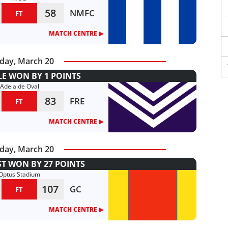
58
NMFC
FT
MATCH CENTRE ▶︎
day, March 20
E WON BY 1 POINTS
Adelaide Oval
83
FRE
FT
MATCH CENTRE ▶︎
day, March 20
T WON BY 27 POINTS
Optus Stadium
107
GC
FT
MATCH CENTRE ▶︎