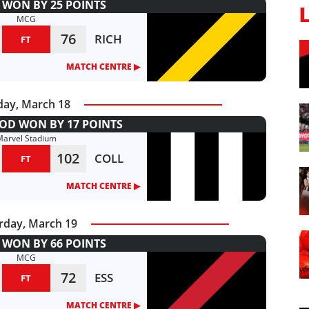
WON BY 25 POINTS
MCG
76
RICH
FT
MATCH CENTRE ▶︎
day, March 18
D WON BY 17 POINTS
Marvel Stadium
102
COLL
FT
MATCH CENTRE ▶︎
rday, March 19
WON BY 66 POINTS
MCG
72
ESS
FT
MATCH CENTRE ▶︎