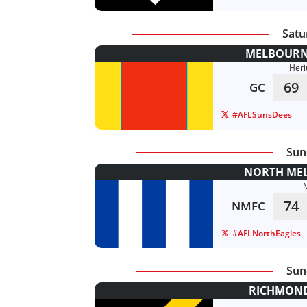
Satu
MELBOURNE
Heri
69
GC
#AFLSunsDees
Sun
NORTH MEL
74
NMFC
#AFLNorthEagles
Sun
RICHMOND