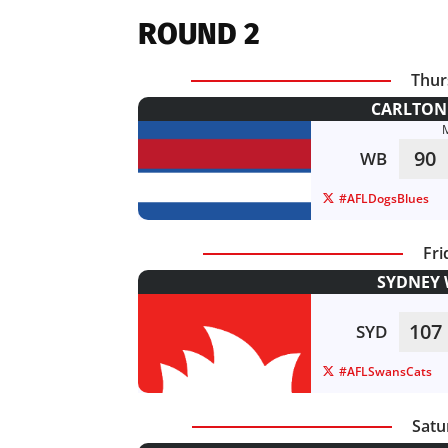
ROUND 2
Thur
CARLTON 
90
WB
#AFLDogsBlues
Fri
SYDNEY 
107
SYD
#AFLSwansCats
Satu