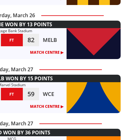
rday, March 26
 WON BY 13 POINTS
tage Bank Stadium
82
MELB
FT
MATCH CENTRE ▶︎
day, March 27
B WON BY 15 POINTS
Marvel Stadium
59
WCE
FT
MATCH CENTRE ▶︎
day, March 27
 WON BY 36 POINTS
MCG