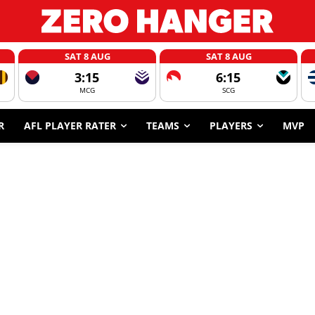
SAT 8 AUG
SAT 8 AUG
3:15
6:15
MCG
SCG
R
AFL PLAYER RATER
TEAMS
PLAYERS
MVP