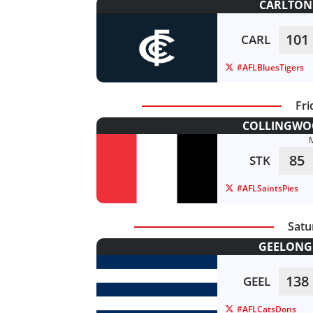
CARLTON 
101
CARL
#AFLBluesTigers
Fri
COLLINGWOO
85
STK
#AFLSaintsPies
Satu
GEELONG 
138
GEEL
#AFLCatsDons