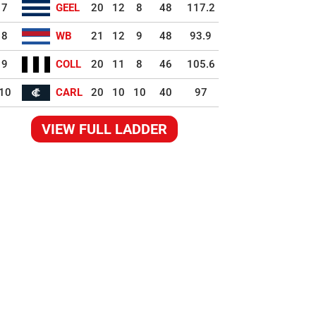
7
GEEL
20
12
8
48
117.2
8
WB
21
12
9
48
93.9
9
COLL
20
11
8
46
105.6
10
CARL
20
10
10
40
97
VIEW FULL LADDER