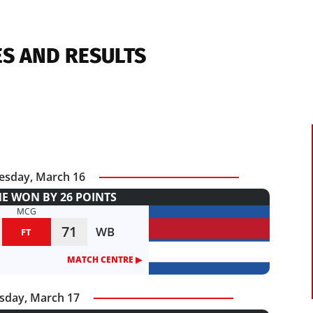
ES AND RESULTS
sday, March 16
 WON BY 26 POINTS
MCG
71
WB
FT
MATCH CENTRE ▶︎
sday, March 17