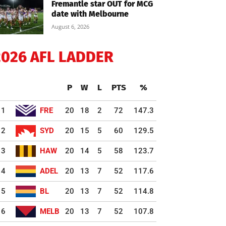
Fremantle star OUT for MCG
date with Melbourne
August 6, 2026
2026 AFL LADDER
P
W
L
PTS
%
1
FRE
20
18
2
72
147.3
2
SYD
20
15
5
60
129.5
3
HAW
20
14
5
58
123.7
4
ADEL
20
13
7
52
117.6
5
BL
20
13
7
52
114.8
6
MELB
20
13
7
52
107.8