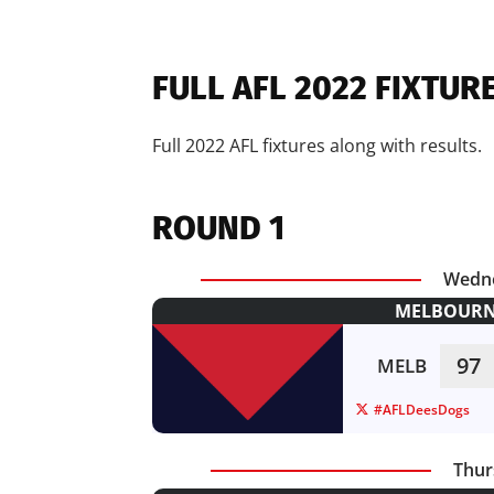
FULL AFL 2022 FIXTUR
Full 2022 AFL fixtures along with results.
ROUND 1
Wedne
MELBOURNE
97
MELB
#AFLDeesDogs
Thur