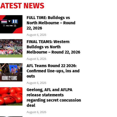
LATEST NEWS
FULL TIME: Bulldogs vs
North Melbourne – Round
22, 2026
August 6, 2026
FINAL TEAMS: Western
Bulldogs vs North
Melbourne – Round 22, 2026
August 6, 2026
AFL Teams Round 22 2026:
Confirmed line-ups, ins and
outs
August 6, 2026
Geelong, AFL and AFLPA
release statements
regarding secret concussion
deal
August 6, 2026