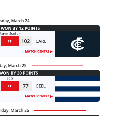
sday, March 24
WON BY 12 POINTS
Marvel Stadium
102
CARL
FT
MATCH CENTRE ▶︎
day, March 25
WON BY 30 POINTS
SCG
77
GEEL
FT
MATCH CENTRE ▶︎
rday, March 26