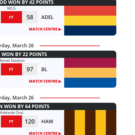
D WON BY 42 POINTS
MCG
58
ADEL
FT
MATCH CENTRE ▶︎
rday, March 26
 WON BY 22 POINTS
Marvel Stadium
97
BL
FT
MATCH CENTRE ▶︎
rday, March 26
 WON BY 64 POINTS
Adelaide Oval
120
HAW
FT
MATCH CENTRE ▶︎