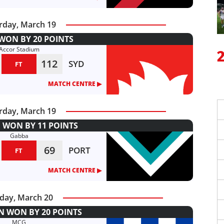
rday, March 19
WON BY 20 POINTS
Accor Stadium
112
SYD
FT
MATCH CENTRE ▶︎
rday, March 19
 WON BY 11 POINTS
Gabba
69
PORT
FT
MATCH CENTRE ▶︎
day, March 20
 WON BY 20 POINTS
MCG