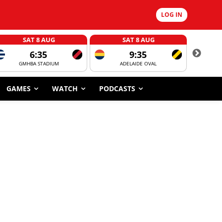
LOG IN
SAT 8 AUG
SAT 8 AUG
6:35
9:35
GMHBA STADIUM
ADELAIDE OVAL
CORROBOR
GAMES
WATCH
PODCASTS