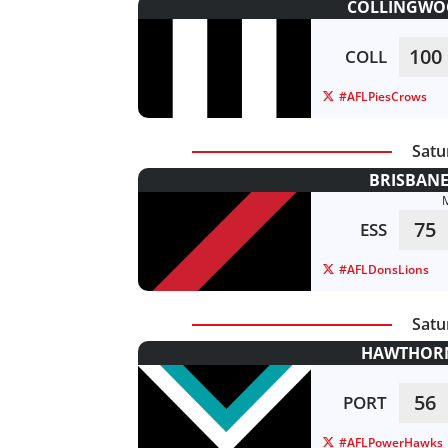
COLLINGWOO
100
COLL
#AFLPiesCrows
Satu
BRISBANE
75
ESS
#AFLDonsLions
Satu
HAWTHORN
56
PORT
#AFLPowerHawks