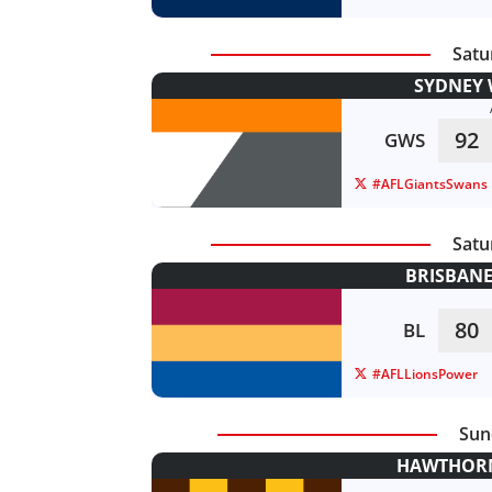
Satu
SYDNEY 
92
GWS
#AFLGiantsSwans
Satu
BRISBANE
80
BL
#AFLLionsPower
Sun
HAWTHORN