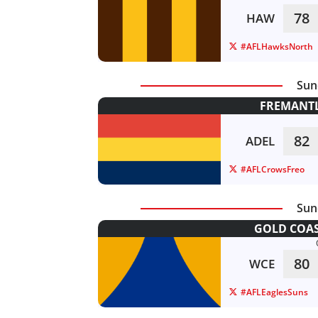
78
HAW
#AFLHawksNorth
Sun
FREMANTL
82
ADEL
#AFLCrowsFreo
Sun
GOLD COAS
80
WCE
#AFLEaglesSuns