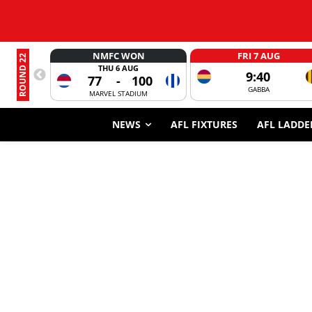
NMFC WON
FRI 7 AUG
ROUND 22
THU 6 AUG
9:40
77
-
100
GABBA
MARVEL STADIUM
NEWS
AFL FIXTURES
AFL LADDE