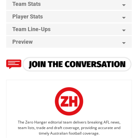
Team Stats
Player Stats
Team Line-Ups
Preview
The Zero Hanger editorial team delivers breaking AFL news,
team lists, trade and draft coverage, providing accurate and
timely Australian football coverage.