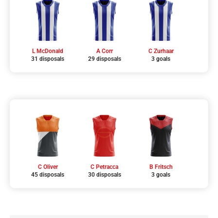
L McDonald
A Corr
C Zurhaar
31 disposals
29 disposals
3 goals
C Oliver
C Petracca
B Fritsch
45 disposals
30 disposals
3 goals