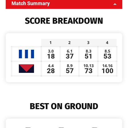
Match Summary
SCORE BREAKDOWN
1
2
3
4
3.0
6.1
8.3
8.5
18
37
51
53
4.4
8.9
10.13
14.16
28
57
73
100
BEST ON GROUND