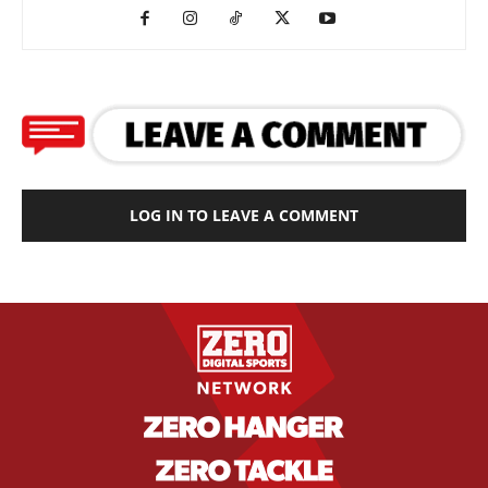
LOG IN TO LEAVE A COMMENT