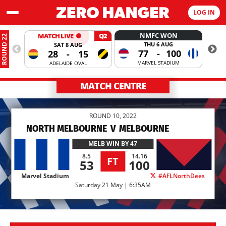
LOG IN
NMFC WON
MATCH LIVE
Q2
ROUND 22
THU 6 AUG
SAT 8 AUG
77
-
100
28
-
15
MARVEL STADIUM
ADELAIDE OVAL
MATCH CENTRE
ROUND 10, 2022
NORTH MELBOURNE
V
MELBOURNE
MELB
WIN BY 47
8.5
14.16
FT
53
100
Marvel Stadium
#AFLNorthDees
Saturday 21 May | 6:35AM