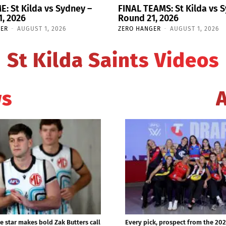
E: St Kilda vs Sydney –
FINAL TEAMS: St Kilda vs 
, 2026
Round 21, 2026
GER
-
AUGUST 1, 2026
ZERO HANGER
-
AUGUST 1, 2026
St Kilda Saints Videos
ws
e star makes bold Zak Butters call
Every pick, prospect from the 20