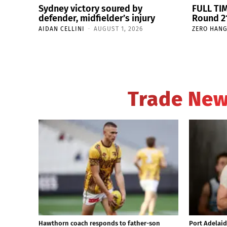
Sydney victory soured by
FULL TIM
defender, midfielder’s injury
Round 21
AIDAN CELLINI
-
AUGUST 1, 2026
ZERO HAN
Trade Ne
Hawthorn coach responds to father-son
Port Adelaid