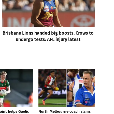
Brisbane Lions handed big boosts, Crows to
undergo tests: AFL injury latest
aint helps Gaelic
North Melbourne coach slams