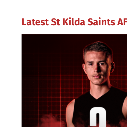
Latest St Kilda Saints 