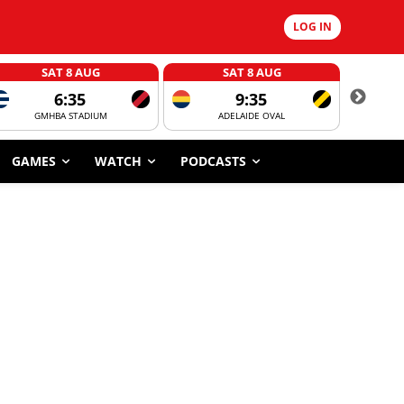
LOG IN
SAT 8 AUG
SAT 8 AUG
6:35
9:35
GMHBA STADIUM
ADELAIDE OVAL
CORROBOR
GAMES
WATCH
PODCASTS