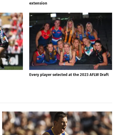
extension
Every player selected at the 2023 AFLW Draft