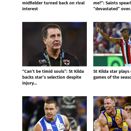
midfielder turned back on rival
me?”: Saints spea
interest
“devastated” over.
“Can’t be timid souls”: St Kilda
St Kilda star plays
backs star’s selection despite
games of the seas
injury...