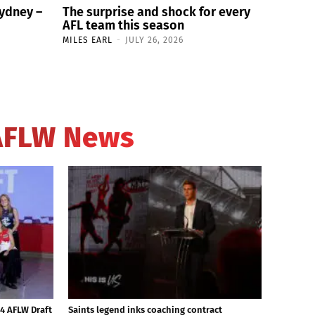
Sydney –
The surprise and shock for every
AFL team this season
MILES EARL
-
JULY 26, 2026
AFLW News
24 AFLW Draft
Saints legend inks coaching contract