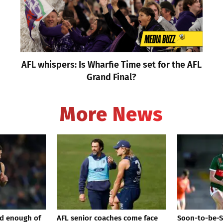
AFL whispers: Is Wharfie Time set for the AFL
Grand Final?
More News
d enough of
AFL senior coaches come face
Soon-to-be-S