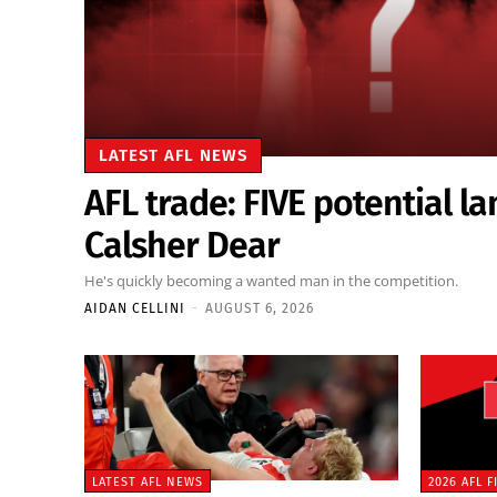
LATEST AFL NEWS
AFL trade: FIVE potential la
Calsher Dear
He's quickly becoming a wanted man in the competition.
AIDAN CELLINI
-
AUGUST 6, 2026
LATEST AFL NEWS
2026 AFL 