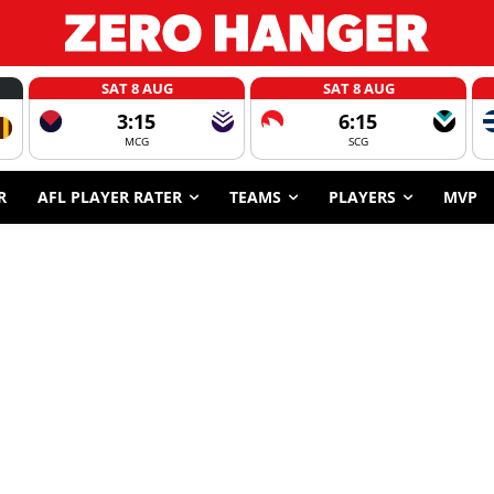
SAT 8 AUG
SAT 8 AUG
3:15
6:15
MCG
SCG
R
AFL PLAYER RATER
TEAMS
PLAYERS
MVP