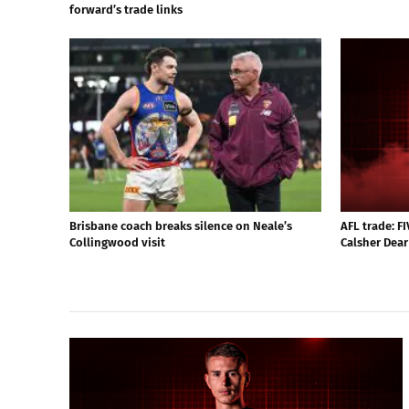
forward’s trade links
Brisbane coach breaks silence on Neale’s
AFL trade: F
Collingwood visit
Calsher Dear