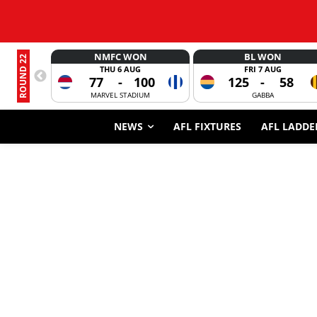
NMFC WON
BL WON
ROUND 22
THU 6 AUG
FRI 7 AUG
77
-
100
125
-
58
MARVEL STADIUM
GABBA
NEWS
AFL FIXTURES
AFL LADDE