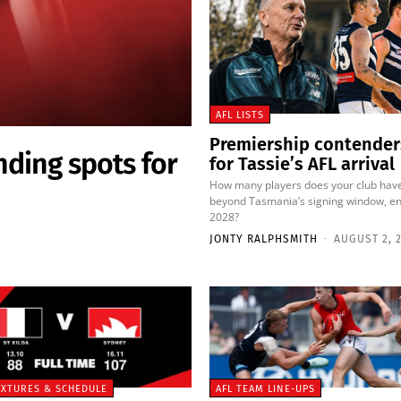
AFL LISTS
Premiership contender
nding spots for
for Tassie’s AFL arrival
How many players does your club hav
beyond Tasmania’s signing window, en
2028?
JONTY RALPHSMITH
-
AUGUST 2, 
FIXTURES & SCHEDULE
AFL TEAM LINE-UPS