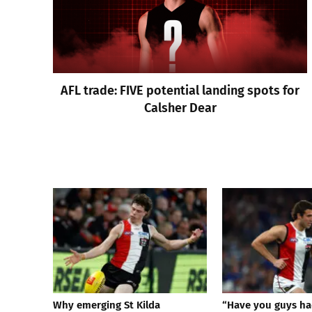
AFL trade: FIVE potential landing spots for
Calsher Dear
Why emerging St Kilda
“Have you guys ha