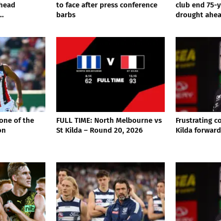
rhead
to face after press conference
club end 75-
..
barbs
drought ahead
 one of the
FULL TIME: North Melbourne vs
Frustrating 
on
St Kilda – Round 20, 2026
Kilda forward