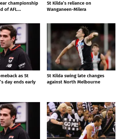
year championship
St Kilda’s reliance on
 of AFL...
Wanganeen-Milera
comeback as St
St Kilda swing late changes
’s day ends early
against North Melbourne