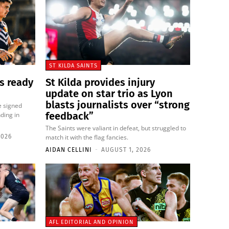
ST KILDA SAINTS
s ready
St Kilda provides injury
update on star trio as Lyon
blasts journalists over “strong
e signed
feedback”
ding in
The Saints were valiant in defeat, but struggled to
2026
match it with the flag fancies.
AIDAN CELLINI
-
AUGUST 1, 2026
AFL EDITORIAL AND OPINION