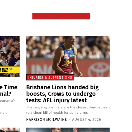
ST KILDA SAINTS HOME
INJURIES & SUSPENSIONS
ie Time
Brisbane Lions handed big
inal?
boosts, Crows to undergo
tests: AFL injury latest
Tasmania’s
The reigning premiers are the closest they've been
to a clean bill of health for some time.
2026
HARRISON MCILWAINE
-
AUGUST 4, 2026