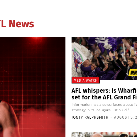
AFL News
MEDIA WATCH
AFL whispers: Is Wharf
set for the AFL Grand F
Information has also surfaced about 
strategy in its inaugural list build./
JONTY RALPHSMITH
-
AUGUST 5, 