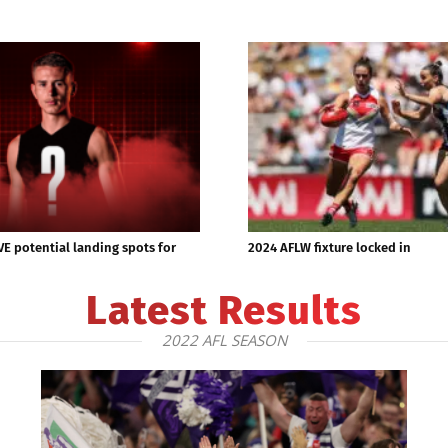
IVE potential landing spots for
2024 AFLW fixture locked in
Latest Results
2022 AFL SEASON