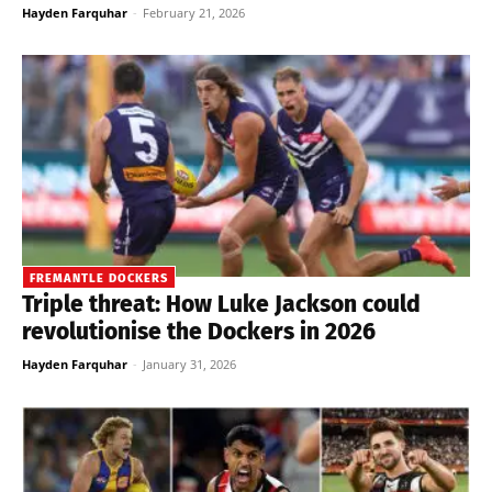
Hayden Farquhar
-
February 21, 2026
FREMANTLE DOCKERS
Triple threat: How Luke Jackson could
revolutionise the Dockers in 2026
Hayden Farquhar
-
January 31, 2026