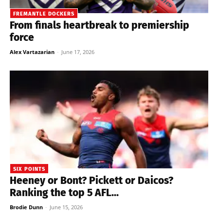
FREMANTLE DOCKERS
From finals heartbreak to premiership
force
Alex Vartazarian
-
June 17, 2026
SIX POINTS
Heeney or Bont? Pickett or Daicos?
Ranking the top 5 AFL...
Brodie Dunn
-
June 15, 2026