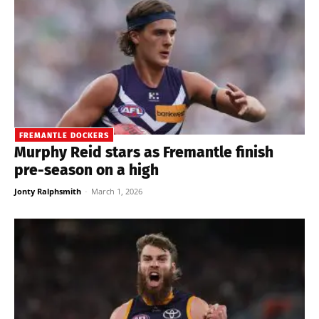
FREMANTLE DOCKERS
Murphy Reid stars as Fremantle finish
pre-season on a high
Jonty Ralphsmith
-
March 1, 2026