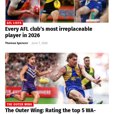
AFL LISTS
Every AFL club’s most irreplaceable
player in 2026
Thomas Spencer
-
June 7, 2026
THE OUTER WING
The Outer Wing: Rating the top 5 WA-