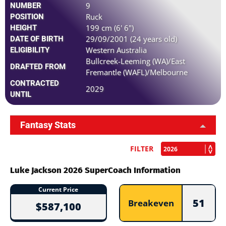
9
NUMBER
Ruck
POSITION
199 cm (6' 6")
HEIGHT
29/09/2001 (24 years old)
DATE OF BIRTH
Western Australia
ELIGIBILITY
Bullcreek-Leeming (WA)/East
DRAFTED FROM
Fremantle (WAFL)/Melbourne
CONTRACTED
2029
UNTIL
Fantasy Stats
FILTER
Luke Jackson 2026 SuperCoach Information
Current Price
51
Breakeven
$587,100