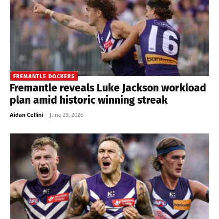
FREMANTLE DOCKERS
Fremantle reveals Luke Jackson workload
plan amid historic winning streak
Aidan Cellini
-
June 29, 2026