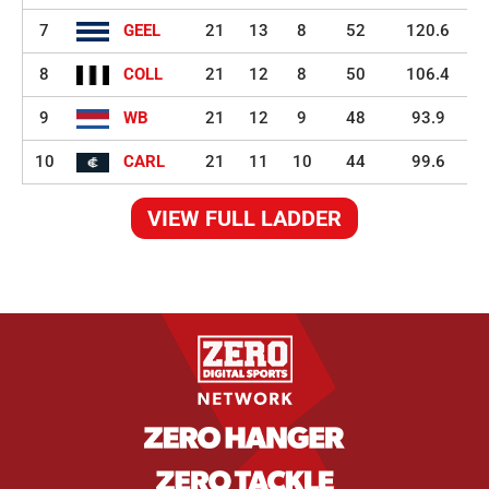
7
GEEL
21
13
8
52
120.6
8
COLL
21
12
8
50
106.4
9
WB
21
12
9
48
93.9
10
CARL
21
11
10
44
99.6
VIEW FULL LADDER