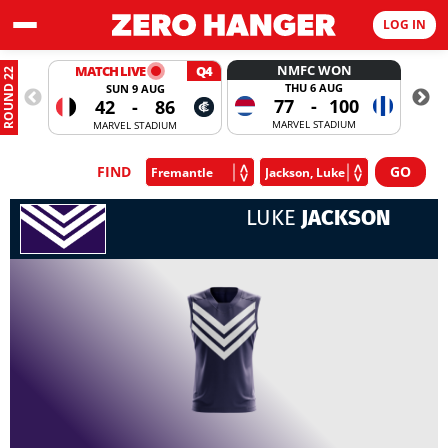
LOG IN
NMFC WON
MATCH LIVE
Q4
ROUND 22
THU 6 AUG
SUN 9 AUG
77
-
100
42
-
86
MARVEL STADIUM
MARVEL STADIUM
FIND
LUKE
JACKSON