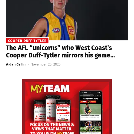
COOPER DUFF-TYTLER
The AFL “unicorns” who West Coast’s
Cooper Duff-Tytler mirrors his game...
Aidan Cellini
-
November 25, 2025