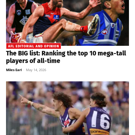
AFL EDITORIAL AND OPINION
The BIG list: Ranking the top 10 mega-tall
players of all-time
Miles Earl
-
May 14, 2026