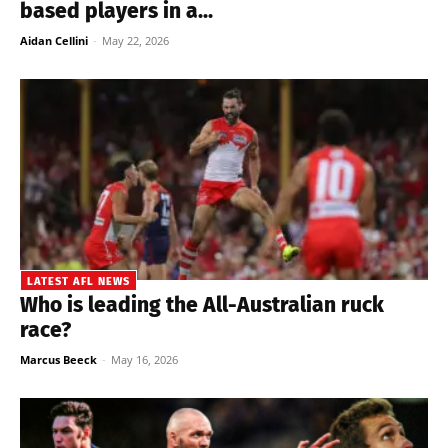
based players in a...
Aidan Cellini
-
May 22, 2026
LATEST AFL NEWS
Who is leading the All-Australian ruck
race?
Marcus Beeck
-
May 16, 2026