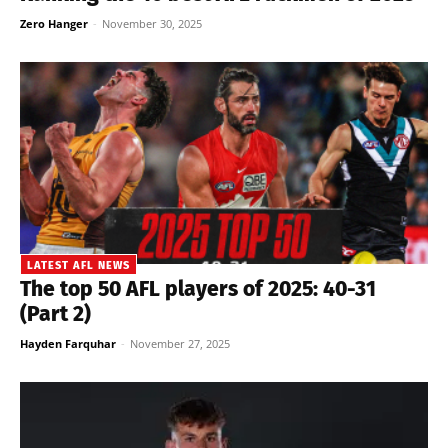
Zero Hanger
-
November 30, 2025
LATEST AFL NEWS
The top 50 AFL players of 2025: 40-31
(Part 2)
Hayden Farquhar
-
November 27, 2025