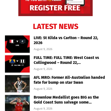
LATEST NEWS
LIVE: St Kilda vs Carlton – Round 22,
2026
August 9, 2026
FULL TIME: FULL TIME: West Coast vs
Collingwood – Round 22,...
August 9, 2026
AFL MRO: Former All-Australian handed
fate for bump on star Swan
August 9, 2026
Brownlow Medallist goes BIG as the
Gold Coast Suns salvage some...
August 9, 2026