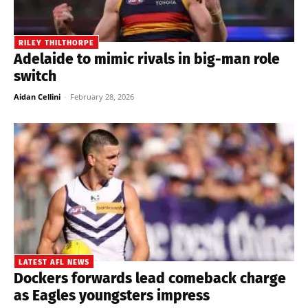
RILEY THILTHORPE
Adelaide to mimic rivals in big-man role
switch
Aidan Cellini
-
February 28, 2026
LATEST AFL NEWS
Dockers forwards lead comeback charge
as Eagles youngsters impress