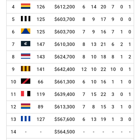
4
126
$612,200
6
14
20
7
0
1
5
125
$603,700
8
9
17
9
0
0
6
125
$603,700
7
9
16
7
1
0
7
147
$610,300
8
13
21
6
2
1
8
143
$624,700
8
10
18
8
1
2
9
141
$642,400
12
10
22
10
0
1
10
66
$661,300
6
10
16
1
1
0
11
119
$639,400
7
15
22
3
0
1
12
89
$613,300
7
8
15
3
1
0
13
127
$567,600
6
13
19
1
3
0
14
-
-
$564,500
-
-
-
-
-
-