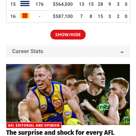
15
176
$564,500
13
15
28
9
3
0
16
-
$587,100
7
8
15
3
2
0
SHOW/HIDE
Career Stats
AFL EDITORIAL AND OPINION
The surprise and shock for every AFL