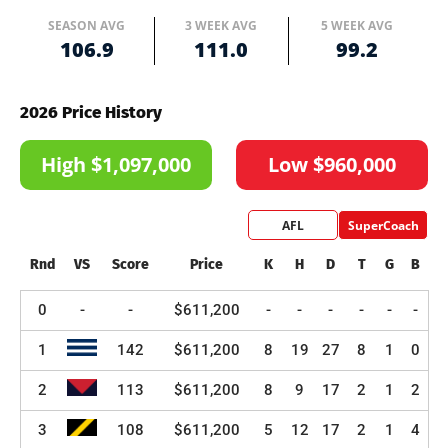
SEASON AVG
3 WEEK AVG
5 WEEK AVG
106.9
111.0
99.2
2026 Price History
High $1,097,000
Low $960,000
AFL
SuperCoach
Rnd
VS
Score
Price
K
H
D
T
G
B
0
-
-
$611,200
-
-
-
-
-
-
1
142
$611,200
8
19
27
8
1
0
2
113
$611,200
8
9
17
2
1
2
3
108
$611,200
5
12
17
2
1
4