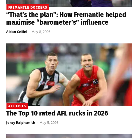
FREMANTLE DOCKERS
“That’s the plan”: How Fremantle helped
maximise “barometer’s” influence
Aidan Cellini
-
May 8, 2026
AFL LISTS
The Top 10 rated AFL rucks in 2026
Jonty Ralphsmith
-
May 5, 2026