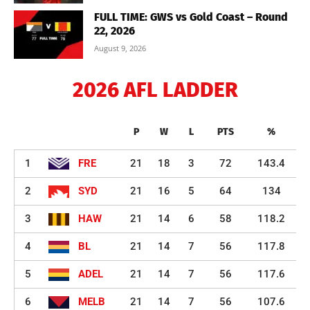
FULL TIME: GWS vs Gold Coast – Round
22, 2026
August 9, 2026
2026 AFL LADDER
P
W
L
PTS
%
1
FRE
21
18
3
72
143.4
2
SYD
21
16
5
64
134
3
HAW
21
14
6
58
118.2
4
BL
21
14
7
56
117.8
5
ADEL
21
14
7
56
117.6
6
MELB
21
14
7
56
107.6