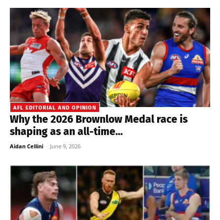
AFL EDITORIAL AND OPINION
Why the 2026 Brownlow Medal race is
shaping as an all-time...
Aidan Cellini
-
June 9, 2026