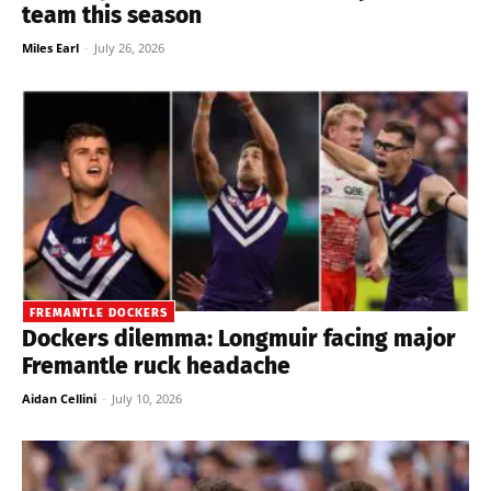
team this season
Miles Earl
-
July 26, 2026
FREMANTLE DOCKERS
Dockers dilemma: Longmuir facing major
Fremantle ruck headache
Aidan Cellini
-
July 10, 2026