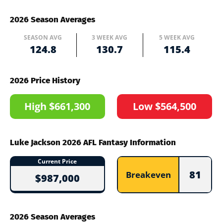
2026 Season Averages
SEASON AVG
3 WEEK AVG
5 WEEK AVG
124.8
130.7
115.4
2026 Price History
High $661,300
Low $564,500
Luke Jackson 2026 AFL Fantasy Information
Current Price
81
Breakeven
$987,000
2026 Season Averages