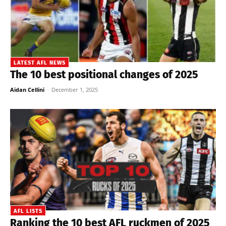
LATEST AFL NEWS
The 10 best positional changes of 2025
Aidan Cellini
-
December 1, 2025
AFL LISTS
Ranking the 10 best AFL ruckmen of 2025