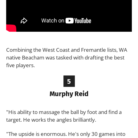
Combining the West Coast and Fremantle lists, WA
native Beacham was tasked with drafting the best
five players.
5
Murphy Reid
"His ability to massage the ball by foot and find a
target. He works the angles brilliantly.
"The upside is enormous. He's only 30 games into