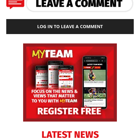
LOG IN TO LEAVE A COMMENT
LATEST NEWS