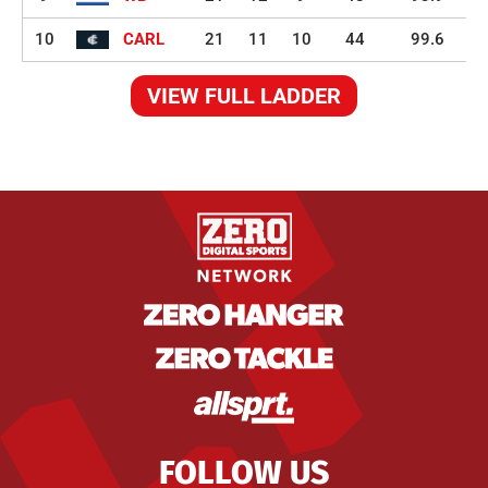
10
CARL
21
11
10
44
99.6
VIEW FULL LADDER
FOLLOW US