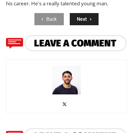
his career. He's a really talented young man.
Back
Next