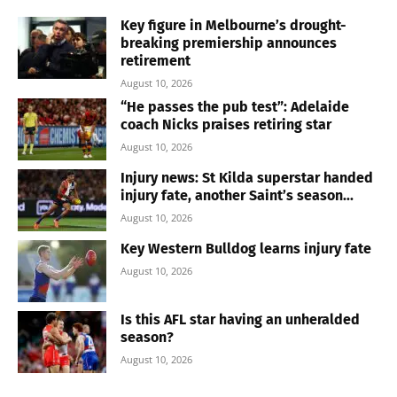
Key figure in Melbourne’s drought-
breaking premiership announces
retirement
August 10, 2026
“He passes the pub test”: Adelaide
coach Nicks praises retiring star
August 10, 2026
Injury news: St Kilda superstar handed
injury fate, another Saint’s season...
August 10, 2026
Key Western Bulldog learns injury fate
August 10, 2026
Is this AFL star having an unheralded
season?
August 10, 2026