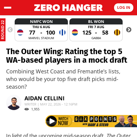
LOG IN
NMFC WON
BL WON
ROUND 22
THU 6 AUG
FRI 7 AUG
77
-
100
125
-
58
MARVEL STADIUM
GABBA
The Outer Wing: Rating the top 5
WA-based players in a mock draft
Combining West Coast and Fremantle’s lists,
who would be your top five draft picks mid-
season?
AIDAN CELLINI
WRITER | MAY 22, 2026 - 12:16PM
1,955
In light of the upcoming mid-season draft,
The Outer