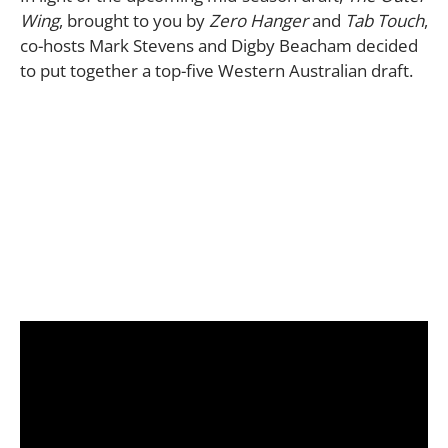
Wing
, brought to you by
Zero Hanger
and
Tab Touch
,
co-hosts Mark Stevens and Digby Beacham decided
to put together a top-five Western Australian draft.