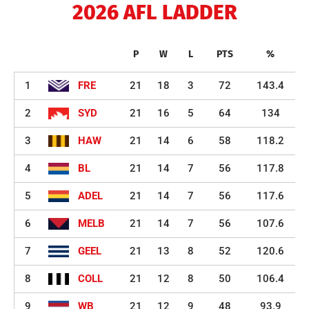
2026 AFL LADDER
P
W
L
PTS
%
1
FRE
21
18
3
72
143.4
2
SYD
21
16
5
64
134
3
HAW
21
14
6
58
118.2
4
BL
21
14
7
56
117.8
5
ADEL
21
14
7
56
117.6
6
MELB
21
14
7
56
107.6
7
GEEL
21
13
8
52
120.6
8
COLL
21
12
8
50
106.4
9
WB
21
12
9
48
93.9