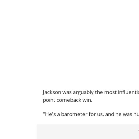
Jackson was arguably the most influenti
point comeback win.
"He's a barometer for us, and he was hu