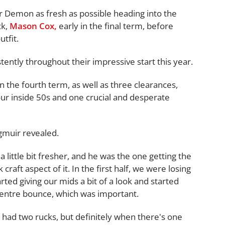
 Demon as fresh as possible heading into the
ck,
Mason Cox,
early in the final term, before
tfit.
ently throughout their impressive start this year.
n the fourth term, as well as three clearances,
our inside 50s and one crucial and desperate
ngmuir revealed.
a little bit fresher, and he was the one getting the
craft aspect of it. In the first half, we were losing
rted giving our mids a bit of a look and started
 centre bounce, which was important.
ey had two rucks, but definitely when there's one