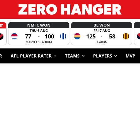
NMFC WON
BL WON
HT
THU 6 AUG
FRI 7 AUG
77
-
100
125
-
58
MARVEL STADIUM
GABBA
R
AFL PLAYER RATER
TEAMS
PLAYERS
MVP