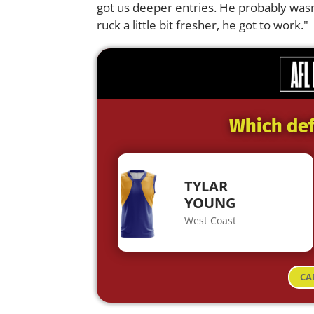
got us deeper entries. He probably wasn
ruck a little bit fresher, he got to work."
Which def
TYLAR
YOUNG
West Coast
CA