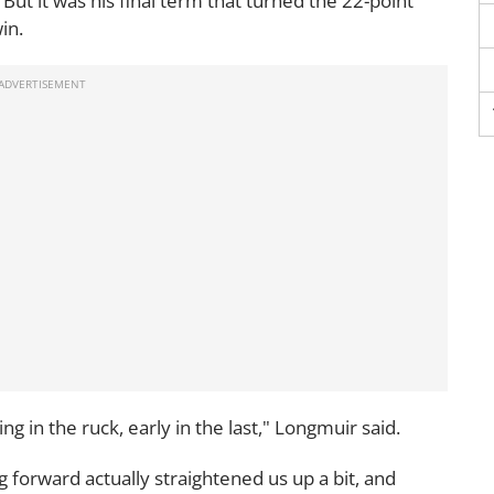
 But it was his final term that turned the 22-point
in.
g in the ruck, early in the last," Longmuir said.
g forward actually straightened us up a bit, and