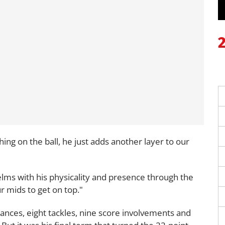
ing on the ball, he just adds another layer to our
elms with his physicality and presence through the
r mids to get on top."
ances, eight tackles, nine score involvements and