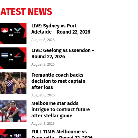
LATEST NEWS
LIVE: Sydney vs Port
Adelaide – Round 22, 2026
August 8, 2026
LIVE: Geelong vs Essendon –
Round 22, 2026
August 8, 2026
Fremantle coach backs
decision to rest captain
after loss
August 8, 2026
Melbourne star adds
intrigue to contract future
after stellar game
August 8, 2026
FULL TIME: Melbourne vs
Fremantle – Round 22, 2026