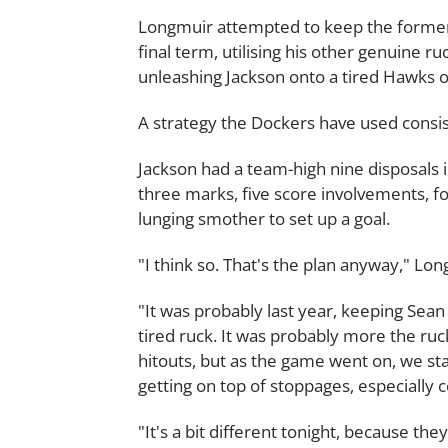
Longmuir attempted to keep the former
final term, utilising his other genuine ru
unleashing Jackson onto a tired Hawks ou
A strategy the Dockers have used consist
Jackson had a team-high nine disposals i
three marks, five score involvements, f
lunging smother to set up a goal.
"I think so. That's the plan anyway," Lo
"It was probably last year, keeping Sean 
tired ruck. It was probably more the ruck 
hitouts, but as the game went on, we sta
getting on top of stoppages, especially
"It's a bit different tonight, because th