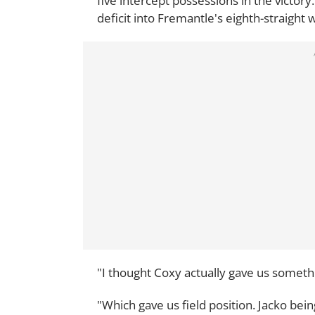
five intercept possessions in the victory.
deficit into Fremantle's eighth-straight w
"I thought Coxy actually gave us somethin
"Which gave us field position. Jacko bein