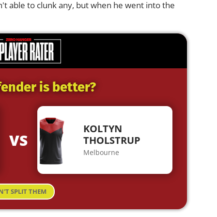
't able to clunk any, but when he went into the
ender is better?
KOLTYN
VS
THOLSTRUP
Melbourne
N'T SPLIT THEM