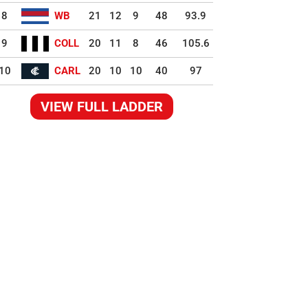
8
WB
21
12
9
48
93.9
9
COLL
20
11
8
46
105.6
10
CARL
20
10
10
40
97
VIEW FULL LADDER