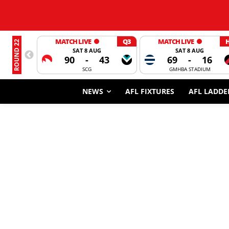
MATCH LIVE
Q3
MATCH LIVE
ROUND 22
SAT 8 AUG
SAT 8 AUG
90
-
43
69
-
16
SCG
GMHBA STADIUM
NEWS
AFL FIXTURES
AFL LADDE