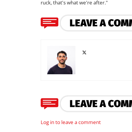
ruck, that's what we're after."
Log in to leave a comment