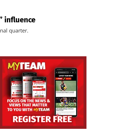
 influence
nal quarter.