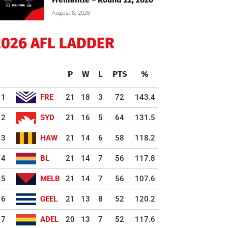
August 8, 2026
2026 AFL LADDER
P
W
L
PTS
%
1
FRE
21
18
3
72
143.4
2
SYD
21
16
5
64
131.5
3
HAW
21
14
6
58
118.2
4
BL
21
14
7
56
117.8
5
MELB
21
14
7
56
107.6
6
GEEL
21
13
8
52
120.2
7
ADEL
20
13
7
52
117.6