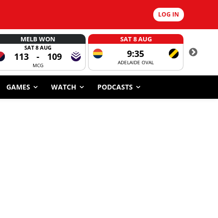
LOG IN
MELB WON
SAT 8 AUG
SAT 8 AUG
9:35
113
-
109
ADELAIDE OVAL
CORROBOR
MCG
GAMES
WATCH
PODCASTS