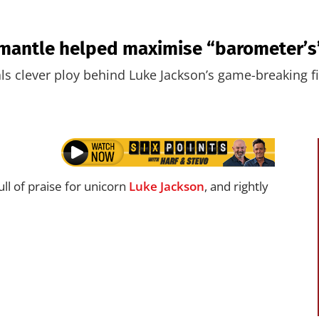
emantle helped maximise “barometer’s”
s clever ploy behind Luke Jackson’s game-breaking fi
ll of praise for unicorn
Luke Jackson
, and rightly