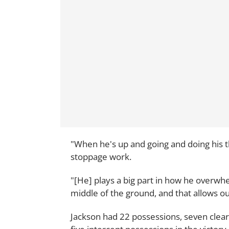
"When he's up and going and doing his th
stoppage work.
"[He] plays a big part in how he overwh
middle of the ground, and that allows ou
Jackson had 22 possessions, seven clear