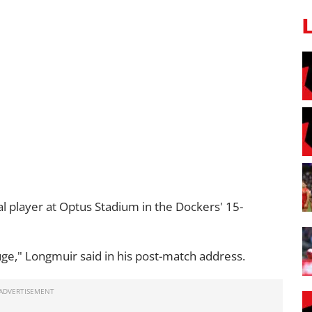
al player at Optus Stadium in the Dockers' 15-
ge," Longmuir said in his post-match address.