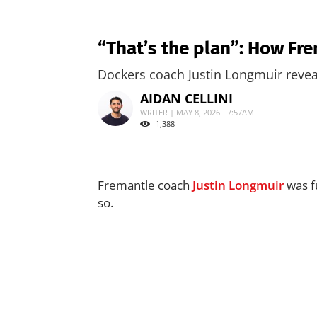
“That’s the plan”: How Fr
Dockers coach Justin Longmuir reveal
AIDAN CELLINI
WRITER | MAY 8, 2026 - 7:57AM
1,388
Fremantle coach
Justin Longmuir
was fu
so.