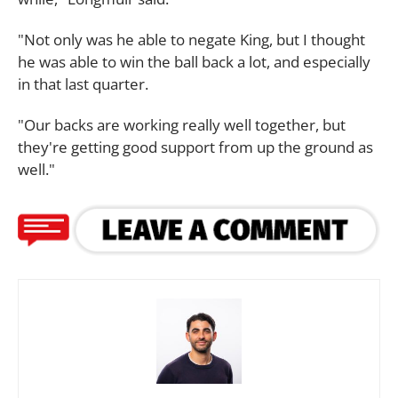
"Not only was he able to negate King, but I thought
he was able to win the ball back a lot, and especially
in that last quarter.
"Our backs are working really well together, but
they're getting good support from up the ground as
well."