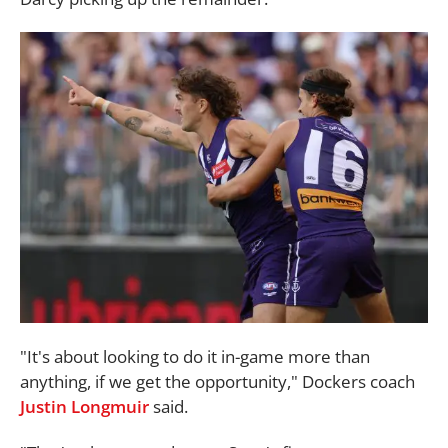
"It's about looking to do it in-game more than
anything, if we get the opportunity," Dockers coach
Justin Longmuir
said.