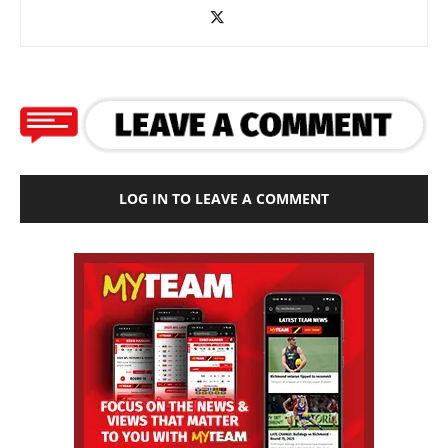
LOG IN TO LEAVE A COMMENT