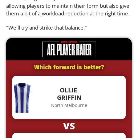
allowing players to maintain their form but also give
them a bit of a workload reduction at the right time.
"We'll try and strike that balance."
Which forward is better?
OLLIE
GRIFFIN
North Melbourne
VS