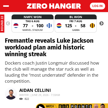
LOG IN
NMFC WON
BL WON
ROUND 22
THU 6 AUG
FRI 7 AUG
77
-
100
125
-
58
MARVEL STADIUM
GABBA
Fremantle reveals Luke Jackson
workload plan amid historic
winning streak
Dockers coach Justin Longmuir discussed how
the club will manage the star ruck as well as
lauding the “most underrated” defender in the
competition.
AIDAN CELLINI
WRITER | JUNE 29, 2026 - 7:33AM
822