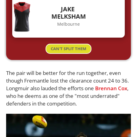
JAKE
MELKSHAM
Melbourne
CAN'T SPLIT THEM
The pair will be better for the run together, even
though Fremantle lost the clearance count 24 to 36.
Longmuir also lauded the efforts one
Brennan Cox
,
who he deems as one of the "most underrated"
defenders in the competition.