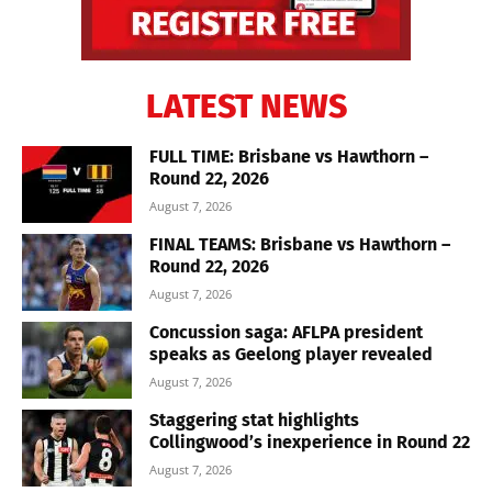
LATEST NEWS
FULL TIME: Brisbane vs Hawthorn –
Round 22, 2026
August 7, 2026
FINAL TEAMS: Brisbane vs Hawthorn –
Round 22, 2026
August 7, 2026
Concussion saga: AFLPA president
speaks as Geelong player revealed
August 7, 2026
Staggering stat highlights
Collingwood’s inexperience in Round 22
August 7, 2026