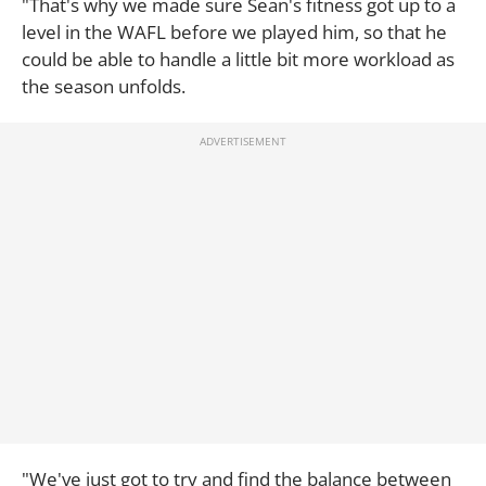
"That's why we made sure Sean's fitness got up to a
level in the WAFL before we played him, so that he
could be able to handle a little bit more workload as
the season unfolds.
"We've just got to try and find the balance between