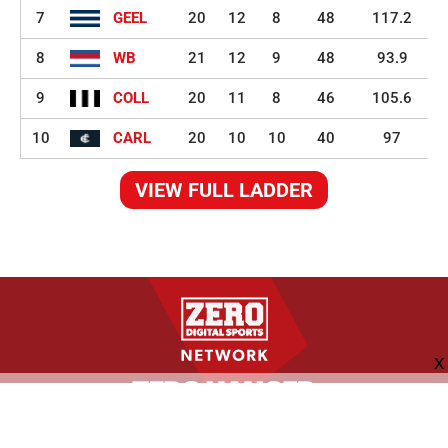
7
GEEL
20
12
8
48
117.2
8
WB
21
12
9
48
93.9
9
COLL
20
11
8
46
105.6
10
CARL
20
10
10
40
97
VIEW FULL LADDER