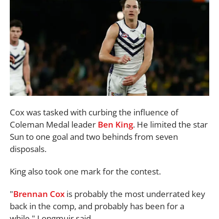
Cox was tasked with curbing the influence of
Coleman Medal leader
Ben King
. He limited the star
Sun to one goal and two behinds from seven
disposals.
King also took one mark for the contest.
"
Brennan Cox
is probably the most underrated key
back in the comp, and probably has been for a
while," Longmuir said.