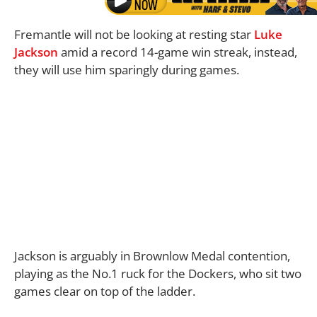
Fremantle will not be looking at resting star
Luke
Jackson
amid a record 14-game win streak, instead,
they will use him sparingly during games.
Jackson is arguably in Brownlow Medal contention,
playing as the No.1 ruck for the Dockers, who sit two
games clear on top of the ladder.