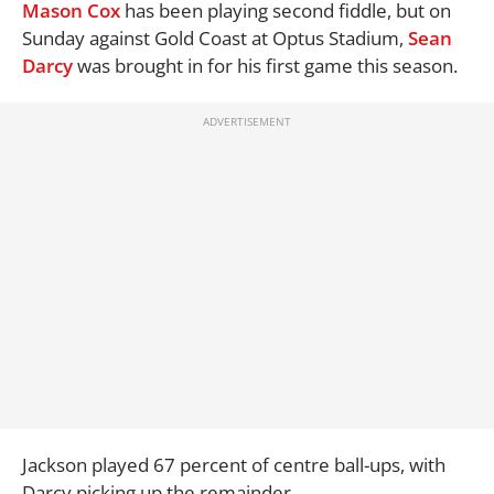
Mason Cox
has been playing second fiddle, but on
Sunday against Gold Coast at Optus Stadium,
Sean
Darcy
was brought in for his first game this season.
Jackson played 67 percent of centre ball-ups, with
Darcy picking up the remainder.