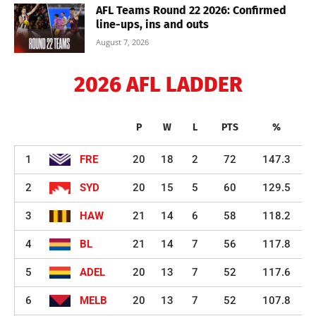
AFL Teams Round 22 2026: Confirmed
line-ups, ins and outs
August 7, 2026
2026 AFL LADDER
P
W
L
PTS
%
1
FRE
20
18
2
72
147.3
2
SYD
20
15
5
60
129.5
3
HAW
21
14
6
58
118.2
4
BL
21
14
7
56
117.8
5
ADEL
20
13
7
52
117.6
6
MELB
20
13
7
52
107.8