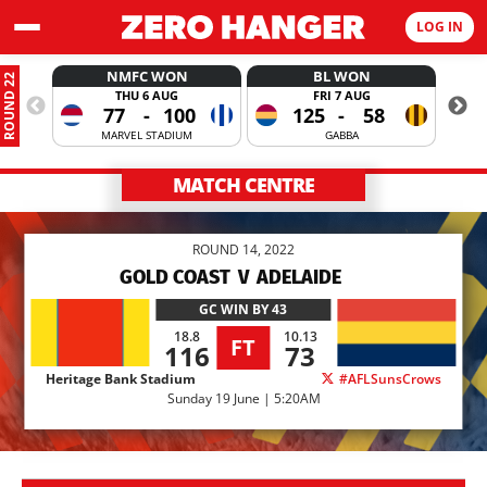
LOG IN
NMFC WON
BL WON
ROUND 22
THU 6 AUG
FRI 7 AUG
77
-
100
125
-
58
MARVEL STADIUM
GABBA
MATCH CENTRE
ROUND 14, 2022
GOLD COAST
V
ADELAIDE
GC
WIN BY 43
18.8
10.13
FT
116
73
Heritage Bank Stadium
#AFLSunsCrows
Sunday 19 June | 5:20AM