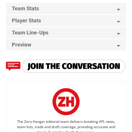
Team Stats
Player Stats
Team Line-Ups
Preview
The Zero Hanger editorial team delivers breaking AFL news,
team lists, trade and draft coverage, providing accurate and