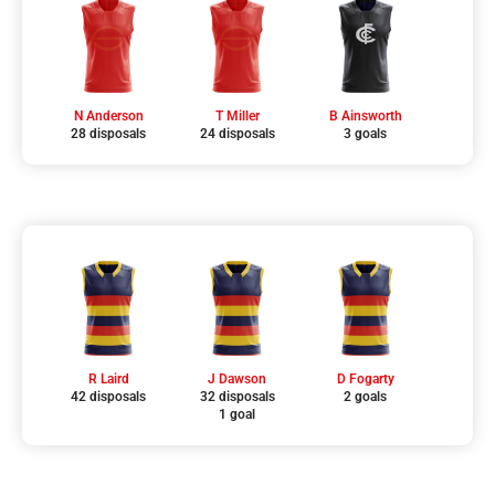
N Anderson
T Miller
B Ainsworth
28 disposals
24 disposals
3 goals
R Laird
J Dawson
D Fogarty
42 disposals
32 disposals
2 goals
1 goal