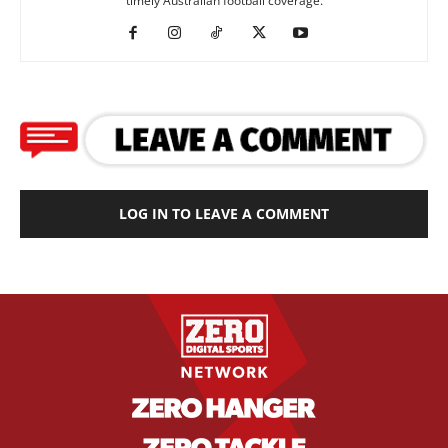
timely Australian football coverage.
LOG IN TO LEAVE A COMMENT