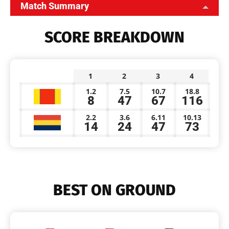
Match Summary
SCORE BREAKDOWN
1
2
3
4
1.2
7.5
10.7
18.8
8
47
67
116
2.2
3.6
6.11
10.13
14
24
47
73
BEST ON GROUND