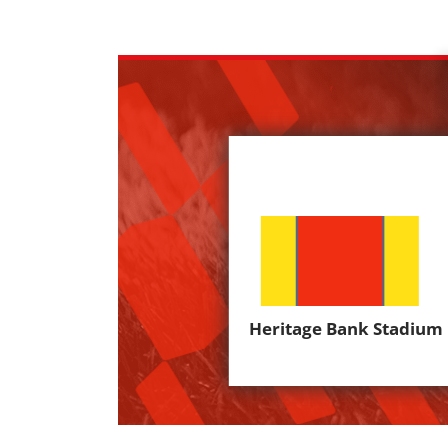
Heritage Bank Stadium