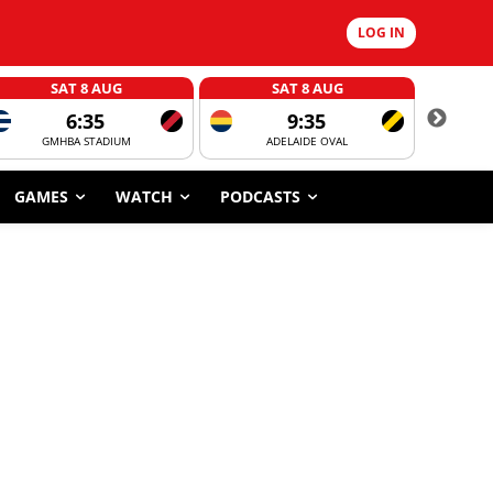
LOG IN
SAT 8 AUG
SAT 8 AUG
6:35
9:35
GMHBA STADIUM
ADELAIDE OVAL
CORROBOR
GAMES
WATCH
PODCASTS