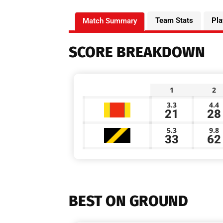
Team Stats
Pla
Match Summary
SCORE BREAKDOWN
1
2
3.3
4.4
21
28
5.3
9.8
33
62
BEST ON GROUND