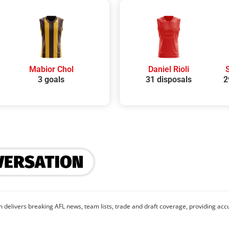
h
Mabior Chol
Daniel Rioli
3 goals
31 disposals
2
 delivers breaking AFL news, team lists, trade and draft coverage, providing accu