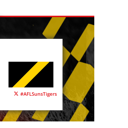
#AFLSunsTigers