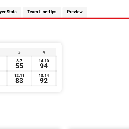
yer Stats
Team Line-Ups
Preview
3
4
8.7
14.10
55
94
12.11
13.14
83
92