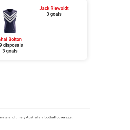
Jack Riewoldt
3 goals
Shai Bolton
9 disposals
3 goals
rate and timely Australian football coverage.