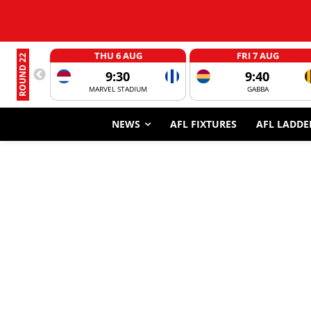
THU 6 AUG
FRI 7 AUG
ROUND 22
9:30
9:40
MARVEL STADIUM
GABBA
NEWS
AFL FIXTURES
AFL LADDE