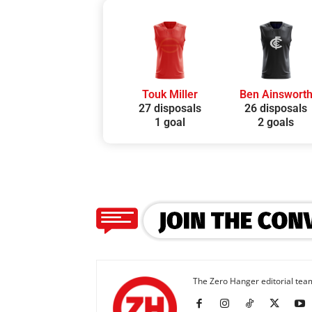
Touk Miller
Ben Ainswort
27 disposals
26 disposals
1 goal
2 goals
The Zero Hanger editorial team