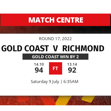
MATCH CENTRE
ROUND 17, 2022
GOLD COAST
V
RICHMOND
GOLD COAST
WIN BY 2
14.10
13.14
94
92
FT
Saturday 9 July | 6:35AM