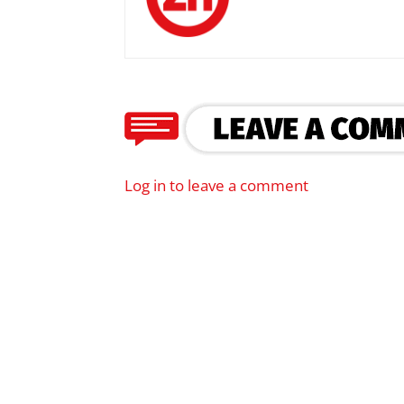
Log in to leave a comment