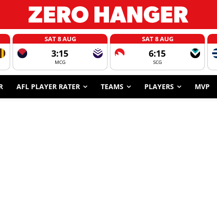
SAT 8 AUG
SAT 8 AUG
3:15
6:15
MCG
SCG
R
AFL PLAYER RATER
TEAMS
PLAYERS
MVP