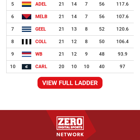
5
ADEL
21
14
7
56
117.6
6
MELB
21
14
7
56
107.6
7
GEEL
21
13
8
52
120.6
8
COLL
21
12
8
50
106.4
9
WB
21
12
9
48
93.9
10
CARL
20
10
10
40
97
VIEW FULL LADDER