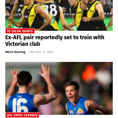
ST KILDA SAINTS
Ex-AFL pair reportedly set to train with
Victorian club
Mitch Keating
-
February 12, 2022
AFL STATE LEAGUES