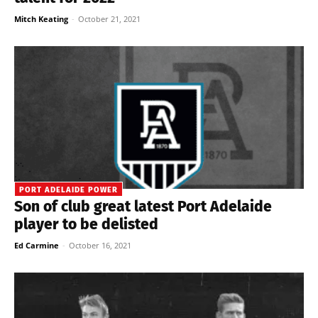
Mitch Keating
-
October 21, 2021
PORT ADELAIDE POWER
Son of club great latest Port Adelaide
player to be delisted
Ed Carmine
-
October 16, 2021