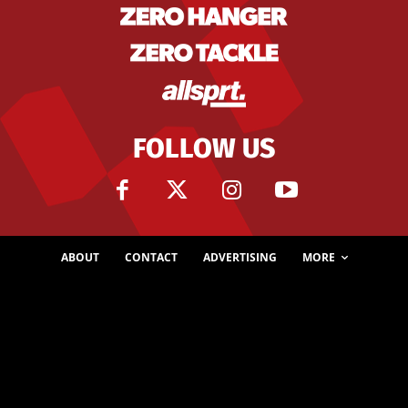
FOLLOW US
ABOUT
CONTACT
ADVERTISING
MORE