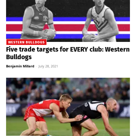
WESTERN BULLDOGS
Five trade targets for EVERY club: Western
Bulldogs
Benjamin Millard
-
July 28, 2021