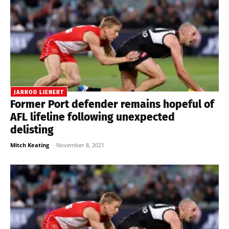
JARROD LIENERT
Former Port defender remains hopeful of
AFL lifeline following unexpected
delisting
Mitch Keating
-
November 8, 2021