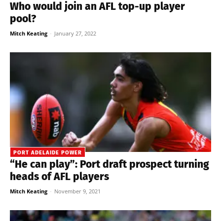
Who would join an AFL top-up player
pool?
Mitch Keating
-
January 27, 2022
PORT ADELAIDE POWER
“He can play”: Port draft prospect turning
heads of AFL players
Mitch Keating
-
November 9, 2021