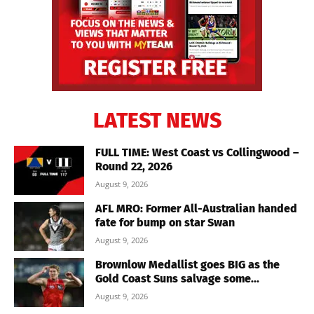
LATEST NEWS
FULL TIME: West Coast vs Collingwood –
Round 22, 2026
August 9, 2026
AFL MRO: Former All-Australian handed
fate for bump on star Swan
August 9, 2026
Brownlow Medallist goes BIG as the
Gold Coast Suns salvage some...
August 9, 2026