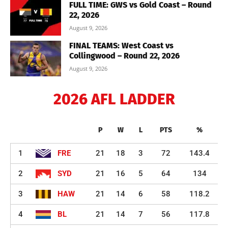
FULL TIME: GWS vs Gold Coast – Round
22, 2026
August 9, 2026
FINAL TEAMS: West Coast vs
Collingwood – Round 22, 2026
August 9, 2026
2026 AFL LADDER
P
W
L
PTS
%
1
FRE
21
18
3
72
143.4
2
SYD
21
16
5
64
134
3
HAW
21
14
6
58
118.2
4
BL
21
14
7
56
117.8