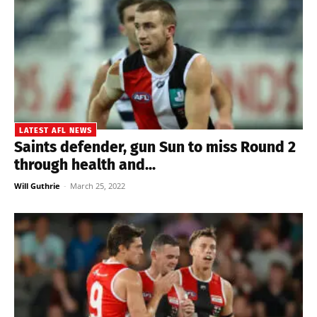
LATEST AFL NEWS
Saints defender, gun Sun to miss Round 2
through health and...
Will Guthrie
-
March 25, 2022