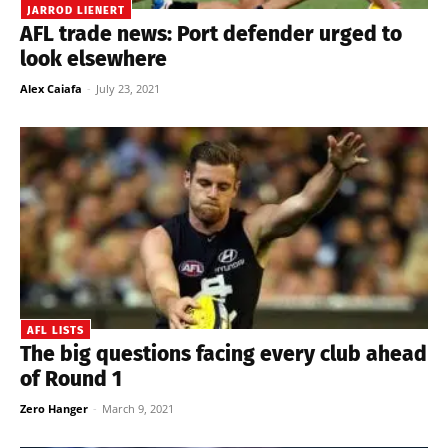
JARROD LIENERT
AFL trade news: Port defender urged to
look elsewhere
Alex Caiafa
-
July 23, 2021
AFL LISTS
The big questions facing every club ahead
of Round 1
Zero Hanger
-
March 9, 2021