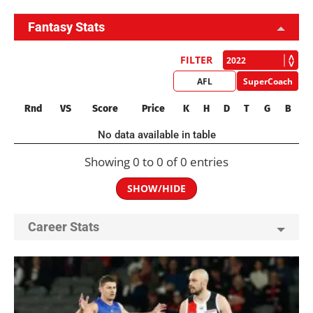
Fantasy Stats
FILTER
AFL
SuperCoach
Rnd
VS
Score
Price
K
H
D
T
G
B
No data available in table
Showing 0 to 0 of 0 entries
SHOW/HIDE
Career Stats