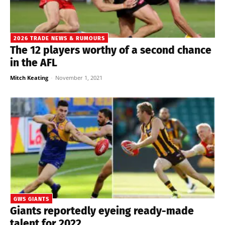
2026 TRADE NEWS & RUMOURS
The 12 players worthy of a second chance
in the AFL
Mitch Keating
-
November 1, 2021
GWS GIANTS
Giants reportedly eyeing ready-made
talent for 2022