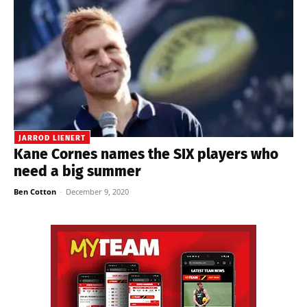
JARROD LIENERT
Kane Cornes names the SIX players who
need a big summer
Ben Cotton
-
December 9, 2020