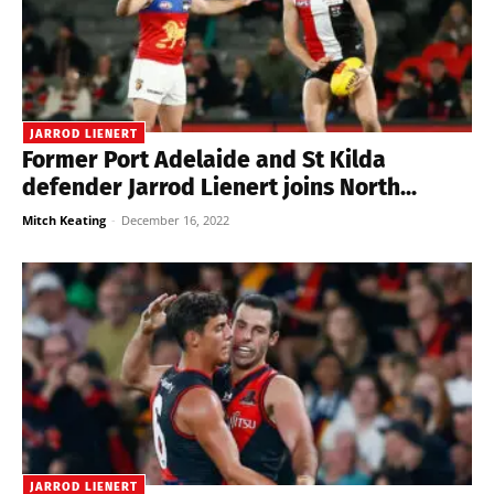
JARROD LIENERT
Former Port Adelaide and St Kilda
defender Jarrod Lienert joins North...
Mitch Keating
-
December 16, 2022
JARROD LIENERT