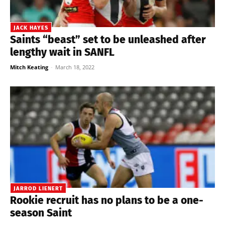
JACK HAYES
Saints “beast” set to be unleashed after
lengthy wait in SANFL
Mitch Keating
-
March 18, 2022
JARROD LIENERT
Rookie recruit has no plans to be a one-
season Saint