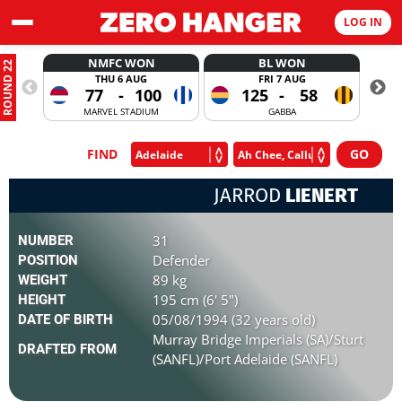
LOG IN
NMFC WON
BL WON
ROUND 22
THU 6 AUG
FRI 7 AUG
77
-
100
125
-
58
MARVEL STADIUM
GABBA
FIND
JARROD
LIENERT
31
NUMBER
Defender
POSITION
89 kg
WEIGHT
195 cm (6' 5")
HEIGHT
05/08/1994 (32 years old)
DATE OF BIRTH
Murray Bridge Imperials (SA)/Sturt
DRAFTED FROM
(SANFL)/Port Adelaide (SANFL)