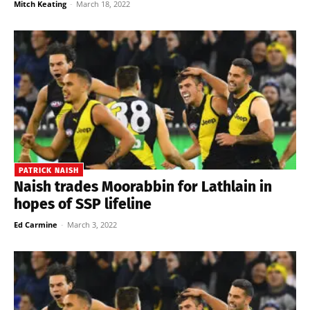
Mitch Keating
-
March 18, 2022
PATRICK NAISH
Naish trades Moorabbin for Lathlain in
hopes of SSP lifeline
Ed Carmine
-
March 3, 2022