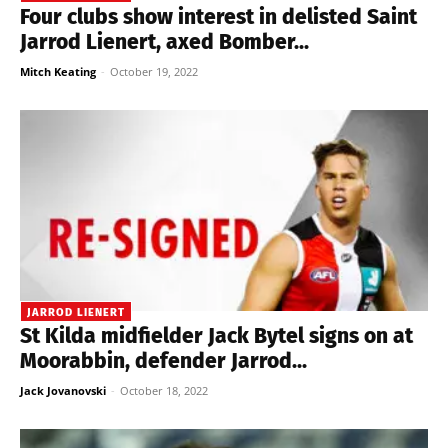
Four clubs show interest in delisted Saint
Jarrod Lienert, axed Bomber...
Mitch Keating
-
October 19, 2022
JARROD LIENERT
St Kilda midfielder Jack Bytel signs on at
Moorabbin, defender Jarrod...
Jack Jovanovski
-
October 18, 2022