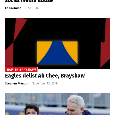
social media abuse
Ed Carmine
-
June 9, 2021
HAMISH BRAYSHAW
Eagles delist Ah Chee, Brayshaw
Stephen Marson
-
November 12, 2019