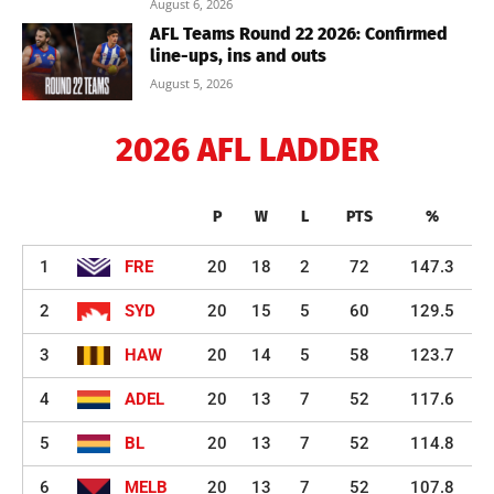
August 6, 2026
AFL Teams Round 22 2026: Confirmed
line-ups, ins and outs
August 5, 2026
2026 AFL LADDER
P
W
L
PTS
%
1
FRE
20
18
2
72
147.3
2
SYD
20
15
5
60
129.5
3
HAW
20
14
5
58
123.7
4
ADEL
20
13
7
52
117.6
5
BL
20
13
7
52
114.8
6
MELB
20
13
7
52
107.8