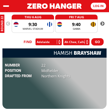
LOG IN
THU 6 AUG
FRI 7 AUG
ROUND 22
9:30
9:40
MARVEL STADIUM
GABBA
FIND
HAMISH
BRAYSHAW
22
NUMBER
Midfielder
POSITION
Northern Knights
DRAFTED FROM