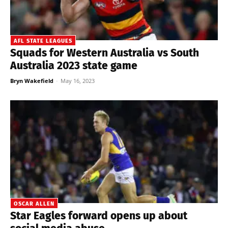
AFL STATE LEAGUES
Squads for Western Australia vs South
Australia 2023 state game
Bryn Wakefield
-
May 16, 2023
OSCAR ALLEN
Star Eagles forward opens up about