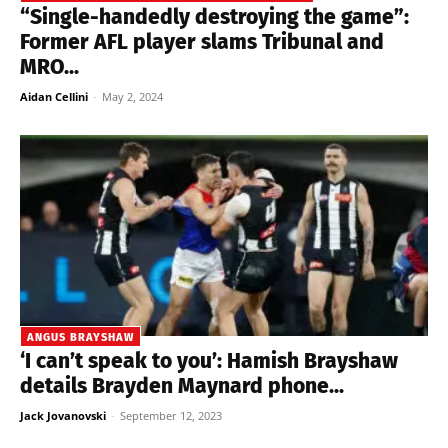
“Single-handedly destroying the game”:
Former AFL player slams Tribunal and
MRO...
Aidan Cellini
-
May 2, 2024
ANGUS BRAYSHAW
‘I can’t speak to you’: Hamish Brayshaw
details Brayden Maynard phone...
Jack Jovanovski
-
September 12, 2023