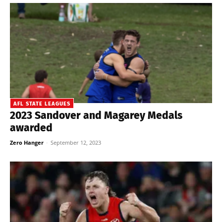
AFL STATE LEAGUES
2023 Sandover and Magarey Medals
awarded
Zero Hanger
-
September 12, 2023