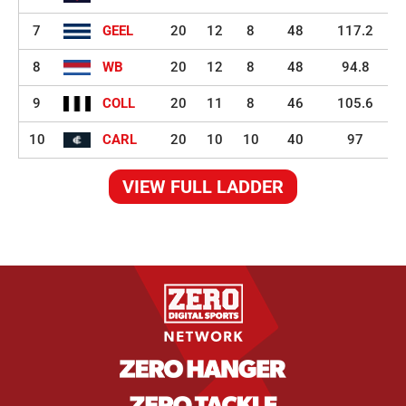
7
GEEL
20
12
8
48
117.2
8
WB
20
12
8
48
94.8
9
COLL
20
11
8
46
105.6
10
CARL
20
10
10
40
97
VIEW FULL LADDER