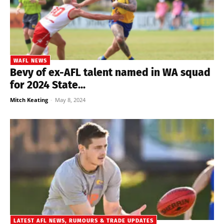
WAFL NEWS
Bevy of ex-AFL talent named in WA squad
for 2024 State...
Mitch Keating
-
May 8, 2024
LATEST AFL NEWS, RUMOURS & TRADE UPDATES