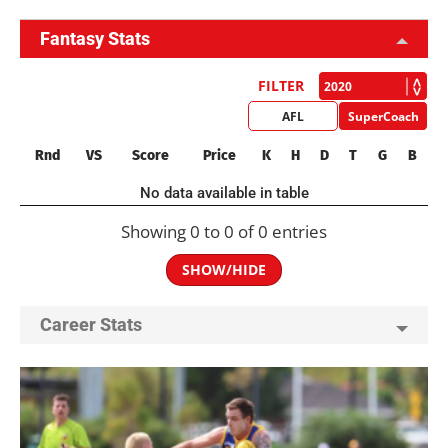
Fantasy Stats
FILTER
AFL
SuperCoach
Rnd
VS
Score
Price
K
H
D
T
G
B
No data available in table
Showing 0 to 0 of 0 entries
SHOW/HIDE
Career Stats