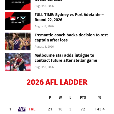
August 8, 2026
FULL TIME: Sydney vs Port Adelaide –
Round 22, 2026
August 8, 2026
Fremantle coach backs decision to rest
captain after loss
August 8, 2026
Melbourne star adds intrigue to
contract future after stellar game
August 8, 2026
2026 AFL LADDER
P
W
L
PTS
%
1
FRE
21
18
3
72
143.4