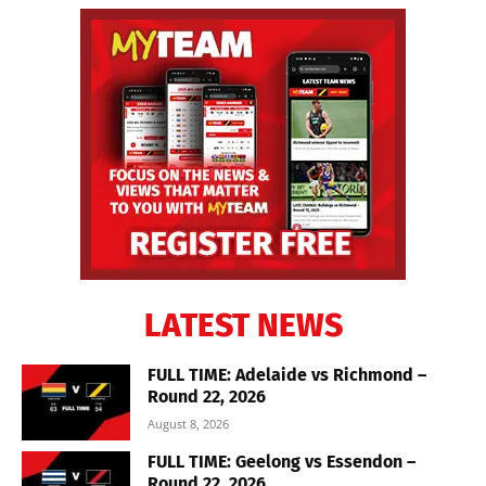
LATEST NEWS
FULL TIME: Adelaide vs Richmond –
Round 22, 2026
August 8, 2026
FULL TIME: Geelong vs Essendon –
Round 22, 2026