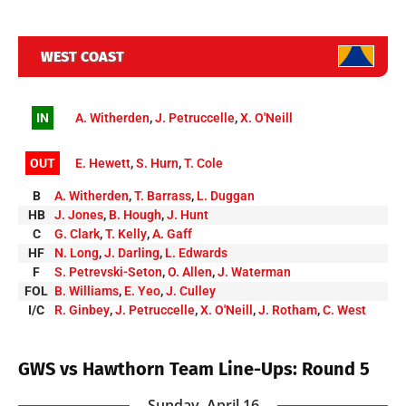
WEST COAST
IN
A. Witherden
,
J. Petruccelle
,
X. O'Neill
OUT
E. Hewett
,
S. Hurn
,
T. Cole
B
A. Witherden
,
T. Barrass
,
L. Duggan
HB
J. Jones
,
B. Hough
,
J. Hunt
C
G. Clark
,
T. Kelly
,
A. Gaff
HF
N. Long
,
J. Darling
,
L. Edwards
F
S. Petrevski-Seton
,
O. Allen
,
J. Waterman
FOL
B. Williams
,
E. Yeo
,
J. Culley
I/C
R. Ginbey
,
J. Petruccelle
,
X. O'Neill
,
J. Rotham
,
C. West
GWS vs Hawthorn Team Line-Ups: Round 5
Sunday, April 16