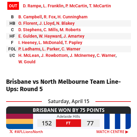
OUT
D. Rampe
,
L. Franklin
,
P. McCartin
,
T. McCartin
B
B. Campbell
,
R. Fox
,
H. Cunningham
HB
O. Florent
,
J. Lloyd
,
N. Blakey
C
D. Stephens
,
C. Mills
,
M. Roberts
HF
E. Gulden
,
W. Hayward
,
J. Amartey
F
I. Heeney
,
L. McDonald
,
T. Papley
FOL
P. Ladhams
,
L. Parker
,
C. Warner
I/C
H. McLean
,
J. Rowbottom
,
J. McInerney
,
C. Warner
,
W. Gould
Brisbane vs North Melbourne Team Line-
Ups: Round 5
Saturday, April 15
BRISBANE WON BY 75 POINTS
Adelaide Hills
152
77
FT
#AFLLionsNorth
MATCH CENTRE ▶︎