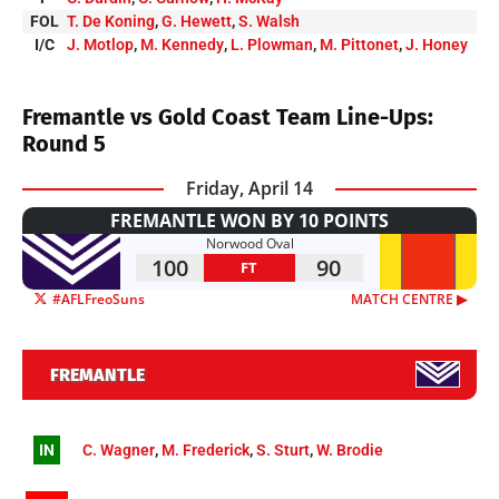
FOL
T. De Koning
,
G. Hewett
,
S. Walsh
I/C
J. Motlop
,
M. Kennedy
,
L. Plowman
,
M. Pittonet
,
J. Honey
Fremantle vs Gold Coast Team Line-Ups:
Round 5
Friday, April 14
FREMANTLE WON BY 10 POINTS
Norwood Oval
100
90
FT
#AFLFreoSuns
MATCH CENTRE ▶︎
FREMANTLE
IN
C. Wagner
,
M. Frederick
,
S. Sturt
,
W. Brodie