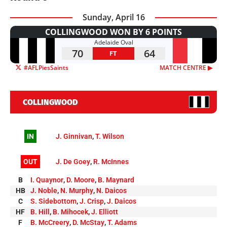
Sunday, April 16
COLLINGWOOD WON BY 6 POINTS
Adelaide Oval
70
64
FT
#AFLPiesSaints
MATCH CENTRE ▶︎
COLLINGWOOD
IN
J. Ginnivan
,
T. Wilson
OUT
J. De Goey
,
R. McInnes
B
I. Quaynor
,
D. Moore
,
B. Maynard
HB
J. Noble
,
N. Murphy
,
N. Daicos
C
S. Sidebottom
,
J. Crisp
,
J. Daicos
HF
B. Hill
,
B. Mihocek
,
J. Elliott
F
B. McCreery
,
D. McStay
,
T. Adams