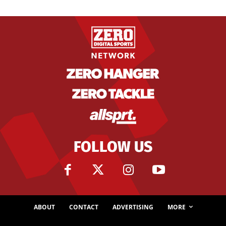
FOLLOW US
ABOUT
CONTACT
ADVERTISING
MORE