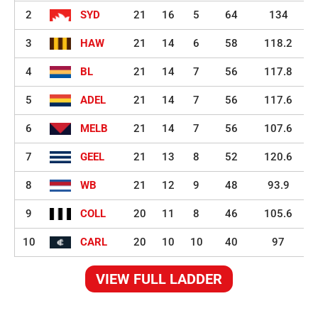
2
SYD
21
16
5
64
134
3
HAW
21
14
6
58
118.2
4
BL
21
14
7
56
117.8
5
ADEL
21
14
7
56
117.6
6
MELB
21
14
7
56
107.6
7
GEEL
21
13
8
52
120.6
8
WB
21
12
9
48
93.9
9
COLL
20
11
8
46
105.6
10
CARL
20
10
10
40
97
VIEW FULL LADDER