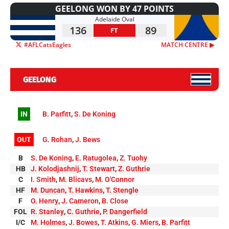
GEELONG WON BY 47 POINTS
Adelaide Oval
136
89
FT
#AFLCatsEagles
MATCH CENTRE ▶︎
GEELONG
IN
B. Parfitt
,
S. De Koning
OUT
G. Rohan
,
J. Bews
B
S. De Koning
,
E. Ratugolea
,
Z. Tuohy
HB
J. Kolodjashnij
,
T. Stewart
,
Z. Guthrie
C
I. Smith
,
M. Blicavs
,
M. O'Connor
HF
M. Duncan
,
T. Hawkins
,
T. Stengle
F
O. Henry
,
J. Cameron
,
B. Close
FOL
R. Stanley
,
C. Guthrie
,
P. Dangerfield
I/C
M. Holmes
,
J. Bowes
,
T. Atkins
,
G. Miers
,
B. Parfitt