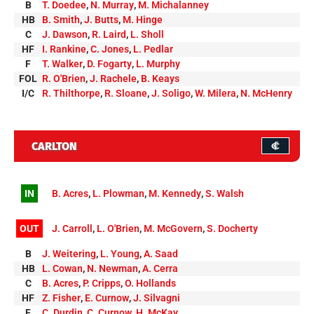
B
T. Doedee
,
N. Murray
,
M. Michalanney
HB
B. Smith
,
J. Butts
,
M. Hinge
C
J. Dawson
,
R. Laird
,
L. Sholl
HF
I. Rankine
,
C. Jones
,
L. Pedlar
F
T. Walker
,
D. Fogarty
,
L. Murphy
FOL
R. O'Brien
,
J. Rachele
,
B. Keays
I/C
R. Thilthorpe
,
R. Sloane
,
J. Soligo
,
W. Milera
,
N. McHenry
CARLTON
IN
B. Acres
,
L. Plowman
,
M. Kennedy
,
S. Walsh
OUT
J. Carroll
,
L. O'Brien
,
M. McGovern
,
S. Docherty
B
J. Weitering
,
L. Young
,
A. Saad
HB
L. Cowan
,
N. Newman
,
A. Cerra
C
B. Acres
,
P. Cripps
,
O. Hollands
HF
Z. Fisher
,
E. Curnow
,
J. Silvagni
F
C. Durdin
,
C. Curnow
,
H. McKay