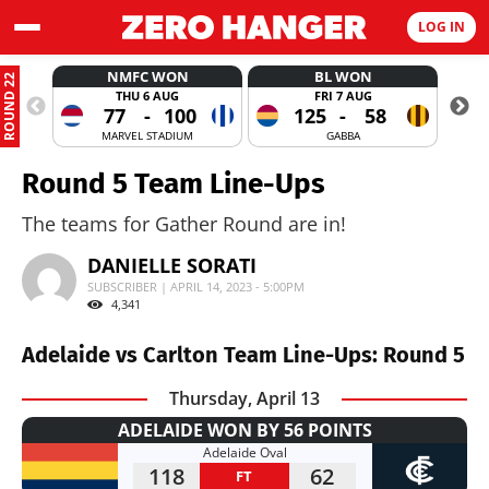
LOG IN
NMFC WON
BL WON
ROUND 22
THU 6 AUG
FRI 7 AUG
77
-
100
125
-
58
MARVEL STADIUM
GABBA
Round 5 Team Line-Ups
The teams for Gather Round are in!
DANIELLE SORATI
SUBSCRIBER | APRIL 14, 2023 - 5:00PM
4,341
Adelaide vs Carlton Team Line-Ups: Round 5
Thursday, April 13
ADELAIDE WON BY 56 POINTS
Adelaide Oval
118
62
FT