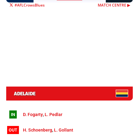
#AFLCrowsBlues
MATCH CENTRE ▶︎
ADELAIDE
IN
D. Fogarty
,
L. Pedlar
OUT
H. Schoenberg
,
L. Gollant