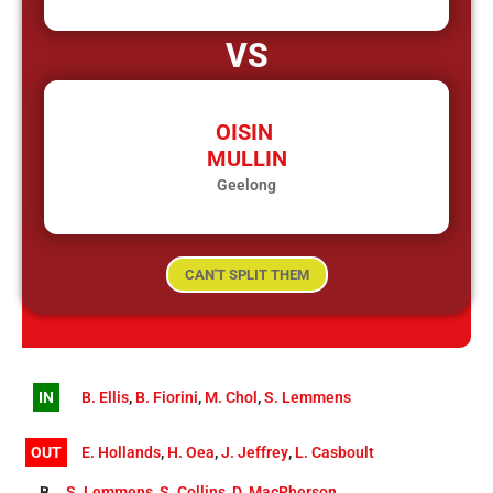
VS
OISIN
MULLIN
Geelong
CAN'T SPLIT THEM
IN
B. Ellis
,
B. Fiorini
,
M. Chol
,
S. Lemmens
OUT
E. Hollands
,
H. Oea
,
J. Jeffrey
,
L. Casboult
B
S. Lemmens
,
S. Collins
,
D. MacPherson