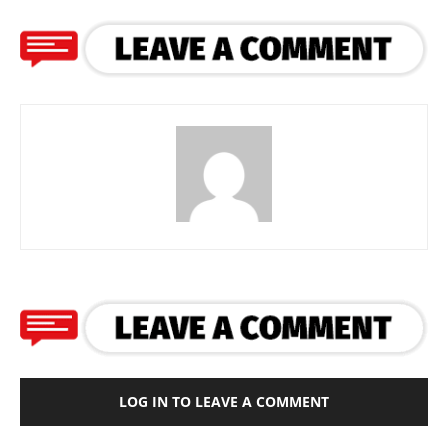
LOG IN TO LEAVE A COMMENT