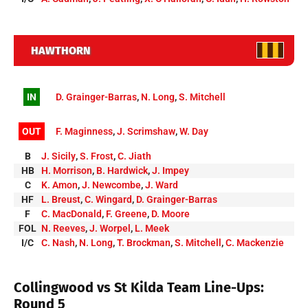
HAWTHORN
IN
D. Grainger-Barras
,
N. Long
,
S. Mitchell
OUT
F. Maginness
,
J. Scrimshaw
,
W. Day
B
J. Sicily
,
S. Frost
,
C. Jiath
HB
H. Morrison
,
B. Hardwick
,
J. Impey
C
K. Amon
,
J. Newcombe
,
J. Ward
HF
L. Breust
,
C. Wingard
,
D. Grainger-Barras
F
C. MacDonald
,
F. Greene
,
D. Moore
FOL
N. Reeves
,
J. Worpel
,
L. Meek
I/C
C. Nash
,
N. Long
,
T. Brockman
,
S. Mitchell
,
C. Mackenzie
Collingwood vs St Kilda Team Line-Ups:
Round 5