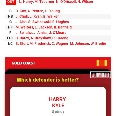
OUT
L. Henry
,
M. Taberner
,
N. O'Driscoll
,
N. Wilson
B
B. Cox
,
A. Pearce
,
H. Young
HB
J. Clark
,
L. Ryan
,
B. Walker
C
J. Aish
,
S. Switkowski
,
E. Hughes
HF
M. Walters
,
L. Jackson
,
B. Banfield
F
L. Schultz
,
J. Amiss
,
J. O'Meara
FOL
S. Darcy
,
A. Brayshaw
,
C. Serong
I/C
S. Sturt
,
M. Frederick
,
C. Wagner
,
M. Johnson
,
W. Brodie
GOLD COAST
Which defender is better?
HARRY
KYLE
Sydney