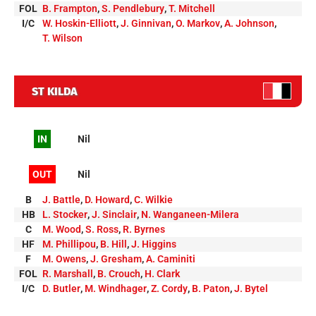
FOL
B. Frampton
,
S. Pendlebury
,
T. Mitchell
I/C
W. Hoskin-Elliott
,
J. Ginnivan
,
O. Markov
,
A. Johnson
,
T. Wilson
ST KILDA
IN
Nil
OUT
Nil
B
J. Battle
,
D. Howard
,
C. Wilkie
HB
L. Stocker
,
J. Sinclair
,
N. Wanganeen-Milera
C
M. Wood
,
S. Ross
,
R. Byrnes
HF
M. Phillipou
,
B. Hill
,
J. Higgins
F
M. Owens
,
J. Gresham
,
A. Caminiti
FOL
R. Marshall
,
B. Crouch
,
H. Clark
I/C
D. Butler
,
M. Windhager
,
Z. Cordy
,
B. Paton
,
J. Bytel