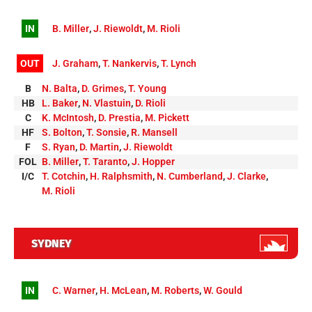
IN
B. Miller
,
J. Riewoldt
,
M. Rioli
OUT
J. Graham
,
T. Nankervis
,
T. Lynch
B
N. Balta
,
D. Grimes
,
T. Young
HB
L. Baker
,
N. Vlastuin
,
D. Rioli
C
K. McIntosh
,
D. Prestia
,
M. Pickett
HF
S. Bolton
,
T. Sonsie
,
R. Mansell
F
S. Ryan
,
D. Martin
,
J. Riewoldt
FOL
B. Miller
,
T. Taranto
,
J. Hopper
I/C
T. Cotchin
,
H. Ralphsmith
,
N. Cumberland
,
J. Clarke
,
M. Rioli
SYDNEY
IN
C. Warner
,
H. McLean
,
M. Roberts
,
W. Gould