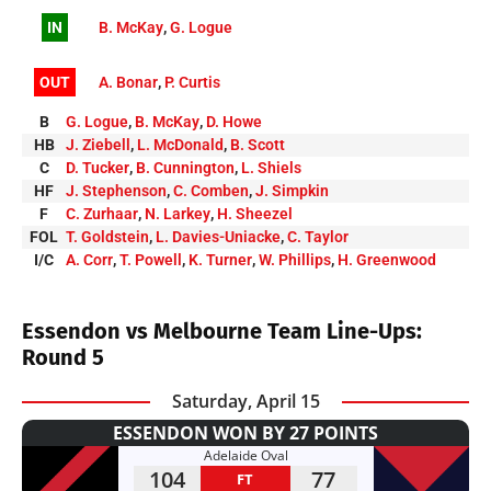
IN
B. McKay
,
G. Logue
OUT
A. Bonar
,
P. Curtis
B
G. Logue
,
B. McKay
,
D. Howe
HB
J. Ziebell
,
L. McDonald
,
B. Scott
C
D. Tucker
,
B. Cunnington
,
L. Shiels
HF
J. Stephenson
,
C. Comben
,
J. Simpkin
F
C. Zurhaar
,
N. Larkey
,
H. Sheezel
FOL
T. Goldstein
,
L. Davies-Uniacke
,
C. Taylor
I/C
A. Corr
,
T. Powell
,
K. Turner
,
W. Phillips
,
H. Greenwood
Essendon vs Melbourne Team Line-Ups:
Round 5
Saturday, April 15
ESSENDON WON BY 27 POINTS
Adelaide Oval
104
77
FT