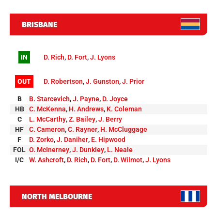
BRISBANE
IN
D. Rich
,
D. Fort
,
J. Lyons
OUT
D. Robertson
,
J. Gunston
,
J. Prior
B
B. Starcevich
,
J. Payne
,
D. Joyce
HB
C. McKenna
,
H. Andrews
,
K. Coleman
C
L. McCarthy
,
Z. Bailey
,
J. Berry
HF
C. Cameron
,
C. Rayner
,
H. McCluggage
F
D. Zorko
,
J. Daniher
,
E. Hipwood
FOL
O. McInerney
,
J. Dunkley
,
L. Neale
I/C
W. Ashcroft
,
D. Rich
,
D. Fort
,
D. Wilmot
,
J. Lyons
NORTH MELBOURNE