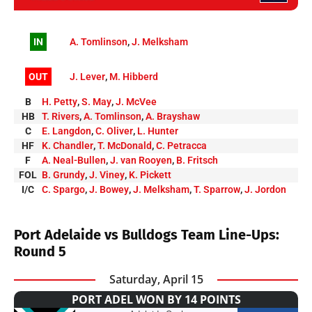
IN
A. Tomlinson
,
J. Melksham
OUT
J. Lever
,
M. Hibberd
B
H. Petty
,
S. May
,
J. McVee
HB
T. Rivers
,
A. Tomlinson
,
A. Brayshaw
C
E. Langdon
,
C. Oliver
,
L. Hunter
HF
K. Chandler
,
T. McDonald
,
C. Petracca
F
A. Neal-Bullen
,
J. van Rooyen
,
B. Fritsch
FOL
B. Grundy
,
J. Viney
,
K. Pickett
I/C
C. Spargo
,
J. Bowey
,
J. Melksham
,
T. Sparrow
,
J. Jordon
Port Adelaide vs Bulldogs Team Line-Ups:
Round 5
Saturday, April 15
PORT ADEL WON BY 14 POINTS