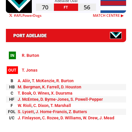
Adelaide Oval
70
56
FT
#AFLPowerDogs
MATCH CENTRE ▶︎
PORT ADELAIDE
IN
R. Burton
OUT
T. Jonas
B
A. Aliir
,
T. McKenzie
,
R. Burton
HB
M. Bergman
,
K. Farrell
,
D. Houston
C
T. Boak
,
O. Wines
,
X. Duursma
HF
J. McEntee
,
D. Byrne-Jones
,
S. Powell-Pepper
F
W. Rioli
,
C. Dixon
,
T. Marshall
FOL
S. Lycett
,
J. Horne-Francis
,
Z. Butters
I/C
J. Finlayson
,
C. Rozee
,
D. Williams
,
W. Drew
,
J. Mead