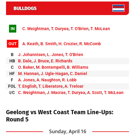
BULLDOGS
IN
C. Weightman
,
T. Duryea
,
T. O'Brien
,
T. McLean
OUT
A. Keath
,
B. Smith
,
H. Crozier
,
R. McComb
B
J. Johannisen
,
L. Jones
,
T. O'Brien
HB
B. Dale
,
J. Bruce
,
E. Richards
C
O. Baker
,
M. Bontempelli
,
B. Williams
HF
M. Hannan
,
J. Ugle-Hagan
,
C. Daniel
F
A. Jones
,
A. Naughton
,
R. Lobb
FOL
T. English
,
T. Liberatore
,
A. Treloar
I/C
C. Weightman
,
J. Macrae
,
T. Duryea
,
A. Scott
,
T. McLean
Geelong vs West Coast Team Line-Ups:
Round 5
Sunday, April 16