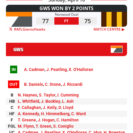
GWS WON BY 2 POINTS
Norwood Oval
77
75
FT
#AFLGiantsHawks
MATCH CENTRE ▶︎
GWS
IN
A. Cadman
,
J. Peatling
,
X. O'Halloran
OUT
B. Daniels
,
C. Stone
,
J. Riccardi
B
N. Haynes
,
S. Taylor
,
I. Cumming
HB
L. Whitfield
,
J. Buckley
,
L. Ash
C
F. Callaghan
,
J. Kelly
,
D. Lloyd
HF
A. Kennedy
,
H. Himmelberg
,
C. Ward
F
T. Greene
,
J. Hogan
,
C. Hamilton
FOL
M. Flynn
,
T. Green
,
S. Coniglio
I/C
A. Cadman
,
J. Peatling
,
X. O'Halloran
,
C. Idun
,
H. Rowston