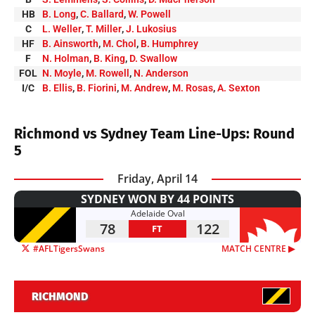
HB
B. Long
,
C. Ballard
,
W. Powell
C
L. Weller
,
T. Miller
,
J. Lukosius
HF
B. Ainsworth
,
M. Chol
,
B. Humphrey
F
N. Holman
,
B. King
,
D. Swallow
FOL
N. Moyle
,
M. Rowell
,
N. Anderson
I/C
B. Ellis
,
B. Fiorini
,
M. Andrew
,
M. Rosas
,
A. Sexton
Richmond vs Sydney Team Line-Ups: Round
5
Friday, April 14
SYDNEY WON BY 44 POINTS
Adelaide Oval
78
122
FT
#AFLTigersSwans
MATCH CENTRE ▶︎
RICHMOND