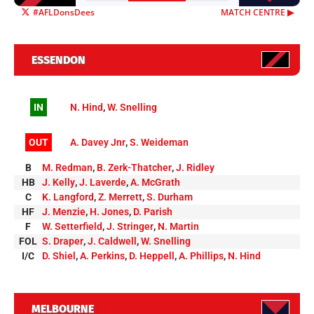
#AFLDonsDees
MATCH CENTRE ▶︎
ESSENDON
IN
N. Hind
,
W. Snelling
OUT
A. Davey Jnr
,
S. Weideman
B
M. Redman
,
B. Zerk-Thatcher
,
J. Ridley
HB
J. Kelly
,
J. Laverde
,
A. McGrath
C
K. Langford
,
Z. Merrett
,
S. Durham
HF
J. Menzie
,
H. Jones
,
D. Parish
F
W. Setterfield
,
J. Stringer
,
N. Martin
FOL
S. Draper
,
J. Caldwell
,
W. Snelling
I/C
D. Shiel
,
A. Perkins
,
D. Heppell
,
A. Phillips
,
N. Hind
MELBOURNE