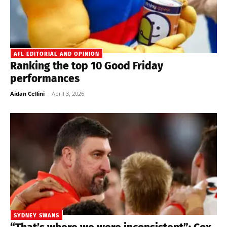
AFL EDITORIAL AND OPINION
Ranking the top 10 Good Friday
performances
Aidan Cellini
-
April 3, 2026
SYDNEY SWANS