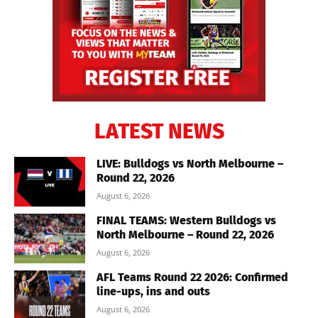
LATEST NEWS
LIVE: Bulldogs vs North Melbourne –
Round 22, 2026
August 6, 2026
FINAL TEAMS: Western Bulldogs vs
North Melbourne – Round 22, 2026
August 6, 2026
AFL Teams Round 22 2026: Confirmed
line-ups, ins and outs
August 6, 2026