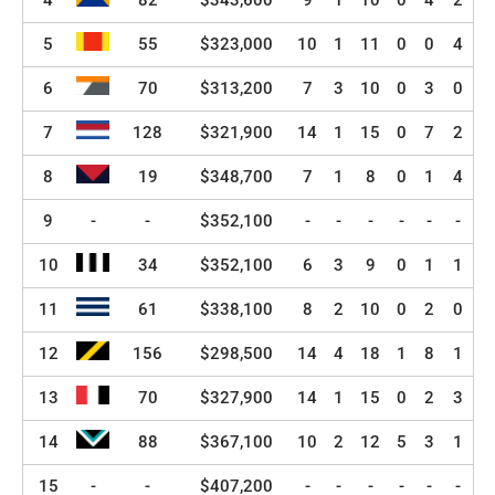
4
82
$343,600
9
1
10
0
4
2
5
55
$323,000
10
1
11
0
0
4
6
70
$313,200
7
3
10
0
3
0
7
128
$321,900
14
1
15
0
7
2
8
19
$348,700
7
1
8
0
1
4
9
-
-
$352,100
-
-
-
-
-
-
10
34
$352,100
6
3
9
0
1
1
11
61
$338,100
8
2
10
0
2
0
12
156
$298,500
14
4
18
1
8
1
13
70
$327,900
14
1
15
0
2
3
14
88
$367,100
10
2
12
5
3
1
15
-
-
$407,200
-
-
-
-
-
-