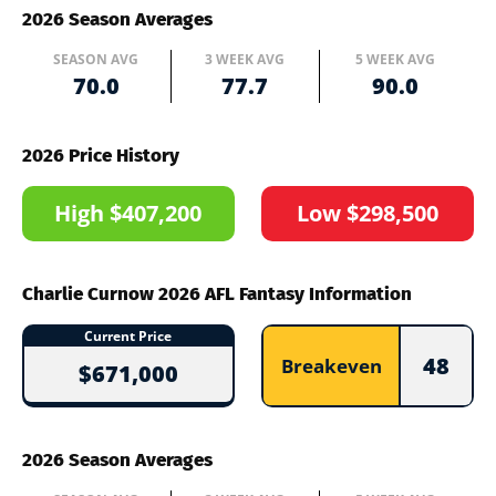
2026 Season Averages
SEASON AVG
3 WEEK AVG
5 WEEK AVG
70.0
77.7
90.0
2026 Price History
High $407,200
Low $298,500
Charlie Curnow 2026 AFL Fantasy Information
Current Price
48
Breakeven
$671,000
2026 Season Averages