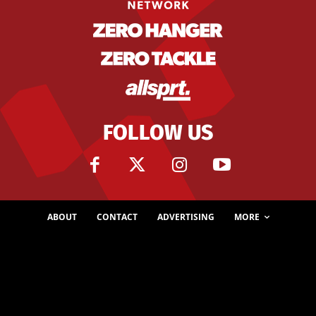
FOLLOW US
ABOUT
CONTACT
ADVERTISING
MORE