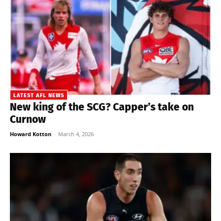
LATEST AFL NEWS
New king of the SCG? Capper’s take on
Curnow
Howard Kotton
-
March 4, 2026