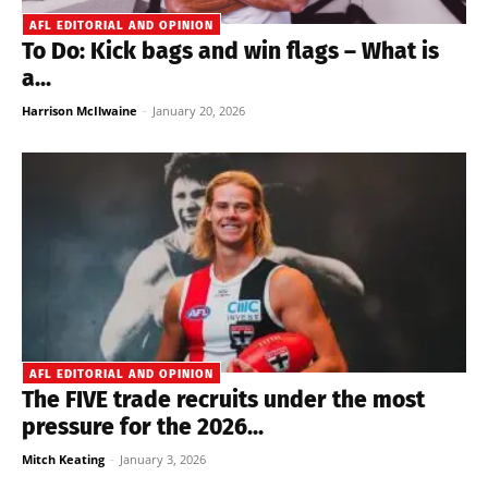
AFL EDITORIAL AND OPINION
To Do: Kick bags and win flags – What is
a...
Harrison McIlwaine
-
January 20, 2026
AFL EDITORIAL AND OPINION
The FIVE trade recruits under the most
pressure for the 2026...
Mitch Keating
-
January 3, 2026