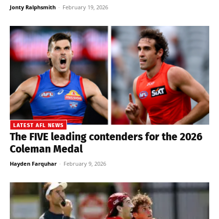
Jonty Ralphsmith
-
February 19, 2026
LATEST AFL NEWS
The FIVE leading contenders for the 2026
Coleman Medal
Hayden Farquhar
-
February 9, 2026