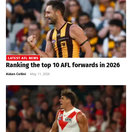
LATEST AFL NEWS
Ranking the top 10 AFL forwards in 2026
Aidan Cellini
-
May 11, 2026