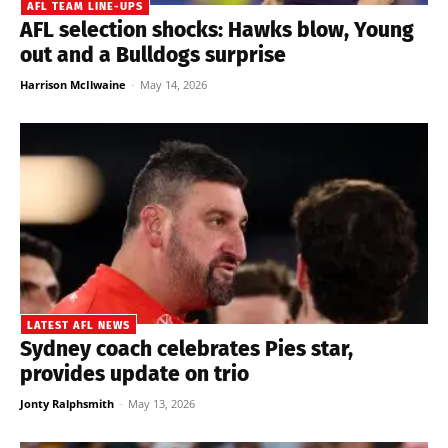
AFL TEAM LINE-UPS
AFL selection shocks: Hawks blow, Young
out and a Bulldogs surprise
Harrison McIlwaine
-
May 14, 2026
LATEST AFL NEWS
Sydney coach celebrates Pies star,
provides update on trio
Jonty Ralphsmith
-
May 13, 2026