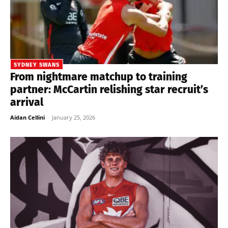
SYDNEY SWANS
From nightmare matchup to training
partner: McCartin relishing star recruit’s
arrival
Aidan Cellini
-
January 25, 2026