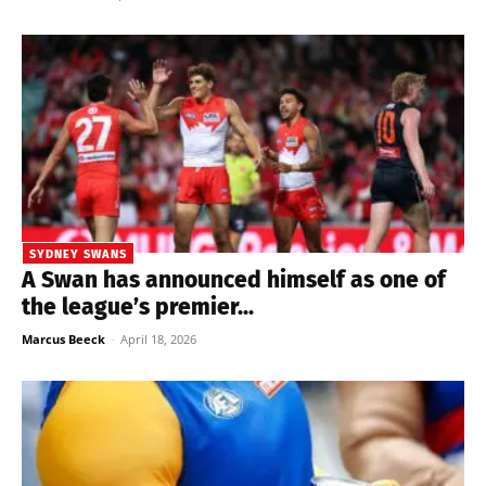
SYDNEY SWANS
A Swan has announced himself as one of
the league’s premier...
Marcus Beeck
-
April 18, 2026