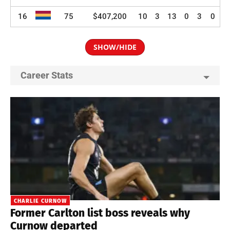
16
75
$407,200
10
3
13
0
3
0
SHOW/HIDE
Career Stats
CHARLIE CURNOW
Former Carlton list boss reveals why
Curnow departed