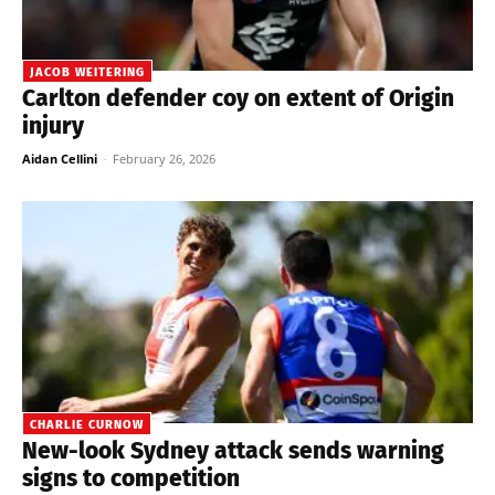
JACOB WEITERING
Carlton defender coy on extent of Origin
injury
Aidan Cellini
-
February 26, 2026
CHARLIE CURNOW
New-look Sydney attack sends warning
signs to competition