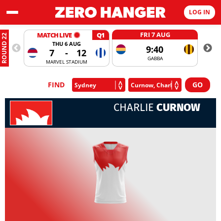
LOG IN
FRI 7 AUG
MATCH LIVE
Q1
ROUND 22
THU 6 AUG
9:40
7
-
12
GABBA
MARVEL STADIUM
FIND
CHARLIE
CURNOW