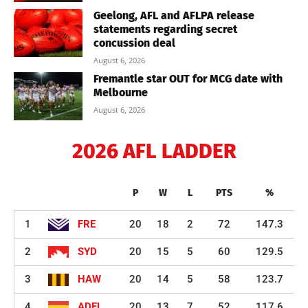
Geelong, AFL and AFLPA release
statements regarding secret
concussion deal
August 6, 2026
Fremantle star OUT for MCG date with
Melbourne
August 6, 2026
2026 AFL LADDER
P
W
L
PTS
%
1
FRE
20
18
2
72
147.3
2
SYD
20
15
5
60
129.5
3
HAW
20
14
5
58
123.7
4
ADEL
20
13
7
52
117.6