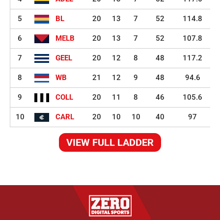
5
BL
20
13
7
52
114.8
6
MELB
20
13
7
52
107.8
7
GEEL
20
12
8
48
117.2
8
WB
21
12
9
48
94.6
9
COLL
20
11
8
46
105.6
10
CARL
20
10
10
40
97
VIEW FULL LADDER