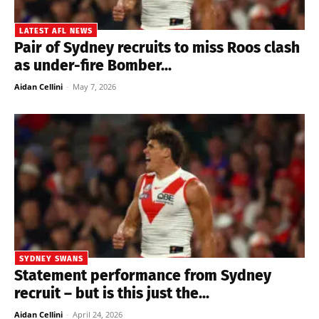
LATEST AFL NEWS
Pair of Sydney recruits to miss Roos clash
as under-fire Bomber...
Aidan Cellini
-
May 7, 2026
SYDNEY SWANS
Statement performance from Sydney
recruit – but is this just the...
Aidan Cellini
-
April 24, 2026