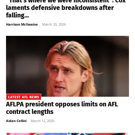
“That’s where we were inconsistent”: Cox
laments defensive breakdowns after
falling...
Harrison McIlwaine
-
March 20, 2026
LATEST AFL NEWS
AFLPA president opposes limits on AFL
contract lengths
Aidan Cellini
-
March 12, 2026