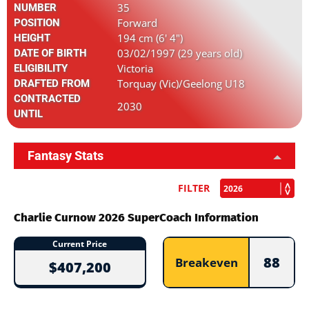
35
NUMBER
Forward
POSITION
194 cm (6' 4")
HEIGHT
03/02/1997 (29 years old)
DATE OF BIRTH
Victoria
ELIGIBILITY
Torquay (Vic)/Geelong U18
DRAFTED FROM
CONTRACTED
2030
UNTIL
Fantasy Stats
FILTER
Charlie Curnow 2026 SuperCoach Information
Current Price
88
Breakeven
$407,200