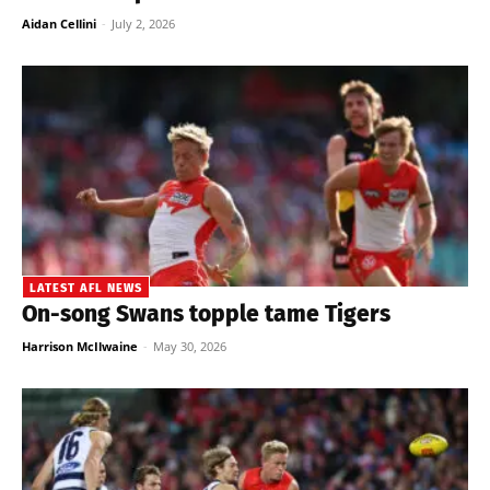
Aidan Cellini
-
July 2, 2026
LATEST AFL NEWS
On-song Swans topple tame Tigers
Harrison McIlwaine
-
May 30, 2026