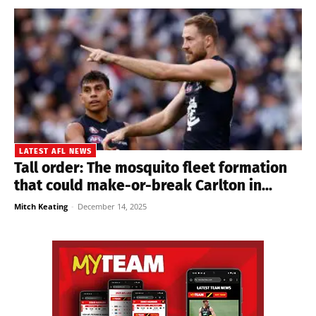
LATEST AFL NEWS
Tall order: The mosquito fleet formation
that could make-or-break Carlton in...
Mitch Keating
-
December 14, 2025