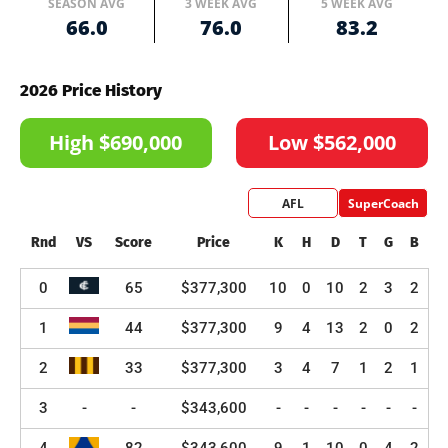
SEASON AVG
3 WEEK AVG
5 WEEK AVG
66.0
76.0
83.2
2026 Price History
High $690,000
Low $562,000
AFL
SuperCoach
Rnd
VS
Score
Price
K
H
D
T
G
B
0
65
$377,300
10
0
10
2
3
2
1
44
$377,300
9
4
13
2
0
2
2
33
$377,300
3
4
7
1
2
1
3
-
-
$343,600
-
-
-
-
-
-