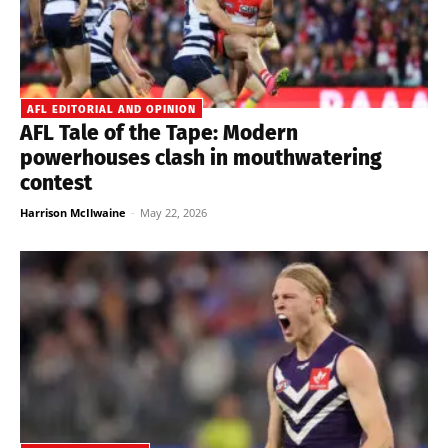
AFL EDITORIAL AND OPINION
AFL Tale of the Tape: Modern
powerhouses clash in mouthwatering
contest
Harrison McIlwaine
-
May 22, 2026