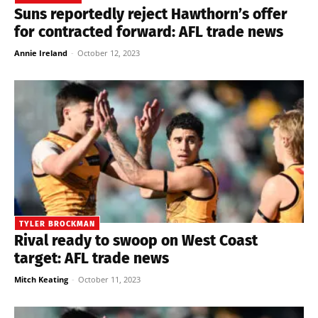
Suns reportedly reject Hawthorn’s offer
for contracted forward: AFL trade news
Annie Ireland
-
October 12, 2023
TYLER BROCKMAN
Rival ready to swoop on West Coast
target: AFL trade news
Mitch Keating
-
October 11, 2023