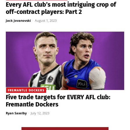
Every AFL club’s most intriguing crop of
off-contract players: Part 2
Jack Jovanovski
-
August 1, 2023
FREMANTLE DOCKERS
Five trade targets for EVERY AFL club:
Fremantle Dockers
Ryan Saxelby
-
July 12, 2023