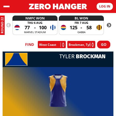
LOG IN
NMFC WON
BL WON
ROUND 22
THU 6 AUG
FRI 7 AUG
77
-
100
125
-
58
MARVEL STADIUM
GABBA
FIND
TYLER
BROCKMAN