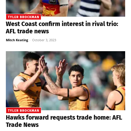
TYLER BROCKMAN
West Coast confirm interest in rival trio:
AFL trade news
Mitch Keating
-
October 3, 2023
TYLER BROCKMAN
Hawks forward requests trade home: AFL
Trade News