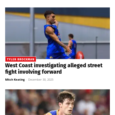
TYLER BROCKMAN
West Coast investigating alleged street
fight involving forward
Mitch Keating
-
December 30, 2025