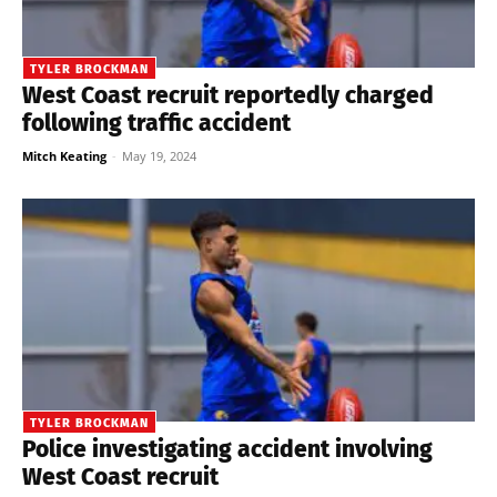
TYLER BROCKMAN
West Coast recruit reportedly charged
following traffic accident
Mitch Keating
-
May 19, 2024
TYLER BROCKMAN
Police investigating accident involving
West Coast recruit