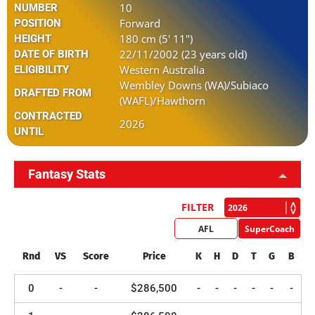
10
NUMBER
Forward
POSITION
180 cm (5' 11")
HEIGHT
22/11/2002 (23 years old)
DATE OF BIRTH
Western Australia
ELIGIBILITY
Wembley Downs (WA)/Subiaco
DRAFTED FROM
(WAFL)/Hawthorn
CONTRACTED
2026
UNTIL
Fantasy Stats
FILTER
AFL
SuperCoach
Rnd
VS
Score
Price
K
H
D
T
G
B
0
-
-
$286,500
-
-
-
-
-
-