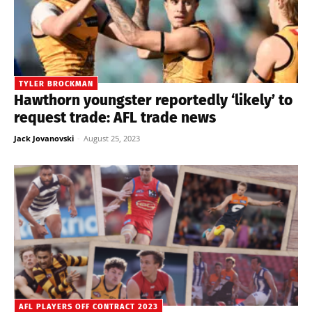
TYLER BROCKMAN
Hawthorn youngster reportedly ‘likely’ to
request trade: AFL trade news
Jack Jovanovski
-
August 25, 2023
AFL PLAYERS OFF CONTRACT 2023