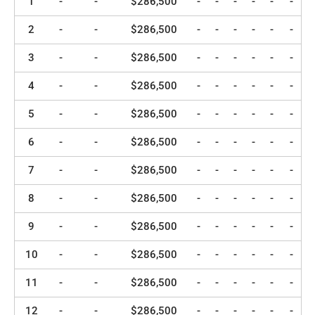
1
-
-
$286,500
-
-
-
-
-
-
2
-
-
$286,500
-
-
-
-
-
-
3
-
-
$286,500
-
-
-
-
-
-
4
-
-
$286,500
-
-
-
-
-
-
5
-
-
$286,500
-
-
-
-
-
-
6
-
-
$286,500
-
-
-
-
-
-
7
-
-
$286,500
-
-
-
-
-
-
8
-
-
$286,500
-
-
-
-
-
-
9
-
-
$286,500
-
-
-
-
-
-
10
-
-
$286,500
-
-
-
-
-
-
11
-
-
$286,500
-
-
-
-
-
-
12
-
-
$286,500
-
-
-
-
-
-