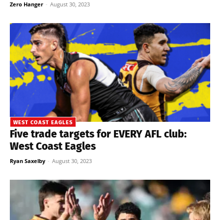
Zero Hanger
-
August 30, 2023
WEST COAST EAGLES
Five trade targets for EVERY AFL club:
West Coast Eagles
Ryan Saxelby
-
August 30, 2023