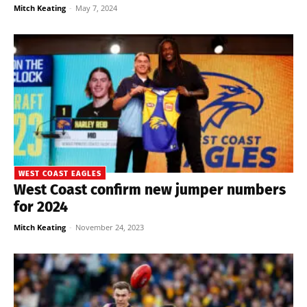
Mitch Keating
-
May 7, 2024
WEST COAST EAGLES
West Coast confirm new jumper numbers
for 2024
Mitch Keating
-
November 24, 2023