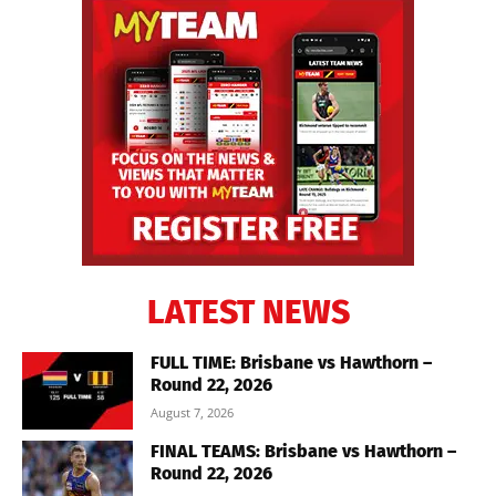
LATEST NEWS
FULL TIME: Brisbane vs Hawthorn –
Round 22, 2026
August 7, 2026
FINAL TEAMS: Brisbane vs Hawthorn –
Round 22, 2026