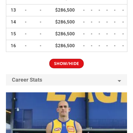
13
-
-
$286,500
-
-
-
-
-
-
14
-
-
$286,500
-
-
-
-
-
-
15
-
-
$286,500
-
-
-
-
-
-
16
-
-
$286,500
-
-
-
-
-
-
SHOW/HIDE
Career Stats