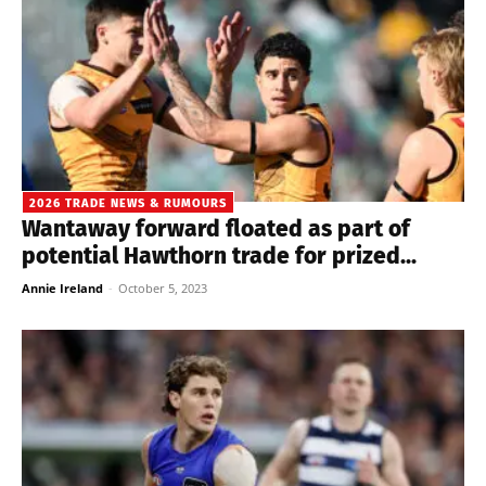
2026 TRADE NEWS & RUMOURS
Wantaway forward floated as part of
potential Hawthorn trade for prized...
Annie Ireland
-
October 5, 2023