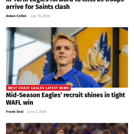
arrive for Saints clash
Aidan Cellini
-
July 18, 2024
WEST COAST EAGLES LATEST NEWS
Mid-Season Eagles’ recruit shines in tight
WAFL win
Frank Seal
-
June 2, 2024