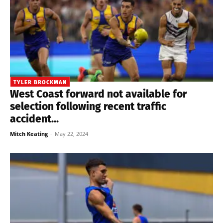
TYLER BROCKMAN
West Coast forward not available for
selection following recent traffic
accident...
Mitch Keating
-
May 22, 2024