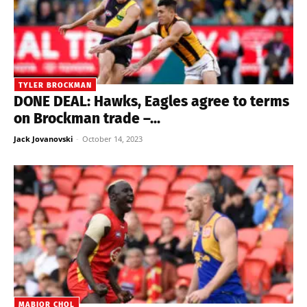
TYLER BROCKMAN
DONE DEAL: Hawks, Eagles agree to terms
on Brockman trade –...
Jack Jovanovski
-
October 14, 2023
MABIOR CHOL