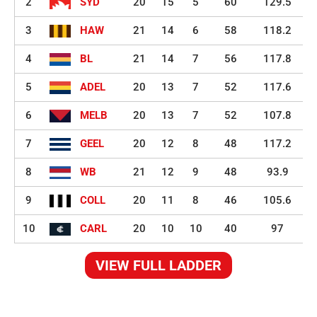
2
SYD
20
15
5
60
129.5
3
HAW
21
14
6
58
118.2
4
BL
21
14
7
56
117.8
5
ADEL
20
13
7
52
117.6
6
MELB
20
13
7
52
107.8
7
GEEL
20
12
8
48
117.2
8
WB
21
12
9
48
93.9
9
COLL
20
11
8
46
105.6
10
CARL
20
10
10
40
97
VIEW FULL LADDER