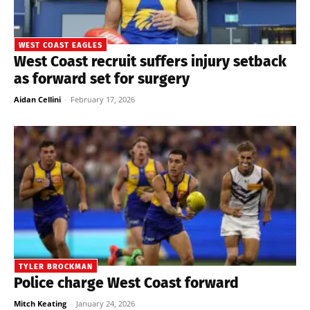
WEST COAST EAGLES
West Coast recruit suffers injury setback
as forward set for surgery
Aidan Cellini
-
February 17, 2026
TYLER BROCKMAN
Police charge West Coast forward
Mitch Keating
-
January 24, 2026