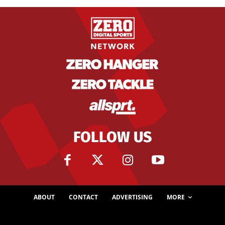
FOLLOW US
ABOUT
CONTACT
ADVERTISING
MORE