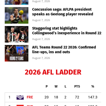
August 7, 2026
Concussion saga: AFLPA president
speaks as Geelong player revealed
August 7, 2026
Staggering stat highlights
Collingwood’s inexperience in Round 22
August 7, 2026
AFL Teams Round 22 2026: Confirmed
line-ups, ins and outs
August 7, 2026
2026 AFL LADDER
P
W
L
PTS
%
1
FRE
20
18
2
72
147.3