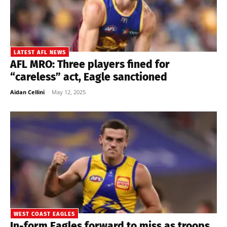
LATEST AFL NEWS
AFL MRO: Three players fined for
“careless” act, Eagle sanctioned
Aidan Cellini
-
May 12, 2025
WEST COAST EAGLES
In-form Eagles forward to miss as troops