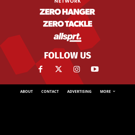
FOLLOW US
ABOUT
CONTACT
ADVERTISING
MORE