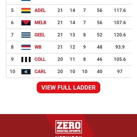
5
ADEL
21
14
7
56
117.6
6
MELB
21
14
7
56
107.6
7
GEEL
21
13
8
52
120.6
8
WB
21
12
9
48
93.9
9
COLL
20
11
8
46
105.6
10
CARL
20
10
10
40
97
VIEW FULL LADDER