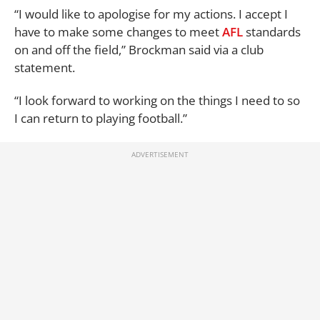
“I would like to apologise for my actions. I accept I
have to make some changes to meet
AFL
standards
on and off the field,” Brockman said via a club
statement.
“I look forward to working on the things I need to so
I can return to playing football.”