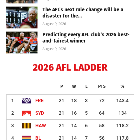
The AFL’s next rule change will be a
disaster for the...
August 9, 2026
Predicting every AFL club’s 2026 best-
and-fairest winner
August 9, 2026
2026 AFL LADDER
P
W
L
PTS
%
1
FRE
21
18
3
72
143.4
2
SYD
21
16
5
64
134
3
HAW
21
14
6
58
118.2
4
BL
21
14
7
56
117.8