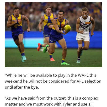
“While he will be available to play in the WAFL this
weekend he will not be considered for AFL selection
until after the bye.
“As we have said from the outset, this is a complex
matter and we must work with Tyler and use all