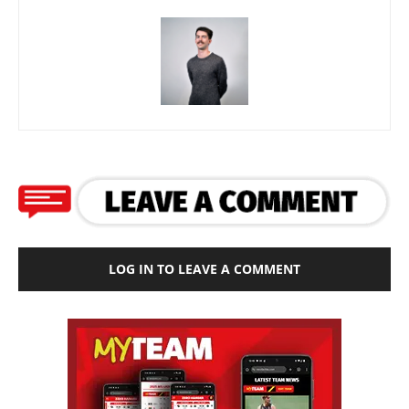
LOG IN TO LEAVE A COMMENT