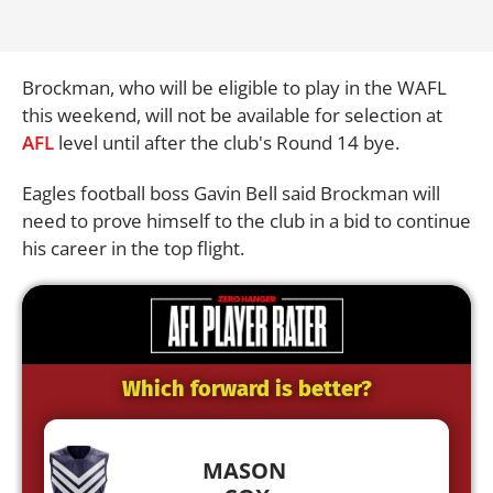
Brockman, who will be eligible to play in the WAFL
this weekend, will not be available for selection at
AFL
level until after the club's Round 14 bye.
Eagles football boss Gavin Bell said Brockman will
need to prove himself to the club in a bid to continue
his career in the top flight.
Which forward is better?
MASON