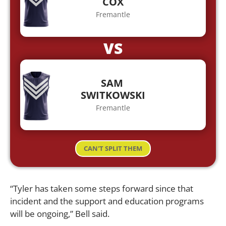
COX
Fremantle
VS
SAM
SWITKOWSKI
Fremantle
CAN'T SPLIT THEM
“Tyler has taken some steps forward since that
incident and the support and education programs
will be ongoing,” Bell said.