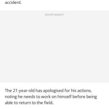
accident.
The 21-year-old has apologised for his actions,
noting he needs to work on himself before being
able to return to the field.