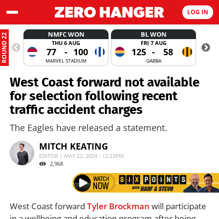
LOG IN
NMFC WON
BL WON
ROUND 22
THU 6 AUG
FRI 7 AUG
77
-
100
125
-
58
MARVEL STADIUM
GABBA
West Coast forward not available
for selection following recent
traffic accident charges
The Eagles have released a statement.
MITCH KEATING
EDITOR | MAY 22, 2024 - 12:23PM
2,968
West Coast forward
Tyler Brockman
will participate
in a wellbeing and education program after being