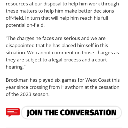
resources at our disposal to help him work through
these matters to help him make better decisions
off-field. In turn that will help him reach his full
potential on-field.
“The charges he faces are serious and we are
disappointed that he has placed himself in this
situation. We cannot comment on those charges as
they are subject to a legal process and a court
hearing.”
Brockman has played six games for West Coast this
year since crossing from Hawthorn at the cessation
of the 2023 season.