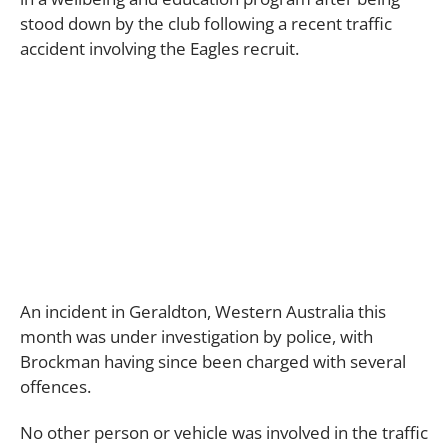
stood down by the club following a recent traffic
accident involving the Eagles recruit.
An incident in Geraldton, Western Australia this
month was under investigation by police, with
Brockman having since been charged with several
offences.
No other person or vehicle was involved in the traffic