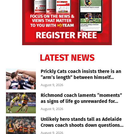
LATEST NEWS
Prickly Cats coach insists there is an
“arm’s length” between himself...
August 9, 2026
Richmond coach laments “moments”
as signs of life go unrewarded for...
August 9, 2026
Unlikely hero stands tall as Adelaide
Crows coach shoots down questions...
August 9, 2026