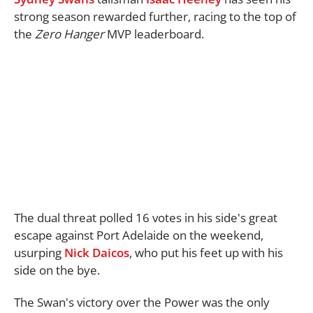
strong season rewarded further, racing to the top of
the
Zero Hanger
MVP leaderboard.
The dual threat polled 16 votes in his side's great
escape against Port Adelaide on the weekend,
usurping
Nick Daicos
, who put his feet up with his
side on the bye.
The Swan's victory over the Power was the only