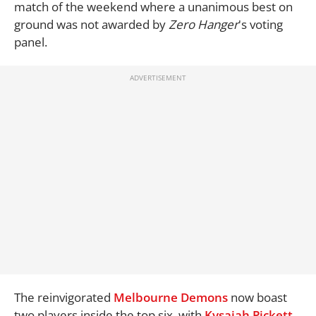
match of the weekend where a unanimous best on
ground was not awarded by
Zero Hanger
's voting
panel.
The reinvigorated
Melbourne Demons
now boast
two players inside the top six, with
Kysaiah Pickett