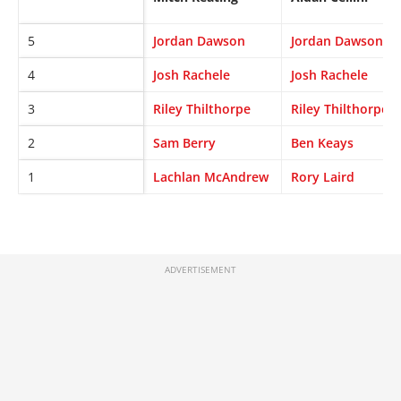
5
Jordan Dawson
Jordan Dawson
4
Josh Rachele
Josh Rachele
3
Riley Thilthorpe
Riley Thilthorpe
2
Sam Berry
Ben Keays
1
Lachlan McAndrew
Rory Laird