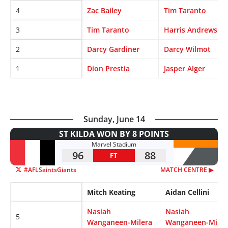
4
Zac Bailey
Tim Taranto
3
Tim Taranto
Harris Andrews
2
Darcy Gardiner
Darcy Wilmot
1
Dion Prestia
Jasper Alger
Sunday, June 14
ST KILDA WON BY 8 POINTS
Marvel Stadium
96
88
FT
#AFLSaintsGiants
MATCH CENTRE ▶︎
Mitch Keating
Aidan Cellini
Nasiah
Nasiah
5
Wanganeen-Milera
Wanganeen-Miler