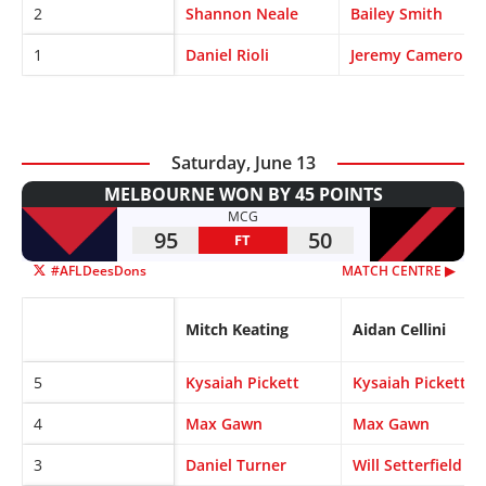
2
Shannon Neale
Bailey Smith
1
Daniel Rioli
Jeremy Cameron
Saturday, June 13
MELBOURNE WON BY 45 POINTS
MCG
95
50
FT
#AFLDeesDons
MATCH CENTRE ▶︎
Mitch Keating
Aidan Cellini
5
Kysaiah Pickett
Kysaiah Pickett
4
Max Gawn
Max Gawn
3
Daniel Turner
Will Setterfield