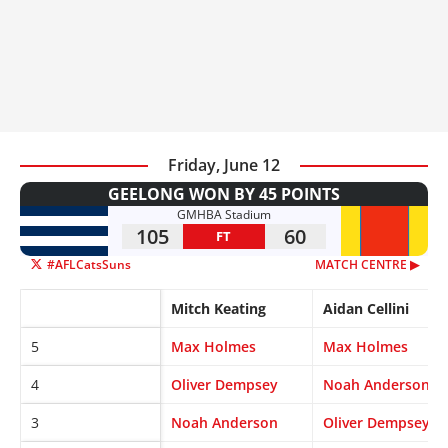
Friday, June 12
GEELONG WON BY 45 POINTS
GMHBA Stadium
105
60
FT
#AFLCatsSuns
MATCH CENTRE ▶︎
Mitch Keating
Aidan Cellini
5
Max Holmes
Max Holmes
4
Oliver Dempsey
Noah Anderson
3
Noah Anderson
Oliver Dempsey