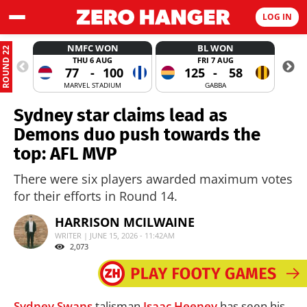
LOG IN
NMFC WON
BL WON
ROUND 22
THU 6 AUG
FRI 7 AUG
77
-
100
125
-
58
MARVEL STADIUM
GABBA
Sydney star claims lead as
Demons duo push towards the
top: AFL MVP
There were six players awarded maximum votes
for their efforts in Round 14.
HARRISON MCILWAINE
WRITER | JUNE 15, 2026 - 11:42AM
2,073
Sydney Swans
talisman
Isaac Heeney
has seen his