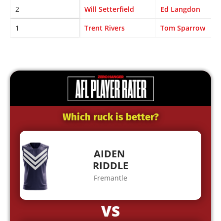
2
Will Setterfield
Ed Langdon
1
Trent Rivers
Tom Sparrow
Which ruck is better?
AIDEN
RIDDLE
Fremantle
VS