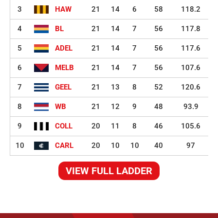
3
HAW
21
14
6
58
118.2
4
BL
21
14
7
56
117.8
5
ADEL
21
14
7
56
117.6
6
MELB
21
14
7
56
107.6
7
GEEL
21
13
8
52
120.6
8
WB
21
12
9
48
93.9
9
COLL
20
11
8
46
105.6
10
CARL
20
10
10
40
97
VIEW FULL LADDER