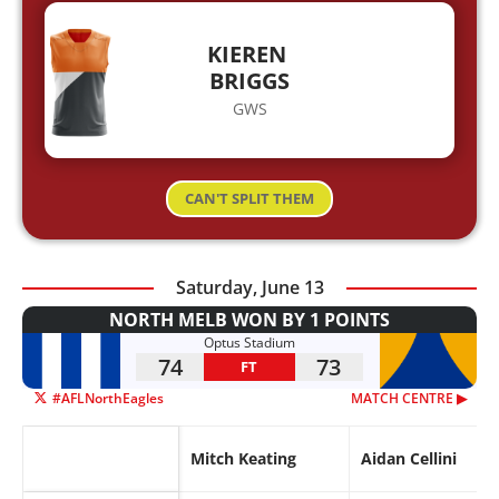
KIEREN
BRIGGS
GWS
CAN'T SPLIT THEM
Saturday, June 13
NORTH MELB WON BY 1 POINTS
Optus Stadium
74
73
FT
#AFLNorthEagles
MATCH CENTRE ▶︎
Mitch Keating
Aidan Cellini