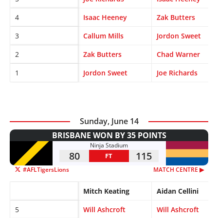
4
Isaac Heeney
Zak Butters
3
Callum Mills
Jordon Sweet
2
Zak Butters
Chad Warner
1
Jordon Sweet
Joe Richards
Sunday, June 14
BRISBANE WON BY 35 POINTS
Ninja Stadium
80
115
FT
#AFLTigersLions
MATCH CENTRE ▶︎
Mitch Keating
Aidan Cellini
5
Will Ashcroft
Will Ashcroft