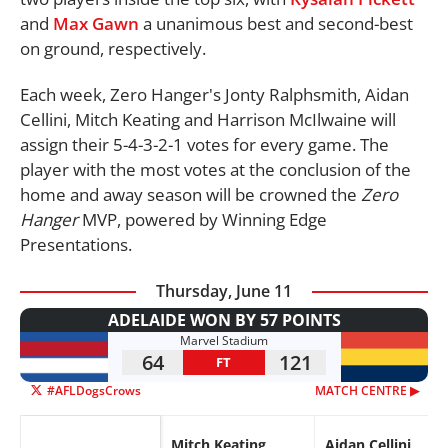
and
Max Gawn
a unanimous best and second-best
on ground, respectively.
Each week, Zero Hanger's Jonty Ralphsmith, Aidan
Cellini, Mitch Keating and Harrison McIlwaine will
assign their 5-4-3-2-1 votes for every game. The
player with the most votes at the conclusion of the
home and away season will be crowned the
Zero
Hanger
MVP, powered by Winning Edge
Presentations.
Thursday, June 11
ADELAIDE WON BY 57 POINTS
Marvel Stadium
64
121
FT
#AFLDogsCrows
MATCH CENTRE ▶︎
Mitch Keating
Aidan Cellini