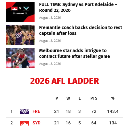
FULL TIME: Sydney vs Port Adelaide –
Round 22, 2026
August 8, 2026
Fremantle coach backs decision to rest
captain after loss
August 8, 2026
Melbourne star adds intrigue to
contract future after stellar game
August 8, 2026
2026 AFL LADDER
P
W
L
PTS
%
1
FRE
21
18
3
72
143.4
2
SYD
21
16
5
64
134