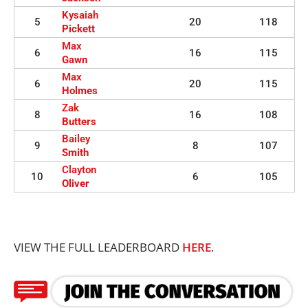
Kysaiah
5
20
118
Pickett
Max
6
16
115
Gawn
Max
6
20
115
Holmes
Zak
8
16
108
Butters
Bailey
9
8
107
Smith
Clayton
10
6
105
Oliver
VIEW THE FULL LEADERBOARD
HERE
.