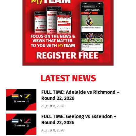
LATEST NEWS
FULL TIME: Adelaide vs Richmond –
Round 22, 2026
August 8, 2026
FULL TIME: Geelong vs Essendon –
Round 22, 2026
August 8, 2026