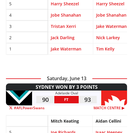
5
Harry Sheezel
Harry Sheezel
4
Jobe Shanahan
Jobe Shanahan
3
Tristan Xerri
Jake Waterman
2
Jack Darling
Nick Larkey
1
Jake Waterman
Tim Kelly
Saturday, June 13
SYDNEY WON BY 3 POINTS
Adelaide Oval
90
93
FT
#AFLPowerSwans
MATCH CENTRE ▶︎
Mitch Keating
Aidan Cellini
5
Joe Richards
Isaac Heeney