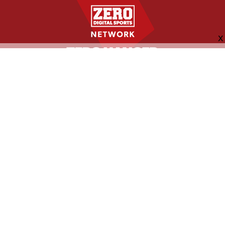
FOLLOW US
ABOUT
CONTACT
ADVERTISING
MORE