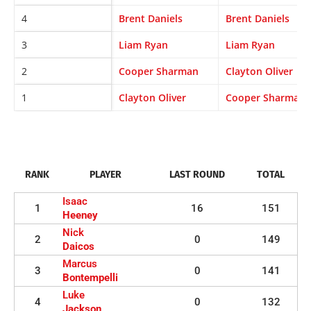
4
Brent Daniels
Brent Daniels
3
Liam Ryan
Liam Ryan
2
Cooper Sharman
Clayton Oliver
1
Clayton Oliver
Cooper Sharman
RANK
PLAYER
LAST ROUND
TOTAL
Isaac
1
16
151
Heeney
Nick
2
0
149
Daicos
Marcus
3
0
141
Bontempelli
Luke
4
0
132
Jackson