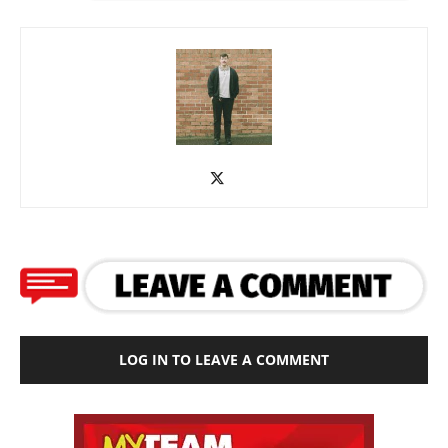
LOG IN TO LEAVE A COMMENT