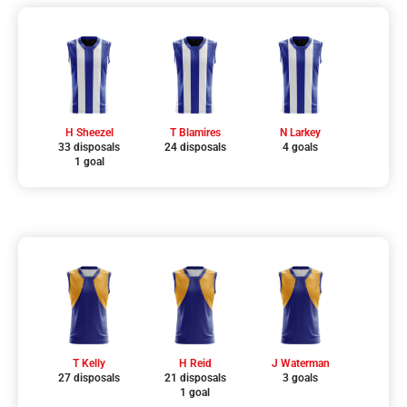
H Sheezel
T Blamires
N Larkey
33 disposals
24 disposals
4 goals
1 goal
T Kelly
H Reid
J Waterman
27 disposals
21 disposals
3 goals
1 goal