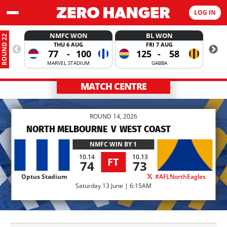
LOG IN
NMFC WON
BL WON
ROUND 22
THU 6 AUG
FRI 7 AUG
77
-
100
125
-
58
MARVEL STADIUM
GABBA
MATCH CENTRE
ROUND 14, 2026
NORTH MELBOURNE
V
WEST COAST
NMFC
WIN BY 1
10.14
10.13
FT
74
73
Optus Stadium
#AFLNorthEagles
Saturday 13 June | 6:15AM