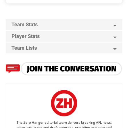
Team Stats
Player Stats
Team Lists
The Zero Hanger editorial team delivers breaking AFL news,
team lists, trade and draft coverage, providing accurate and