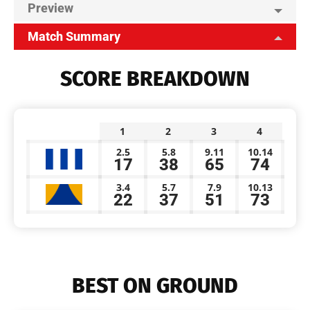
Preview
Match Summary
SCORE BREAKDOWN
1
2
3
4
2.5
5.8
9.11
10.14
17
38
65
74
3.4
5.7
7.9
10.13
22
37
51
73
BEST ON GROUND