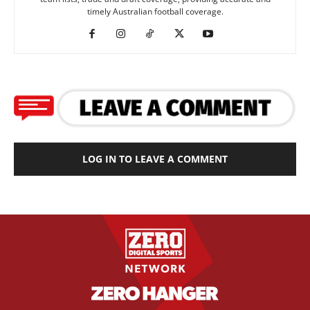
timely Australian football coverage.
LOG IN TO LEAVE A COMMENT