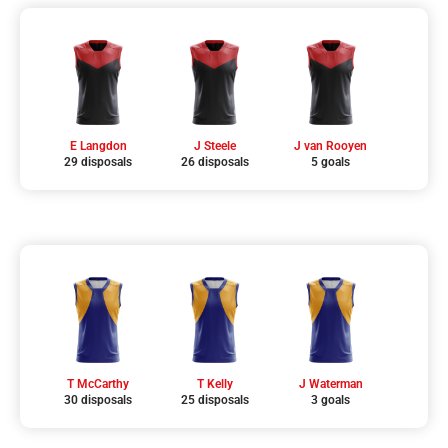
E Langdon
J Steele
J van Rooyen
29 disposals
26 disposals
5 goals
T McCarthy
T Kelly
J Waterman
30 disposals
25 disposals
3 goals