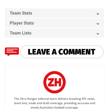
Team Stats
Player Stats
Team Lists
The Zero Hanger editorial team delivers breaking AFL news,
team lists, trade and draft coverage, providing accurate and
timely Australian football coverage.