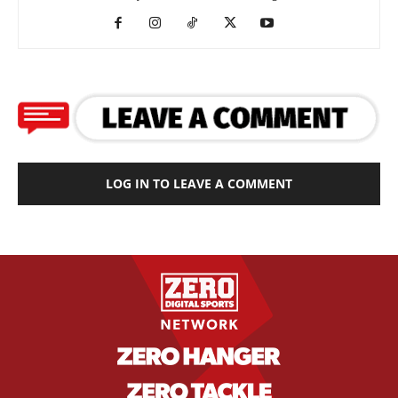
LOG IN TO LEAVE A COMMENT