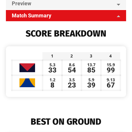
Preview
Match Summary
SCORE BREAKDOWN
1
2
3
4
5.3
8.6
13.7
15.9
33
54
85
99
1.2
3.5
5.9
9.13
8
23
39
67
BEST ON GROUND