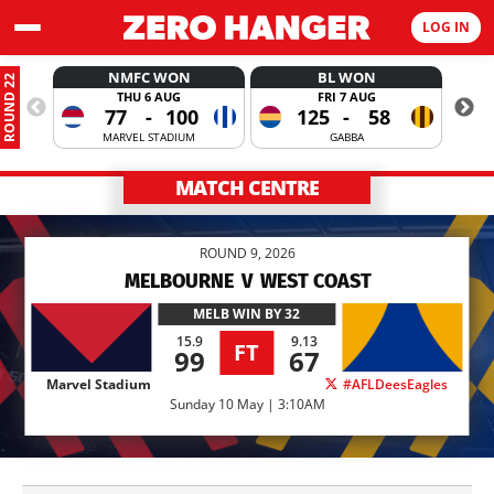
LOG IN
NMFC WON
BL WON
ROUND 22
THU 6 AUG
FRI 7 AUG
77
-
100
125
-
58
MARVEL STADIUM
GABBA
MATCH CENTRE
ROUND 9, 2026
MELBOURNE
V
WEST COAST
MELB
WIN BY 32
15.9
9.13
FT
99
67
Marvel Stadium
#AFLDeesEagles
Sunday 10 May | 3:10AM