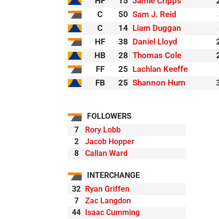
HF
15
Jamie Cripps
C
50
Sam J. Reid
C
14
Liam Duggan
HF
38
Daniel Lloyd
HB
28
Thomas Cole
FF
25
Lachlan Keeffe
FB
25
Shannon Hurn
FOLLOWERS
7
Rory Lobb
2
Jacob Hopper
8
Callan Ward
INTERCHANGE
32
Ryan Griffen
7
Zac Langdon
44
Isaac Cumming