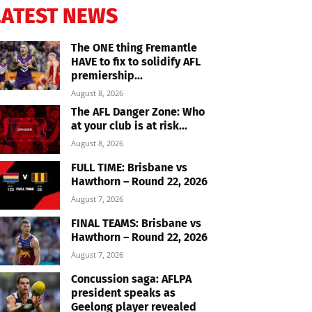
LATEST NEWS
The ONE thing Fremantle
HAVE to fix to solidify AFL
premiership...
August 8, 2026
The AFL Danger Zone: Who
at your club is at risk...
August 8, 2026
FULL TIME: Brisbane vs
Hawthorn – Round 22, 2026
August 7, 2026
FINAL TEAMS: Brisbane vs
Hawthorn – Round 22, 2026
August 7, 2026
Concussion saga: AFLPA
president speaks as
Geelong player revealed