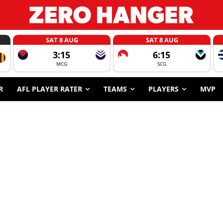
SAT 8 AUG
SAT 8 AUG
3:15
6:15
MCG
SCG
R
AFL PLAYER RATER
TEAMS
PLAYERS
MVP