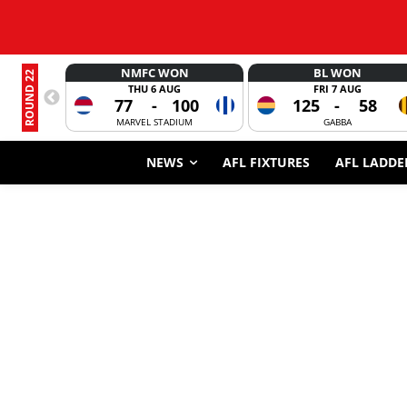
NMFC WON
BL WON
ROUND 22
THU 6 AUG
FRI 7 AUG
77
-
100
125
-
58
MARVEL STADIUM
GABBA
NEWS
AFL FIXTURES
AFL LADDE