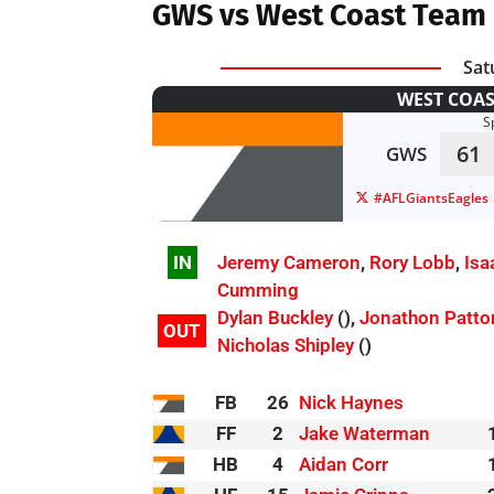
GWS vs West Coast Team 
Sat
WEST COAS
S
61
GWS
#AFLGiantsEagles
IN
Jeremy Cameron
,
Rory Lobb
,
Isa
Cumming
Dylan Buckley
(),
Jonathon Patto
OUT
Nicholas Shipley
()
FB
26
Nick Haynes
FF
2
Jake Waterman
HB
4
Aidan Corr