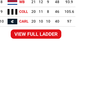
8
WB
21
12
9
48
93.9
9
COLL
20
11
8
46
105.6
10
CARL
20
10
10
40
97
VIEW FULL LADDER