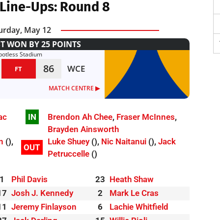
Line-Ups: Round 8
urday, May 12
T WON BY 25 POINTS
potless Stadium
86
WCE
FT
MATCH CENTRE ▶︎
ac
IN
Brendon Ah Chee
,
Fraser McInnes
,
Brayden Ainsworth
n
(),
Luke Shuey
(),
Nic Naitanui
(),
Jack
OUT
Petruccelle
()
1
Phil Davis
23
Heath Shaw
17
Josh J. Kennedy
2
Mark Le Cras
11
Jeremy Finlayson
6
Lachie Whitfield