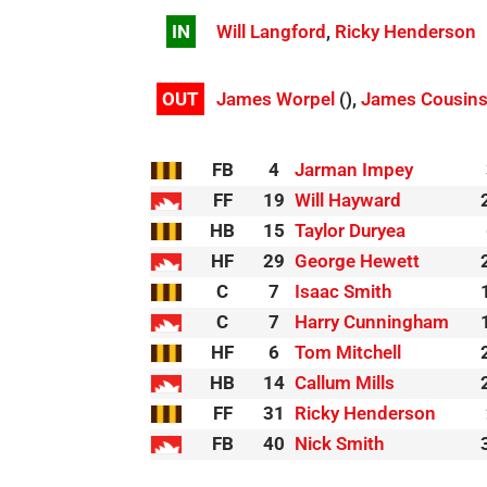
IN
Will Langford
,
Ricky Henderson
OUT
James Worpel
(),
James Cousin
FB
4
Jarman Impey
FF
19
Will Hayward
HB
15
Taylor Duryea
HF
29
George Hewett
C
7
Isaac Smith
C
7
Harry Cunningham
HF
6
Tom Mitchell
HB
14
Callum Mills
FF
31
Ricky Henderson
FB
40
Nick Smith