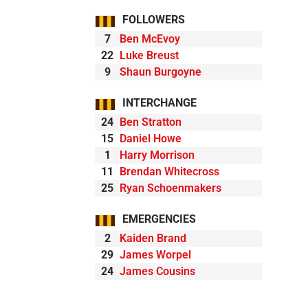
FOLLOWERS
7
Ben McEvoy
22
Luke Breust
9
Shaun Burgoyne
INTERCHANGE
24
Ben Stratton
15
Daniel Howe
1
Harry Morrison
11
Brendan Whitecross
25
Ryan Schoenmakers
EMERGENCIES
2
Kaiden Brand
29
James Worpel
24
James Cousins