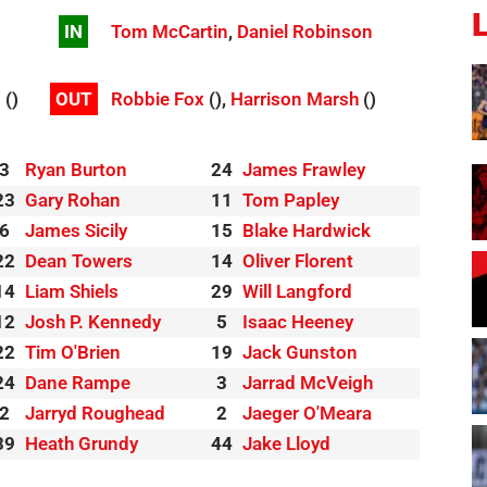
IN
Tom McCartin
,
Daniel Robinson
s
()
OUT
Robbie Fox
(),
Harrison Marsh
()
3
Ryan Burton
24
James Frawley
23
Gary Rohan
11
Tom Papley
6
James Sicily
15
Blake Hardwick
22
Dean Towers
14
Oliver Florent
14
Liam Shiels
29
Will Langford
12
Josh P. Kennedy
5
Isaac Heeney
22
Tim O'Brien
19
Jack Gunston
24
Dane Rampe
3
Jarrad McVeigh
2
Jarryd Roughead
2
Jaeger O'Meara
39
Heath Grundy
44
Jake Lloyd