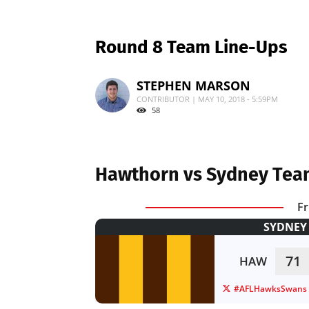
Round 8 Team Line-Ups
STEPHEN MARSON
CONTRIBUTOR | MAY 10, 2018 - 5:59PM
58
Hawthorn vs Sydney Tea
Fr
SYDNEY 
71
HAW
#AFLHawksSwans