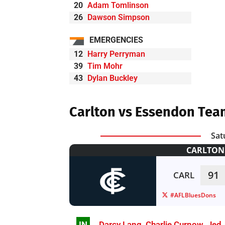
20
Adam Tomlinson
26
Dawson Simpson
EMERGENCIES
12
Harry Perryman
39
Tim Mohr
43
Dylan Buckley
Carlton vs Essendon Tea
Sat
CARLTON 
91
CARL
#AFLBluesDons
IN
Darcy Lang
,
Charlie Curnow
,
Jed