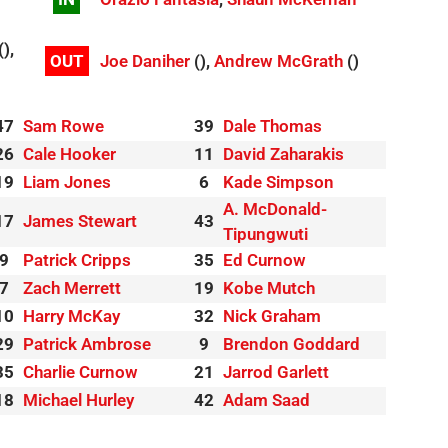
(),
OUT
Joe Daniher
(),
Andrew McGrath
()
47
Sam Rowe
39
Dale Thomas
26
Cale Hooker
11
David Zaharakis
19
Liam Jones
6
Kade Simpson
A. McDonald-
17
James Stewart
43
Tipungwuti
9
Patrick Cripps
35
Ed Curnow
7
Zach Merrett
19
Kobe Mutch
10
Harry McKay
32
Nick Graham
29
Patrick Ambrose
9
Brendon Goddard
35
Charlie Curnow
21
Jarrod Garlett
18
Michael Hurley
42
Adam Saad