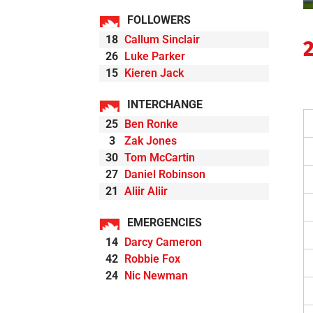
FOLLOWERS
18
Callum Sinclair
26
Luke Parker
15
Kieren Jack
INTERCHANGE
25
Ben Ronke
3
Zak Jones
30
Tom McCartin
27
Daniel Robinson
21
Aliir Aliir
EMERGENCIES
14
Darcy Cameron
42
Robbie Fox
24
Nic Newman