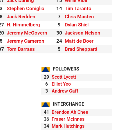
27
Jack Darling
15
Willie Rioli
3
Stephen Coniglio
14
Tim Taranto
8
Jack Redden
7
Chris Masten
27
H. Himmelberg
9
Dylan Shiel
20
Jeremy McGovern
30
Jackson Nelson
5
Jeremy Cameron
24
Matt de Boer
37
Tom Barrass
5
Brad Sheppard
FOLLOWERS
29
Scott Lycett
6
Elliot Yeo
3
Andrew Gaff
INTERCHANGE
41
Brendon Ah Chee
36
Fraser McInnes
34
Mark Hutchings