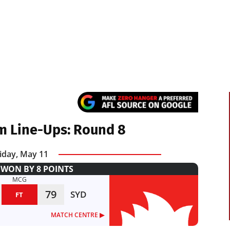
m Line-Ups: Round 8
iday, May 11
WON BY 8 POINTS
MCG
79
SYD
FT
MATCH CENTRE ▶︎