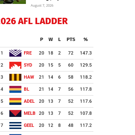
August 7, 2026
2026 AFL LADDER
P
W
L
PTS
%
1
FRE
20
18
2
72
147.3
2
SYD
20
15
5
60
129.5
3
HAW
21
14
6
58
118.2
4
BL
21
14
7
56
117.8
5
ADEL
20
13
7
52
117.6
6
MELB
20
13
7
52
107.8
7
GEEL
20
12
8
48
117.2