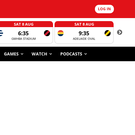
LOG IN
SAT 8 AUG
SAT 8 AUG
6:35
9:35
GMHBA STADIUM
ADELAIDE OVAL
CORROBOR
GAMES
WATCH
PODCASTS