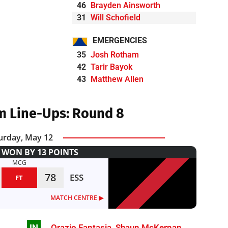
46
Brayden Ainsworth
31
Will Schofield
EMERGENCIES
35
Josh Rotham
42
Tarir Bayok
43
Matthew Allen
m Line-Ups: Round 8
urday, May 12
WON BY 13 POINTS
MCG
78
ESS
FT
MATCH CENTRE ▶︎
IN
Orazio Fantasia
,
Shaun McKernan