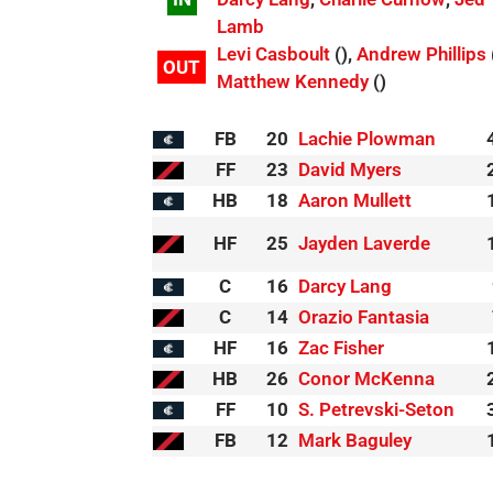
Lamb
Levi Casboult
(),
Andrew Phillips
OUT
Matthew Kennedy
()
FB
20
Lachie Plowman
FF
23
David Myers
HB
18
Aaron Mullett
HF
25
Jayden Laverde
C
16
Darcy Lang
C
14
Orazio Fantasia
HF
16
Zac Fisher
HB
26
Conor McKenna
FF
10
S. Petrevski-Seton
FB
12
Mark Baguley