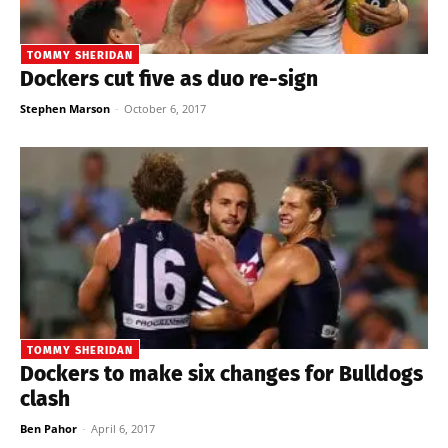
TOMMY SHERIDAN
Dockers cut five as duo re-sign
Stephen Marson
-
October 6, 2017
TOMMY SHERIDAN
Dockers to make six changes for Bulldogs
clash
Ben Pahor
-
April 6, 2017