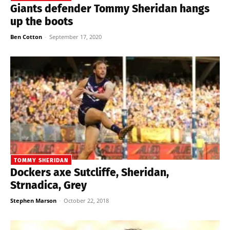
Giants defender Tommy Sheridan hangs
up the boots
Ben Cotton
-
September 17, 2020
TOMMY SHERIDAN
Dockers axe Sutcliffe, Sheridan,
Strnadica, Grey
Stephen Marson
-
October 22, 2018