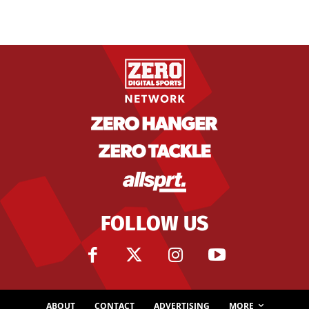
FOLLOW US
ABOUT
CONTACT
ADVERTISING
MORE