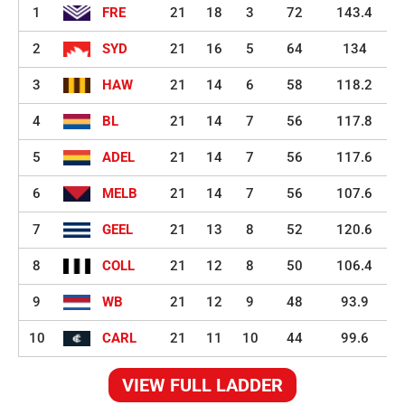
1
FRE
21
18
3
72
143.4
2
SYD
21
16
5
64
134
3
HAW
21
14
6
58
118.2
4
BL
21
14
7
56
117.8
5
ADEL
21
14
7
56
117.6
6
MELB
21
14
7
56
107.6
7
GEEL
21
13
8
52
120.6
8
COLL
21
12
8
50
106.4
9
WB
21
12
9
48
93.9
10
CARL
21
11
10
44
99.6
VIEW FULL LADDER