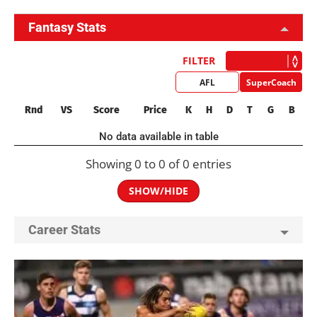
Fantasy Stats
FILTER
AFL
SuperCoach
Rnd
VS
Score
Price
K
H
D
T
G
B
No data available in table
Showing 0 to 0 of 0 entries
SHOW/HIDE
Career Stats