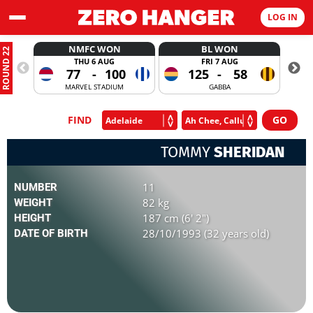
LOG IN
NMFC WON
BL WON
ROUND 22
THU 6 AUG
FRI 7 AUG
77
-
100
125
-
58
MARVEL STADIUM
GABBA
FIND
TOMMY
SHERIDAN
11
NUMBER
82 kg
WEIGHT
187 cm (6' 2")
HEIGHT
28/10/1993 (32 years old)
DATE OF BIRTH