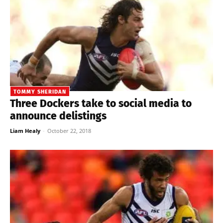
TOMMY SHERIDAN
Three Dockers take to social media to
announce delistings
Liam Healy
-
October 22, 2018