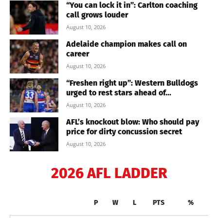
“You can lock it in”: Carlton coaching
call grows louder
August 10, 2026
Adelaide champion makes call on
career
August 10, 2026
“Freshen right up”: Western Bulldogs
urged to rest stars ahead of...
August 10, 2026
AFL’s knockout blow: Who should pay
price for dirty concussion secret
August 10, 2026
2026 AFL LADDER
P
W
L
PTS
%