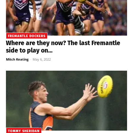
FREMANTLE DOCKERS
Where are they now? The last Fremantle
side to play on...
Mitch Keating
-
May 6, 2022
TOMMY SHERIDAN