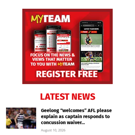
LATEST NEWS
Geelong “welcomes” AFL please
explain as captain responds to
concussion waiver...
August 10, 2026