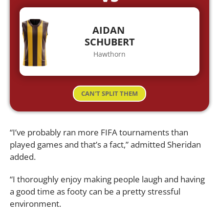
AIDAN
SCHUBERT
Hawthorn
CAN'T SPLIT THEM
“I’ve probably ran more FIFA tournaments than
played games and that’s a fact,” admitted Sheridan
added.
“I thoroughly enjoy making people laugh and having
a good time as footy can be a pretty stressful
environment.