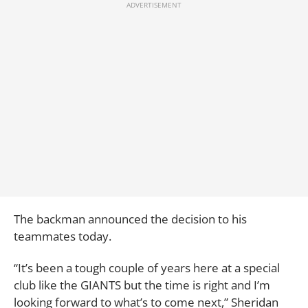
The backman announced the decision to his
teammates today.
“It’s been a tough couple of years here at a special
club like the GIANTS but the time is right and I’m
looking forward to what’s to come next,” Sheridan