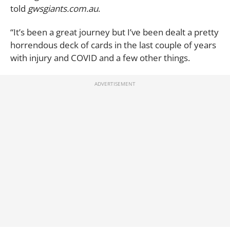
told
gwsgiants.com.au
.
“It’s been a great journey but I’ve been dealt a pretty
horrendous deck of cards in the last couple of years
with injury and COVID and a few other things.