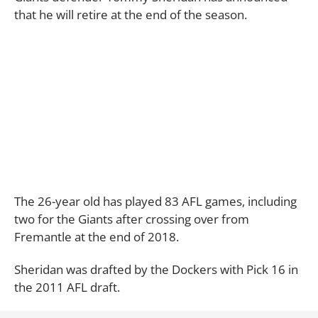
that he will retire at the end of the season.
The 26-year old has played 83 AFL games, including
two for the Giants after crossing over from
Fremantle at the end of 2018.
Sheridan was drafted by the Dockers with Pick 16 in
the 2011 AFL draft.