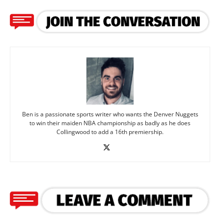
Ben is a passionate sports writer who wants the Denver Nuggets
to win their maiden NBA championship as badly as he does
Collingwood to add a 16th premiership.