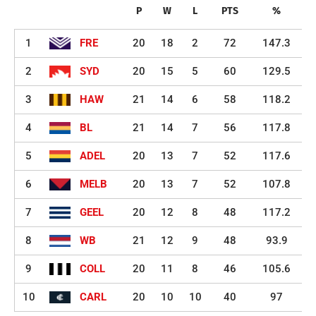
P
W
L
PTS
%
1
FRE
20
18
2
72
147.3
2
SYD
20
15
5
60
129.5
3
HAW
21
14
6
58
118.2
4
BL
21
14
7
56
117.8
5
ADEL
20
13
7
52
117.6
6
MELB
20
13
7
52
107.8
7
GEEL
20
12
8
48
117.2
8
WB
21
12
9
48
93.9
9
COLL
20
11
8
46
105.6
10
CARL
20
10
10
40
97