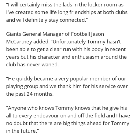
“I will certainly miss the lads in the locker room as
I’ve created some life long friendships at both clubs
and will definitely stay connected.”
Giants General Manager of Football Jason
McCartney added: “Unfortunately Tommy hasn’t
been able to get a clear run with his body in recent
years but his character and enthusiasm around the
club has never waned.
“He quickly became a very popular member of our
playing group and we thank him for his service over
the past 24 months.
“Anyone who knows Tommy knows that he give his
all to every endeavour on and off the field and I have
no doubt that there are big things ahead for Tommy
in the future.”