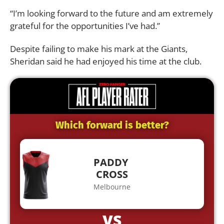
“I’m looking forward to the future and am extremely
grateful for the opportunities I’ve had.”
Despite failing to make his mark at the Giants,
Sheridan said he had enjoyed his time at the club.
Which forward is better?
PADDY
CROSS
Melbourne
VS