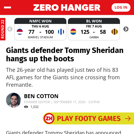
LOG IN
NMFC WON
BL WON
ROUND 22
THU 6 AUG
FRI 7 AUG
77
-
100
125
-
58
MARVEL STADIUM
GABBA
Giants defender Tommy Sheridan
hangs up the boots
The 26-year old has played just two of his 83
AFL games for the Giants since crossing from
Fremantle.
BEN COTTON
FORMER EDITOR | SEPTEMBER 17, 2020 - 3:07PM
1,032
Giants defender Tommy Sheridan has announced