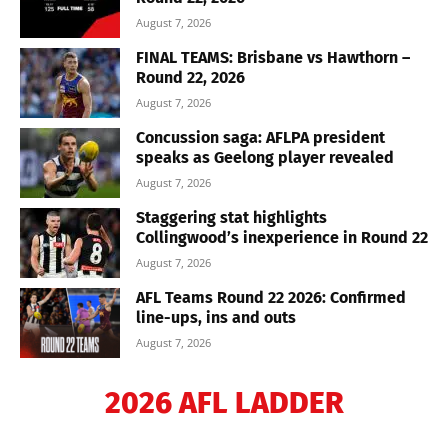
August 7, 2026
FINAL TEAMS: Brisbane vs Hawthorn –
Round 22, 2026
August 7, 2026
Concussion saga: AFLPA president
speaks as Geelong player revealed
August 7, 2026
Staggering stat highlights
Collingwood’s inexperience in Round 22
August 7, 2026
AFL Teams Round 22 2026: Confirmed
line-ups, ins and outs
August 7, 2026
2026 AFL LADDER