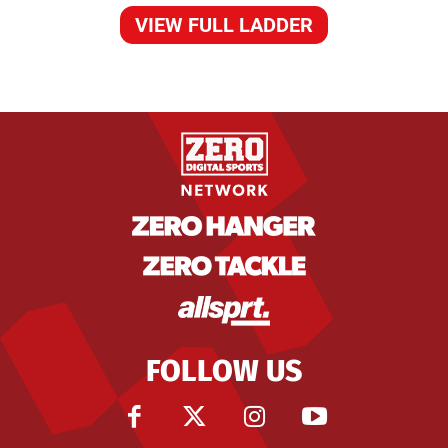
VIEW FULL LADDER
FOLLOW US