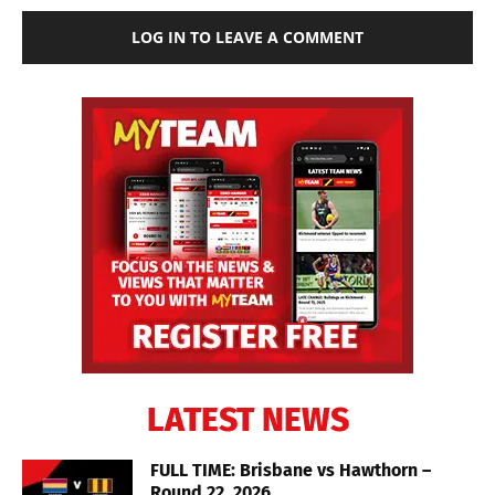
LOG IN TO LEAVE A COMMENT
LATEST NEWS
FULL TIME: Brisbane vs Hawthorn –
Round 22, 2026