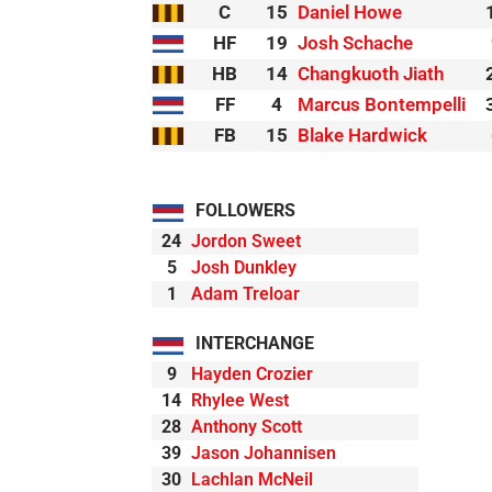
C
15
Daniel Howe
HF
19
Josh Schache
HB
14
Changkuoth Jiath
FF
4
Marcus Bontempelli
FB
15
Blake Hardwick
FOLLOWERS
24
Jordon Sweet
5
Josh Dunkley
1
Adam Treloar
INTERCHANGE
9
Hayden Crozier
14
Rhylee West
28
Anthony Scott
39
Jason Johannisen
30
Lachlan McNeil