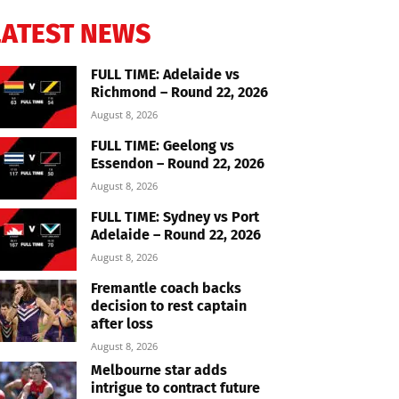
LATEST NEWS
FULL TIME: Adelaide vs
Richmond – Round 22, 2026
August 8, 2026
FULL TIME: Geelong vs
Essendon – Round 22, 2026
August 8, 2026
FULL TIME: Sydney vs Port
Adelaide – Round 22, 2026
August 8, 2026
Fremantle coach backs
decision to rest captain
after loss
August 8, 2026
Melbourne star adds
intrigue to contract future