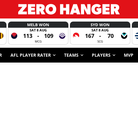
MELB WON
SYD WON
SAT 8 AUG
SAT 8 AUG
113
-
109
167
-
70
MCG
SCG
R
AFL PLAYER RATER
TEAMS
PLAYERS
MVP