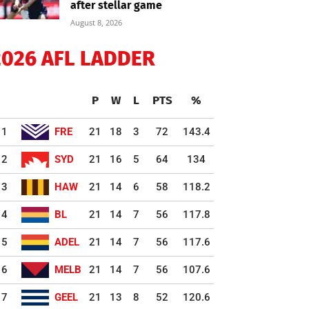
after stellar game
August 8, 2026
2026 AFL LADDER
P
W
L
PTS
%
1
FRE
21
18
3
72
143.4
2
SYD
21
16
5
64
134
3
HAW
21
14
6
58
118.2
4
BL
21
14
7
56
117.8
5
ADEL
21
14
7
56
117.6
6
MELB
21
14
7
56
107.6
7
GEEL
21
13
8
52
120.6