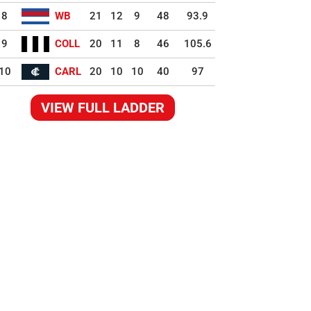
8
WB
21
12
9
48
93.9
9
COLL
20
11
8
46
105.6
10
CARL
20
10
10
40
97
VIEW FULL LADDER