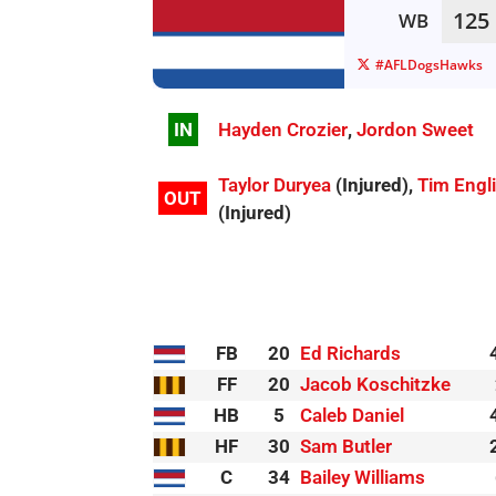
125
WB
#AFLDogsHawks
IN
Hayden Crozier
,
Jordon Sweet
Taylor Duryea
(Injured),
Tim Engl
OUT
(Injured)
FB
20
Ed Richards
FF
20
Jacob Koschitzke
HB
5
Caleb Daniel
HF
30
Sam Butler
C
34
Bailey Williams