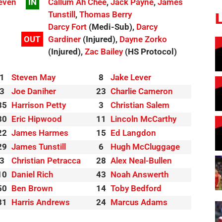
even
IN
Callum Ah Chee
,
Jack Payne
,
James
Tunstill
,
Thomas Berry
Darcy Fort
(Medi-Sub),
Darcy
OUT
Gardiner
(Injured),
Dayne Zorko
(Injured),
Zac Bailey
(HS Protocol)
1
Steven May
8
Jake Lever
3
Joe Daniher
23
Charlie Cameron
35
Harrison Petty
3
Christian Salem
30
Eric Hipwood
11
Lincoln McCarthy
22
James Harmes
15
Ed Langdon
29
James Tunstill
6
Hugh McCluggage
3
Christian Petracca
28
Alex Neal-Bullen
10
Daniel Rich
43
Noah Answerth
50
Ben Brown
14
Toby Bedford
31
Harris Andrews
24
Marcus Adams