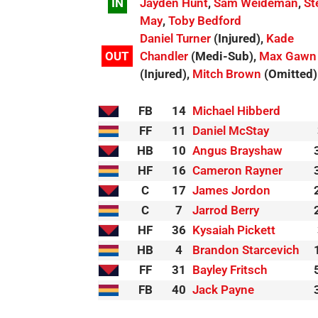
IN
Jayden Hunt
,
Sam Weideman
,
St
May
,
Toby Bedford
Daniel Turner
(Injured),
Kade
OUT
Chandler
(Medi-Sub),
Max Gawn
(Injured),
Mitch Brown
(Omitted)
FB
14
Michael Hibberd
FF
11
Daniel McStay
HB
10
Angus Brayshaw
HF
16
Cameron Rayner
C
17
James Jordon
C
7
Jarrod Berry
HF
36
Kysaiah Pickett
HB
4
Brandon Starcevich
FF
31
Bayley Fritsch
FB
40
Jack Payne