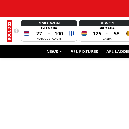
NMFC WON
BL WON
ROUND 22
THU 6 AUG
FRI 7 AUG
77
-
100
125
-
58
MARVEL STADIUM
GABBA
NEWS
AFL FIXTURES
AFL LADDE