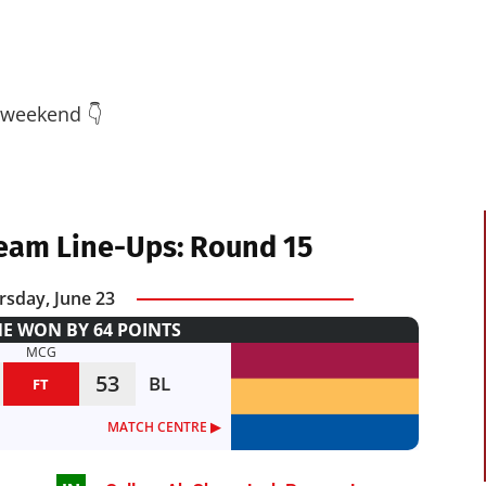
 weekend 👇
eam Line-Ups: Round 15
rsday, June 23
 WON BY 64 POINTS
MCG
53
BL
FT
MATCH CENTRE ▶︎