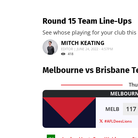
Round 15 Team Line-Ups
See whose playing for your club this
MITCH KEATING
EDITOR | JUNE 24, 2022 - 4:57PM
418
Melbourne vs Brisbane T
Thu
MELBOURNE
117
MELB
#AFLDeesLions