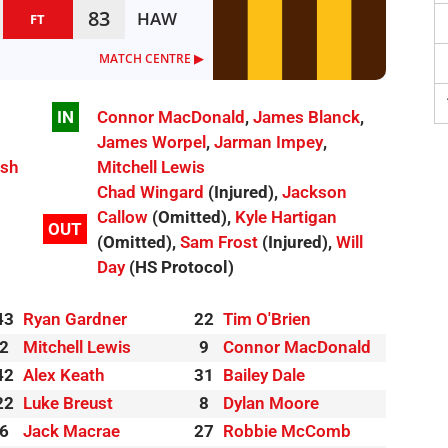
83
HAW
FT
MATCH CENTRE ▶︎
IN
Connor MacDonald
,
James Blanck
,
James Worpel
,
Jarman Impey
,
ish
Mitchell Lewis
Chad Wingard
(Injured),
Jackson
Callow
(Omitted),
Kyle Hartigan
OUT
(Omitted),
Sam Frost
(Injured),
Will
Day
(HS Protocol)
43
Ryan Gardner
22
Tim O'Brien
2
Mitchell Lewis
9
Connor MacDonald
42
Alex Keath
31
Bailey Dale
22
Luke Breust
8
Dylan Moore
6
Jack Macrae
27
Robbie McComb