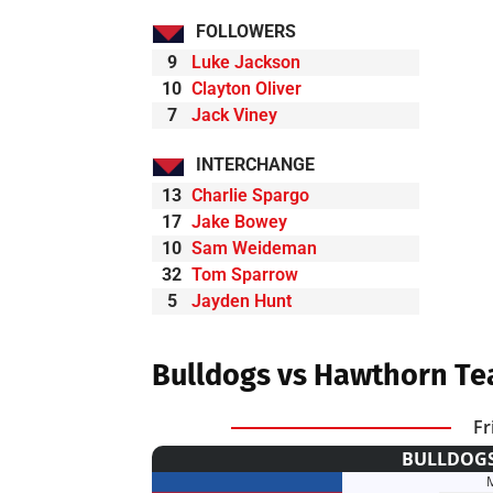
FOLLOWERS
9
Luke Jackson
10
Clayton Oliver
7
Jack Viney
INTERCHANGE
13
Charlie Spargo
17
Jake Bowey
10
Sam Weideman
32
Tom Sparrow
5
Jayden Hunt
Bulldogs vs Hawthorn Te
Fr
BULLDOGS