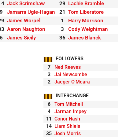
14
Jack Scrimshaw
29
Lachie Bramble
9
Jamarra Ugle-Hagan
21
Tom Liberatore
29
James Worpel
1
Harry Morrison
33
Aaron Naughton
3
Cody Weightman
6
James Sicily
36
James Blanck
FOLLOWERS
7
Ned Reeves
3
Jai Newcombe
2
Jaeger O'Meara
INTERCHANGE
6
Tom Mitchell
4
Jarman Impey
11
Conor Nash
14
Liam Shiels
35
Josh Morris