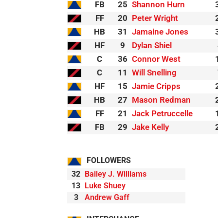
FB
25
Shannon Hurn
FF
20
Peter Wright
HB
31
Jamaine Jones
HF
9
Dylan Shiel
C
36
Connor West
C
11
Will Snelling
HF
15
Jamie Cripps
HB
27
Mason Redman
FF
21
Jack Petruccelle
FB
29
Jake Kelly
FOLLOWERS
32
Bailey J. Williams
13
Luke Shuey
3
Andrew Gaff