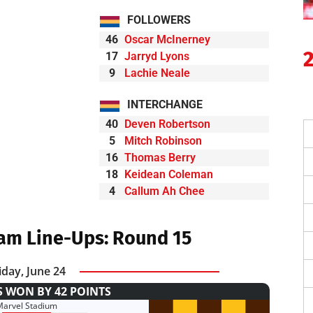
FOLLOWERS
46
Oscar McInerney
17
Jarryd Lyons
9
Lachie Neale
INTERCHANGE
40
Deven Robertson
5
Mitch Robinson
16
Thomas Berry
18
Keidean Coleman
4
Callum Ah Chee
am Line-Ups: Round 15
iday, June 24
 WON BY 42 POINTS
Marvel Stadium