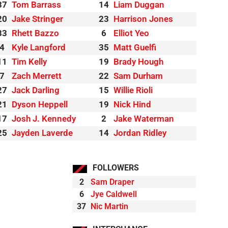
37
Tom Barrass
14
Liam Duggan
20
Jake Stringer
23
Harrison Jones
33
Rhett Bazzo
6
Elliot Yeo
4
Kyle Langford
35
Matt Guelfi
11
Tim Kelly
19
Brady Hough
7
Zach Merrett
22
Sam Durham
27
Jack Darling
15
Willie Rioli
21
Dyson Heppell
19
Nick Hind
17
Josh J. Kennedy
2
Jake Waterman
25
Jayden Laverde
14
Jordan Ridley
FOLLOWERS
2
Sam Draper
6
Jye Caldwell
37
Nic Martin