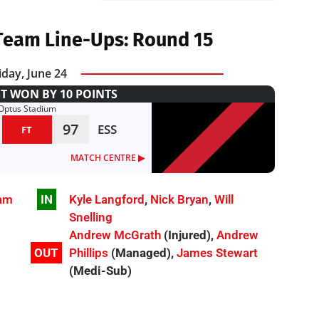
Team Line-Ups: Round 15
iday, June 24
T WON BY 10 POINTS
Optus Stadium
97
ESS
FT
MATCH CENTRE ▶︎
am
IN
Kyle Langford
,
Nick Bryan
,
Will
Snelling
Andrew McGrath
(Injured),
Andrew
OUT
Phillips
(Managed),
James Stewart
(Medi-Sub)