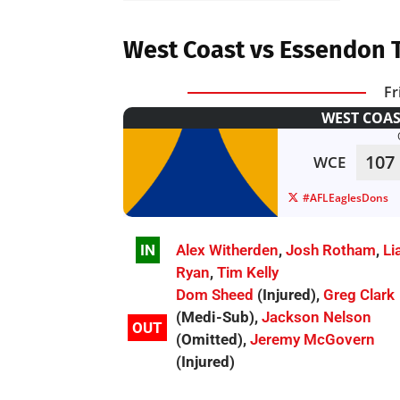
West Coast vs Essendon 
Fr
WEST COAS
107
WCE
#AFLEaglesDons
IN
Alex Witherden
,
Josh Rotham
,
Li
Ryan
,
Tim Kelly
Dom Sheed
(Injured),
Greg Clark
(Medi-Sub),
Jackson Nelson
OUT
(Omitted),
Jeremy McGovern
(Injured)