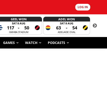
LOG IN
GEEL WON
ADEL WON
SAT 8 AUG
SAT 8 AUG
117
-
50
63
-
54
CORROBOR
GMHBA STADIUM
ADELAIDE OVAL
GAMES
WATCH
PODCASTS