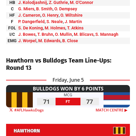
HB
J. Kolodjashnij
,
Z. Guthrie
,
M. O'Connor
C
G. Miers
,
B. Smith
,
O. Dempsey
HF
J. Cameron
,
O. Henry
,
O. Wiltshire
F
P. Dangerfield
,
S. Neale
,
J. Martin
FOL
S. De Koning
,
M. Holmes
,
T. Atkins
I/C
J. Bowes
,
T. Bruhn
,
O. Mullin
,
M. Blicavs
,
S. Mannagh
EMG
J. Worpel
,
M. Edwards
,
B. Close
Hawthorn vs Bulldogs Team Line-Ups:
Round 13
Friday, June 5
BULLDOGS WON BY 6 POINTS
MCG
71
77
FT
#AFLHawksDogs
MATCH CENTRE ▶︎
HAWTHORN