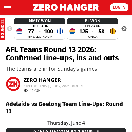
LOG IN
NMFC WON
BL WON
ROUND 22
THU 6 AUG
FRI 7 AUG
77
-
100
125
-
58
MARVEL STADIUM
GABBA
AFL Teams Round 13 2026:
Confirmed line-ups, ins and outs
The teams are in for Sunday’s games.
ZERO HANGER
STAFF WRITERS | JUNE 7, 2026 - 6:01PM
11,420
Adelaide vs Geelong Team Line-Ups: Round
13
Thursday, June 4
ADELAIDE WON BY 1 POINTS