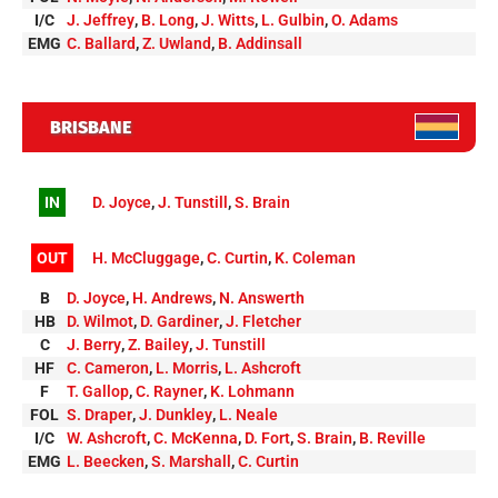
I/C
J. Jeffrey
,
B. Long
,
J. Witts
,
L. Gulbin
,
O. Adams
EMG
C. Ballard
,
Z. Uwland
,
B. Addinsall
BRISBANE
IN
D. Joyce
,
J. Tunstill
,
S. Brain
OUT
H. McCluggage
,
C. Curtin
,
K. Coleman
B
D. Joyce
,
H. Andrews
,
N. Answerth
HB
D. Wilmot
,
D. Gardiner
,
J. Fletcher
C
J. Berry
,
Z. Bailey
,
J. Tunstill
HF
C. Cameron
,
L. Morris
,
L. Ashcroft
F
T. Gallop
,
C. Rayner
,
K. Lohmann
FOL
S. Draper
,
J. Dunkley
,
L. Neale
I/C
W. Ashcroft
,
C. McKenna
,
D. Fort
,
S. Brain
,
B. Reville
EMG
L. Beecken
,
S. Marshall
,
C. Curtin