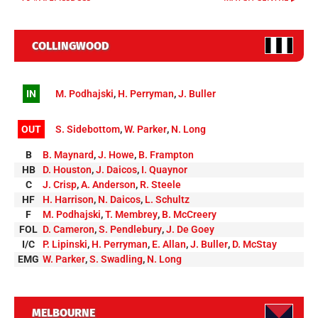
COLLINGWOOD
IN
M. Podhajski
,
H. Perryman
,
J. Buller
OUT
S. Sidebottom
,
W. Parker
,
N. Long
B
B. Maynard
,
J. Howe
,
B. Frampton
HB
D. Houston
,
J. Daicos
,
I. Quaynor
C
J. Crisp
,
A. Anderson
,
R. Steele
HF
H. Harrison
,
N. Daicos
,
L. Schultz
F
M. Podhajski
,
T. Membrey
,
B. McCreery
FOL
D. Cameron
,
S. Pendlebury
,
J. De Goey
I/C
P. Lipinski
,
H. Perryman
,
E. Allan
,
J. Buller
,
D. McStay
EMG
W. Parker
,
S. Swadling
,
N. Long
MELBOURNE