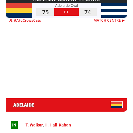
Adelaide Oval
75
74
FT
#AFLCrowsCats
MATCH CENTRE ▶︎
ADELAIDE
IN
T. Walker
,
H. Hall-Kahan