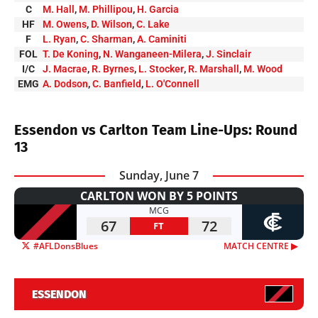
C
M. Hall
,
M. Phillipou
,
H. Garcia
HF
M. Owens
,
D. Wilson
,
C. Lake
F
L. Ryan
,
C. Sharman
,
A. Caminiti
FOL
T. De Koning
,
N. Wanganeen-Milera
,
J. Sinclair
I/C
J. Macrae
,
R. Byrnes
,
L. Stocker
,
R. Marshall
,
M. Wood
EMG
A. Dodson
,
C. Banfield
,
L. O'Connell
Essendon vs Carlton Team Line-Ups: Round
13
Sunday, June 7
CARLTON WON BY 5 POINTS
MCG
67
72
FT
#AFLDonsBlues
MATCH CENTRE ▶︎
ESSENDON