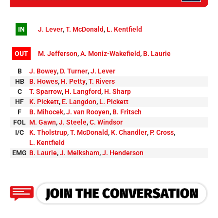
IN
J. Lever
,
T. McDonald
,
L. Kentfield
OUT
M. Jefferson
,
A. Moniz-Wakefield
,
B. Laurie
B
J. Bowey
,
D. Turner
,
J. Lever
HB
B. Howes
,
H. Petty
,
T. Rivers
C
T. Sparrow
,
H. Langford
,
H. Sharp
HF
K. Pickett
,
E. Langdon
,
L. Pickett
F
B. Mihocek
,
J. van Rooyen
,
B. Fritsch
FOL
M. Gawn
,
J. Steele
,
C. Windsor
I/C
K. Tholstrup
,
T. McDonald
,
K. Chandler
,
P. Cross
,
L. Kentfield
EMG
B. Laurie
,
J. Melksham
,
J. Henderson