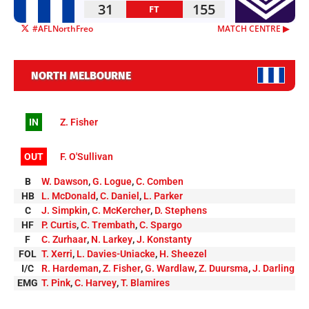
31
155
FT
#AFLNorthFreo
MATCH CENTRE ▶︎
NORTH MELBOURNE
IN
Z. Fisher
OUT
F. O'Sullivan
B
W. Dawson
,
G. Logue
,
C. Comben
HB
L. McDonald
,
C. Daniel
,
L. Parker
C
J. Simpkin
,
C. McKercher
,
D. Stephens
HF
P. Curtis
,
C. Trembath
,
C. Spargo
F
C. Zurhaar
,
N. Larkey
,
J. Konstanty
FOL
T. Xerri
,
L. Davies-Uniacke
,
H. Sheezel
I/C
R. Hardeman
,
Z. Fisher
,
G. Wardlaw
,
Z. Duursma
,
J. Darling
EMG
T. Pink
,
C. Harvey
,
T. Blamires