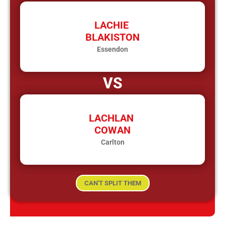
LACHIE
BLAKISTON
Essendon
VS
LACHLAN
COWAN
Carlton
CAN'T SPLIT THEM