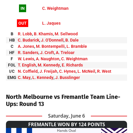
IN
C. Weightman
OUT
L. Jaques
B
R. Lobb
,
B. Khamis
,
M. Sellwood
HB
C. Budarick
,
J. O'Donnell
,
B. Dale
C
A. Jones
,
M. Bontempelli
,
L. Bramble
HF
R. Sanders
,
J. Croft
,
A. Treloar
F
W. Lewis
,
A. Naughton
,
C. Weightman
FOL
T. English
,
M. Kennedy
,
E. Richards
I/C
N. Coffield
,
J. Freijah
,
C. Hynes
,
L. McNeil
,
R. West
EMG
C. May
,
L. Kennedy
,
J. Busslinger
North Melbourne vs Fremantle Team Line-
Ups: Round 13
Saturday, June 6
FREMANTLE WON BY 124 POINTS
Hands Oval