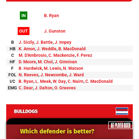
IN
B. Ryan
OUT
J. Gunston
B
J. Sicily
,
J. Battle
,
J. Impey
HB
K. Amon
,
J. Weddle
,
B. MacDonald
C
M. D'Ambrosio
,
C. Mackenzie
,
F. Perez
HF
D. Moore
,
M. Chol
,
J. Ginnivan
F
B. Hardwick
,
M. Lewis
,
N. Watson
FOL
N. Reeves
,
J. Newcombe
,
J. Ward
I/C
B. Ryan
,
L. Meek
,
W. Day
,
C. Nairn
,
C. MacDonald
EMG
C. Dear
,
J. Dalton
,
O. Greeves
BULLDOGS
Which defender is better?