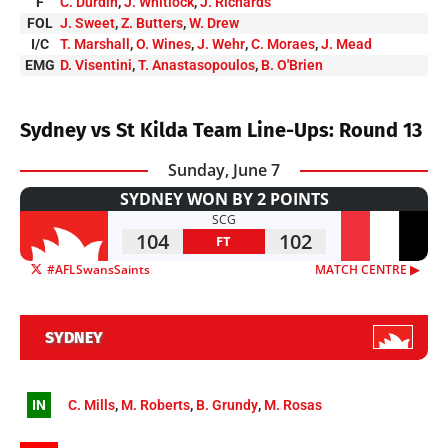
F
C. Durdin
,
J. Whitlock
,
J. Richards
FOL
J. Sweet
,
Z. Butters
,
W. Drew
I/C
T. Marshall
,
O. Wines
,
J. Wehr
,
C. Moraes
,
J. Mead
EMG
D. Visentini
,
T. Anastasopoulos
,
B. O'Brien
Sydney vs St Kilda Team Line-Ups: Round 13
Sunday, June 7
SYDNEY WON BY 2 POINTS
SCG
104
102
FT
#AFLSwansSaints
MATCH CENTRE ▶︎
SYDNEY
IN
C. Mills
,
M. Roberts
,
B. Grundy
,
M. Rosas