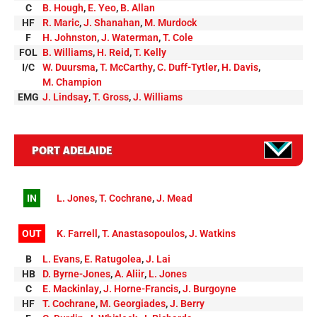
C
B. Hough
,
E. Yeo
,
B. Allan
HF
R. Maric
,
J. Shanahan
,
M. Murdock
F
H. Johnston
,
J. Waterman
,
T. Cole
FOL
B. Williams
,
H. Reid
,
T. Kelly
I/C
W. Duursma
,
T. McCarthy
,
C. Duff-Tytler
,
H. Davis
,
M. Champion
EMG
J. Lindsay
,
T. Gross
,
J. Williams
PORT ADELAIDE
IN
L. Jones
,
T. Cochrane
,
J. Mead
OUT
K. Farrell
,
T. Anastasopoulos
,
J. Watkins
B
L. Evans
,
E. Ratugolea
,
J. Lai
HB
D. Byrne-Jones
,
A. Aliir
,
L. Jones
C
E. Mackinlay
,
J. Horne-Francis
,
J. Burgoyne
HF
T. Cochrane
,
M. Georgiades
,
J. Berry