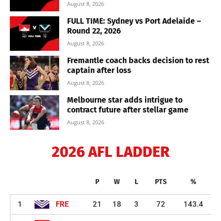
August 8, 2026
FULL TIME: Sydney vs Port Adelaide –
Round 22, 2026
August 8, 2026
Fremantle coach backs decision to rest
captain after loss
August 8, 2026
Melbourne star adds intrigue to
contract future after stellar game
August 8, 2026
2026 AFL LADDER
P
W
L
PTS
%
1
FRE
21
18
3
72
143.4