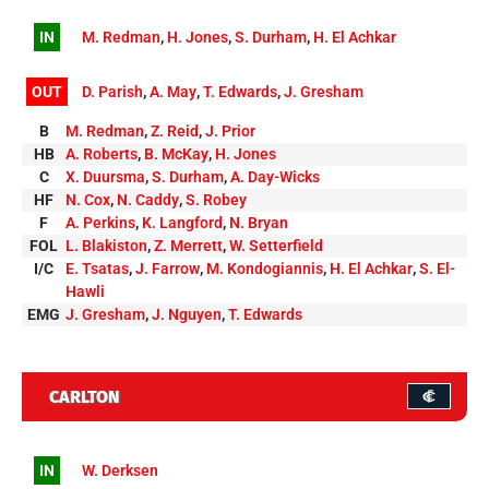
IN
M. Redman
,
H. Jones
,
S. Durham
,
H. El Achkar
OUT
D. Parish
,
A. May
,
T. Edwards
,
J. Gresham
B
M. Redman
,
Z. Reid
,
J. Prior
HB
A. Roberts
,
B. McKay
,
H. Jones
C
X. Duursma
,
S. Durham
,
A. Day-Wicks
HF
N. Cox
,
N. Caddy
,
S. Robey
F
A. Perkins
,
K. Langford
,
N. Bryan
FOL
L. Blakiston
,
Z. Merrett
,
W. Setterfield
I/C
E. Tsatas
,
J. Farrow
,
M. Kondogiannis
,
H. El Achkar
,
S. El-
Hawli
EMG
J. Gresham
,
J. Nguyen
,
T. Edwards
CARLTON
IN
W. Derksen