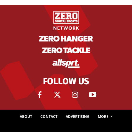
FOLLOW US
ABOUT
CONTACT
ADVERTISING
MORE