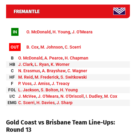
FREMANTLE
IN
O. McDonald
,
H. Young
,
J. O'Meara
OUT
B. Cox
,
M. Johnson
,
C. Scerri
B
O. McDonald
,
A. Pearce
,
H. Chapman
HB
J. Clark
,
L. Ryan
,
K. Worner
C
N. Erasmus
,
A. Brayshaw
,
C. Wagner
HF
M. Reid
,
M. Frederick
,
S. Switkowski
F
P. Voss
,
J. Amiss
,
J. Treacy
FOL
L. Jackson
,
S. Bolton
,
H. Young
I/C
J. McVee
,
J. O'Meara
,
N. O'Driscoll
,
I. Dudley
,
M. Cox
EMG
C. Scerri
,
H. Davies
,
J. Sharp
Gold Coast vs Brisbane Team Line-Ups:
Round 13