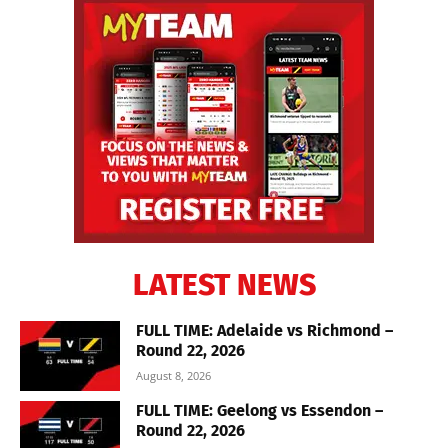
LATEST NEWS
FULL TIME: Adelaide vs Richmond –
Round 22, 2026
August 8, 2026
FULL TIME: Geelong vs Essendon –
Round 22, 2026