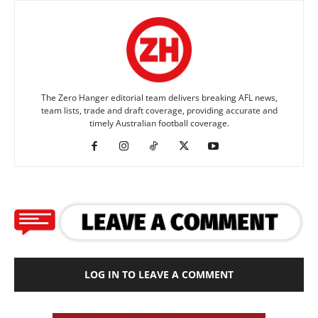
The Zero Hanger editorial team delivers breaking AFL news,
team lists, trade and draft coverage, providing accurate and
timely Australian football coverage.
LOG IN TO LEAVE A COMMENT