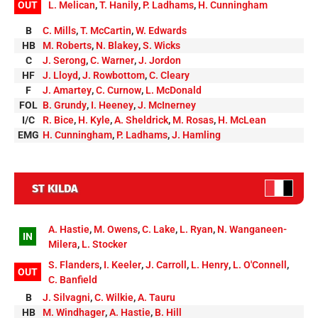
OUT
L. Melican
,
T. Hanily
,
P. Ladhams
,
H. Cunningham
B
C. Mills
,
T. McCartin
,
W. Edwards
HB
M. Roberts
,
N. Blakey
,
S. Wicks
C
J. Serong
,
C. Warner
,
J. Jordon
HF
J. Lloyd
,
J. Rowbottom
,
C. Cleary
F
J. Amartey
,
C. Curnow
,
L. McDonald
FOL
B. Grundy
,
I. Heeney
,
J. McInerney
I/C
R. Bice
,
H. Kyle
,
A. Sheldrick
,
M. Rosas
,
H. McLean
EMG
H. Cunningham
,
P. Ladhams
,
J. Hamling
ST KILDA
A. Hastie
,
M. Owens
,
C. Lake
,
L. Ryan
,
N. Wanganeen-
IN
Milera
,
L. Stocker
S. Flanders
,
I. Keeler
,
J. Carroll
,
L. Henry
,
L. O'Connell
,
OUT
C. Banfield
B
J. Silvagni
,
C. Wilkie
,
A. Tauru
HB
M. Windhager
,
A. Hastie
,
B. Hill