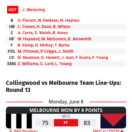
OUT
J. Weitering
B
O. Florent
,
W. Derksen
,
N. Haynes
HB
L. Cowan
,
H. Dean
,
B. Wilson
C
A. Cerra
,
S. Walsh
,
B. Acres
HF
W. Hayward
,
M. McGovern
,
B. Ainsworth
F
B. Kemp
,
H. McKay
,
T. Byrne
FOL
M. Pittonet
,
P. Cripps
,
J. Smith
I/C
N. Newman
,
G. Hewett
,
J. Ison
,
F. Evans
,
F. Young
EMG
Z. Williams
,
C. Lord
,
L. Young
Collingwood vs Melbourne Team Line-Ups:
Round 13
Monday, June 8
MELBOURNE WON BY 8 POINTS
MCG
75
83
FT
#AFLPiesDees
MATCH CENTRE ▶︎