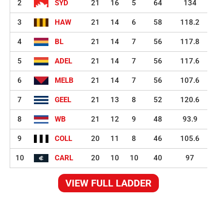
2
SYD
21
16
5
64
134
3
HAW
21
14
6
58
118.2
4
BL
21
14
7
56
117.8
5
ADEL
21
14
7
56
117.6
6
MELB
21
14
7
56
107.6
7
GEEL
21
13
8
52
120.6
8
WB
21
12
9
48
93.9
9
COLL
20
11
8
46
105.6
10
CARL
20
10
10
40
97
VIEW FULL LADDER