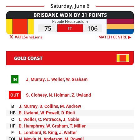
Saturday, June 6
BRISBANE WON BY 31 POINTS
People First Stadium
75
106
FT
#AFLSunsLions
MATCH CENTRE ▶︎
GOLD COAST
IN
J. Murray
,
L. Weller
,
W. Graham
OUT
S. Clohesy
,
N. Holman
,
Z. Uwland
B
J. Murray
,
S. Collins
,
M. Andrew
HB
B. Uwland
,
W. Powell
,
D. Rioli
C
L. Weller
,
C. Petracca
,
J. Noble
HF
B. Humphrey
,
W. Graham
,
T. Miller
F
L. Lombard
,
B. King
,
J. Walter
FOL
N. Moyle
,
N. Anderson
,
M. Rowell