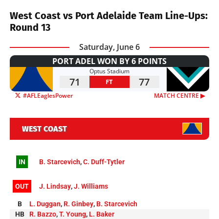
West Coast vs Port Adelaide Team Line-Ups:
Round 13
Saturday, June 6
PORT ADEL WON BY 6 POINTS
Optus Stadium
71
77
FT
#AFLEaglesPower
MATCH CENTRE ▶︎
WEST COAST
IN
B. Starcevich
,
C. Duff-Tytler
OUT
J. Lindsay
,
J. Williams
B
L. Duggan
,
R. Ginbey
,
B. Starcevich
HB
R. Bazzo
,
T. Young
,
L. Baker