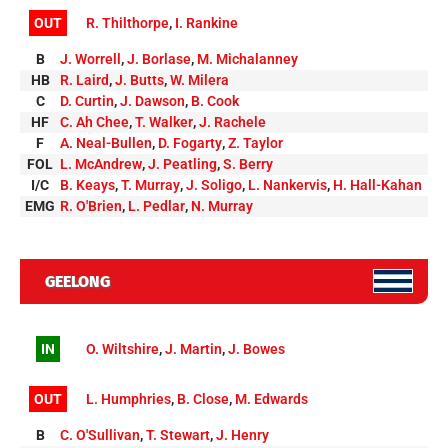
OUT
R. Thilthorpe
,
I. Rankine
B
J. Worrell
,
J. Borlase
,
M. Michalanney
HB
R. Laird
,
J. Butts
,
W. Milera
C
D. Curtin
,
J. Dawson
,
B. Cook
HF
C. Ah Chee
,
T. Walker
,
J. Rachele
F
A. Neal-Bullen
,
D. Fogarty
,
Z. Taylor
FOL
L. McAndrew
,
J. Peatling
,
S. Berry
I/C
B. Keays
,
T. Murray
,
J. Soligo
,
L. Nankervis
,
H. Hall-Kahan
EMG
R. O'Brien
,
L. Pedlar
,
N. Murray
GEELONG
IN
O. Wiltshire
,
J. Martin
,
J. Bowes
OUT
L. Humphries
,
B. Close
,
M. Edwards
B
C. O'Sullivan
,
T. Stewart
,
J. Henry