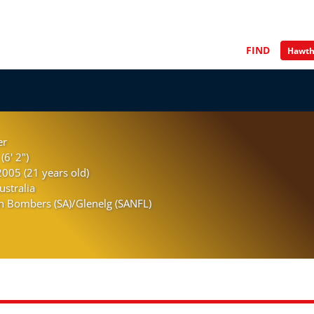
FIND
er
(6' 2")
005 (21 years old)
ustralia
n Bombers (SA)/Glenelg (SANFL)