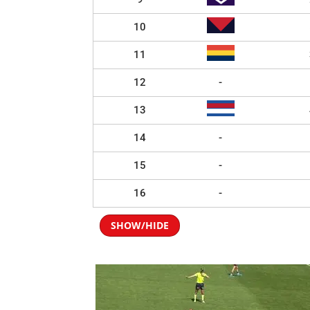
10
11
12
-
13
14
-
15
-
16
-
SHOW/HIDE