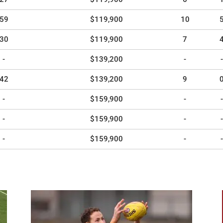
59
$119,900
10
30
$119,900
7
-
$139,200
-
-
42
$139,200
9
-
$159,900
-
-
-
$159,900
-
-
-
$159,900
-
-