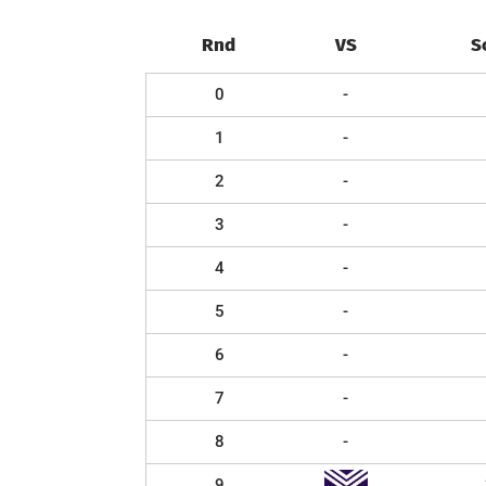
Rnd
VS
S
0
-
1
-
2
-
3
-
4
-
5
-
6
-
7
-
8
-
9