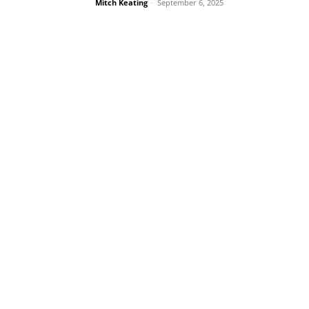
Mitch Keating
-
September 6, 2025