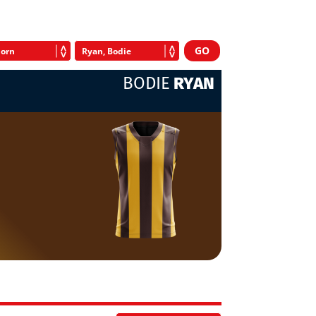
BODIE
RYAN