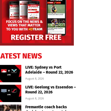
LATEST NEWS
LIVE: Sydney vs Port
Adelaide – Round 22, 2026
August 8, 2026
LIVE: Geelong vs Essendon –
Round 22, 2026
August 8, 2026
Fremantle coach backs