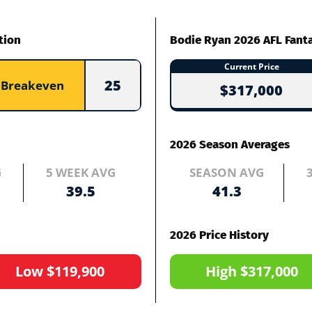
tion
Bodie Ryan 2026 AFL Fant
Current Price
25
Breakeven
$317,000
2026 Season Averages
G
5 WEEK AVG
SEASON AVG
39.5
41.3
2026 Price History
Low $119,900
High $317,000