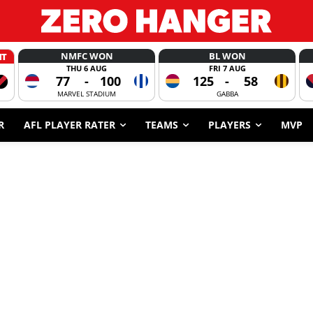
NMFC WON
BL WON
HT
THU 6 AUG
FRI 7 AUG
77
-
100
125
-
58
MARVEL STADIUM
GABBA
R
AFL PLAYER RATER
TEAMS
PLAYERS
MVP