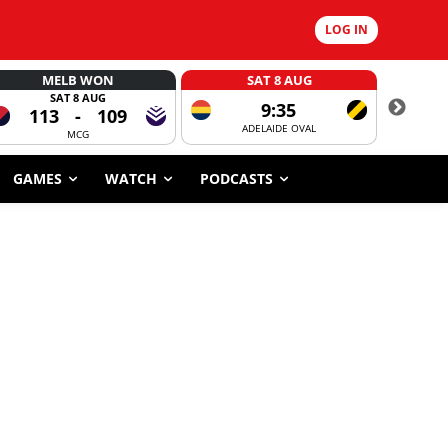
LOG IN
MELB WON
SAT 8 AUG
SAT 8 AUG
9:35
113
-
109
ADELAIDE OVAL
CORROBOR
MCG
GAMES
WATCH
PODCASTS