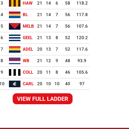
3
HAW
21
14
6
58
118.2
4
BL
21
14
7
56
117.8
5
MELB
21
14
7
56
107.6
6
GEEL
21
13
8
52
120.2
7
ADEL
20
13
7
52
117.6
8
WB
21
12
9
48
93.9
9
COLL
20
11
8
46
105.6
10
CARL
20
10
10
40
97
VIEW FULL LADDER