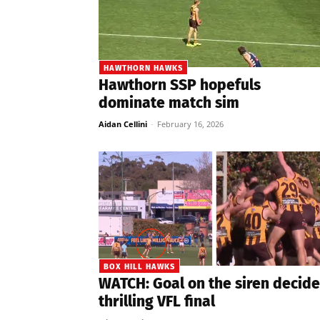
HAWTHORN HAWKS
Hawthorn SSP hopefuls
dominate match sim
Aidan Cellini
-
February 16, 2026
BOX HILL HAWKS
WATCH: Goal on the siren decide
thrilling VFL final