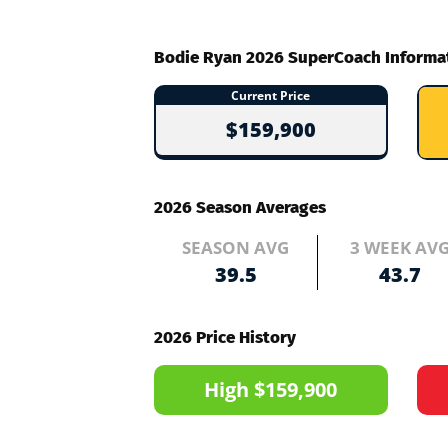
Bodie Ryan 2026 SuperCoach Informa
Current Price
$159,900
2026 Season Averages
SEASON AVG
3 WEEK AV
39.5
43.7
2026 Price History
High $159,900