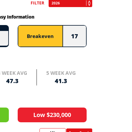
FILTER
asy Information
17
Breakeven
3 WEEK AVG
5 WEEK AVG
47.3
41.3
Low $230,000