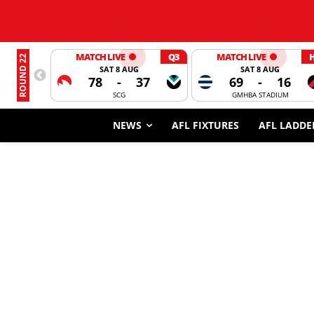
MATCH LIVE
Q3
MATCH LIVE
ROUND 22
SAT 8 AUG
SAT 8 AUG
78
-
37
69
-
16
SCG
GMHBA STADIUM
NEWS
AFL FIXTURES
AFL LADDE