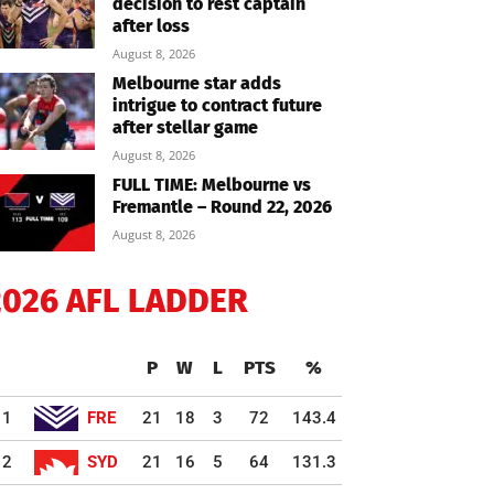
decision to rest captain
after loss
August 8, 2026
Melbourne star adds
intrigue to contract future
after stellar game
August 8, 2026
FULL TIME: Melbourne vs
Fremantle – Round 22, 2026
August 8, 2026
2026 AFL LADDER
P
W
L
PTS
%
1
FRE
21
18
3
72
143.4
2
SYD
21
16
5
64
131.3