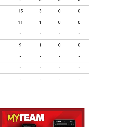
5
15
3
0
0
4
11
1
0
0
-
-
-
-
0
9
1
0
0
-
-
-
-
-
-
-
-
-
-
-
-