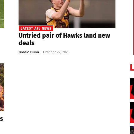
LATEST AFL NEWS
Untried pair of Hawks land new
deals
Brodie Dunn
-
October 22, 2025
s