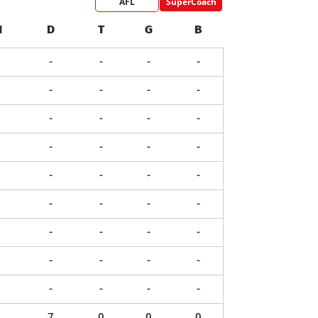
AFL
SuperCoach
H
D
T
G
B
-
-
-
-
-
-
-
-
-
-
-
-
-
-
-
-
-
-
-
-
-
-
-
-
-
-
-
-
-
-
-
-
-
-
-
-
1
7
0
0
0