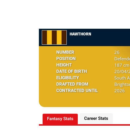
HAWTHORN
26
NUMBER
Defend
POSITION
187 cm 
HEIGHT
20/04/2
DATE OF BIRTH
South A
ELIGIBILITY
Brighto
DRAFTED FROM
2026
CONTRACTED UNTIL
Career Stats
Fantasy Stats