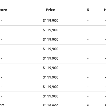
core
Price
K
-
$119,900
-
-
-
$119,900
-
-
-
$119,900
-
-
-
$119,900
-
-
-
$119,900
-
-
-
$119,900
-
-
-
$119,900
-
-
-
$119,900
-
-
-
$119,900
-
-
27
$119,900
6