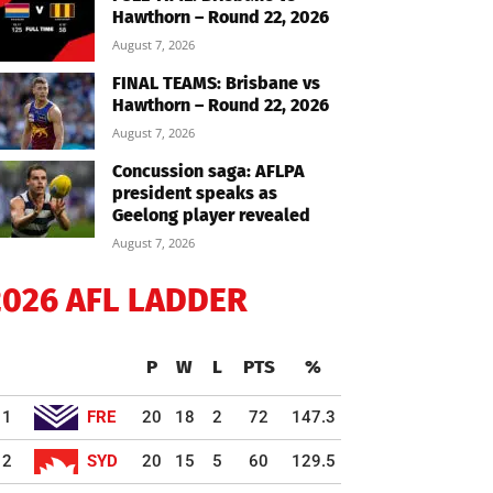
Hawthorn – Round 22, 2026
August 7, 2026
FINAL TEAMS: Brisbane vs
Hawthorn – Round 22, 2026
August 7, 2026
Concussion saga: AFLPA
president speaks as
Geelong player revealed
August 7, 2026
2026 AFL LADDER
P
W
L
PTS
%
1
FRE
20
18
2
72
147.3
2
SYD
20
15
5
60
129.5