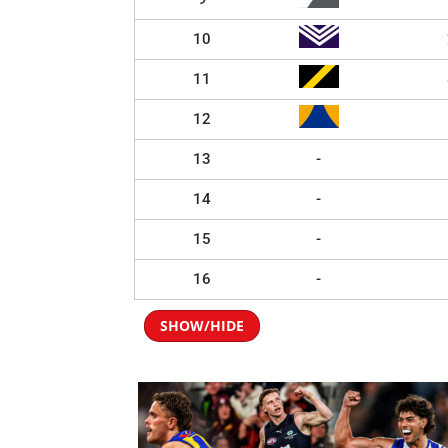
10
11
12
13
-
14
-
15
-
16
-
SHOW/HIDE