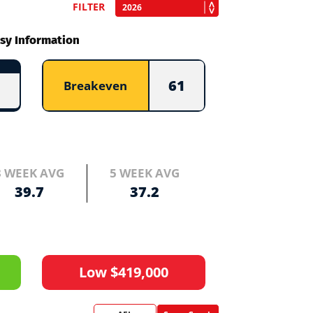
FILTER
sy Information
61
Breakeven
3 WEEK AVG
5 WEEK AVG
39.7
37.2
Low $419,000