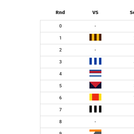
Rnd
VS
S
0
-
1
2
-
3
4
5
6
7
8
-
9