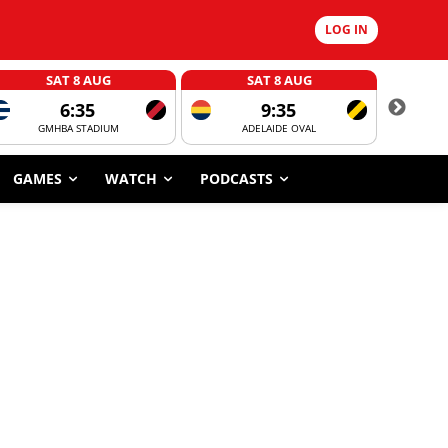
LOG IN
SAT 8 AUG
SAT 8 AUG
6:35
9:35
GMHBA STADIUM
ADELAIDE OVAL
CORROBOR
GAMES
WATCH
PODCASTS