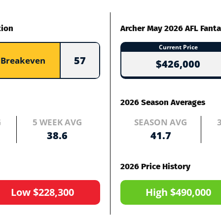
tion
Archer May 2026 AFL Fanta
Current Price
57
Breakeven
$426,000
2026 Season Averages
G
5 WEEK AVG
SEASON AVG
38.6
41.7
2026 Price History
Low $228,300
High $490,000