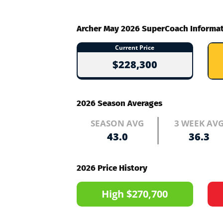
Archer May 2026 SuperCoach Informa
Current Price
$228,300
2026 Season Averages
SEASON AVG
3 WEEK AV
43.0
36.3
2026 Price History
High $270,700