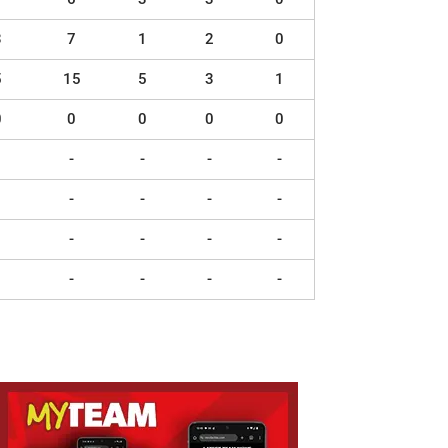
3
7
1
2
0
5
15
5
3
1
0
0
0
0
0
-
-
-
-
-
-
-
-
-
-
-
-
-
-
-
-