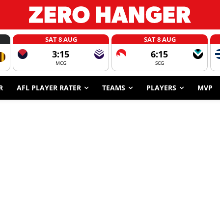
SAT 8 AUG
SAT 8 AUG
3:15
6:15
MCG
SCG
R
AFL PLAYER RATER
TEAMS
PLAYERS
MVP