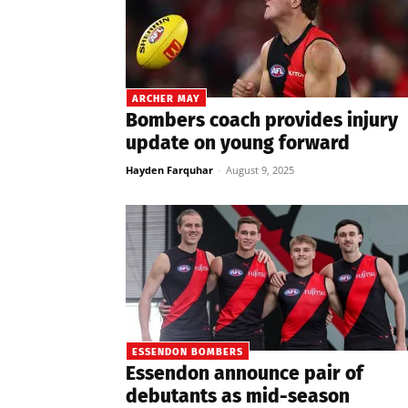
ARCHER MAY
Bombers coach provides injury
update on young forward
Hayden Farquhar
-
August 9, 2025
ESSENDON BOMBERS
Essendon announce pair of
debutants as mid-season