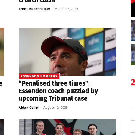
Trent Masenhelder
-
March 27, 2026
ESSENDON BOMBERS
e
“Penalised three times”:
Essendon coach puzzled by
upcoming Tribunal case
Aidan Cellini
-
August 12, 2025