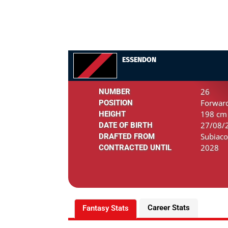
ESSENDON
26
NUMBER
Forwar
POSITION
198 cm 
HEIGHT
27/08/2
DATE OF BIRTH
Subiaco
DRAFTED FROM
2028
CONTRACTED UNTIL
Career Stats
Fantasy Stats