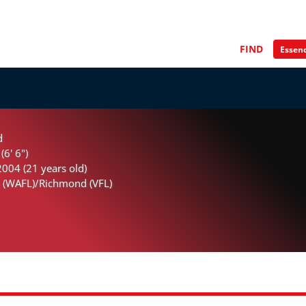
FIND
d
(6' 6")
004 (21 years old)
 (WAFL)/Richmond (VFL)