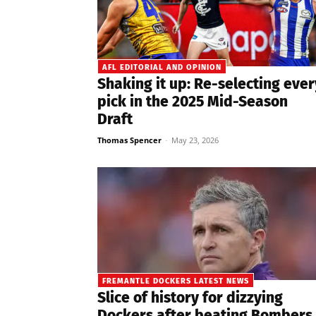
AFL EDITORIAL AND OPINION
Shaking it up: Re-selecting ever
pick in the 2025 Mid-Season
Draft
Thomas Spencer
-
May 23, 2026
FREMANTLE DOCKERS LATEST NEWS
Slice of history for dizzying
Dockers after beating Bombers