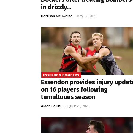
in drizzly...
Harrison McIlwaine
-
May 17, 2026
ESSENDON BOMBERS
Essendon provides injury updat
on 16 players following
tumultuous season
Aidan Cellini
-
August 29, 2025