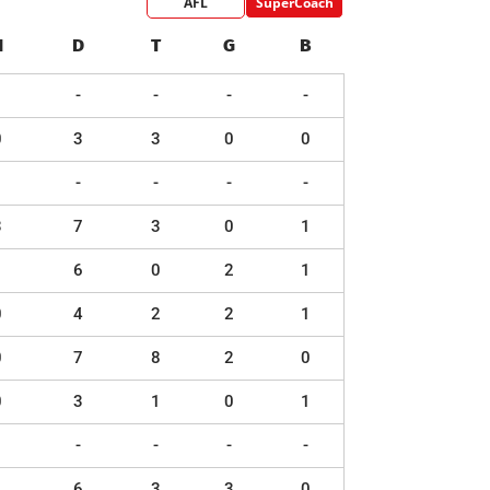
AFL
SuperCoach
H
D
T
G
B
-
-
-
-
0
3
3
0
0
-
-
-
-
3
7
3
0
1
1
6
0
2
1
0
4
2
2
1
0
7
8
2
0
0
3
1
0
1
-
-
-
-
1
6
3
3
0