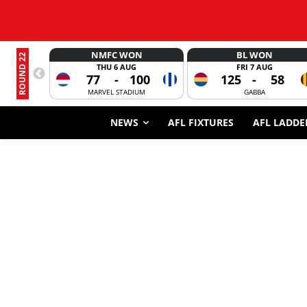
NMFC WON
BL WON
ROUND 22
THU 6 AUG
FRI 7 AUG
77
-
100
125
-
58
MARVEL STADIUM
GABBA
NEWS
AFL FIXTURES
AFL LADDE