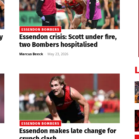
ESSENDON BOMBERS
y
Essendon crisis: Scott under fire,
two Bombers hospitalised
Marcus Beeck
-
May 23, 2026
ESSENDON BOMBERS
Essendon makes late change for
crunch clash