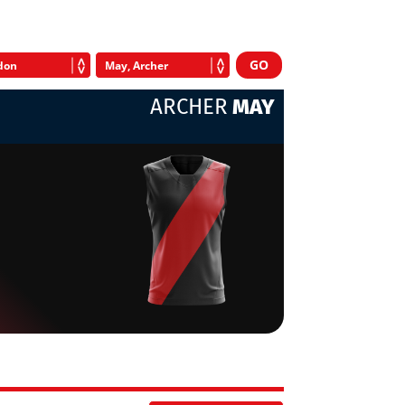
ARCHER
MAY