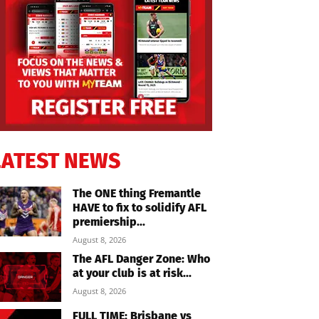
LATEST NEWS
The ONE thing Fremantle
HAVE to fix to solidify AFL
premiership...
August 8, 2026
The AFL Danger Zone: Who
at your club is at risk...
August 8, 2026
FULL TIME: Brisbane vs