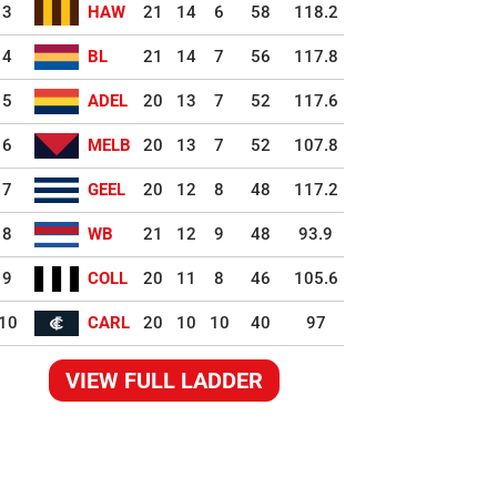
3
HAW
21
14
6
58
118.2
4
BL
21
14
7
56
117.8
5
ADEL
20
13
7
52
117.6
6
MELB
20
13
7
52
107.8
7
GEEL
20
12
8
48
117.2
8
WB
21
12
9
48
93.9
9
COLL
20
11
8
46
105.6
10
CARL
20
10
10
40
97
VIEW FULL LADDER