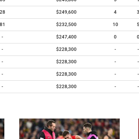
28
$249,600
4
81
$232,500
10
-
$247,400
0
-
$228,300
-
-
-
$228,300
-
-
-
$228,300
-
-
-
$228,300
-
-