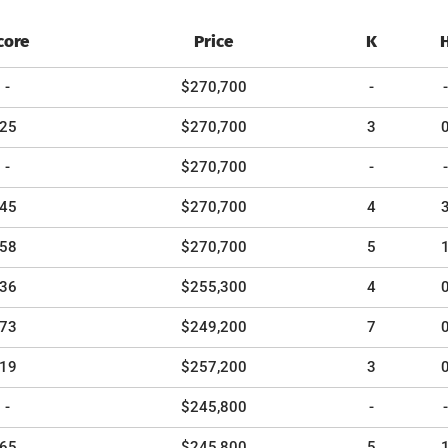
core
Price
K
-
$270,700
-
-
25
$270,700
3
-
$270,700
-
-
45
$270,700
4
58
$270,700
5
36
$255,300
4
73
$249,200
7
19
$257,200
3
-
$245,800
-
-
65
$245,800
5