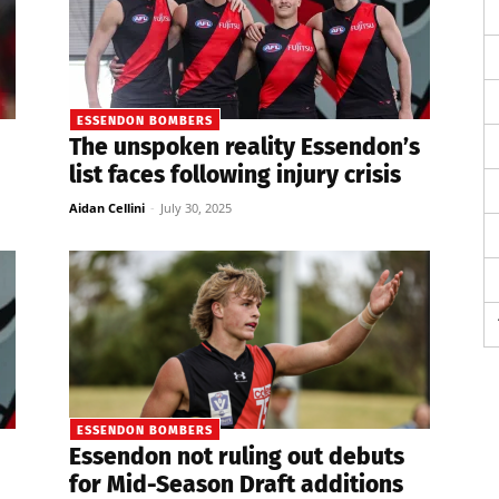
ESSENDON BOMBERS
The unspoken reality Essendon’s
list faces following injury crisis
Aidan Cellini
-
July 30, 2025
ESSENDON BOMBERS
Essendon not ruling out debuts
for Mid-Season Draft additions