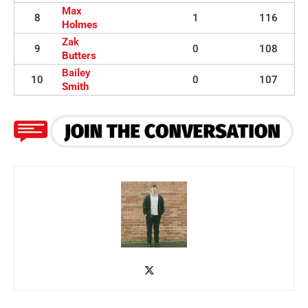
Max
8
1
116
Holmes
Zak
9
0
108
Butters
Bailey
10
0
107
Smith