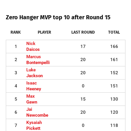
Zero Hanger MVP top 10 after Round 15
RANK
PLAYER
LAST ROUND
TOTAL
Nick
1
17
166
Daicos
Marcus
2
20
161
Bontempelli
Luke
3
20
152
Jackson
Isaac
4
0
151
Heeney
Max
5
15
130
Gawn
Jai
6
20
120
Newcombe
Kysaiah
7
0
118
Pickett