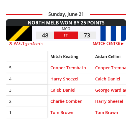
Sunday, June 21
NORTH MELB WON BY 25 POINTS
MCG
48
73
FT
#AFLTigersNorth
MATCH CENTRE ▶︎
Mitch Keating
Aidan Cellini
5
Cooper Trembath
Cooper Trembath
4
Harry Sheezel
Caleb Daniel
3
Caleb Daniel
George Wardlaw
2
Charlie Comben
Harry Sheezel
1
Tom Brown
Tom Brown