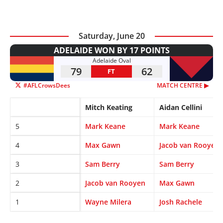
Saturday, June 20
ADELAIDE WON BY 17 POINTS
Adelaide Oval
79
62
FT
#AFLCrowsDees
MATCH CENTRE ▶︎
Mitch Keating
Aidan Cellini
5
Mark Keane
Mark Keane
4
Max Gawn
Jacob van Rooyen
3
Sam Berry
Sam Berry
2
Jacob van Rooyen
Max Gawn
1
Wayne Milera
Josh Rachele