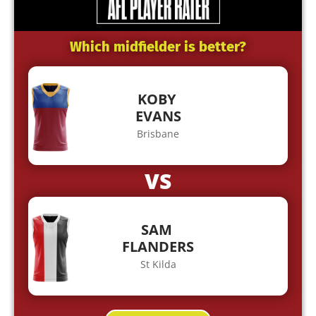
Which midfielder is better?
KOBY
EVANS
Brisbane
VS
SAM
FLANDERS
St Kilda