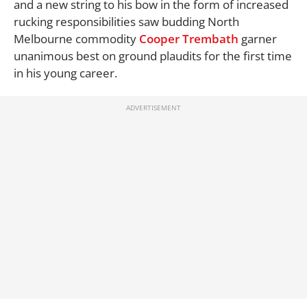
and a new string to his bow in the form of increased
rucking responsibilities saw budding North
Melbourne commodity
Cooper Trembath
garner
unanimous best on ground plaudits for the first time
in his young career.