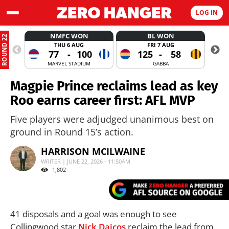
LOG IN
NMFC WON
BL WON
ROUND 22
THU 6 AUG
FRI 7 AUG
77
-
100
125
-
58
MARVEL STADIUM
GABBA
Magpie Prince reclaims lead as key
Roo earns career first: AFL MVP
Five players were adjudged unanimous best on
ground in Round 15’s action.
HARRISON MCILWAINE
WRITER | JUNE 22, 2026 - 11:50AM
1,802
41 disposals and a goal was enough to see
Collingwood star
Nick Daicos
reclaim the lead from