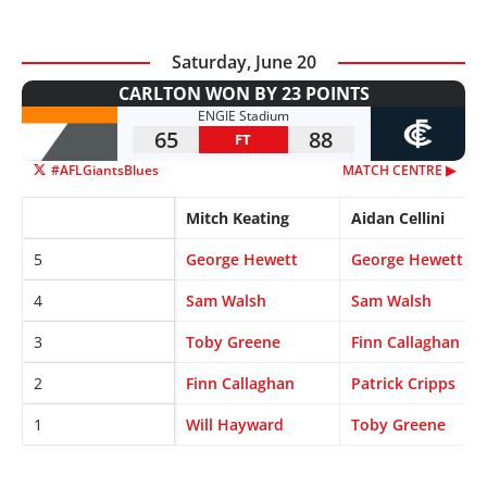
Saturday, June 20
CARLTON WON BY 23 POINTS
ENGIE Stadium
65
88
FT
#AFLGiantsBlues
MATCH CENTRE ▶︎
Mitch Keating
Aidan Cellini
5
George Hewett
George Hewett
4
Sam Walsh
Sam Walsh
3
Toby Greene
Finn Callaghan
2
Finn Callaghan
Patrick Cripps
1
Will Hayward
Toby Greene