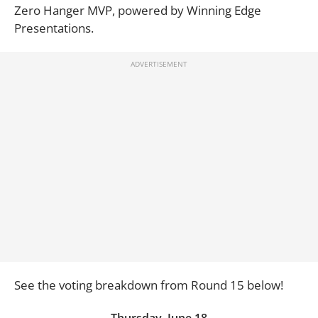
Zero Hanger MVP, powered by Winning Edge
Presentations.
See the voting breakdown from Round 15 below!
Thursday, June 18