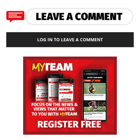
LOG IN TO LEAVE A COMMENT