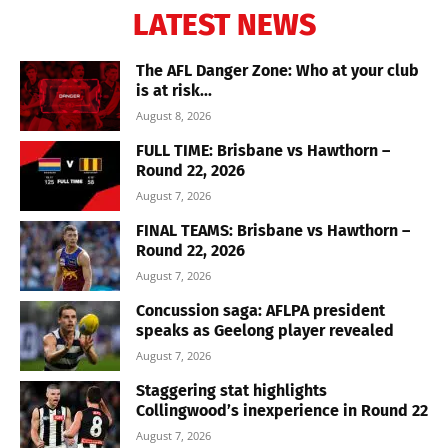
LATEST NEWS
The AFL Danger Zone: Who at your club
is at risk...
August 8, 2026
FULL TIME: Brisbane vs Hawthorn –
Round 22, 2026
August 7, 2026
FINAL TEAMS: Brisbane vs Hawthorn –
Round 22, 2026
August 7, 2026
Concussion saga: AFLPA president
speaks as Geelong player revealed
August 7, 2026
Staggering stat highlights
Collingwood’s inexperience in Round 22
August 7, 2026