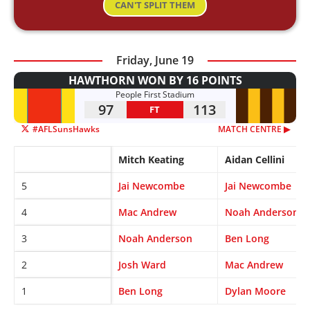
CAN'T SPLIT THEM
Friday, June 19
HAWTHORN WON BY 16 POINTS
People First Stadium
97
113
FT
#AFLSunsHawks
MATCH CENTRE ▶︎
Mitch Keating
Aidan Cellini
5
Jai Newcombe
Jai Newcombe
4
Mac Andrew
Noah Anderson
3
Noah Anderson
Ben Long
2
Josh Ward
Mac Andrew
1
Ben Long
Dylan Moore