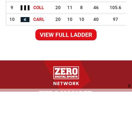
9
COLL
20
11
8
46
105.6
10
CARL
20
10
10
40
97
VIEW FULL LADDER