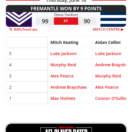
FREMANTLE WON BY 9 POINTS
Optus Stadium
99
90
FT
#AFLFreoCats
MATCH CENTRE ▶︎
Mitch Keating
Aidan Cellini
5
Luke Jackson
Luke Jackson
4
Murphy Reid
Andrew Brayshaw
3
Alex Pearce
Murphy Reid
2
Andrew Brayshaw
Alex Pearce
1
Max Holmes
Connor O'Sullivan