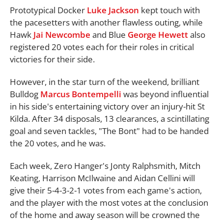
Prototypical Docker
Luke Jackson
kept touch with
the pacesetters with another flawless outing, while
Hawk
Jai Newcombe
and Blue
George Hewett
also
registered 20 votes each for their roles in critical
victories for their side.
However, in the star turn of the weekend, brilliant
Bulldog
Marcus Bontempelli
was beyond influential
in his side's entertaining victory over an injury-hit St
Kilda. After 34 disposals, 13 clearances, a scintillating
goal and seven tackles, "The Bont" had to be handed
the 20 votes, and he was.
Each week, Zero Hanger's Jonty Ralphsmith, Mitch
Keating, Harrison McIlwaine and Aidan Cellini will
give their 5-4-3-2-1 votes from each game's action,
and the player with the most votes at the conclusion
of the home and away season will be crowned the