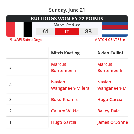
Sunday, June 21
BULLDOGS WON BY 22 POINTS
Marvel Stadium
61
83
FT
#AFLSaintsDogs
MATCH CENTRE ▶︎
Mitch Keating
Aidan Cellini
Marcus
Marcus
5
Bontempelli
Bontempelli
Nasiah
Nasiah
4
Wanganeen-Milera
Wanganeen-Miler
3
Buku Khamis
Hugo Garcia
2
Callum Wilkie
Bailey Dale
1
Hugo Garcia
James O'Donnell