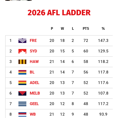
2026 AFL LADDER
P
W
L
PTS
%
1
FRE
20
18
2
72
147.3
2
SYD
20
15
5
60
129.5
3
HAW
21
14
6
58
118.2
4
BL
21
14
7
56
117.8
5
ADEL
20
13
7
52
117.6
6
MELB
20
13
7
52
107.8
7
GEEL
20
12
8
48
117.2
8
WB
21
12
9
48
93.9