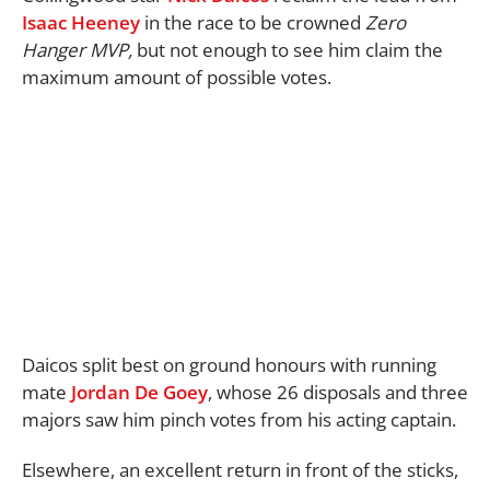
Isaac Heeney
in the race to be crowned
Zero
Hanger MVP,
but not enough to see him claim the
maximum amount of possible votes.
Daicos split best on ground honours with running
mate
Jordan De Goey
, whose 26 disposals and three
majors saw him pinch votes from his acting captain.
Elsewhere, an excellent return in front of the sticks,