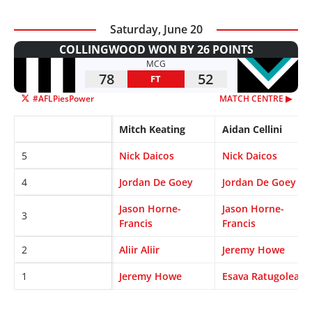
Saturday, June 20
COLLINGWOOD WON BY 26 POINTS
MCG
78
52
FT
#AFLPiesPower
MATCH CENTRE ▶︎
Mitch Keating
Aidan Cellini
5
Nick Daicos
Nick Daicos
4
Jordan De Goey
Jordan De Goey
Jason Horne-
Jason Horne-
3
Francis
Francis
2
Aliir Aliir
Jeremy Howe
1
Jeremy Howe
Esava Ratugolea