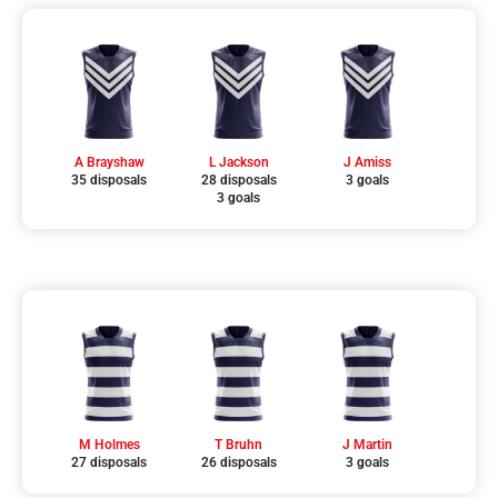
A Brayshaw
L Jackson
J Amiss
35 disposals
28 disposals
3 goals
3 goals
M Holmes
T Bruhn
J Martin
27 disposals
26 disposals
3 goals