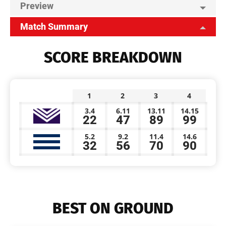
Preview
Match Summary
SCORE BREAKDOWN
1
2
3
4
3.4
6.11
13.11
14.15
22
47
89
99
5.2
9.2
11.4
14.6
32
56
70
90
BEST ON GROUND