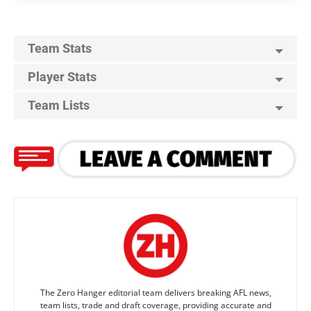
Team Stats
Player Stats
Team Lists
The Zero Hanger editorial team delivers breaking AFL news,
team lists, trade and draft coverage, providing accurate and