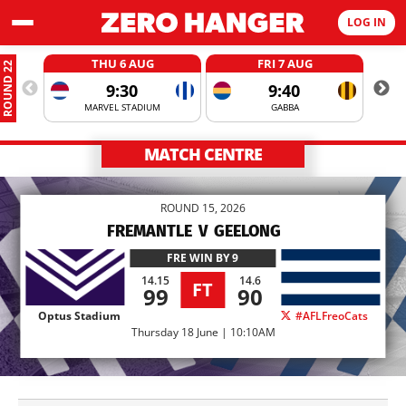
LOG IN
THU 6 AUG
FRI 7 AUG
ROUND 22
9:30
9:40
MARVEL STADIUM
GABBA
MATCH CENTRE
ROUND 15, 2026
FREMANTLE
V
GEELONG
FRE
WIN BY 9
14.15
14.6
FT
99
90
Optus Stadium
#AFLFreoCats
Thursday 18 June | 10:10AM