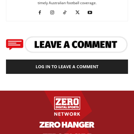
timely Australian football coverage.
LOG IN TO LEAVE A COMMENT