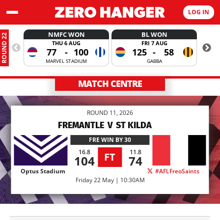
LOG IN
NMFC WON
BL WON
ROUND 22
THU 6 AUG
FRI 7 AUG
77
-
100
125
-
58
MARVEL STADIUM
GABBA
MATCH CENTRE
ROUND 11, 2026
FREMANTLE
V
ST KILDA
FRE
WIN BY 30
16.8
11.8
FT
104
74
Optus Stadium
#AFLFreoSaints
Friday 22 May | 10:30AM