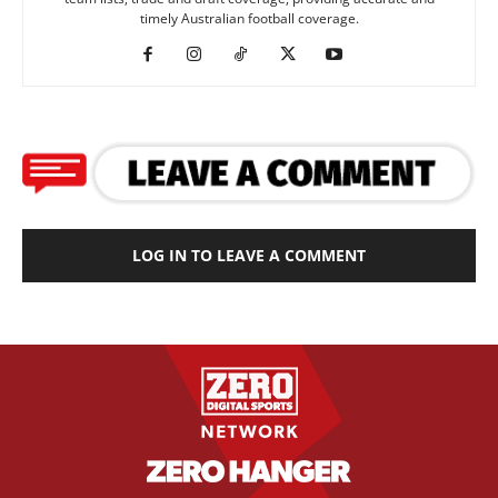
timely Australian football coverage.
LOG IN TO LEAVE A COMMENT