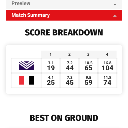
Preview
Match Summary
SCORE BREAKDOWN
1
2
3
4
3.1
7.2
10.5
16.8
19
44
65
104
4.1
7.3
9.5
11.8
25
45
59
74
BEST ON GROUND