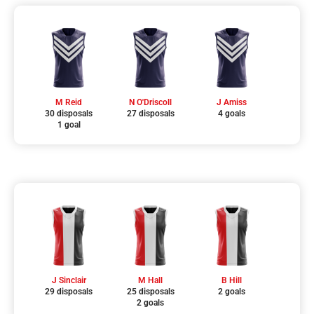
M Reid
N O'Driscoll
J Amiss
30 disposals
27 disposals
4 goals
1 goal
J Sinclair
M Hall
B Hill
29 disposals
25 disposals
2 goals
2 goals