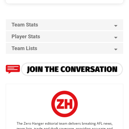
Team Stats
Player Stats
Team Lists
The Zero Hanger editorial team delivers breaking AFL news,
team lists, trade and draft coverage, providing accurate and