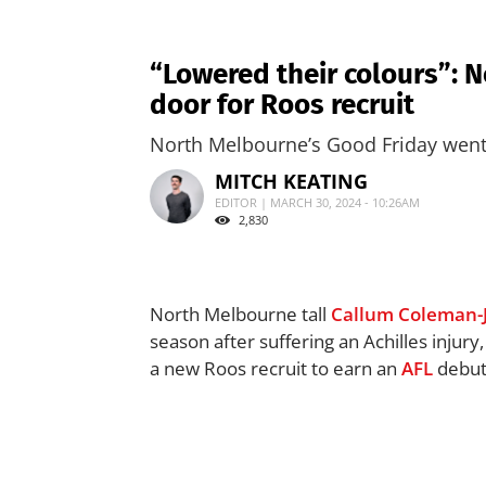
“Lowered their colours”: N
door for Roos recruit
North Melbourne’s Good Friday went 
MITCH KEATING
EDITOR | MARCH 30, 2024 - 10:26AM
2,830
North Melbourne tall
Callum Coleman-
season after suffering an Achilles injury
a new Roos recruit to earn an
AFL
debut