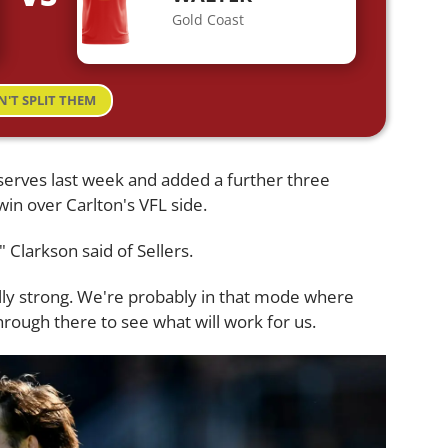
Gold Coast
N'T SPLIT THEM
eserves last week and added a further three
 win over Carlton's VFL side.
" Clarkson said of Sellers.
lly strong. We're probably in that mode where
rough there to see what will work for us.