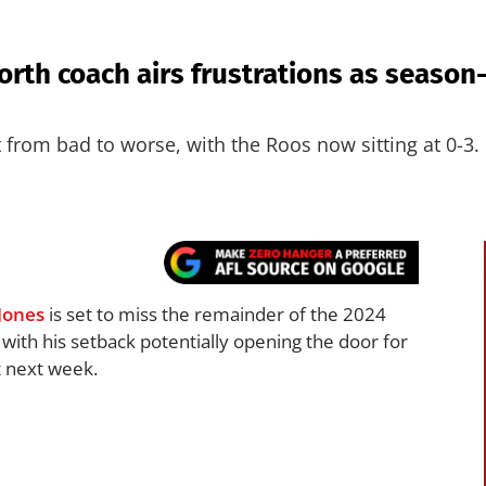
orth coach airs frustrations as seaso
from bad to worse, with the Roos now sitting at 0-3.
Jones
is set to miss the remainder of the 2024
, with his setback potentially opening the door for
 next week.