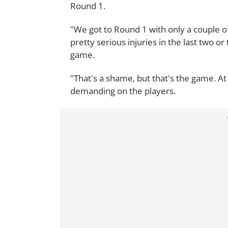
Round 1.
"We got to Round 1 with only a couple of
pretty serious injuries in the last two o
game.
"That's a shame, but that's the game. At t
demanding on the players.