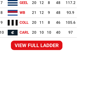
7
GEEL
20
12
8
48
117.2
8
WB
21
12
9
48
93.9
9
COLL
20
11
8
46
105.6
10
CARL
20
10
10
40
97
VIEW FULL LADDER