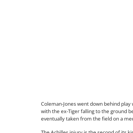
Coleman-Jones went down behind play whi
with the ex-Tiger falling to the ground b
eventually taken from the field on a med
The Achilles injury is the second of its 