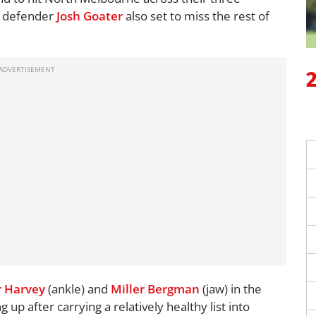
g defender
Josh Goater
also set to miss the rest of
 Harvey
(ankle) and
Miller Bergman
(jaw) in the
g up after carrying a relatively healthy list into