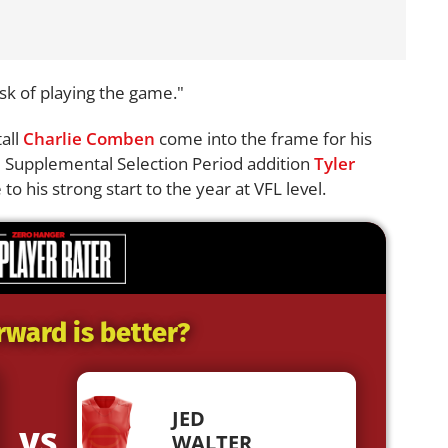
isk of playing the game."
all
Charlie Comben
come into the frame for his
le Supplemental Selection Period addition
Tyler
to his strong start to the year at VFL level.
rward is better?
JED
VS
WALTER