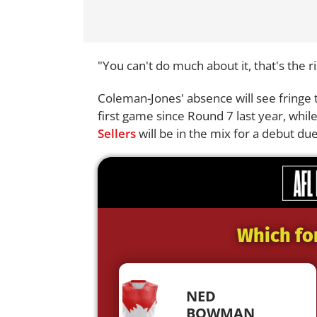
"You can't do much about it, that's the r
Coleman-Jones' absence will see fringe t
first game since Round 7 last year, whi
Sellers
will be in the mix for a debut due 
Which fo
NED
BOWMAN