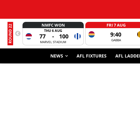
NMFC WON
FRI 7 AUG
ROUND 22
THU 6 AUG
9:40
77
-
100
GABBA
MARVEL STADIUM
NEWS
AFL FIXTURES
AFL LADDE