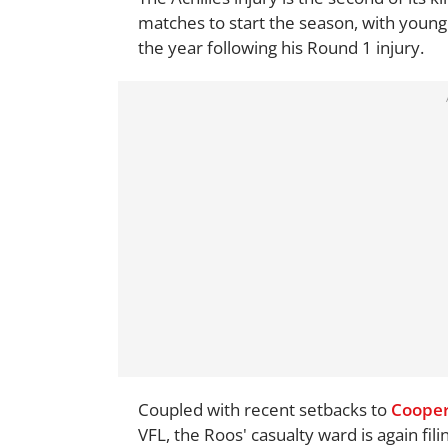
matches to start the season, with youn
the year following his Round 1 injury.
Coupled with recent setbacks to
Cooper
VFL, the Roos' casualty ward is again filin