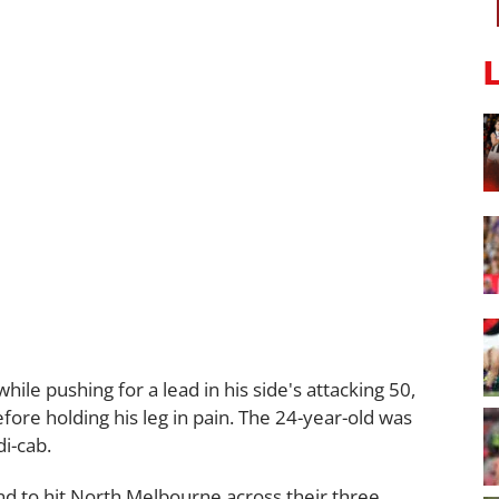
le pushing for a lead in his side's attacking 50,
efore holding his leg in pain. The 24-year-old was
i-cab.
kind to hit North Melbourne across their three