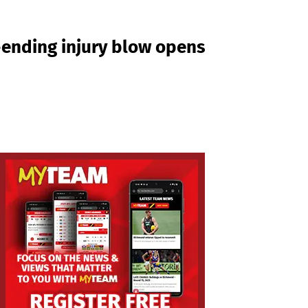
n-ending injury blow opens