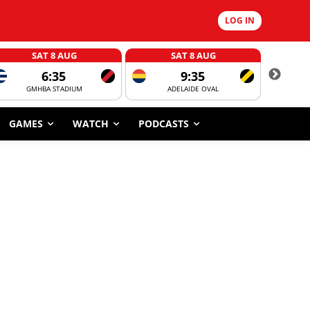
LOG IN
SAT 8 AUG
SAT 8 AUG
6:35
9:35
GMHBA STADIUM
ADELAIDE OVAL
CORROBOR
GAMES
WATCH
PODCASTS