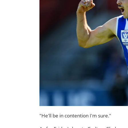
"He'll be in contention I'm sure."