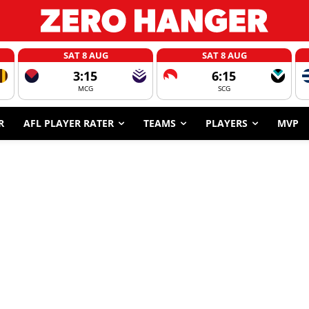
SAT 8 AUG
SAT 8 AUG
3:15
6:15
MCG
SCG
R
AFL PLAYER RATER
TEAMS
PLAYERS
MVP