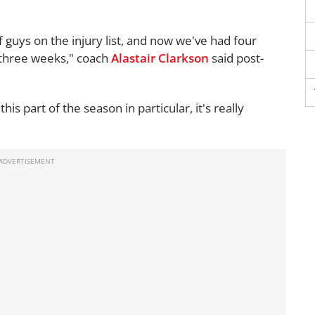
 guys on the injury list, and now we've had four
r three weeks," coach
Alastair Clarkson
said post-
his part of the season in particular, it's really