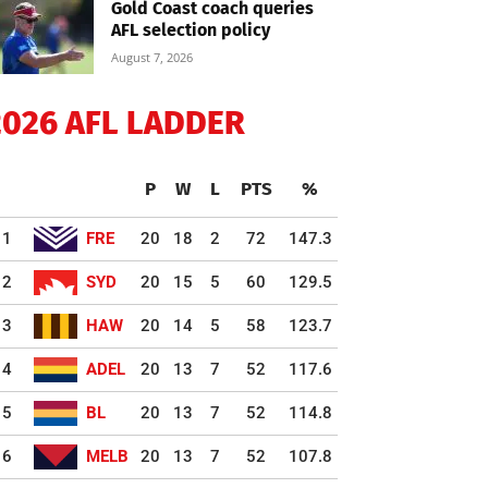
Gold Coast coach queries
AFL selection policy
August 7, 2026
2026 AFL LADDER
P
W
L
PTS
%
1
FRE
20
18
2
72
147.3
2
SYD
20
15
5
60
129.5
3
HAW
20
14
5
58
123.7
4
ADEL
20
13
7
52
117.6
5
BL
20
13
7
52
114.8
6
MELB
20
13
7
52
107.8