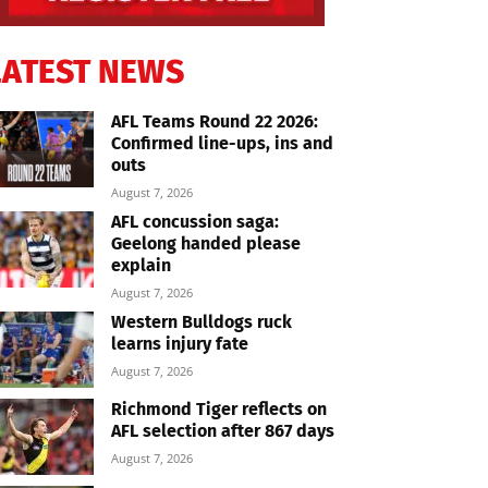
LATEST NEWS
AFL Teams Round 22 2026:
Confirmed line-ups, ins and
outs
August 7, 2026
AFL concussion saga:
Geelong handed please
explain
August 7, 2026
Western Bulldogs ruck
learns injury fate
August 7, 2026
Richmond Tiger reflects on
AFL selection after 867 days
August 7, 2026