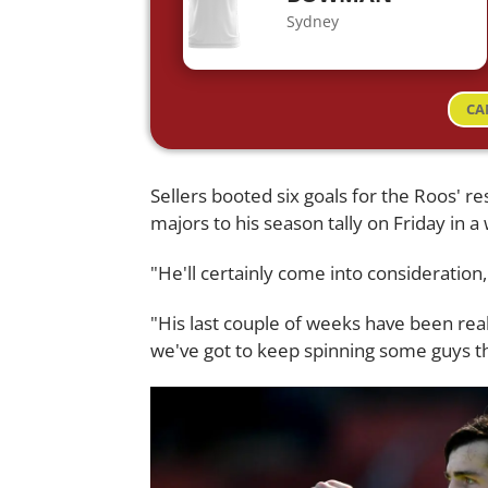
Sydney
CA
Sellers booted six goals for the Roos' r
majors to his season tally on Friday in a
"He'll certainly come into consideration,
"His last couple of weeks have been rea
we've got to keep spinning some guys th