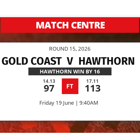
MATCH CENTRE
ROUND 15, 2026
GOLD COAST
V
HAWTHORN
HAWTHORN
WIN BY 16
14.13
17.11
97
113
FT
Friday 19 June | 9:40AM