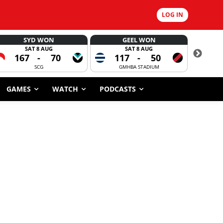
LOG IN
SYD WON
GEEL WON
SAT 8 AUG
SAT 8 AUG
167
-
70
117
-
50
CORROBOR
SCG
GMHBA STADIUM
GAMES
WATCH
PODCASTS