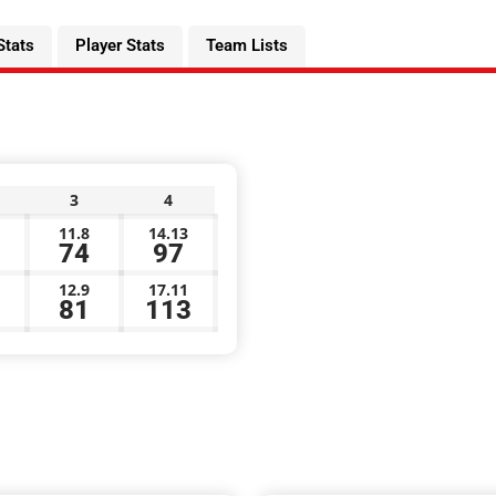
Stats
Player Stats
Team Lists
3
4
11.8
14.13
74
97
12.9
17.11
81
113