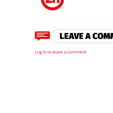
Log in to leave a comment