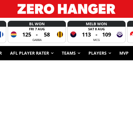
BL WON
MELB WON
FRI 7 AUG
SAT 8 AUG
125
-
58
113
-
109
GABBA
MCG
R
AFL PLAYER RATER
TEAMS
PLAYERS
MVP