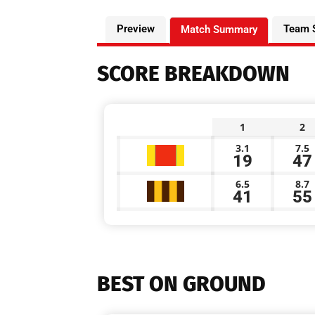
Preview
Team 
Match Summary
SCORE BREAKDOWN
1
2
3.1
7.5
19
47
6.5
8.7
41
55
BEST ON GROUND