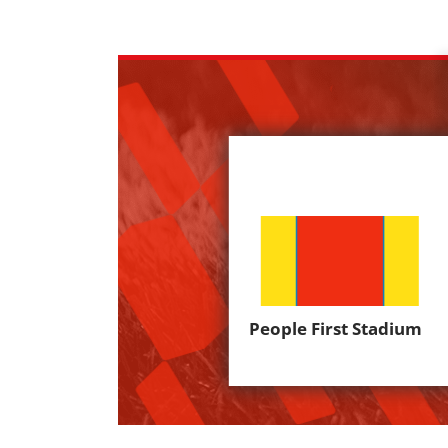
People First Stadium