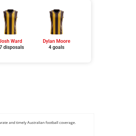
Josh Ward
Dylan Moore
7 disposals
4 goals
rate and timely Australian football coverage.