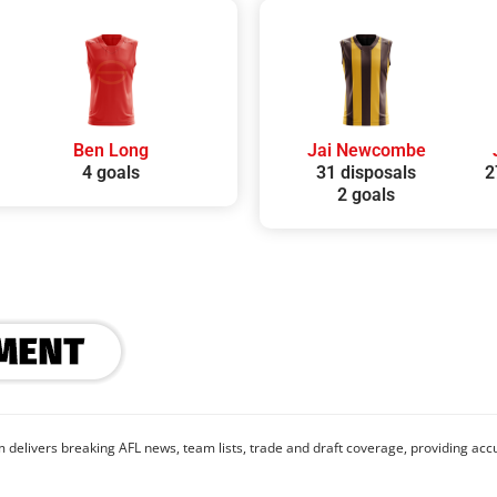
Ben Long
Jai Newcombe
4 goals
31 disposals
2
2 goals
 delivers breaking AFL news, team lists, trade and draft coverage, providing accu