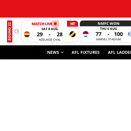
NMFC WON
MATCH LIVE
HT
ROUND 22
THU 6 AUG
SAT 8 AUG
77
-
100
29
-
28
MARVEL STADIUM
ADELAIDE OVAL
NEWS
AFL FIXTURES
AFL LADDE