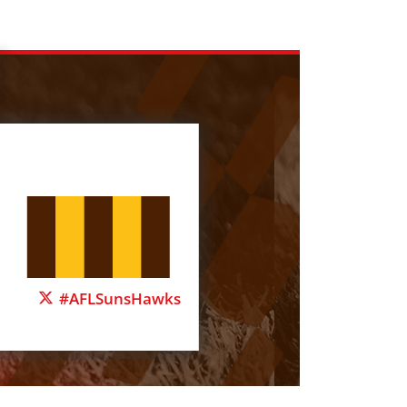
#AFLSunsHawks