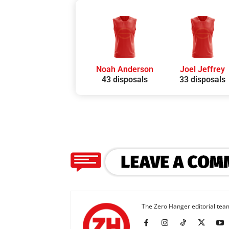
Noah Anderson
Joel Jeffrey
43 disposals
33 disposals
The Zero Hanger editorial team