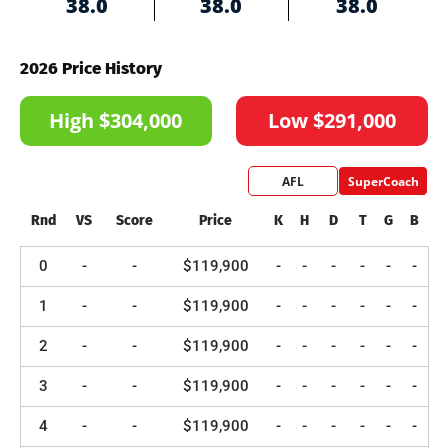
38.0
38.0
38.0
2026 Price History
High $304,000
Low $291,000
AFL
SuperCoach
Rnd
VS
Score
Price
K
H
D
T
G
B
0
-
-
$119,900
-
-
-
-
-
-
1
-
-
$119,900
-
-
-
-
-
-
2
-
-
$119,900
-
-
-
-
-
-
3
-
-
$119,900
-
-
-
-
-
-
4
-
-
$119,900
-
-
-
-
-
-