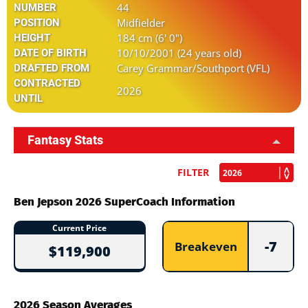
44
NUMBER
Midfielder
POSITION
184 cm (6' 0")
HEIGHT
10/10/2001 (24 years old)
DATE OF BIRTH
Carey Grammar/Southport (VFL)
DRAFTED FROM
CONTRACTED
2026
UNTIL
Fantasy Stats
FILTER
Ben Jepson 2026 SuperCoach Information
Current Price
-7
Breakeven
$119,900
2026 Season Averages