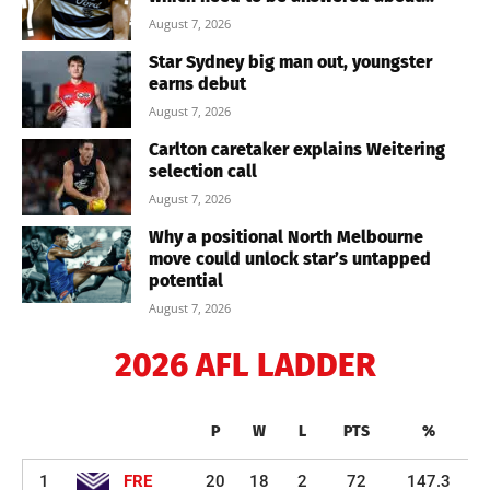
August 7, 2026
Star Sydney big man out, youngster
earns debut
August 7, 2026
Carlton caretaker explains Weitering
selection call
August 7, 2026
Why a positional North Melbourne
move could unlock star’s untapped
potential
August 7, 2026
2026 AFL LADDER
P
W
L
PTS
%
1
FRE
20
18
2
72
147.3