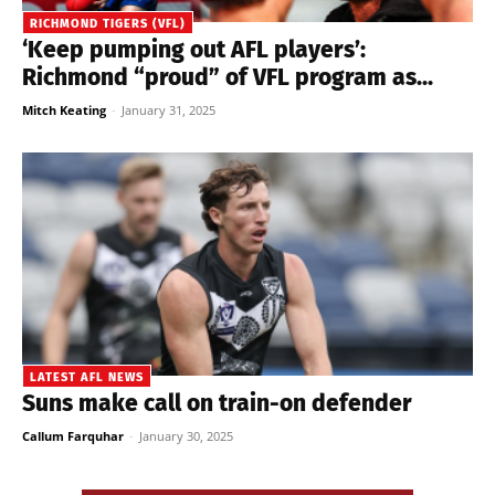
RICHMOND TIGERS (VFL)
‘Keep pumping out AFL players’:
Richmond “proud” of VFL program as...
Mitch Keating
-
January 31, 2025
LATEST AFL NEWS
Suns make call on train-on defender
Callum Farquhar
-
January 30, 2025