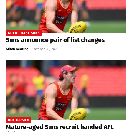
GOLD COAST SUNS
Suns announce pair of list changes
Mitch Keating
-
October 31, 2025
BEN JEPSON
Mature-aged Suns recruit handed AFL