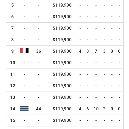
5
-
-
$119,900
-
-
-
-
-
-
6
-
-
$119,900
-
-
-
-
-
-
7
-
-
$119,900
-
-
-
-
-
-
8
-
-
$119,900
-
-
-
-
-
-
9
36
$119,900
4
3
7
3
0
0
10
-
-
$119,900
-
-
-
-
-
-
11
-
-
$119,900
-
-
-
-
-
-
12
-
-
$119,900
-
-
-
-
-
-
13
-
-
$119,900
-
-
-
-
-
-
14
44
$119,900
4
6
10
2
0
0
15
-
-
$119,900
-
-
-
-
-
-