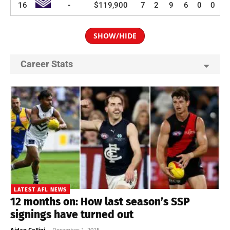
16
-
$119,900
7
2
9
6
0
0
SHOW/HIDE
Career Stats
LATEST AFL NEWS
12 months on: How last season’s SSP
signings have turned out
Aidan Cellini
-
December 1, 2025