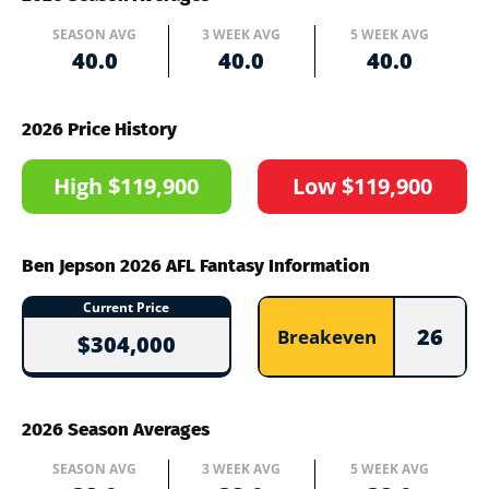
SEASON AVG
3 WEEK AVG
5 WEEK AVG
40.0
40.0
40.0
2026 Price History
High $119,900
Low $119,900
Ben Jepson 2026 AFL Fantasy Information
Current Price
26
Breakeven
$304,000
2026 Season Averages
SEASON AVG
3 WEEK AVG
5 WEEK AVG