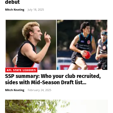
debut
Mitch Keating
-
July 18, 2025
AFL STATE LEAGUES
SSP summary: Who your club recruited,
sides with Mid-Season Draft list...
Mitch Keating
-
February 24, 2025