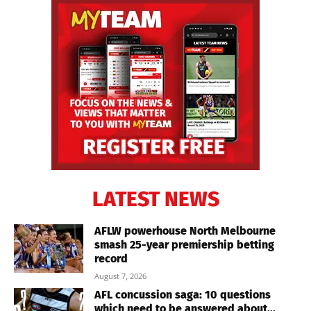
LATEST NEWS
AFLW powerhouse North Melbourne
smash 25-year premiership betting
record
August 7, 2026
AFL concussion saga: 10 questions
which need to be answered about...