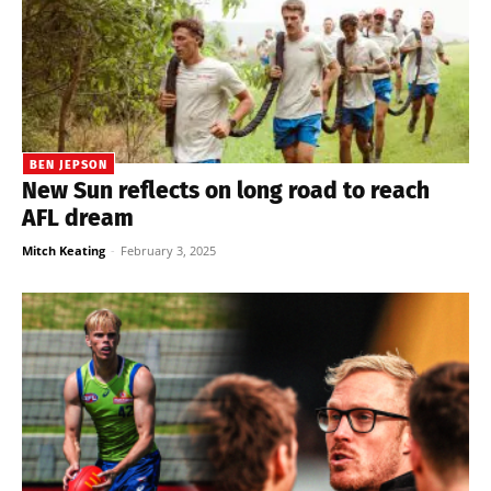
BEN JEPSON
New Sun reflects on long road to reach
AFL dream
Mitch Keating
-
February 3, 2025