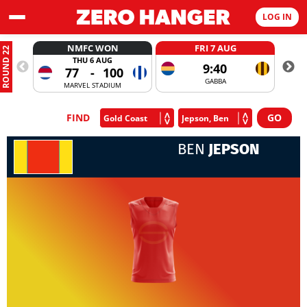
LOG IN
NMFC WON
FRI 7 AUG
ROUND 22
THU 6 AUG
9:40
77
-
100
GABBA
MARVEL STADIUM
FIND
BEN
JEPSON