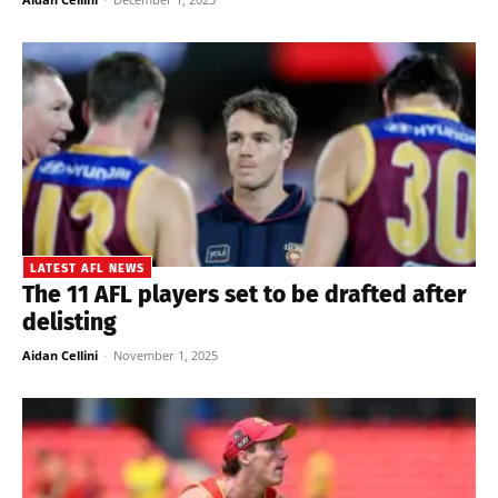
LATEST AFL NEWS
The 11 AFL players set to be drafted after
delisting
Aidan Cellini
-
November 1, 2025