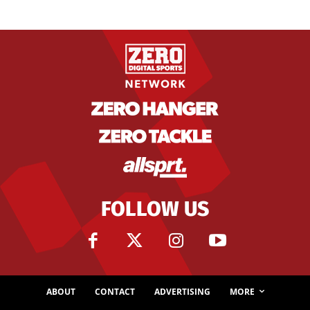
FOLLOW US
ABOUT
CONTACT
ADVERTISING
MORE