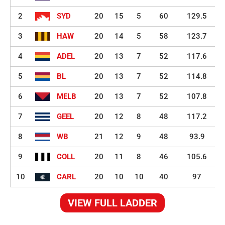
2
SYD
20
15
5
60
129.5
3
HAW
20
14
5
58
123.7
4
ADEL
20
13
7
52
117.6
5
BL
20
13
7
52
114.8
6
MELB
20
13
7
52
107.8
7
GEEL
20
12
8
48
117.2
8
WB
21
12
9
48
93.9
9
COLL
20
11
8
46
105.6
10
CARL
20
10
10
40
97
VIEW FULL LADDER