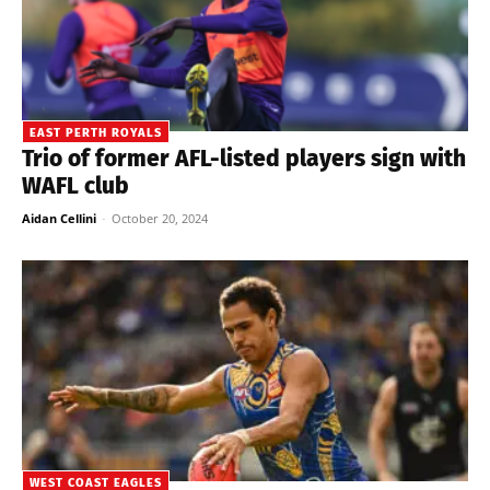
EAST PERTH ROYALS
Trio of former AFL-listed players sign with
WAFL club
Aidan Cellini
-
October 20, 2024
WEST COAST EAGLES