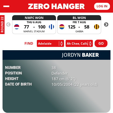
LOG IN
NMFC WON
BL WON
ROUND 22
THU 6 AUG
FRI 7 AUG
77
-
100
125
-
58
MARVEL STADIUM
GABBA
FIND
JORDYN
BAKER
38
NUMBER
Defender
POSITION
187 cm (6' 2")
HEIGHT
10/05/2004 (22 years old)
DATE OF BIRTH