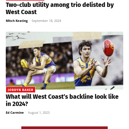
Two-club utility among trio delisted by
West Coast
Mitch Keating
-
September 18, 2024
JORDYN BAKER
What will West Coast’s backline look like
in 2024?
Ed Carmine
-
August 1, 2023