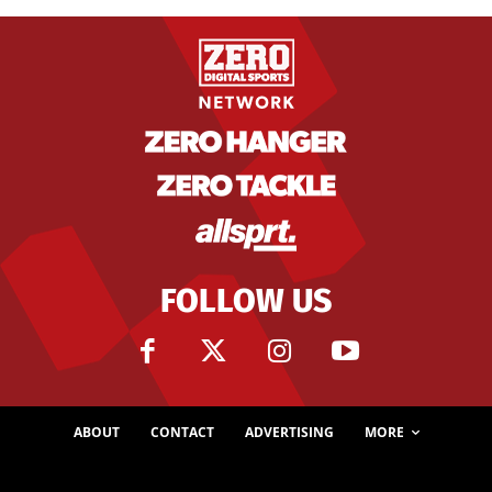
FOLLOW US
ABOUT
CONTACT
ADVERTISING
MORE