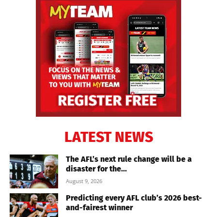
LATEST NEWS
The AFL’s next rule change will be a
disaster for the...
August 9, 2026
Predicting every AFL club’s 2026 best-
and-fairest winner