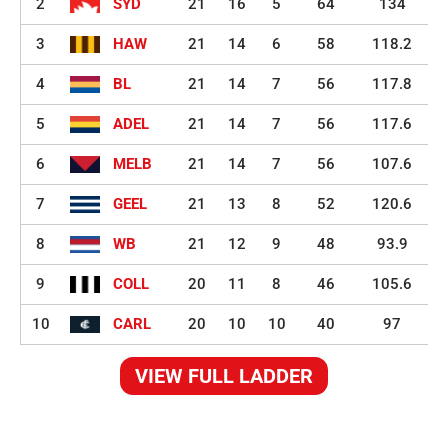
2
SYD
21
16
5
64
134
3
HAW
21
14
6
58
118.2
4
BL
21
14
7
56
117.8
5
ADEL
21
14
7
56
117.6
6
MELB
21
14
7
56
107.6
7
GEEL
21
13
8
52
120.6
8
WB
21
12
9
48
93.9
9
COLL
20
11
8
46
105.6
10
CARL
20
10
10
40
97
VIEW FULL LADDER