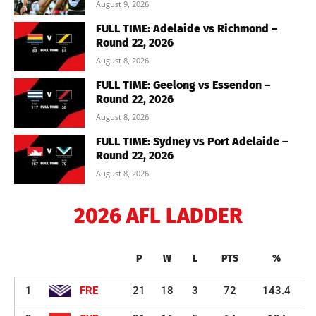
August 9, 2026
FULL TIME: Adelaide vs Richmond –
Round 22, 2026
August 8, 2026
FULL TIME: Geelong vs Essendon –
Round 22, 2026
August 8, 2026
FULL TIME: Sydney vs Port Adelaide –
Round 22, 2026
August 8, 2026
2026 AFL LADDER
P
W
L
PTS
%
1
FRE
21
18
3
72
143.4