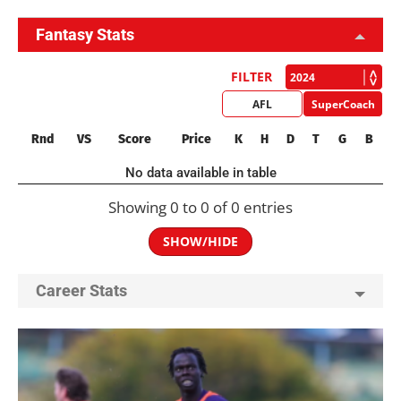
Fantasy Stats
FILTER
AFL
SuperCoach
Rnd
VS
Score
Price
K
H
D
T
G
B
No data available in table
Showing 0 to 0 of 0 entries
SHOW/HIDE
Career Stats