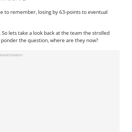
ne to remember, losing by 63-points to eventual
 So lets take a look back at the team the strolled
nd ponder the question, where are they now?