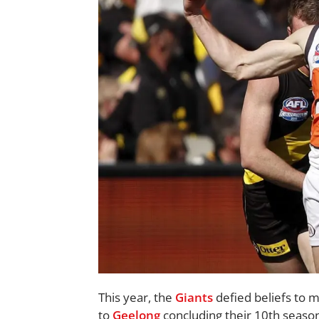
This year, the
Giants
defied beliefs to ma
to
Geelong
concluding their 10th season