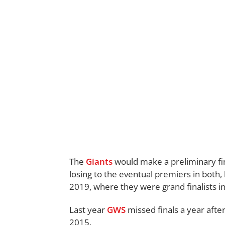
The
Giants
would make a preliminary fina
losing to the eventual premiers in both,
2019, where they were grand finalists in 
Last year
GWS
missed finals a year after
2015.