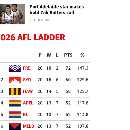
Port Adelaide star makes
bold Zak Butters call
August 6, 2026
2026 AFL LADDER
P
W
L
PTS
%
1
FRE
20
18
2
72
147.3
2
SYD
20
15
5
60
129.5
3
HAW
20
14
5
58
123.7
4
ADEL
20
13
7
52
117.6
5
BL
20
13
7
52
114.8
6
MELB
20
13
7
52
107.8