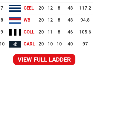
7
GEEL
20
12
8
48
117.2
8
WB
20
12
8
48
94.8
9
COLL
20
11
8
46
105.6
10
CARL
20
10
10
40
97
VIEW FULL LADDER