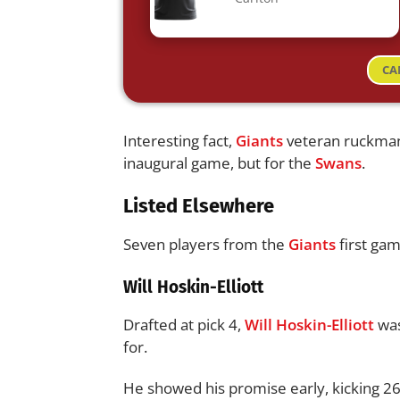
CA
Interesting fact,
Giants
veteran ruckm
inaugural game, but for the
Swans
.
Listed Elsewhere
Seven players from the
Giants
first gam
Will Hoskin-Elliott
Drafted at pick 4,
Will Hoskin-Elliott
wa
for.
He showed his promise early, kicking 26