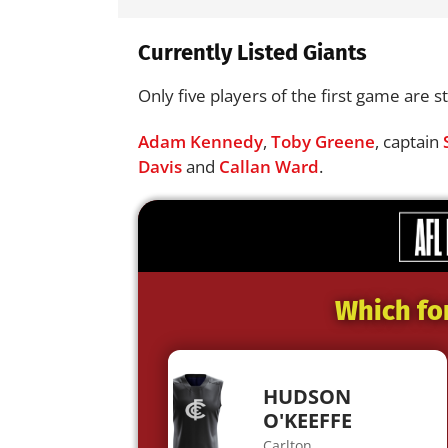
Currently Listed Giants
Only five players of the first game are sti
Adam Kennedy
,
Toby Greene
, captain
Davis
and
Callan Ward
.
Which fo
HUDSON
O'KEEFFE
Carlton