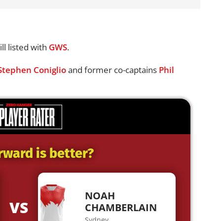
ll listed with
GWS
.
Stephen Coniglio
and former co-captains
Phil
rward is better?
NOAH
VS
CHAMBERLAIN
Sydney