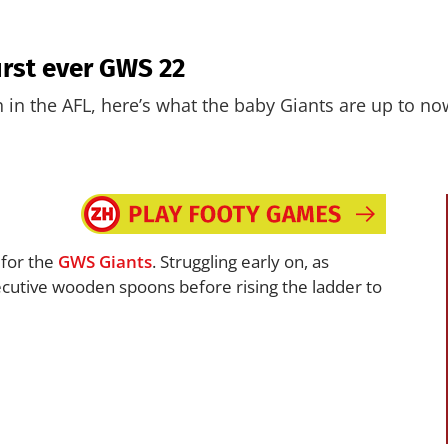
irst ever GWS 22
in the AFL, here’s what the baby Giants are up to no
for the
GWS
Giants
. Struggling early on, as
cutive wooden spoons before rising the ladder to