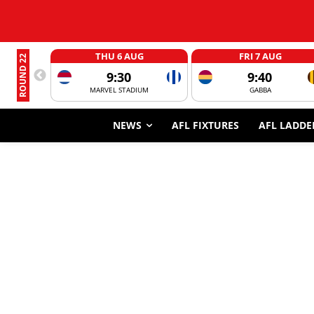
THU 6 AUG
FRI 7 AUG
ROUND 22
9:30
9:40
MARVEL STADIUM
GABBA
NEWS
AFL FIXTURES
AFL LADDE