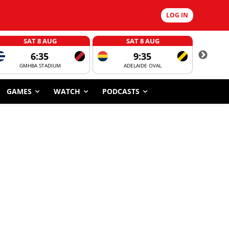
LOG IN
SAT 8 AUG
SAT 8 AUG
6:35
9:35
GMHBA STADIUM
ADELAIDE OVAL
CORROBOR
GAMES
WATCH
PODCASTS