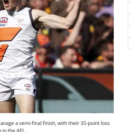
nage a semi-final finish, with their 35-point loss
 in the AFL.