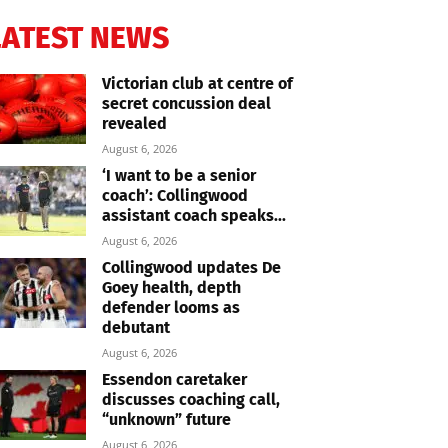
LATEST NEWS
Victorian club at centre of
secret concussion deal
revealed
August 6, 2026
‘I want to be a senior
coach’: Collingwood
assistant coach speaks...
August 6, 2026
Collingwood updates De
Goey health, depth
defender looms as
debutant
August 6, 2026
Essendon caretaker
discusses coaching call,
“unknown” future
August 6, 2026