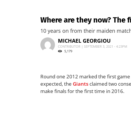
Where are they now? The f
10 years on from their maiden match 
MICHAEL GEORGIOU
CONTRIBUTOR | SEPTEMBER 3, 2021 - 4:23PM
5,179
Round one 2012 marked the first game 
expected, the
Giants
claimed two conse
make finals for the first time in 2016.