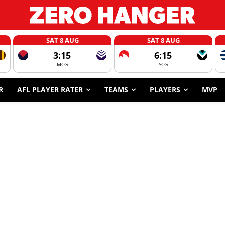
SAT 8 AUG
SAT 8 AUG
3:15
6:15
MCG
SCG
R
AFL PLAYER RATER
TEAMS
PLAYERS
MVP