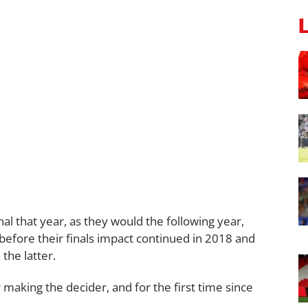
l that year, as they would the following year,
 before their finals impact continued in 2018 and
the latter.
 making the decider, and for the first time since