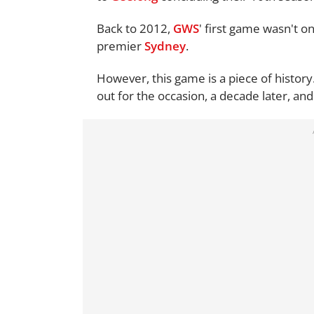
Back to 2012,
GWS
' first game wasn't o
premier
Sydney
.
However, this game is a piece of history.
out for the occasion, a decade later, a