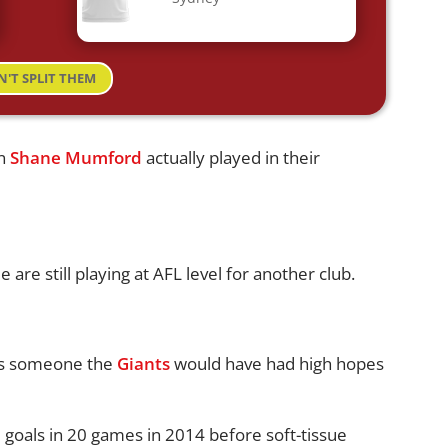
N'T SPLIT THEM
an
Shane Mumford
actually played in their
e are still playing at AFL level for another club.
s someone the
Giants
would have had high hopes
 goals in 20 games in 2014 before soft-tissue