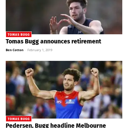
TOMAS BUGG
Tomas Bugg announces retirement
Ben Cotton
-
February 1, 2019
TOMAS BUGG
Pedersen, Bugg headline Melbourne