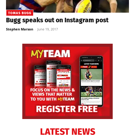
TOMAS BUGG
Bugg speaks out on Instagram post
Stephen Marson
-
June 19, 2017
LATEST NEWS