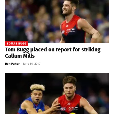
TOMAS BUGG
Tom Bugg placed on report for striking
Callum Mills
Ben Pahor
-
June 30, 2017