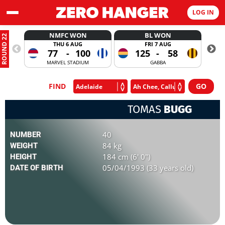
LOG IN
NMFC WON
BL WON
ROUND 22
THU 6 AUG
FRI 7 AUG
77
-
100
125
-
58
MARVEL STADIUM
GABBA
FIND
TOMAS
BUGG
40
NUMBER
84 kg
WEIGHT
184 cm (6' 0")
HEIGHT
05/04/1993 (33 years old)
DATE OF BIRTH