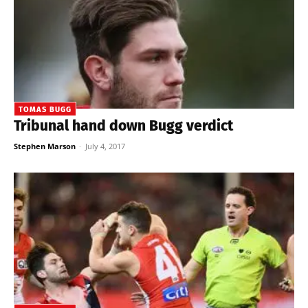
TOMAS BUGG
Tribunal hand down Bugg verdict
Stephen Marson
-
July 4, 2017