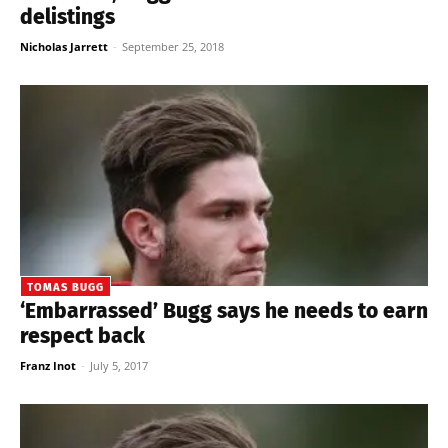
delistings
Nicholas Jarrett
-
September 25, 2018
TOMAS BUGG
‘Embarrassed’ Bugg says he needs to earn
respect back
Franz Inot
-
July 5, 2017