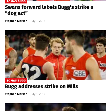
TOMAS BUGG
Swans forward labels Bugg’s strike a
“dog act”
Stephen Marson
-
July 1, 2017
TOMAS BUGG
Bugg addresses strike on Mills
Stephen Marson
-
July 1, 2017