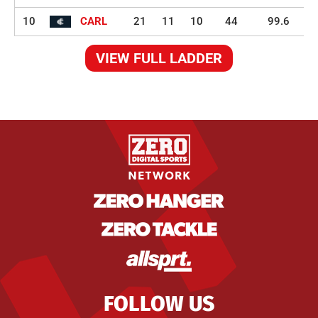
10
CARL
21
11
10
44
99.6
VIEW FULL LADDER
FOLLOW US