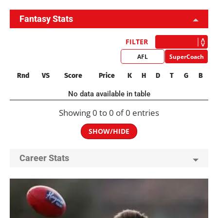
Fantasy Stats
FILTER
AFL
SuperCoach
Rnd
VS
Score
Price
K
H
D
T
G
B
No data available in table
Showing 0 to 0 of 0 entries
SHOW/HIDE
Career Stats