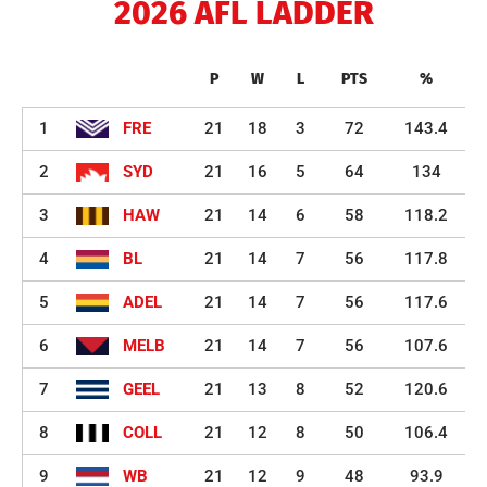
2026 AFL LADDER
P
W
L
PTS
%
1
FRE
21
18
3
72
143.4
2
SYD
21
16
5
64
134
3
HAW
21
14
6
58
118.2
4
BL
21
14
7
56
117.8
5
ADEL
21
14
7
56
117.6
6
MELB
21
14
7
56
107.6
7
GEEL
21
13
8
52
120.6
8
COLL
21
12
8
50
106.4
9
WB
21
12
9
48
93.9