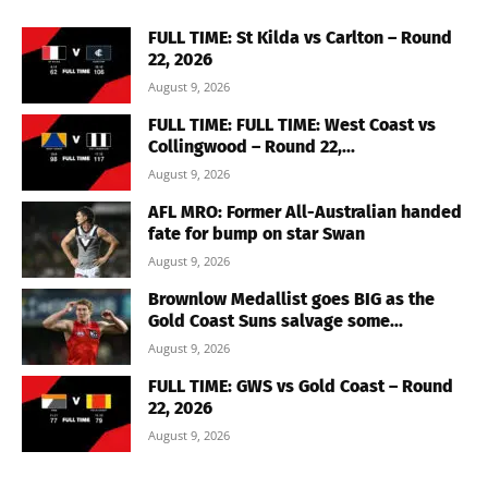
FULL TIME: St Kilda vs Carlton – Round
22, 2026
August 9, 2026
FULL TIME: FULL TIME: West Coast vs
Collingwood – Round 22,...
August 9, 2026
AFL MRO: Former All-Australian handed
fate for bump on star Swan
August 9, 2026
Brownlow Medallist goes BIG as the
Gold Coast Suns salvage some...
August 9, 2026
FULL TIME: GWS vs Gold Coast – Round
22, 2026
August 9, 2026