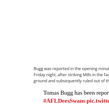
Bugg was reported in the opening minut
Friday night, after striking Mills in the
ground and subsequently ruled out of t
Tomas Bugg has been reporte
#AFLDeesSwans
pic.twi