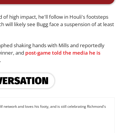
 of high impact, he'll follow in Houli's footsteps
ch will likely see Bugg face a suspension of at least
phed shaking hands with Mills and reportedly
winner, and
post-game told the media he is
.
M network and loves his footy, and is still celebrating Richmond's