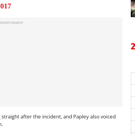
2017
traight after the incident, and Papley also voiced
h.