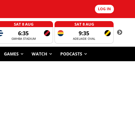
LOG IN
SAT 8 AUG
SAT 8 AUG
6:35
9:35
GMHBA STADIUM
ADELAIDE OVAL
CORROBOR
GAMES
WATCH
PODCASTS