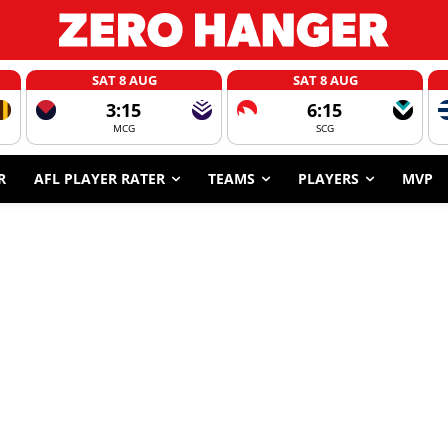
SAT 8 AUG
SAT 8 AUG
3:15
6:15
MCG
SCG
R
AFL PLAYER RATER
TEAMS
PLAYERS
MVP