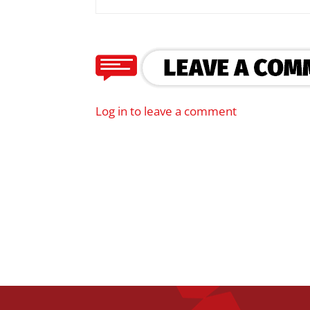
Log in to leave a comment