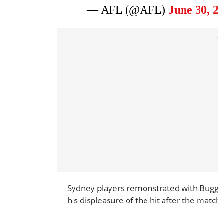
— AFL (@AFL)
June 30, 
Sydney players remonstrated with Bugg s
his displeasure of the hit after the matc