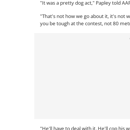
"It was a pretty dog act," Papley told AA
"That's not how we go about it, it's not 
you be tough at the contest, not 80 metre
"He'll have to deal with it. He'll cop hi