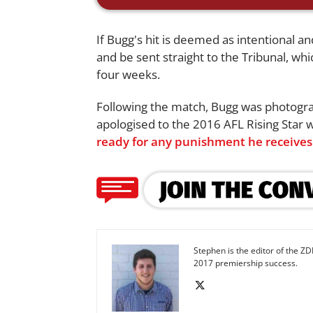
If Bugg's hit is deemed as intentional and
and be sent straight to the Tribunal, whi
four weeks.
Following the match, Bugg was photogra
apologised to the 2016 AFL Rising Star 
ready for any punishment he receives
Stephen is the editor of the ZD
2017 premiership success.