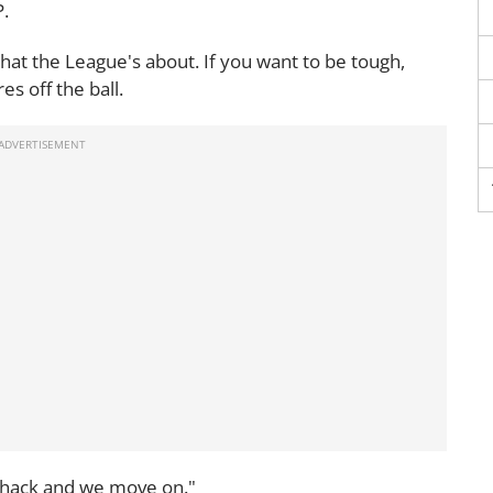
P.
what the League's about. If you want to be tough,
s off the ball.
s whack and we move on."