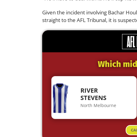
Given the incident involving Bachar Houl
straight to the AFL Tribunal, it is susp
Which midf
RIVER
STEVENS
North Melbourne
CA