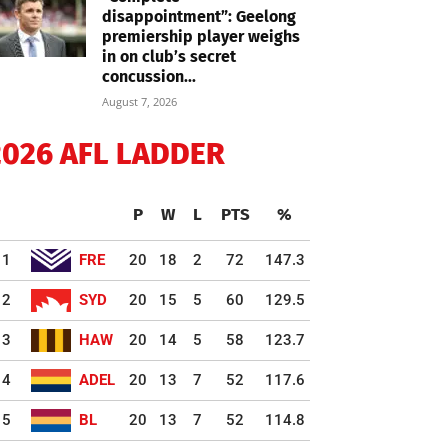
disappointment”: Geelong
premiership player weighs
in on club’s secret
concussion...
August 7, 2026
2026 AFL LADDER
P
W
L
PTS
%
1
FRE
20
18
2
72
147.3
2
SYD
20
15
5
60
129.5
3
HAW
20
14
5
58
123.7
4
ADEL
20
13
7
52
117.6
5
BL
20
13
7
52
114.8