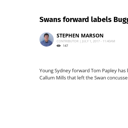
Swans forward labels Bugg’
STEPHEN MARSON
CONTRIBUTOR | JULY 1, 2017 - 11:40AM
147
Young Sydney forward Tom Papley has l
Callum Mills that left the Swan concusse