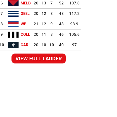
6
MELB
20
13
7
52
107.8
7
GEEL
20
12
8
48
117.2
8
WB
21
12
9
48
93.9
9
COLL
20
11
8
46
105.6
10
CARL
20
10
10
40
97
VIEW FULL LADDER