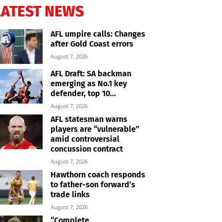
LATEST NEWS
AFL umpire calls: Changes
after Gold Coast errors
August 7, 2026
AFL Draft: SA backman
emerging as No.1 key
defender, top 10...
August 7, 2026
AFL statesman warns
players are “vulnerable”
amid controversial
concussion contract
August 7, 2026
Hawthorn coach responds
to father-son forward’s
trade links
August 7, 2026
“Complete