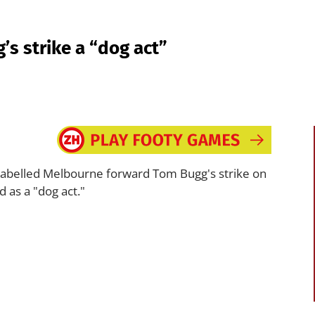
s strike a “dog act”
abelled Melbourne forward Tom Bugg's strike on
d as a "dog act."