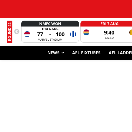
NMFC WON
FRI 7 AUG
ROUND 22
THU 6 AUG
9:40
77
-
100
GABBA
MARVEL STADIUM
NEWS
AFL FIXTURES
AFL LADDE