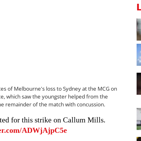
es of Melbourne's loss to Sydney at the MCG on
 face, which saw the youngster helped from the
he remainder of the match with concussion.
d for this strike on Callum Mills.
tter.com/ADWjAjpC5e