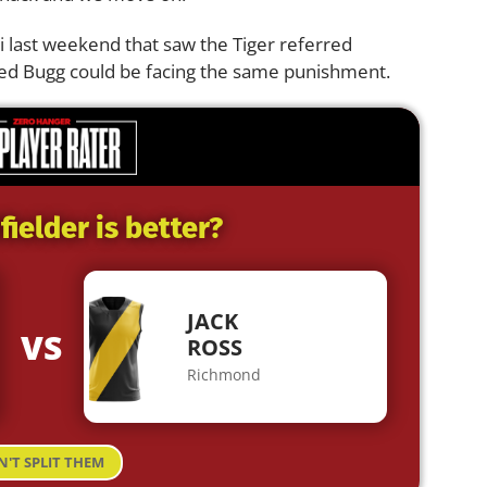
i last weekend that saw the Tiger referred
ected Bugg could be facing the same punishment.
ielder is better?
JACK
VS
ROSS
Richmond
N'T SPLIT THEM