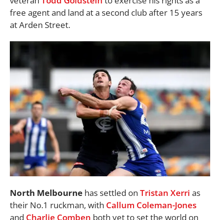
veteran
Todd Goldstein
to exercise his rights as a
free agent and land at a second club after 15 years
at Arden Street.
North Melbourne
has settled on
Tristan Xerri
as
their No.1 ruckman, with
Callum Coleman-Jones
and
Charlie Comben
both yet to set the world on