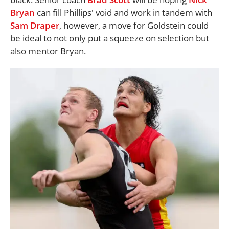
Bryan
can fill Phillips' void and work in tandem with
Sam Draper
, however, a move for Goldstein could
be ideal to not only put a squeeze on selection but
also mentor Bryan.