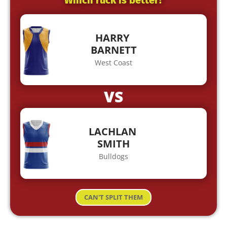
Which ruck is better?
HARRY
BARNETT
West Coast
VS
LACHLAN
SMITH
Bulldogs
CAN'T SPLIT THEM