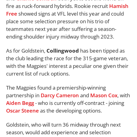
fire as ruck-forward hybrids. Rookie recruit
Hamish
Free
showed signs at VFL level this year and could
place some selection pressure on his trio of
teammates next year after suffering a season-
ending shoulder injury midway through 2023.
As for Goldstein,
Collingwood
has been tipped as
the club leading the race for the 315-game veteran,
with the Magpies' interest a peculiar one given their
current list of ruck options.
The Magpies found a premiership-winning
partnership in
Darcy Cameron
and
Mason Cox
, with
Aiden Begg
- who is currently off-contract - joining
Oscar Steene
as the developing options.
Goldstein, who will turn 36 midway through next
season, would add experience and selection