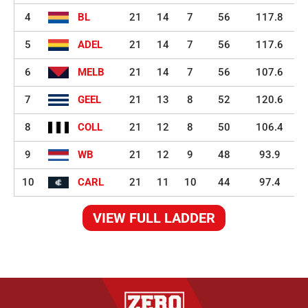
4
BL
21
14
7
56
117.8
5
ADEL
21
14
7
56
117.6
6
MELB
21
14
7
56
107.6
7
GEEL
21
13
8
52
120.6
8
COLL
21
12
8
50
106.4
9
WB
21
12
9
48
93.9
10
CARL
21
11
10
44
97.4
VIEW FULL LADDER