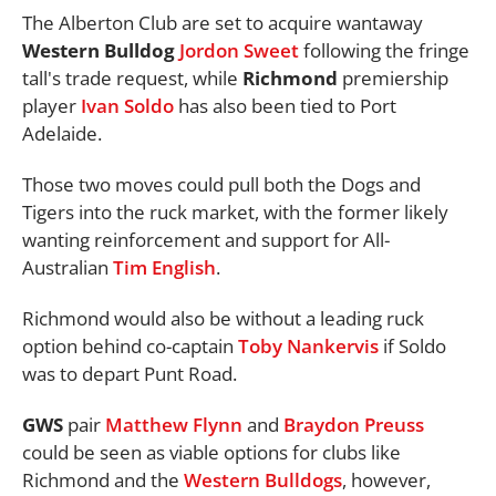
The Alberton Club are set to acquire wantaway
Western Bulldog
Jordon Sweet
following the fringe
tall's trade request, while
Richmond
premiership
player
Ivan Soldo
has also been tied to Port
Adelaide.
Those two moves could pull both the Dogs and
Tigers into the ruck market, with the former likely
wanting reinforcement and support for All-
Australian
Tim English
.
Richmond would also be without a leading ruck
option behind co-captain
Toby Nankervis
if Soldo
was to depart Punt Road.
GWS
pair
Matthew Flynn
and
Braydon Preuss
could be seen as viable options for clubs like
Richmond and the
Western Bulldogs
, however,