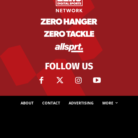
FOLLOW US
ABOUT
CONTACT
ADVERTISING
MORE