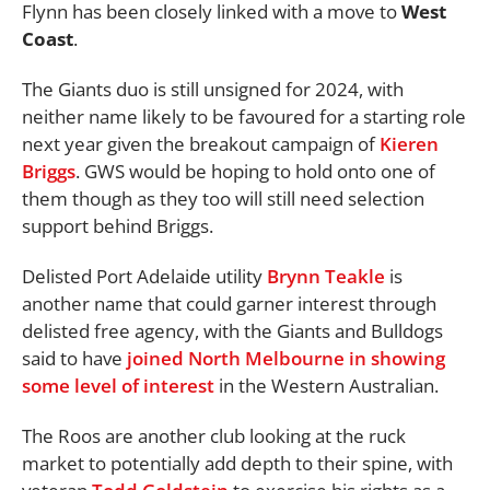
Flynn has been closely linked with a move to
West
Coast
.
The Giants duo is still unsigned for 2024, with
neither name likely to be favoured for a starting role
next year given the breakout campaign of
Kieren
Briggs
. GWS would be hoping to hold onto one of
them though as they too will still need selection
support behind Briggs.
Delisted Port Adelaide utility
Brynn Teakle
is
another name that could garner interest through
delisted free agency, with the Giants and Bulldogs
said to have
joined North Melbourne in showing
some level of interest
in the Western Australian.
The Roos are another club looking at the ruck
market to potentially add depth to their spine, with