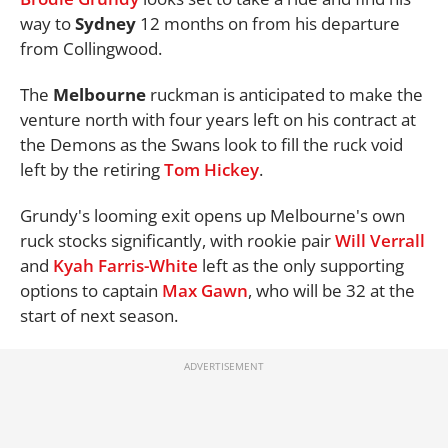
way to
Sydney
12 months on from his departure
from Collingwood.
The
Melbourne
ruckman is anticipated to make the
venture north with four years left on his contract at
the Demons as the Swans look to fill the ruck void
left by the retiring
Tom Hickey
.
Grundy's looming exit opens up Melbourne's own
ruck stocks significantly, with rookie pair
Will Verrall
and
Kyah Farris-White
left as the only supporting
options to captain
Max Gawn
, who will be 32 at the
start of next season.