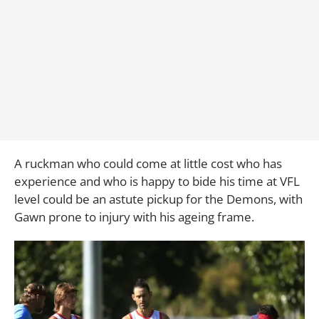
A ruckman who could come at little cost who has
experience and who is happy to bide his time at VFL
level could be an astute pickup for the Demons, with
Gawn prone to injury with his ageing frame.