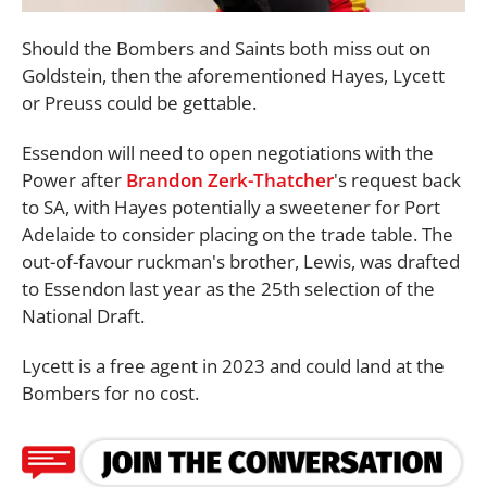
Should the Bombers and Saints both miss out on
Goldstein, then the aforementioned Hayes, Lycett
or Preuss could be gettable.
Essendon will need to open negotiations with the
Power after
Brandon Zerk-Thatcher
's request back
to SA, with Hayes potentially a sweetener for Port
Adelaide to consider placing on the trade table. The
out-of-favour ruckman's brother, Lewis, was drafted
to Essendon last year as the 25th selection of the
National Draft.
Lycett is a free agent in 2023 and could land at the
Bombers for no cost.