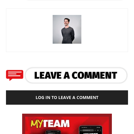
LOG IN TO LEAVE A COMMENT