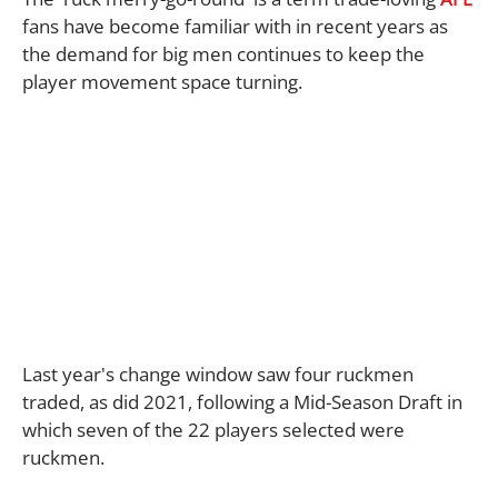
fans have become familiar with in recent years as
the demand for big men continues to keep the
player movement space turning.
Last year's change window saw four ruckmen
traded, as did 2021, following a Mid-Season Draft in
which seven of the 22 players selected were
ruckmen.