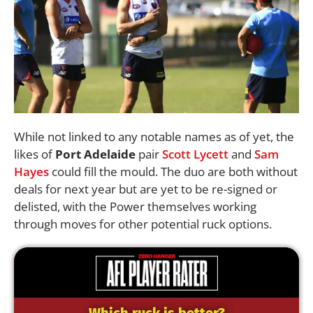
While not linked to any notable names as of yet, the
likes of
Port Adelaide
pair
Scott Lycett
and
Sam
Hayes
could fill the mould. The duo are both without
deals for next year but are yet to be re-signed or
delisted, with the Power themselves working
through moves for other potential ruck options.