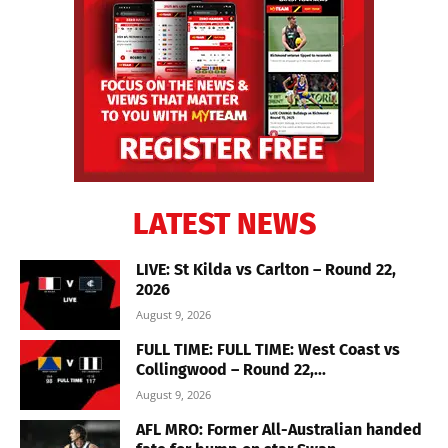
LATEST NEWS
LIVE: St Kilda vs Carlton – Round 22,
2026
August 9, 2026
FULL TIME: FULL TIME: West Coast vs
Collingwood – Round 22,...
August 9, 2026
AFL MRO: Former All-Australian handed