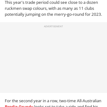
This year's trade period could see close to a dozen
ruckmen swap colours, with as many as 11 clubs
potentially jumping on the merry-go-round for 2023.
For the second year in a row, two-time All-Australian
Brodie Grundy
looks set to take a ride and find his