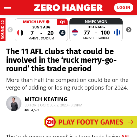
LOG IN
NMFC WON
MATCH LIVE
Q1
ROUND 22
THU 6 AUG
SUN 9 AUG
77
-
100
7
-
20
MARVEL STADIUM
MARVEL STADIUM
The 11 AFL clubs that could be
involved in the ‘ruck merry-go-
round’ this trade period
More than half the competition could be on the
verge of adding or losing ruck options for 2024.
MITCH KEATING
EDITOR | OCTOBER 2, 2023 - 3:39PM
4,571
The 'ruck merry-go-round' is a term trade-loving
AFL