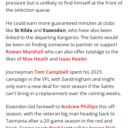
pressure but is unlikely to find himself at the front of
the selection queue.
He could earn more guaranteed minutes at clubs
like
St Kilda
and
Essendon
, who have also been
linked to the departing Kangaroo. The Saints would
be keen on finding someone to partner or support
Rowan Marshall
who can also offer tutelage to the
likes of
Max Heath
and
Isaac Keeler
.
Journeyman
Tom Campbell
spent his 2023
campaign in the VFL with Sandringham and might
only earn a new deal for next season if the Saints
can't bring in a replacement over the coming weeks.
Essendon bid farewell to
Andrew Phillips
this off-
season, with the veteran big man heading back to
Tasmania after a 20-game season in the red and
black. Senior coach
Brad Scott
will be hoping
Nick