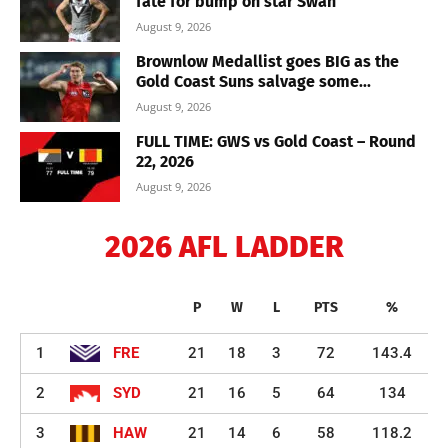
fate for bump on star Swan
August 9, 2026
Brownlow Medallist goes BIG as the
Gold Coast Suns salvage some...
August 9, 2026
FULL TIME: GWS vs Gold Coast – Round
22, 2026
August 9, 2026
2026 AFL LADDER
P
W
L
PTS
%
1
FRE
21
18
3
72
143.4
2
SYD
21
16
5
64
134
3
HAW
21
14
6
58
118.2