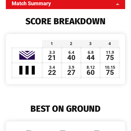
Match Summary
SCORE BREAKDOWN
1
2
3
4
3.3
6.4
6.8
11.9
21
40
44
75
3.4
3.9
8.12
10.15
22
27
60
75
BEST ON GROUND