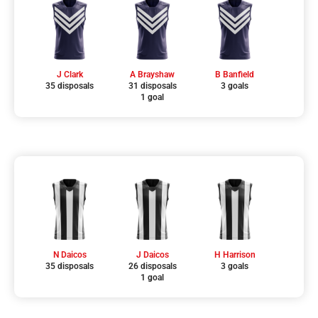
J Clark
A Brayshaw
B Banfield
35 disposals
31 disposals
3 goals
1 goal
N Daicos
J Daicos
H Harrison
35 disposals
26 disposals
3 goals
1 goal