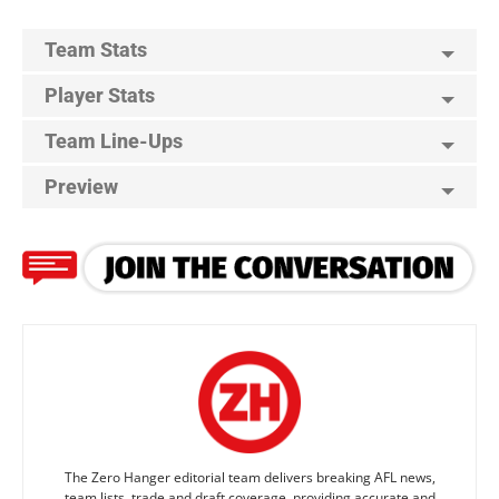
Team Stats
Player Stats
Team Line-Ups
Preview
The Zero Hanger editorial team delivers breaking AFL news,
team lists, trade and draft coverage, providing accurate and