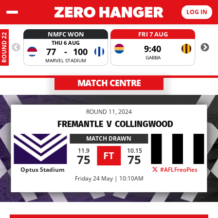
LOG IN
NMFC WON
FRI 7 AUG
ROUND 22
THU 6 AUG
9:40
77
-
100
GABBA
MARVEL STADIUM
MATCH CENTRE
ROUND 11, 2024
FREMANTLE
V
COLLINGWOOD
MATCH DRAWN
11.9
10.15
FT
75
75
Optus Stadium
#AFLFreoPies
Friday 24 May | 10:10AM