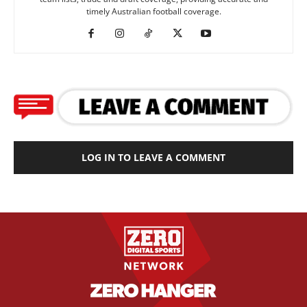
timely Australian football coverage.
LOG IN TO LEAVE A COMMENT