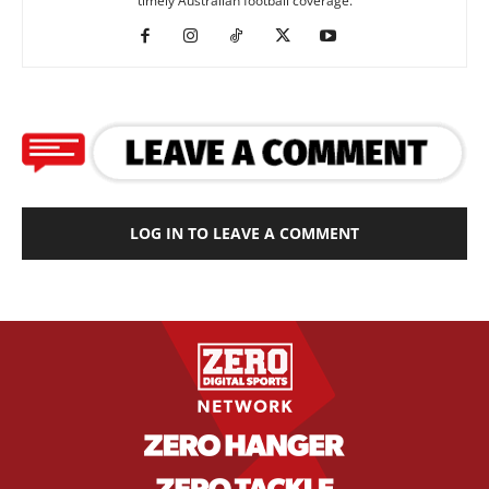
timely Australian football coverage.
LOG IN TO LEAVE A COMMENT