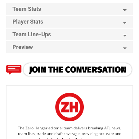
Team Stats
Player Stats
Team Line-Ups
Preview
The Zero Hanger editorial team delivers breaking AFL news,
team lists, trade and draft coverage, providing accurate and