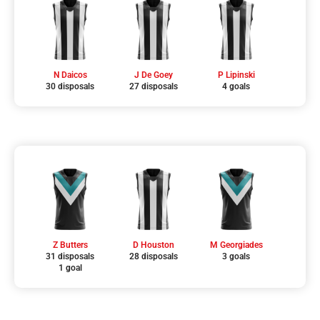
N Daicos
J De Goey
P Lipinski
30 disposals
27 disposals
4 goals
Z Butters
D Houston
M Georgiades
31 disposals
28 disposals
3 goals
1 goal