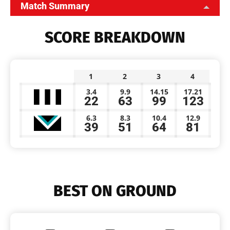
Match Summary
SCORE BREAKDOWN
1
2
3
4
3.4
9.9
14.15
17.21
22
63
99
123
6.3
8.3
10.4
12.9
39
51
64
81
BEST ON GROUND