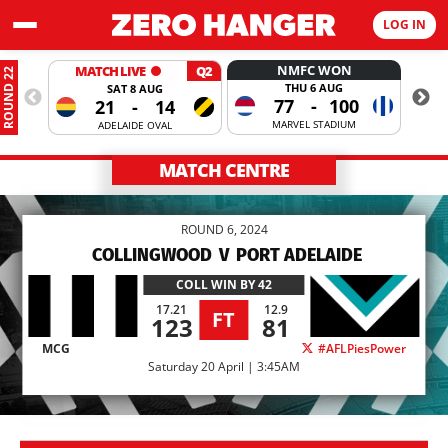
LOG IN
NMFC WON
MATCH LIVE
Q2
ROUND 22
THU 6 AUG
SAT 8 AUG
77
-
100
21
-
14
MARVEL STADIUM
ADELAIDE OVAL
MATCH CENTRE
ROUND 6, 2024
COLLINGWOOD
V
PORT ADELAIDE
COLL
WIN BY 42
17.21
12.9
FT
123
81
MCG
#AFLPiesPower
Saturday 20 April | 3:45AM