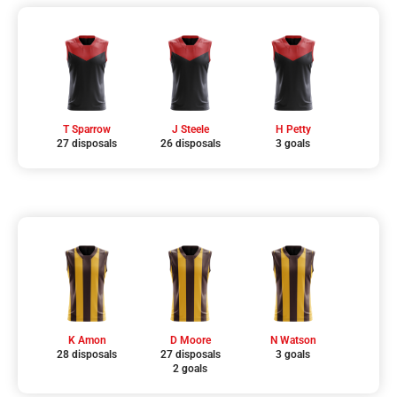
T Sparrow
J Steele
H Petty
27 disposals
26 disposals
3 goals
K Amon
D Moore
N Watson
28 disposals
27 disposals
3 goals
2 goals