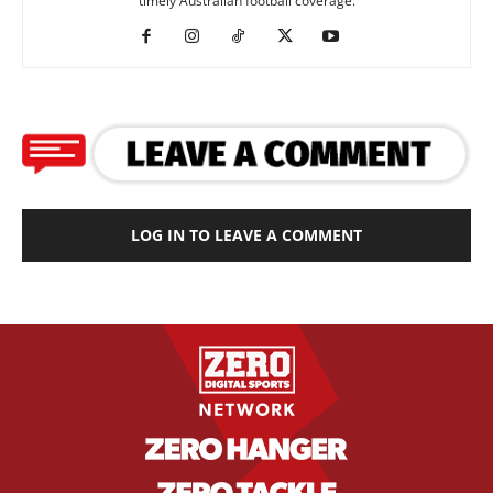
timely Australian football coverage.
LOG IN TO LEAVE A COMMENT