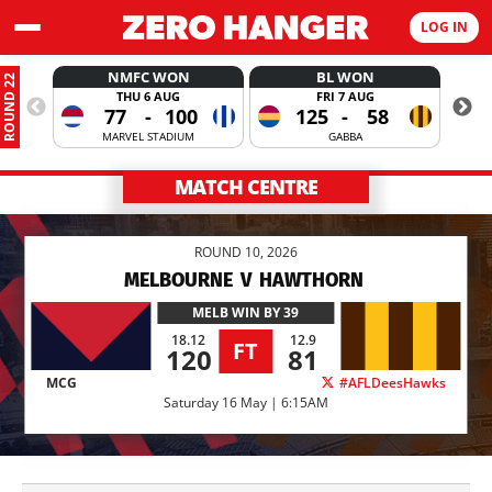
LOG IN
NMFC WON
BL WON
ROUND 22
THU 6 AUG
FRI 7 AUG
77
-
100
125
-
58
MARVEL STADIUM
GABBA
MATCH CENTRE
ROUND 10, 2026
MELBOURNE
V
HAWTHORN
MELB
WIN BY 39
18.12
12.9
FT
120
81
MCG
#AFLDeesHawks
Saturday 16 May | 6:15AM