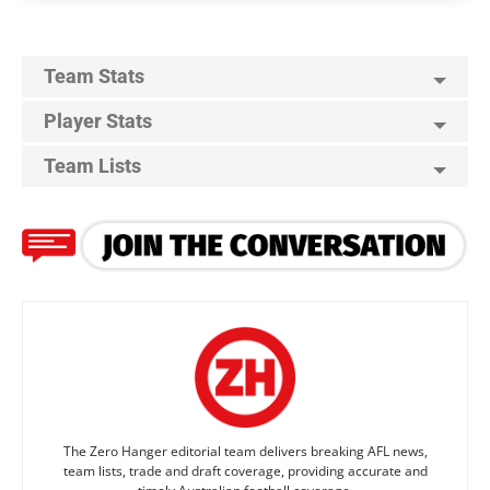
Team Stats
Player Stats
Team Lists
The Zero Hanger editorial team delivers breaking AFL news,
team lists, trade and draft coverage, providing accurate and