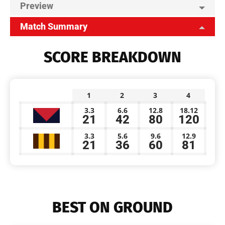
Preview
Match Summary
SCORE BREAKDOWN
1
2
3
4
3.3
6.6
12.8
18.12
21
42
80
120
3.3
5.6
9.6
12.9
21
36
60
81
BEST ON GROUND