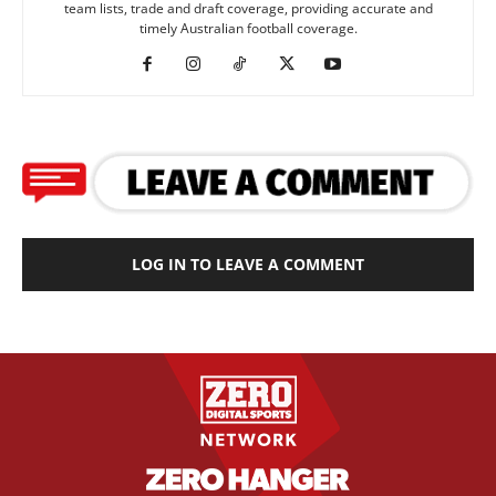
team lists, trade and draft coverage, providing accurate and
timely Australian football coverage.
LOG IN TO LEAVE A COMMENT