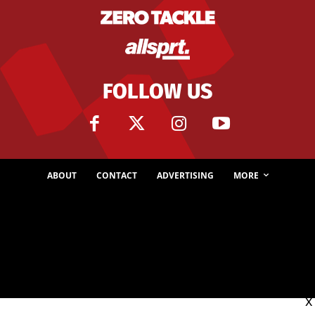
FOLLOW US
ABOUT
CONTACT
ADVERTISING
MORE