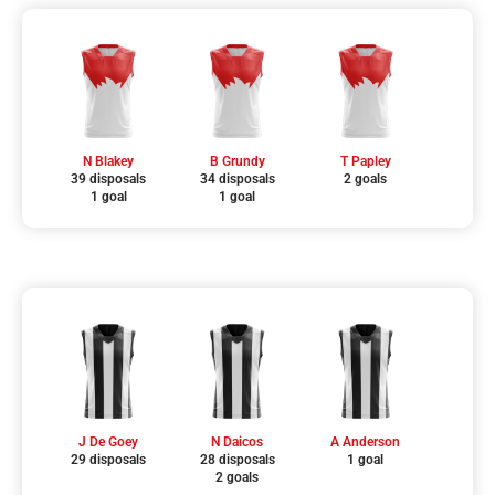
N Blakey
B Grundy
T Papley
39 disposals
34 disposals
2 goals
1 goal
1 goal
J De Goey
N Daicos
A Anderson
29 disposals
28 disposals
1 goal
2 goals