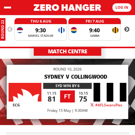
LOG IN
THU 6 AUG
FRI 7 AUG
ROUND 22
9:30
9:40
MARVEL STADIUM
GABBA
MATCH CENTRE
ROUND 10, 2026
SYDNEY
V
COLLINGWOOD
SYD
WIN BY 6
11.15
10.15
FT
81
75
SCG
#AFLSwansPies
Friday 15 May | 9:30AM