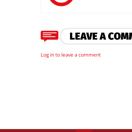
Log in to leave a comment