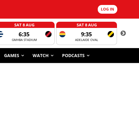
LOG IN
SAT 8 AUG
SAT 8 AUG
6:35
9:35
GMHBA STADIUM
ADELAIDE OVAL
CORROBOR
GAMES
WATCH
PODCASTS