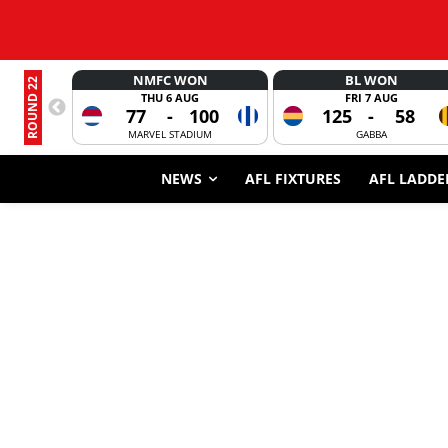
NMFC WON
BL WON
ROUND 22
THU 6 AUG
FRI 7 AUG
77
-
100
125
-
58
MARVEL STADIUM
GABBA
NEWS
AFL FIXTURES
AFL LADDE