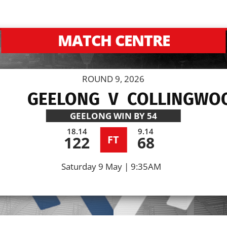
MATCH CENTRE
ROUND 9, 2026
GEELONG
V
COLLINGWO
GEELONG
WIN BY 54
18.14
9.14
122
68
FT
Saturday 9 May | 9:35AM