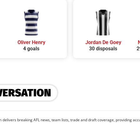
Oliver Henry
Jordan De Goey
4 goals
30 disposals
2
 delivers breaking AFL news, team lists, trade and draft coverage, providing accu