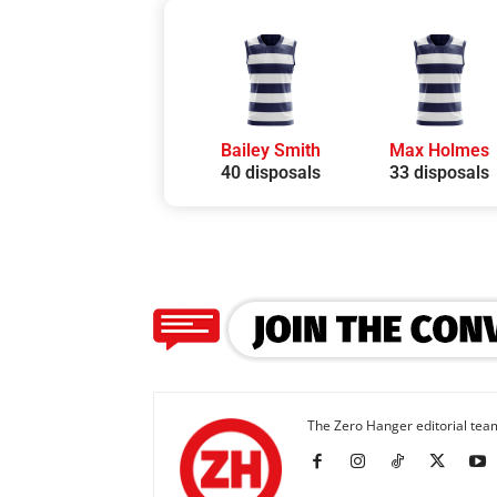
Bailey Smith
Max Holmes
40 disposals
33 disposals
The Zero Hanger editorial team