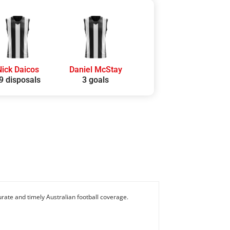
Nick Daicos
Daniel McStay
9 disposals
3 goals
rate and timely Australian football coverage.