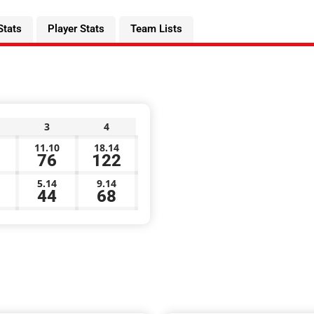
Stats
Player Stats
Team Lists
3
4
11.10
18.14
76
122
5.14
9.14
44
68