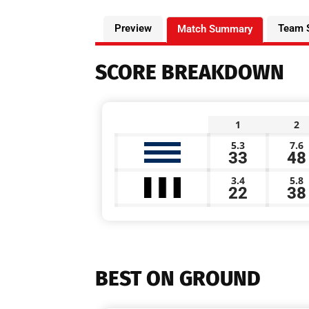
Preview
Team 
Match Summary
SCORE BREAKDOWN
1
2
5.3
7.6
33
48
3.4
5.8
22
38
BEST ON GROUND