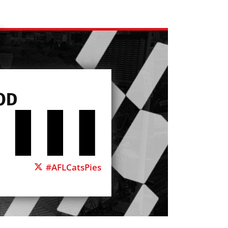
OD
#AFLCatsPies