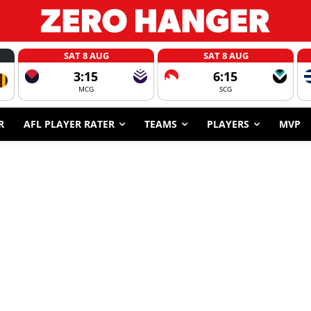
SAT 8 AUG
SAT 8 AUG
3:15
6:15
MCG
SCG
R
AFL PLAYER RATER
TEAMS
PLAYERS
MVP