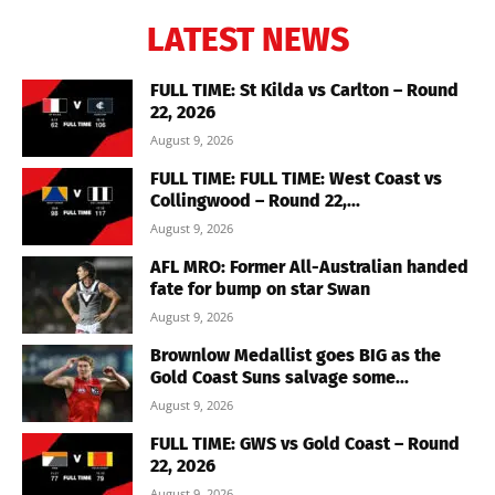
LATEST NEWS
FULL TIME: St Kilda vs Carlton – Round
22, 2026
August 9, 2026
FULL TIME: FULL TIME: West Coast vs
Collingwood – Round 22,...
August 9, 2026
AFL MRO: Former All-Australian handed
fate for bump on star Swan
August 9, 2026
Brownlow Medallist goes BIG as the
Gold Coast Suns salvage some...
August 9, 2026
FULL TIME: GWS vs Gold Coast – Round
22, 2026
August 9, 2026