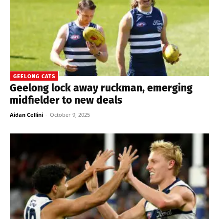
GEELONG CATS
Geelong lock away ruckman, emerging
midfielder to new deals
Aidan Cellini
-
October 9, 2025