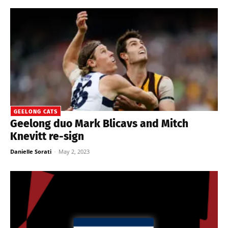
GEELONG CATS
Geelong duo Mark Blicavs and Mitch
Knevitt re-sign
Danielle Sorati
-
May 2, 2023