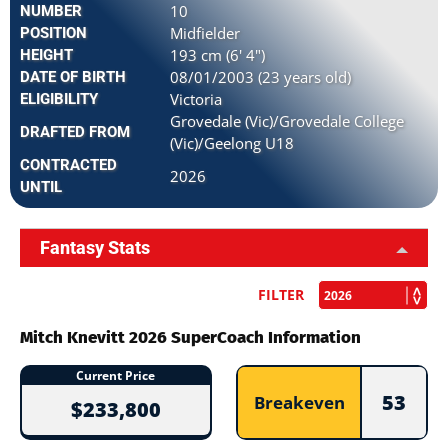
10
NUMBER
Midfielder
POSITION
193 cm (6' 4")
HEIGHT
08/01/2003 (23 years old)
DATE OF BIRTH
Victoria
ELIGIBILITY
Grovedale (Vic)/Grovedale College
DRAFTED FROM
(Vic)/Geelong U18
CONTRACTED
2026
UNTIL
Fantasy Stats
FILTER
Mitch Knevitt 2026 SuperCoach Information
Current Price
53
Breakeven
$233,800