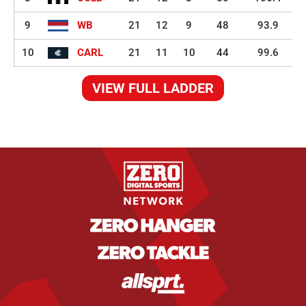
9
WB
21
12
9
48
93.9
10
CARL
21
11
10
44
99.6
VIEW FULL LADDER