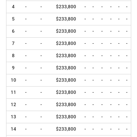
4
-
-
$233,800
-
-
-
-
-
-
5
-
-
$233,800
-
-
-
-
-
-
6
-
-
$233,800
-
-
-
-
-
-
7
-
-
$233,800
-
-
-
-
-
-
8
-
-
$233,800
-
-
-
-
-
-
9
-
-
$233,800
-
-
-
-
-
-
10
-
-
$233,800
-
-
-
-
-
-
11
-
-
$233,800
-
-
-
-
-
-
12
-
-
$233,800
-
-
-
-
-
-
13
-
-
$233,800
-
-
-
-
-
-
14
-
-
$233,800
-
-
-
-
-
-