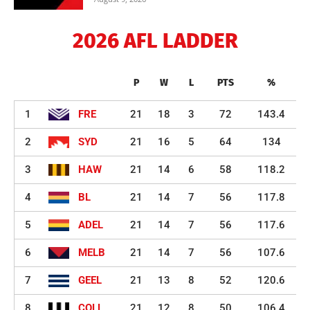
2026 AFL LADDER
P
W
L
PTS
%
1
FRE
21
18
3
72
143.4
2
SYD
21
16
5
64
134
3
HAW
21
14
6
58
118.2
4
BL
21
14
7
56
117.8
5
ADEL
21
14
7
56
117.6
6
MELB
21
14
7
56
107.6
7
GEEL
21
13
8
52
120.6
8
COLL
21
12
8
50
106.4