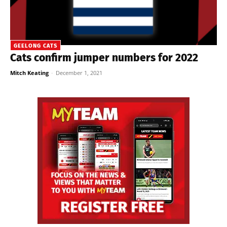
GEELONG CATS
Cats confirm jumper numbers for 2022
Mitch Keating
-
December 1, 2021