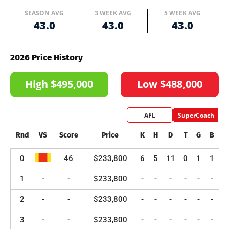
SEASON AVG
3 WEEK AVG
5 WEEK AVG
43.0
43.0
43.0
2026 Price History
High $495,000
Low $488,000
AFL
SuperCoach
Rnd
VS
Score
Price
K
H
D
T
G
B
0
46
$233,800
6
5
11
0
1
1
1
-
-
$233,800
-
-
-
-
-
-
2
-
-
$233,800
-
-
-
-
-
-
3
-
-
$233,800
-
-
-
-
-
-