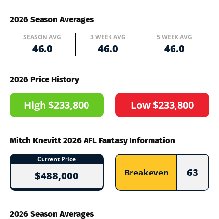
2026 Season Averages
SEASON AVG
3 WEEK AVG
5 WEEK AVG
46.0
46.0
46.0
2026 Price History
High $233,800
Low $233,800
Mitch Knevitt 2026 AFL Fantasy Information
Current Price
63
Breakeven
$488,000
2026 Season Averages