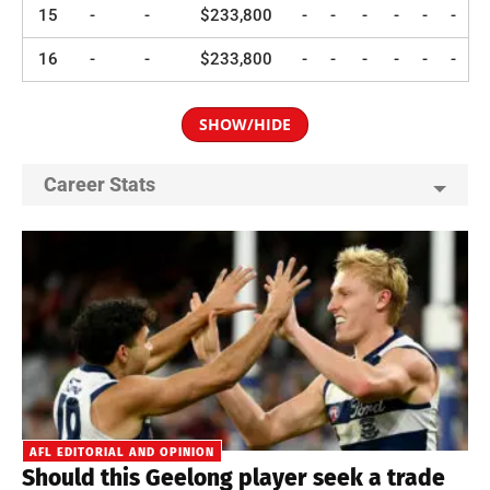
15
-
-
$233,800
-
-
-
-
-
-
16
-
-
$233,800
-
-
-
-
-
-
SHOW/HIDE
Career Stats
AFL EDITORIAL AND OPINION
Should this Geelong player seek a trade