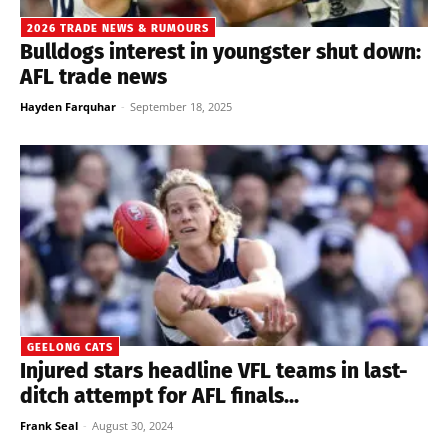
2026 TRADE NEWS & RUMOURS
Bulldogs interest in youngster shut down:
AFL trade news
Hayden Farquhar
-
September 18, 2025
GEELONG CATS
Injured stars headline VFL teams in last-
ditch attempt for AFL finals...
Frank Seal
-
August 30, 2024