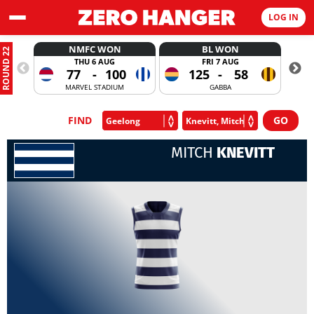
LOG IN
NMFC WON
BL WON
ROUND 22
THU 6 AUG
FRI 7 AUG
77
-
100
125
-
58
MARVEL STADIUM
GABBA
FIND
MITCH
KNEVITT