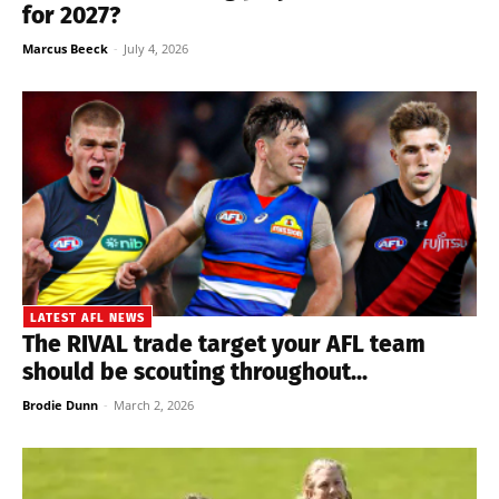
for 2027?
Marcus Beeck
-
July 4, 2026
LATEST AFL NEWS
The RIVAL trade target your AFL team
should be scouting throughout...
Brodie Dunn
-
March 2, 2026