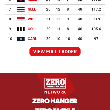
7
GEEL
20
12
8
48
117.2
8
WB
21
12
9
48
93.9
9
COLL
20
11
8
46
105.6
10
CARL
20
10
10
40
97
VIEW FULL LADDER