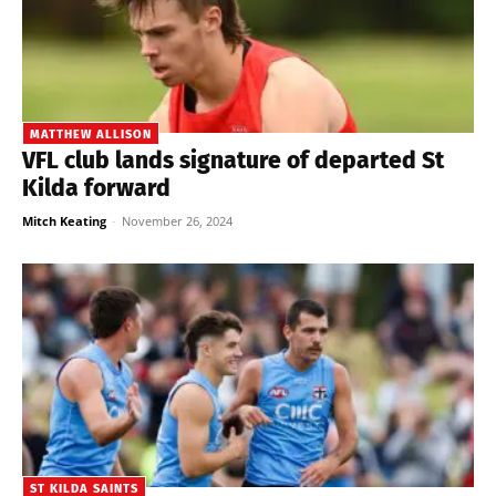
MATTHEW ALLISON
VFL club lands signature of departed St
Kilda forward
Mitch Keating
-
November 26, 2024
ST KILDA SAINTS