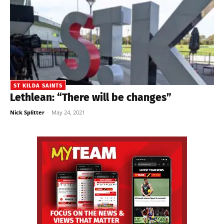
ST KILDA SAINTS
Lethlean: “There will be changes”
Nick Splitter
-
May 24, 2021