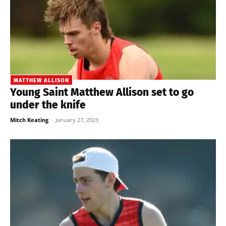
MATTHEW ALLISON
Young Saint Matthew Allison set to go
under the knife
Mitch Keating
-
January 27, 2023