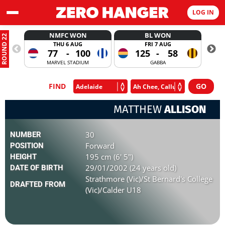
LOG IN
NMFC WON
BL WON
ROUND 22
THU 6 AUG
FRI 7 AUG
77
-
100
125
-
58
MARVEL STADIUM
GABBA
FIND
MATTHEW
ALLISON
30
NUMBER
Forward
POSITION
195 cm (6' 5")
HEIGHT
29/01/2002 (24 years old)
DATE OF BIRTH
Strathmore (Vic)/St Bernard's College
DRAFTED FROM
(Vic)/Calder U18