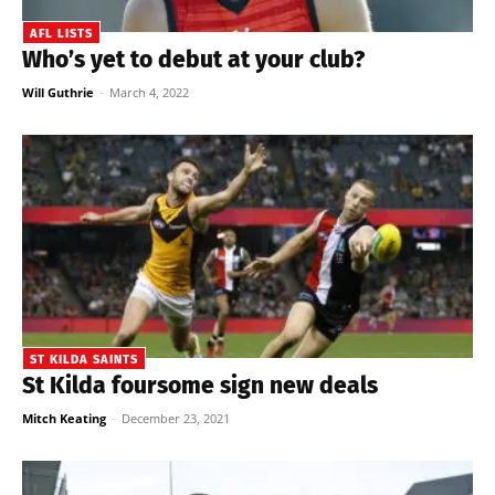
AFL LISTS
Who’s yet to debut at your club?
Will Guthrie
-
March 4, 2022
ST KILDA SAINTS
St Kilda foursome sign new deals
Mitch Keating
-
December 23, 2021