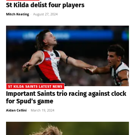
St Kilda delist four players
Mitch Keating
-
August 27, 2024
ST KILDA SAINTS LATEST NEWS
Important Saints trio racing against clock
for Spud’s game
Aidan Cellini
-
March 19, 2024