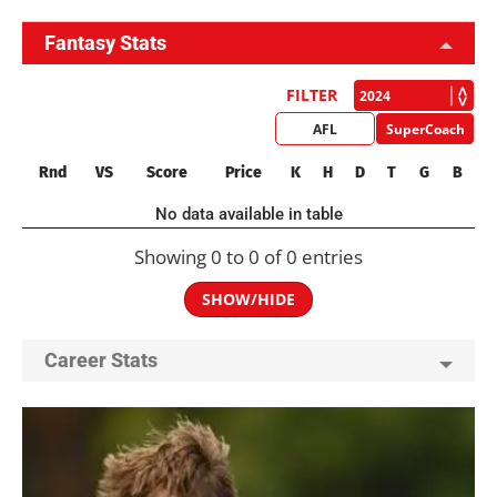
Fantasy Stats
FILTER
AFL
SuperCoach
Rnd
VS
Score
Price
K
H
D
T
G
B
No data available in table
Showing 0 to 0 of 0 entries
SHOW/HIDE
Career Stats