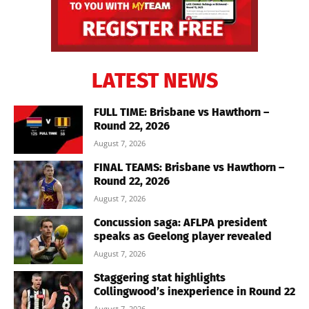
LATEST NEWS
FULL TIME: Brisbane vs Hawthorn –
Round 22, 2026
August 7, 2026
FINAL TEAMS: Brisbane vs Hawthorn –
Round 22, 2026
August 7, 2026
Concussion saga: AFLPA president
speaks as Geelong player revealed
August 7, 2026
Staggering stat highlights
Collingwood’s inexperience in Round 22
August 7, 2026