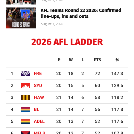
AFL Teams Round 22 2026: Confirmed
line-ups, ins and outs
August 7, 2026
2026 AFL LADDER
P
W
L
PTS
%
1
FRE
20
18
2
72
147.3
2
SYD
20
15
5
60
129.5
3
HAW
21
14
6
58
118.2
4
BL
21
14
7
56
117.8
5
ADEL
20
13
7
52
117.6
6
MELB
20
13
7
52
107.8