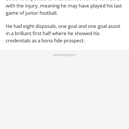
with the injury, meaning he may have played his last
game of junior football.
He had eight disposals, one goal and one goal assist
in a brilliant first half where he showed his
credentials as a bona fide prospect.