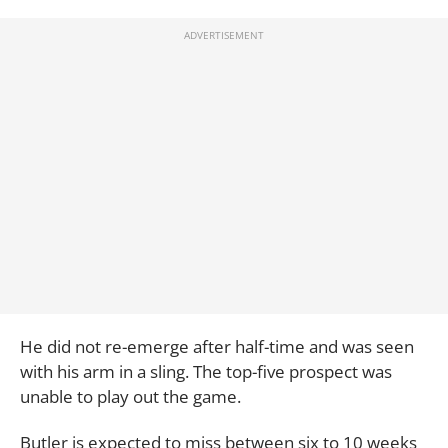
He did not re-emerge after half-time and was seen
with his arm in a sling. The top-five prospect was
unable to play out the game.
Butler is expected to miss between six to 10 weeks