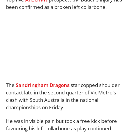
been confirmed as a broken left collarbone.
The
Sandringham Dragons
star copped shoulder
contact late in the second quarter of Vic Metro's
clash with South Australia in the national
championships on Friday.
He was in visible pain but took a free kick before
favouring his left collarbone as play continued.