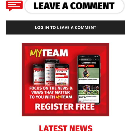
LOG IN TO LEAVE A COMMENT
LATEST NEWS