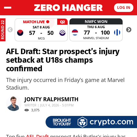
LOG IN
NMFC WON
MATCH LIVE
Q2
ROUND 22
THU 6 AUG
SAT 8 AUG
77
-
100
57
-
50
MARVEL STADIUM
MCG
AFL Draft: Star prospect’s injury
setback at U18s champs
confirmed
The injury occurred in Friday’s game at Marvel
Stadium.
JONTY RALPHSMITH
WRITER | JULY 4, 2026 - 5:01PM
3,075
Top five
AFL Draft
prospect Arki Butler's injury has