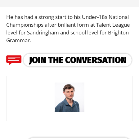
He has had a strong start to his Under-18s National
Championships after brilliant form at Talent League
level for Sandringham and school level for Brighton
Grammar.