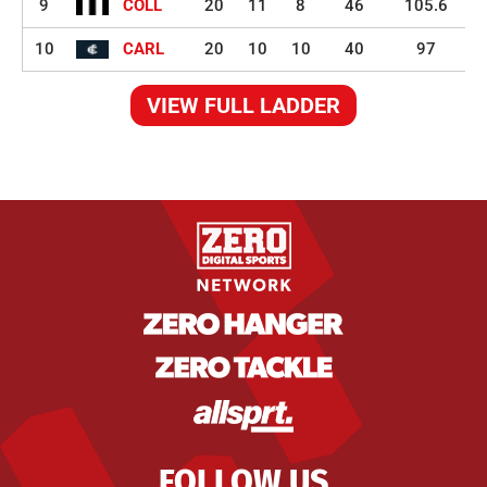
9
COLL
20
11
8
46
105.6
10
CARL
20
10
10
40
97
VIEW FULL LADDER
FOLLOW US