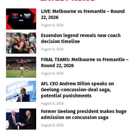
LIVE: Melbourne vs Fremantle – Round
22, 2026
August 8, 2026
Essendon legend reveals new coach
decision timeline
August 8, 2026
FINAL TEAMS: Melbourne vs Fremantle –
Round 22, 2026
August 8, 2026
AFL CEO Andrew Dillon speaks on
Geelong-concussion-deal saga,
potential punishments
August 8, 2026
Former Geelong president makes huge
admission on concussion saga
August 8, 2026