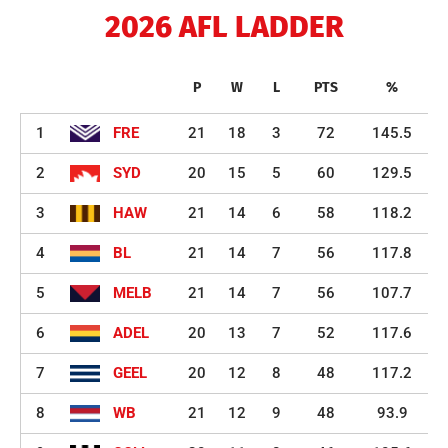
2026 AFL LADDER
P
W
L
PTS
%
1
FRE
21
18
3
72
145.5
2
SYD
20
15
5
60
129.5
3
HAW
21
14
6
58
118.2
4
BL
21
14
7
56
117.8
5
MELB
21
14
7
56
107.7
6
ADEL
20
13
7
52
117.6
7
GEEL
20
12
8
48
117.2
8
WB
21
12
9
48
93.9