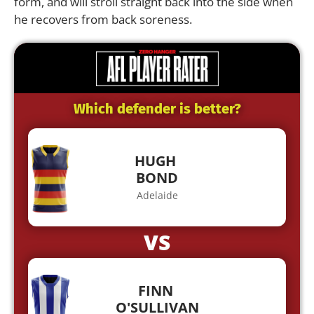
form, and will stroll straight back into the side when
he recovers from back soreness.
Which defender is better?
HUGH
BOND
Adelaide
VS
FINN
O'SULLIVAN