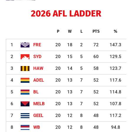
2026 AFL LADDER
P
W
L
PTS
%
1
FRE
20
18
2
72
147.3
2
SYD
20
15
5
60
129.5
3
HAW
20
14
5
58
123.7
4
ADEL
20
13
7
52
117.6
5
BL
20
13
7
52
114.8
6
MELB
20
13
7
52
107.8
7
GEEL
20
12
8
48
117.2
8
WB
20
12
8
48
94.8