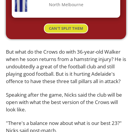
North Melbourne
CAN'T SPLIT THEM
But what do the Crows do with 36-year-old Walker
when he soon returns from a hamstring injury? He is
undoubtedly a great of the football club and still
playing good football. But is it hurting Adelaide's
offence to have these three tall pillars all in attack?
Speaking after the game, Nicks said the club will be
open with what the best version of the Crows will
look like.
"There's a balance now about what is our best 23?"
Nicks said post-match.