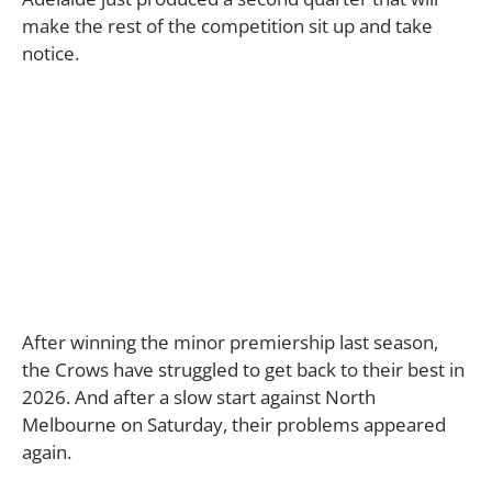
make the rest of the competition sit up and take
notice.
After winning the minor premiership last season,
the Crows have struggled to get back to their best in
2026. And after a slow start against North
Melbourne on Saturday, their problems appeared
again.