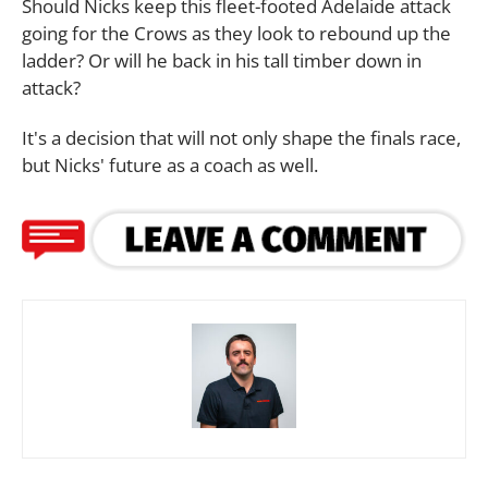
Should Nicks keep this fleet-footed Adelaide attack
going for the Crows as they look to rebound up the
ladder? Or will he back in his tall timber down in
attack?
It's a decision that will not only shape the finals race,
but Nicks' future as a coach as well.