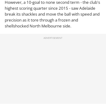
However, a 10-goal to none second term - the club's
highest scoring quarter since 2015 - saw Adelaide
break its shackles and move the ball with speed and
precision as it tore through a frozen and
shellshocked North Melbourne side.