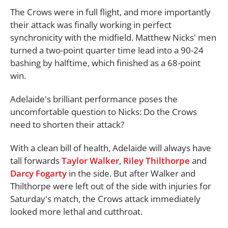
The Crows were in full flight, and more importantly
their attack was finally working in perfect
synchronicity with the midfield. Matthew Nicks' men
turned a two-point quarter time lead into a 90-24
bashing by halftime, which finished as a 68-point
win.
Adelaide's brilliant performance poses the
uncomfortable question to Nicks: Do the Crows
need to shorten their attack?
With a clean bill of health, Adelaide will always have
tall forwards
Taylor Walker
,
Riley Thilthorpe
and
Darcy Fogarty
in the side. But after Walker and
Thilthorpe were left out of the side with injuries for
Saturday's match, the Crows attack immediately
looked more lethal and cutthroat.