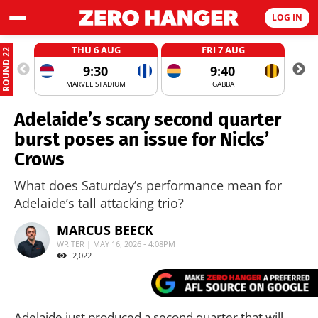
LOG IN
THU 6 AUG
FRI 7 AUG
ROUND 22
9:30
9:40
MARVEL STADIUM
GABBA
Adelaide’s scary second quarter
burst poses an issue for Nicks’
Crows
What does Saturday’s performance mean for
Adelaide’s tall attacking trio?
MARCUS BEECK
WRITER | MAY 16, 2026 - 4:08PM
2,022
Adelaide just produced a second quarter that will