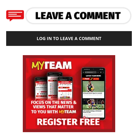
LOG IN TO LEAVE A COMMENT