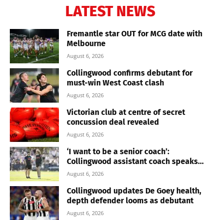
LATEST NEWS
Fremantle star OUT for MCG date with
Melbourne
August 6, 2026
Collingwood confirms debutant for
must-win West Coast clash
August 6, 2026
Victorian club at centre of secret
concussion deal revealed
August 6, 2026
‘I want to be a senior coach’:
Collingwood assistant coach speaks...
August 6, 2026
Collingwood updates De Goey health,
depth defender looms as debutant
August 6, 2026