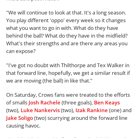
"We will continue to look at that. It's a long season.
You play different 'oppo' every week so it changes
what you want to go in with. What do they have
behind the ball? What do they have in the midfield?
What's their strengths and are there any areas you
can expose?
"I've got no doubt with Thilthorpe and Tex Walker in
that forward line, hopefully, we get a similar result if
we are moving (the ball) in like that."
On Saturday, Crows fans were treated to the efforts
of smalls
Josh Rachele
(three goals),
Ben Keays
(two),
Luke Nankervis
(two),
Izak Rankine
(one) and
Jake Soligo
(two) scurrying around the forward line
causing havoc.