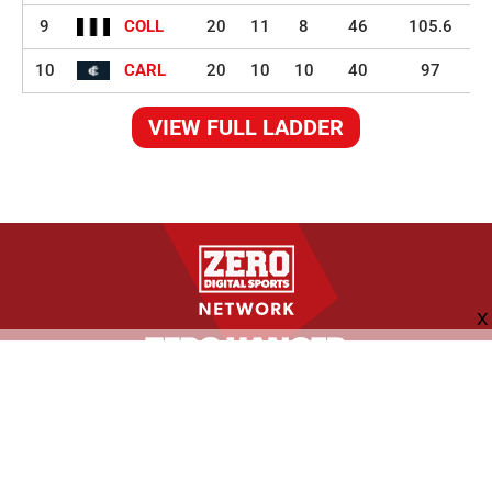
9
COLL
20
11
8
46
105.6
10
CARL
20
10
10
40
97
VIEW FULL LADDER