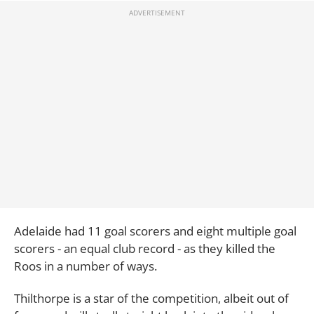
Adelaide had 11 goal scorers and eight multiple goal
scorers - an equal club record - as they killed the
Roos in a number of ways.
Thilthorpe is a star of the competition, albeit out of