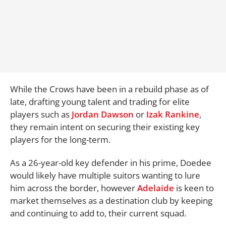
While the Crows have been in a rebuild phase as of
late, drafting young talent and trading for elite
players such as
Jordan Dawson
or
Izak Rankine
,
they remain intent on securing their existing key
players for the long-term.
As a 26-year-old key defender in his prime, Doedee
would likely have multiple suitors wanting to lure
him across the border, however
Adelaide
is keen to
market themselves as a destination club by keeping
and continuing to add to, their current squad.