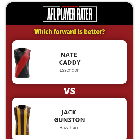
Which forward is better?
NATE
CADDY
Essendon
VS
JACK
GUNSTON
Hawthorn