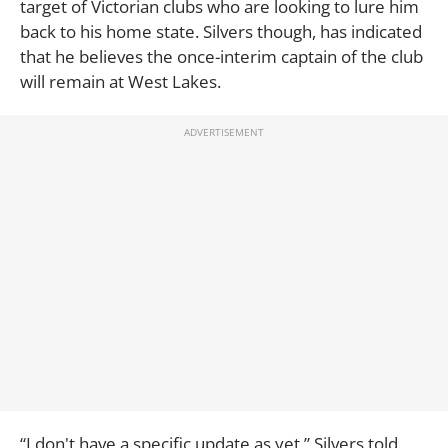
target of Victorian clubs who are looking to lure him
back to his home state. Silvers though, has indicated
that he believes the once-interim captain of the club
will remain at West Lakes.
“I don't have a specific update as yet,” Silvers told