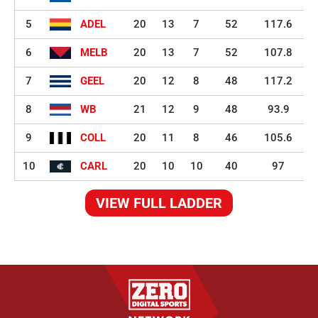
5
ADEL
20
13
7
52
117.6
6
MELB
20
13
7
52
107.8
7
GEEL
20
12
8
48
117.2
8
WB
21
12
9
48
93.9
9
COLL
20
11
8
46
105.6
10
CARL
20
10
10
40
97
VIEW FULL LADDER