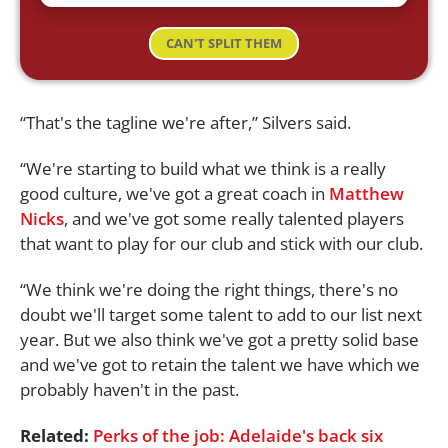
CAN'T SPLIT THEM
“That's the tagline we're after,” Silvers said.
“We're starting to build what we think is a really
good culture, we've got a great coach in
Matthew
Nicks
, and we've got some really talented players
that want to play for our club and stick with our club.
“We think we're doing the right things, there's no
doubt we'll target some talent to add to our list next
year. But we also think we've got a pretty solid base
and we've got to retain the talent we have which we
probably haven't in the past.
Related:
Perks of the job: Adelaide's back six