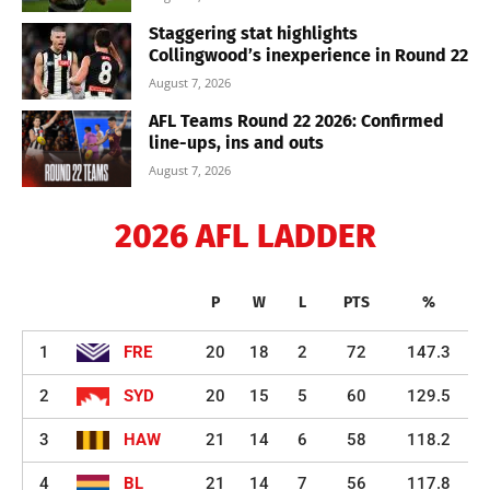
Staggering stat highlights
Collingwood’s inexperience in Round 22
August 7, 2026
AFL Teams Round 22 2026: Confirmed
line-ups, ins and outs
August 7, 2026
2026 AFL LADDER
P
W
L
PTS
%
1
FRE
20
18
2
72
147.3
2
SYD
20
15
5
60
129.5
3
HAW
21
14
6
58
118.2
4
BL
21
14
7
56
117.8