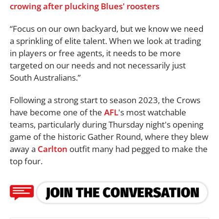
crowing after plucking Blues' roosters
“Focus on our own backyard, but we know we need
a sprinkling of elite talent. When we look at trading
in players or free agents, it needs to be more
targeted on our needs and not necessarily just
South Australians.”
Following a strong start to season 2023, the Crows
have become one of the
AFL
's most watchable
teams, particularly during Thursday night's opening
game of the historic Gather Round, where they blew
away a
Carlton
outfit many had pegged to make the
top four.