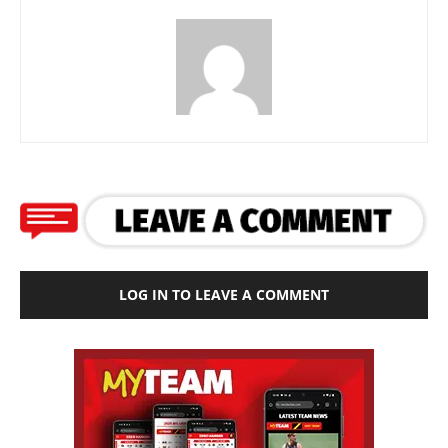
LOG IN TO LEAVE A COMMENT