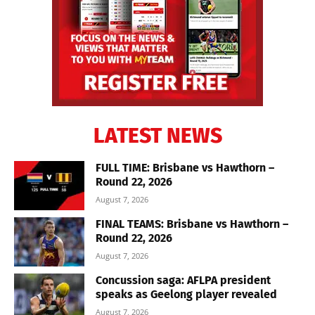
LATEST NEWS
FULL TIME: Brisbane vs Hawthorn –
Round 22, 2026
August 7, 2026
FINAL TEAMS: Brisbane vs Hawthorn –
Round 22, 2026
August 7, 2026
Concussion saga: AFLPA president
speaks as Geelong player revealed
August 7, 2026