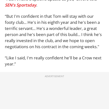
SEN's Sportsday
.
“But I'm confident in that Tom will stay with our
footy club... He's in his eighth year and he's been a
terrific servant... He's a wonderful leader, a great
person and he's been part of this build... I think he's
really invested in the club, and we hope to open
negotiations on his contract in the coming weeks."
“Like I said, I'm really confident he'll be a Crow next
year.”