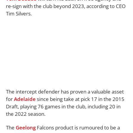
re-sign with the club beyond 2023, according to CEO
Tim Silvers.
The intercept defender has proven a valuable asset
for
Adelaide
since being take at pick 17 in the 2015
Draft, playing 76 games in the club, including 20 in
the 2022 season.
The
Geelong
Falcons product is rumoured to be a