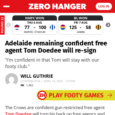
LOG IN
NMFC WON
BL WON
ROUND 22
THU 6 AUG
FRI 7 AUG
77
-
100
125
-
58
MARVEL STADIUM
GABBA
Adelaide remaining confident free
agent Tom Doedee will re-sign
“I’m confident in that Tom will stay with our
footy club.”
WILL GUTHRIE
CONTRIBUTOR | APRIL 14, 2023 - 1:01PM
1,462
The Crows are confident gun restricted free agent
Tom Doedee
will turn his back on free agency and