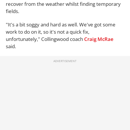
recover from the weather whilst finding temporary
fields.
"It's a bit soggy and hard as well. We've got some
work to do on it, so it's not a quick fix,
unfortunately," Collingwood coach
Craig McRae
said.