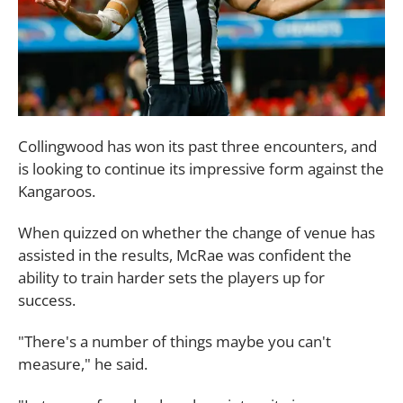
Collingwood has won its past three encounters, and
is looking to continue its impressive form against the
Kangaroos.
When quizzed on whether the change of venue has
assisted in the results, McRae was confident the
ability to train harder sets the players up for
success.
"There's a number of things maybe you can't
measure," he said.