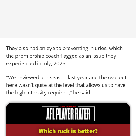
They also had an eye to preventing injuries, which
the premiership coach flagged as an issue they
experienced in July, 2025.
"We reviewed our season last year and the oval out
here wasn't quite at the level that allows us to have
the high intensity required," he said.
Which ruck is better?