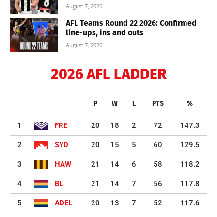
August 7, 2026
AFL Teams Round 22 2026: Confirmed
line-ups, ins and outs
August 7, 2026
2026 AFL LADDER
P
W
L
PTS
%
1
FRE
20
18
2
72
147.3
2
SYD
20
15
5
60
129.5
3
HAW
21
14
6
58
118.2
4
BL
21
14
7
56
117.8
5
ADEL
20
13
7
52
117.6