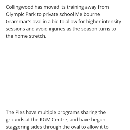
Collingwood has moved its training away from
Olympic Park to private school Melbourne
Grammar's oval in a bid to allow for higher intensity
sessions and avoid injuries as the season turns to
the home stretch.
The Pies have multiple programs sharing the
grounds at the KGM Centre, and have begun
staggering sides through the oval to allow it to