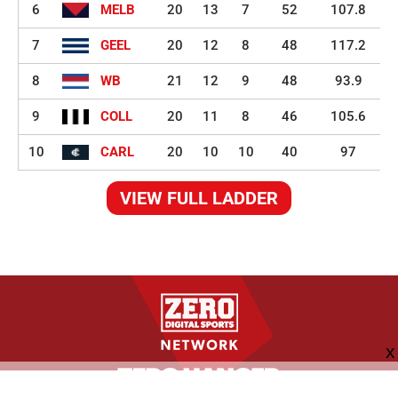
6
MELB
20
13
7
52
107.8
7
GEEL
20
12
8
48
117.2
8
WB
21
12
9
48
93.9
9
COLL
20
11
8
46
105.6
10
CARL
20
10
10
40
97
VIEW FULL LADDER