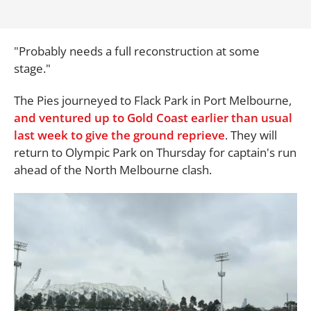
"Probably needs a full reconstruction at some
stage."
The Pies journeyed to Flack Park in Port Melbourne,
and ventured up to Gold Coast earlier than usual
last week to give the ground reprieve
. They will
return to Olympic Park on Thursday for captain's run
ahead of the North Melbourne clash.