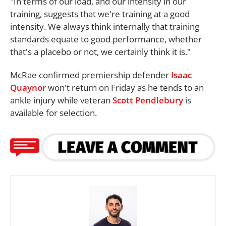
"In terms of our load, and our intensity in our
training, suggests that we're training at a good
intensity. We always think internally that training
standards equate to good performance, whether
that's a placebo or not, we certainly think it is."
McRae confirmed premiership defender
Isaac
Quaynor
won't return on Friday as he tends to an
ankle injury while veteran
Scott Pendlebury
is
available for selection.