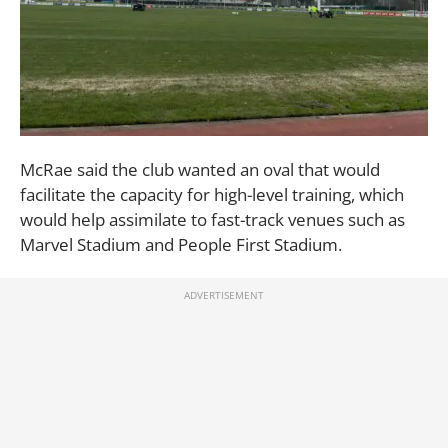
McRae said the club wanted an oval that would
facilitate the capacity for high-level training, which
would help assimilate to fast-track venues such as
Marvel Stadium and People First Stadium.