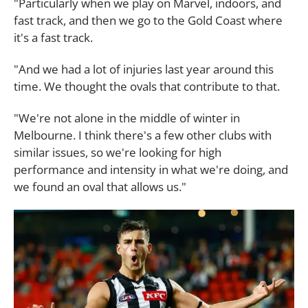
"Particularly when we play on Marvel, indoors, and
fast track, and then we go to the Gold Coast where
it's a fast track.
"And we had a lot of injuries last year around this
time. We thought the ovals that contribute to that.
"We're not alone in the middle of winter in
Melbourne. I think there's a few other clubs with
similar issues, so we're looking for high
performance and intensity in what we're doing, and
we found an oval that allows us."