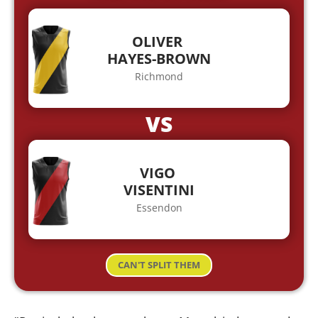
OLIVER
HAYES-BROWN
Richmond
VS
VIGO
VISENTINI
Essendon
CAN'T SPLIT THEM