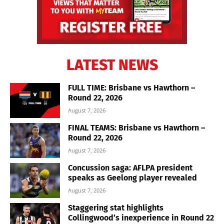
LATEST NEWS
FULL TIME: Brisbane vs Hawthorn –
Round 22, 2026
August 7, 2026
FINAL TEAMS: Brisbane vs Hawthorn –
Round 22, 2026
August 7, 2026
Concussion saga: AFLPA president
speaks as Geelong player revealed
August 7, 2026
Staggering stat highlights
Collingwood’s inexperience in Round 22