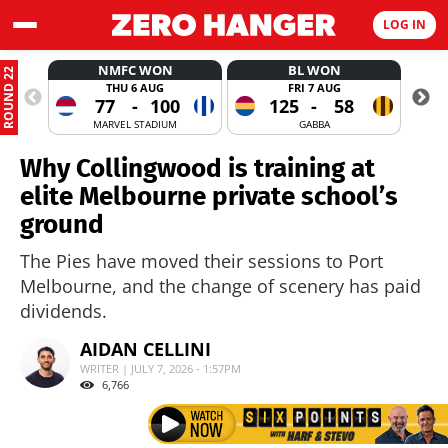
LOG IN
NMFC WON
BL WON
ROUND 22
THU 6 AUG
FRI 7 AUG
77
-
100
125
-
58
MARVEL STADIUM
GABBA
Why Collingwood is training at
elite Melbourne private school’s
ground
The Pies have moved their sessions to Port
Melbourne, and the change of scenery has paid
dividends.
AIDAN CELLINI
WRITER | JULY 7, 2026 - 1:57PM
6,766