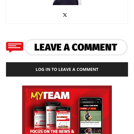
LOG IN TO LEAVE A COMMENT