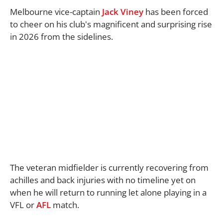
Melbourne vice-captain
Jack Viney
has been forced
to cheer on his club's magnificent and surprising rise
in 2026 from the sidelines.
The veteran midfielder is currently recovering from
achilles and back injuries with no timeline yet on
when he will return to running let alone playing in a
VFL or
AFL
match.