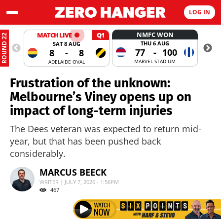
LOG IN
NMFC WON
MATCH LIVE
Q1
ROUND 22
THU 6 AUG
SAT 8 AUG
77
-
100
8
-
8
MARVEL STADIUM
ADELAIDE OVAL
Frustration of the unknown:
Melbourne’s Viney opens up on
impact of long-term injuries
The Dees veteran was expected to return mid-
year, but that has been pushed back
considerably.
MARCUS BEECK
WRITER | JULY 7, 2026 - 1:56PM
467