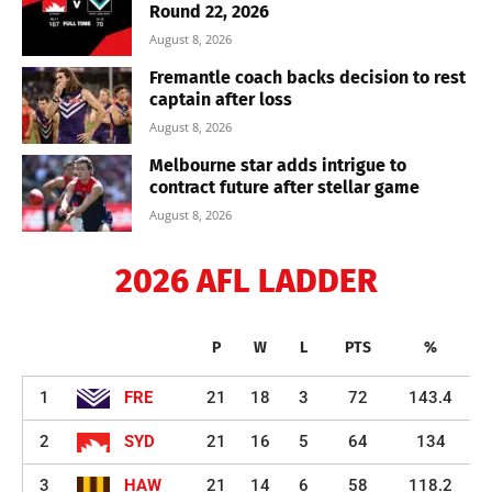
Round 22, 2026
August 8, 2026
Fremantle coach backs decision to rest
captain after loss
August 8, 2026
Melbourne star adds intrigue to
contract future after stellar game
August 8, 2026
2026 AFL LADDER
P
W
L
PTS
%
1
FRE
21
18
3
72
143.4
2
SYD
21
16
5
64
134
3
HAW
21
14
6
58
118.2