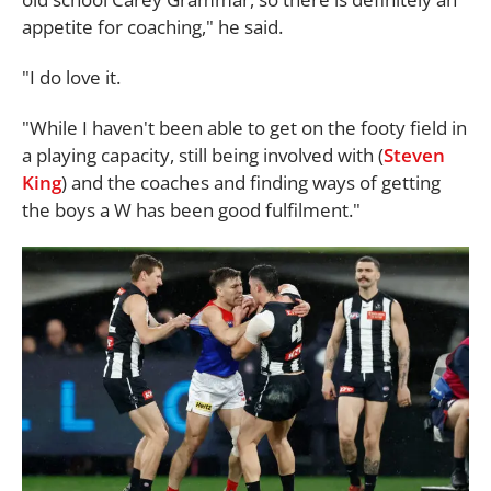
appetite for coaching," he said.
"I do love it.
"While I haven't been able to get on the footy field in
a playing capacity, still being involved with (
Steven
King
) and the coaches and finding ways of getting
the boys a W has been good fulfilment."