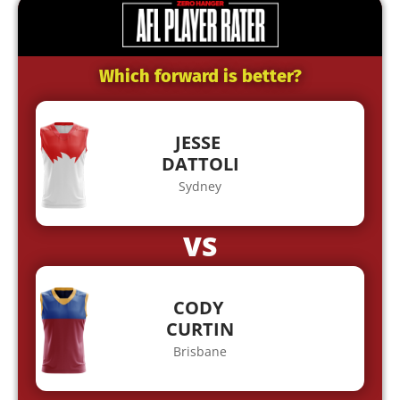
Which forward is better?
JESSE
DATTOLI
Sydney
VS
CODY
CURTIN
Brisbane