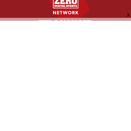
FOLLOW US
ABOUT
CONTACT
ADVERTISING
MORE