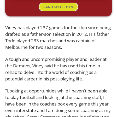
CAN'T SPLIT THEM
Viney has played 237 games for the club since being
drafted as a father-son selection in 2012. His father
Todd played 233 matches and was captain of
Melbourne for two seasons.
A tough and uncompromising player and leader at
the Demons, Viney said he has used his time in
rehab to delve into the world of coaching as a
potential career in his post-playing life.
"Looking at opportunities while I haven't been able
to play football and looking at the coaching staff, I
have been in the coaches box every game this year
even interstate and I am doing some coaching at my
old school Carey Grammar, so there is definitely an