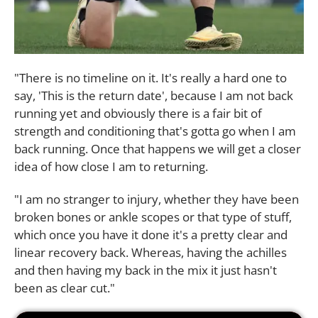
"There is no timeline on it. It's really a hard one to
say, 'This is the return date', because I am not back
running yet and obviously there is a fair bit of
strength and conditioning that's gotta go when I am
back running. Once that happens we will get a closer
idea of how close I am to returning.
"I am no stranger to injury, whether they have been
broken bones or ankle scopes or that type of stuff,
which once you have it done it's a pretty clear and
linear recovery back. Whereas, having the achilles
and then having my back in the mix it just hasn't
been as clear cut."