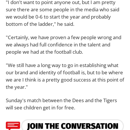
"I don't want to point anyone out, but I am pretty
sure there are some people in the media who said
we would be 0-6 to start the year and probably
bottom of the ladder," he said.
"Certainly, we have proven a few people wrong and
we always had full confidence in the talent and
people we had at the football club.
"We still have a long way to go in establishing what
our brand and identity of football is, but to be where
we are I think is a pretty good success at this point of
the year."
Sunday's match between the Dees and the Tigers
will see children get in for free.