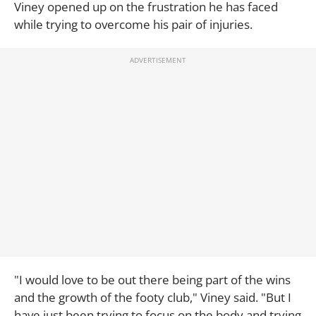
Viney opened up on the frustration he has faced
while trying to overcome his pair of injuries.
"I would love to be out there being part of the wins
and the growth of the footy club," Viney said. "But I
have just been trying to focus on the body and trying