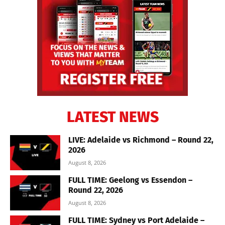
LATEST NEWS
LIVE: Adelaide vs Richmond – Round 22,
2026
August 8, 2026
FULL TIME: Geelong vs Essendon –
Round 22, 2026
August 8, 2026
FULL TIME: Sydney vs Port Adelaide –