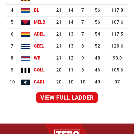
4
BL
21
14
7
56
117.8
5
MELB
21
14
7
56
107.6
6
ADEL
21
13
7
54
117.5
7
GEEL
21
13
8
52
120.6
8
WB
21
12
9
48
93.9
9
COLL
20
11
8
46
105.6
10
CARL
20
10
10
40
97
VIEW FULL LADDER