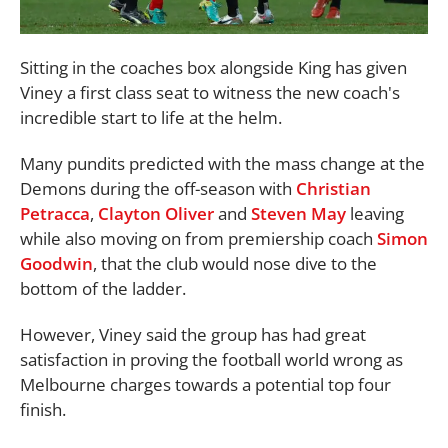
Sitting in the coaches box alongside King has given
Viney a first class seat to witness the new coach's
incredible start to life at the helm.
Many pundits predicted with the mass change at the
Demons during the off-season with
Christian
Petracca
,
Clayton Oliver
and
Steven May
leaving
while also moving on from premiership coach
Simon
Goodwin
, that the club would nose dive to the
bottom of the ladder.
However, Viney said the group has had great
satisfaction in proving the football world wrong as
Melbourne charges towards a potential top four
finish.