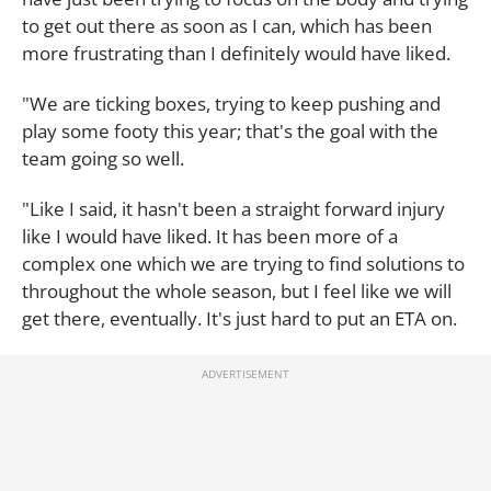
to get out there as soon as I can, which has been
more frustrating than I definitely would have liked.
"We are ticking boxes, trying to keep pushing and
play some footy this year; that's the goal with the
team going so well.
"Like I said, it hasn't been a straight forward injury
like I would have liked. It has been more of a
complex one which we are trying to find solutions to
throughout the whole season, but I feel like we will
get there, eventually. It's just hard to put an ETA on.