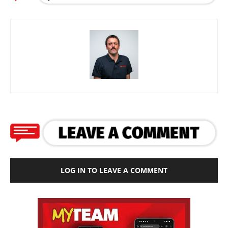
LOG IN TO LEAVE A COMMENT