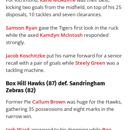
kicking two goals from the midfield, on top of his 25
disposals, 10 tackles and seven clearances.
Samson Ryan
gave the Tigers first look in the ruck
while the axed
Kamdyn McIntosh
responded
strongly.
Jacob Koschitzke
put his name forward for a senior
recall with a pair of goals while
Steely Green
was a
tackling machine.
Box Hill Hawks (87) def. Sandringham
Zebras (82)
Former Pie
Callum Brown
was huge for the Hawks,
gathering 35 possessions and eight marks in the
narrow win.
Josh Ward
answered to his dropping while
Ben