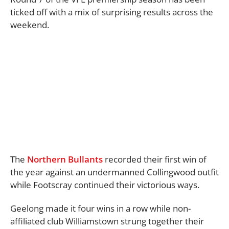
ticked off with a mix of surprising results across the
weekend.
The
Northern Bullants
recorded their first win of
the year against an undermanned Collingwood outfit
while Footscray continued their victorious ways.
Geelong made it four wins in a row while non-
affiliated club Williamstown strung together their