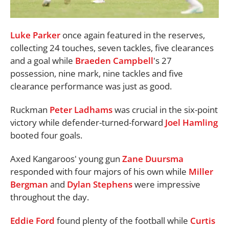
Luke Parker
once again featured in the reserves,
collecting 24 touches, seven tackles, five clearances
and a goal while
Braeden Campbell
's 27
possession, nine mark, nine tackles and five
clearance performance was just as good.
Ruckman
Peter Ladhams
was crucial in the six-point
victory while defender-turned-forward
Joel Hamling
booted four goals.
Axed Kangaroos' young gun
Zane Duursma
responded with four majors of his own while
Miller
Bergman
and
Dylan Stephens
were impressive
throughout the day.
Eddie Ford
found plenty of the football while
Curtis