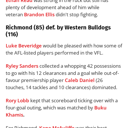
Ethan Read
was strong in the ruck but still has
plenty of development ahead of him while
veteran
Brandon Ellis
didn't stop fighting.
Richmond (85) def. by Western Bulldogs
(116)
Luke Beveridge
would be pleased with how some of
the AFL-listed players performed in the VFL.
Ryley Sanders
collected a whopping 42 possessions
to go with his 12 clearances and a goal while out-of-
favour premiership player
Caleb Daniel
(26
touches, 14 tackles and 10 clearances) dominated.
Rory Lobb
kept that scoreboard ticking over with a
four-goal outing, which was matched by
Buku
Khamis
.
For Richmond,
Kane McAuliffe
was their best,