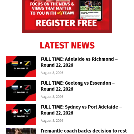
LATEST NEWS
FULL TIME: Adelaide vs Richmond –
Round 22, 2026
August 8, 2026
FULL TIME: Geelong vs Essendon –
Round 22, 2026
August 8, 2026
FULL TIME: Sydney vs Port Adelaide –
Round 22, 2026
August 8, 2026
Fremantle coach backs decision to rest