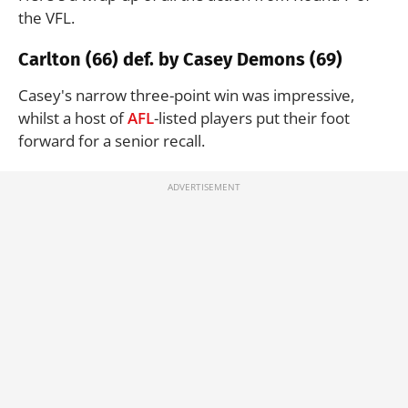
the VFL.
Carlton (66) def. by Casey Demons (69)
Casey's narrow three-point win was impressive,
whilst a host of
AFL
-listed players put their foot
forward for a senior recall.