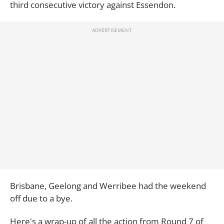
third consecutive victory against Essendon.
Brisbane, Geelong and Werribee had the weekend
off due to a bye.
Here's a wrap-up of all the action from Round 7 of