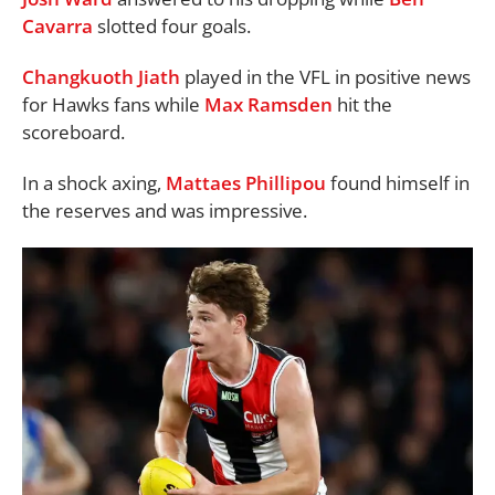
Cavarra
slotted four goals.
Changkuoth Jiath
played in the VFL in positive news
for Hawks fans while
Max Ramsden
hit the
scoreboard.
In a shock axing,
Mattaes Phillipou
found himself in
the reserves and was impressive.