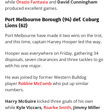
while
Orazio Fantasia
and
David Cunningham
produced excellent games.
Port Melbourne Borough (94) def. Coburg
Lions (62)
Port Melbourne have made it two wins on the trot,
and this time, captain Harvey Hooper led the way.
Hooper was everywhere on Friday, gathering 34
disposals, seven clearances and three tackles to go
with his one major.
He was joined by former Western Bulldog
player
Robbie McComb
who put up similar
numbers.
Harry McGuire
kicked three goals of his own
while
Kyle Viccars,
Roarke Smith
, Jimmy Miller