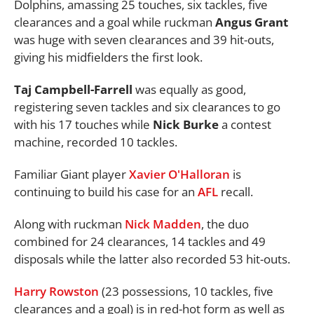
Dolphins, amassing 25 touches, six tackles, five
clearances and a goal while ruckman
Angus Grant
was huge with seven clearances and 39 hit-outs,
giving his midfielders the first look.
Taj Campbell-Farrell
was equally as good,
registering seven tackles and six clearances to go
with his 17 touches while
Nick Burke
a contest
machine, recorded 10 tackles.
Familiar Giant player
Xavier O'Halloran
is
continuing to build his case for an
AFL
recall.
Along with ruckman
Nick Madden
, the duo
combined for 24 clearances, 14 tackles and 49
disposals while the latter also recorded 53 hit-outs.
Harry Rowston
(23 possessions, 10 tackles, five
clearances and a goal) is in red-hot form as well as