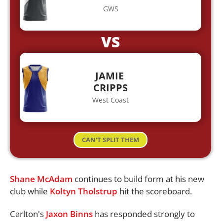
GWS
VS
JAMIE
CRIPPS
West Coast
CAN'T SPLIT THEM
Shane McAdam
continues to build form at his new
club while
Koltyn Tholstrup
hit the scoreboard.
Carlton's
Jaxon Binns
has responded strongly to