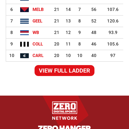
6
MELB
21
14
7
56
107.6
7
GEEL
21
13
8
52
120.6
8
WB
21
12
9
48
93.9
9
COLL
20
11
8
46
105.6
10
CARL
20
10
10
40
97
VIEW FULL LADDER