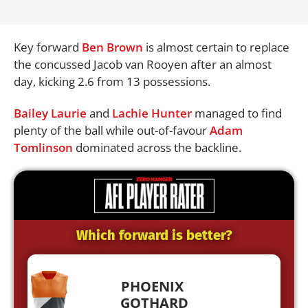
Key forward
Ben Brown
is almost certain to replace
the concussed Jacob van Rooyen after an almost
day, kicking 2.6 from 13 possessions.
Bailey Laurie
and
Lachie Hunter
managed to find
plenty of the ball while out-of-favour
Adam
Tomlinson
dominated across the backline.
Which forward is better?
PHOENIX
GOTHARD