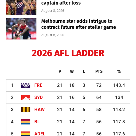
captain after loss
August 8, 2026
Melbourne star adds intrigue to
contract future after stellar game
August 8, 2026
2026 AFL LADDER
P
W
L
PTS
%
1
FRE
21
18
3
72
143.4
2
SYD
21
16
5
64
134
3
HAW
21
14
6
58
118.2
4
BL
21
14
7
56
117.8
5
ADEL
21
14
7
56
117.6