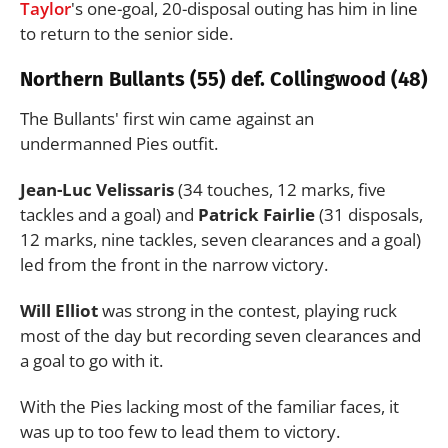
Taylor
's one-goal, 20-disposal outing has him in line
to return to the senior side.
Northern Bullants (55) def. Collingwood (48)
The Bullants' first win came against an
undermanned Pies outfit.
Jean-Luc Velissaris
(34 touches, 12 marks, five
tackles and a goal) and
Patrick Fairlie
(31 disposals,
12 marks, nine tackles, seven clearances and a goal)
led from the front in the narrow victory.
Will Elliot
was strong in the contest, playing ruck
most of the day but recording seven clearances and
a goal to go with it.
With the Pies lacking most of the familiar faces, it
was up to too few to lead them to victory.