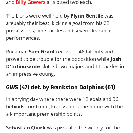
and
Billy Gowers
all slotted two each.
The Lions were well held by
Flynn Gentile
was
arguably their best, kicking a goal from his 22
possessions, nine tackles and seven clearance
performances.
Ruckman
Sam Grant
recorded 46 hit-outs and
proved to be trouble for the opposition while
Josh
D'Intinosante
slotted two majors and 11 tackles in
an impressive outing.
GWS (47) def. by Frankston Dolphins (61)
In a trying day where there were 12 goals and 36
behinds combined, Frankston came home with the
all-important premiership points.
Sebastian Quirk
was pivotal in the victory for the