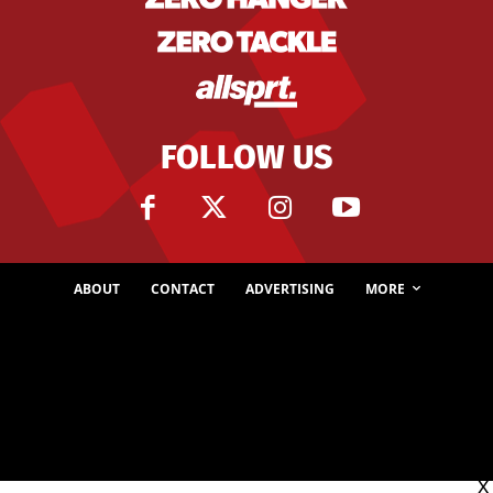
FOLLOW US
ABOUT
CONTACT
ADVERTISING
MORE