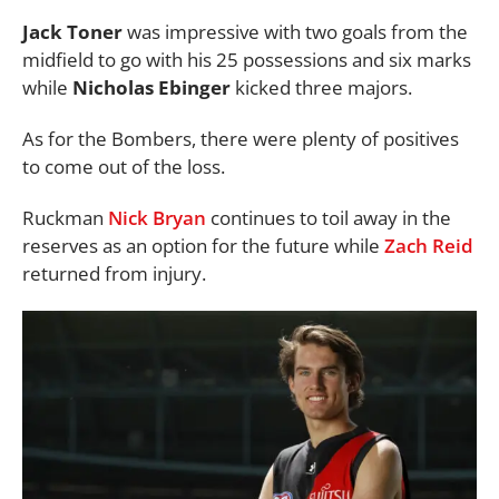
Jack Toner
was impressive with two goals from the
midfield to go with his 25 possessions and six marks
while
Nicholas Ebinger
kicked three majors.
As for the Bombers, there were plenty of positives
to come out of the loss.
Ruckman
Nick Bryan
continues to toil away in the
reserves as an option for the future while
Zach Reid
returned from injury.