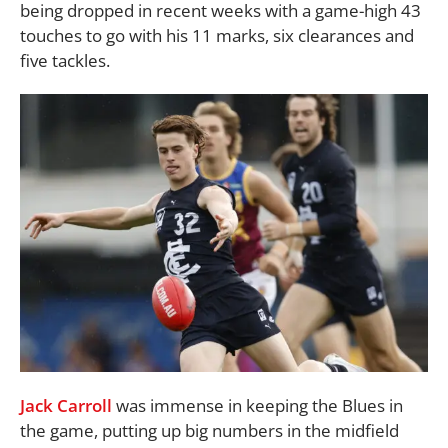
being dropped in recent weeks with a game-high 43
touches to go with his 11 marks, six clearances and
five tackles.
Jack Carroll
was immense in keeping the Blues in
the game, putting up big numbers in the midfield