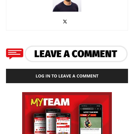
LOG IN TO LEAVE A COMMENT