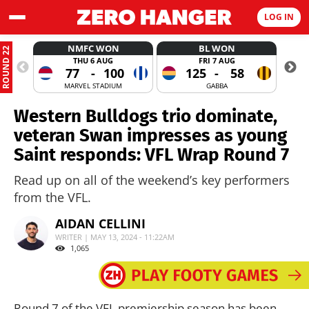
LOG IN
NMFC WON
BL WON
ROUND 22
THU 6 AUG
FRI 7 AUG
77
-
100
125
-
58
MARVEL STADIUM
GABBA
Western Bulldogs trio dominate,
veteran Swan impresses as young
Saint responds: VFL Wrap Round 7
Read up on all of the weekend’s key performers
from the VFL.
AIDAN CELLINI
WRITER | MAY 13, 2024 - 11:22AM
1,065
Round 7 of the VFL premiership season has been