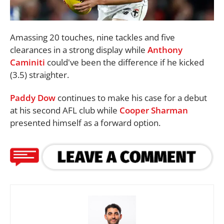
Amassing 20 touches, nine tackles and five
clearances in a strong display while
Anthony
Caminiti
could've been the difference if he kicked
(3.5) straighter.
Paddy Dow
continues to make his case for a debut
at his second AFL club while
Cooper Sharman
presented himself as a forward option.