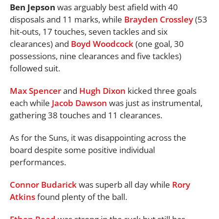
Ben Jepson
was arguably best afield with 40
disposals and 11 marks, while
Brayden Crossley
(53
hit-outs, 17 touches, seven tackles and six
clearances) and
Boyd Woodcock
(one goal, 30
possessions, nine clearances and five tackles)
followed suit.
Max Spencer
and
Hugh Dixon
kicked three goals
each while
Jacob Dawson
was just as instrumental,
gathering 38 touches and 11 clearances.
As for the Suns, it was disappointing across the
board despite some positive individual
performances.
Connor Budarick
was superb all day while
Rory
Atkins
found plenty of the ball.