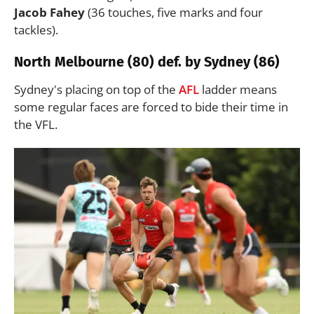
Jacob Fahey
(36 touches, five marks and four
tackles).
North Melbourne (80) def. by Sydney (86)
Sydney's placing on top of the
AFL
ladder means
some regular faces are forced to bide their time in
the VFL.