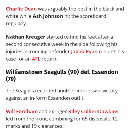
Charlie Dean
was arguably the best in the black and
white while
Ash Johnson
hit the scoreboard
regularly.
Nathan
Kreuger
started to find his feet after a
second consecutive week in the side following his
injuries as running defender
Jakob Ryan
mounts his
case for an
AFL
return.
Williamstown Seagulls (90) def. Essendon
(79)
The Seagulls recorded another impressive victory
against an in-form Essendon outfit.
Will Fordham
and ex-Tiger
Riley Collier-Dawkins
led from the front, combining for 65 disposals, 12
marks and 19 clearances.