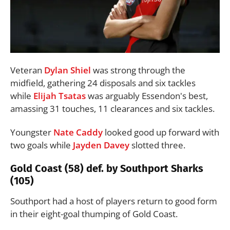
Veteran
Dylan Shiel
was strong through the
midfield, gathering 24 disposals and six tackles
while
Elijah Tsatas
was arguably Essendon's best,
amassing 31 touches, 11 clearances and six tackles.
Youngster
Nate Caddy
looked good up forward with
two goals while
Jayden Davey
slotted three.
Gold Coast (58) def. by Southport Sharks
(105)
Southport had a host of players return to good form
in their eight-goal thumping of Gold Coast.