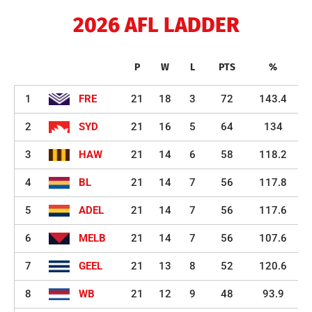
2026 AFL LADDER
P
W
L
PTS
%
1
FRE
21
18
3
72
143.4
2
SYD
21
16
5
64
134
3
HAW
21
14
6
58
118.2
4
BL
21
14
7
56
117.8
5
ADEL
21
14
7
56
117.6
6
MELB
21
14
7
56
107.6
7
GEEL
21
13
8
52
120.6
8
WB
21
12
9
48
93.9