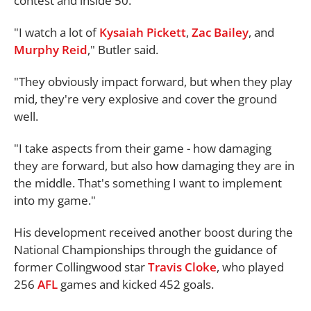
contest and inside 50.
"I watch a lot of
Kysaiah Pickett
,
Zac Bailey
, and
Murphy Reid
," Butler said.
"They obviously impact forward, but when they play
mid, they're very explosive and cover the ground
well.
"I take aspects from their game - how damaging
they are forward, but also how damaging they are in
the middle. That's something I want to implement
into my game."
His development received another boost during the
National Championships through the guidance of
former Collingwood star
Travis Cloke
, who played
256
AFL
games and kicked 452 goals.