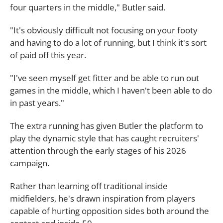
four quarters in the middle," Butler said.
"It's obviously difficult not focusing on your footy
and having to do a lot of running, but I think it's sort
of paid off this year.
"I've seen myself get fitter and be able to run out
games in the middle, which I haven't been able to do
in past years."
The extra running has given Butler the platform to
play the dynamic style that has caught recruiters'
attention through the early stages of his 2026
campaign.
Rather than learning off traditional inside
midfielders, he's drawn inspiration from players
capable of hurting opposition sides both around the