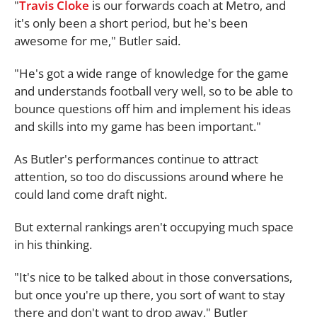
"
Travis Cloke
is our forwards coach at Metro, and
it's only been a short period, but he's been
awesome for me," Butler said.
"He's got a wide range of knowledge for the game
and understands football very well, so to be able to
bounce questions off him and implement his ideas
and skills into my game has been important."
As Butler's performances continue to attract
attention, so too do discussions around where he
could land come draft night.
But external rankings aren't occupying much space
in his thinking.
"It's nice to be talked about in those conversations,
but once you're up there, you sort of want to stay
there and don't want to drop away," Butler