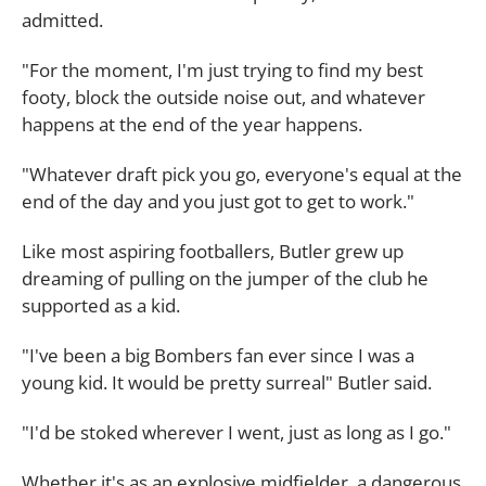
admitted.
"For the moment, I'm just trying to find my best
footy, block the outside noise out, and whatever
happens at the end of the year happens.
"Whatever draft pick you go, everyone's equal at the
end of the day and you just got to get to work."
Like most aspiring footballers, Butler grew up
dreaming of pulling on the jumper of the club he
supported as a kid.
"I've been a big Bombers fan ever since I was a
young kid. It would be pretty surreal" Butler said.
"I'd be stoked wherever I went, just as long as I go."
Whether it's as an explosive midfielder, a dangerous