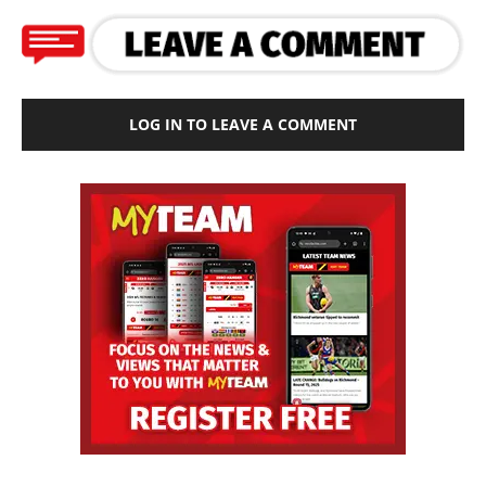
LOG IN TO LEAVE A COMMENT