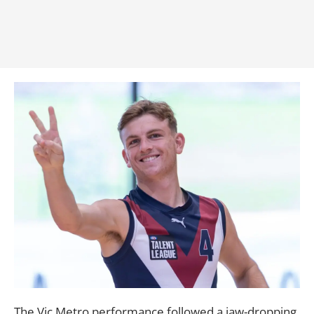
The Vic Metro performance followed a jaw-dropping