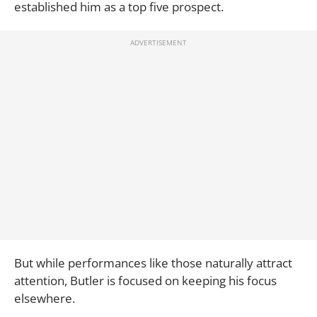
established him as a top five prospect.
But while performances like those naturally attract
attention, Butler is focused on keeping his focus
elsewhere.