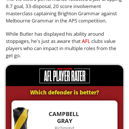
8.7 goal, 33-disposal, 20 score involvement
masterclass captaining Brighton Grammar against
Melbourne Grammar in the APS competition.
While Butler has displayed his ability around
stoppages, he's just as aware that
AFL
clubs value
players who can impact in multiple roles from the
get go.
Which defender is better?
CAMPBELL
GRAY
Richmond