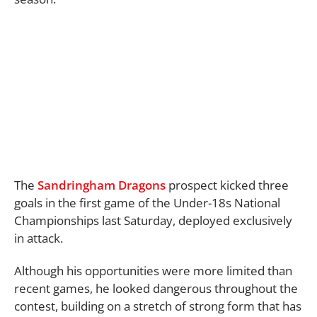
The
Sandringham Dragons
prospect kicked three
goals in the first game of the Under-18s National
Championships last Saturday, deployed exclusively
in attack.
Although his opportunities were more limited than
recent games, he looked dangerous throughout the
contest, building on a stretch of strong form that has