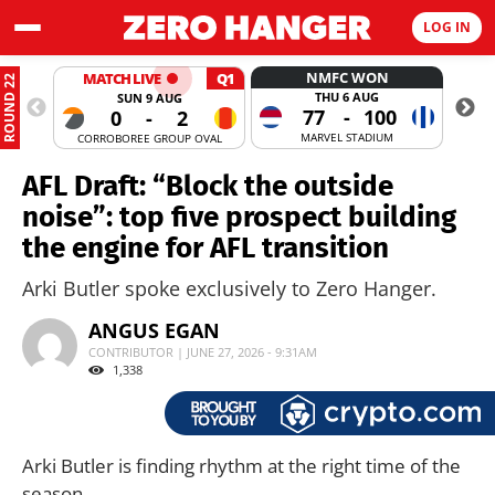
LOG IN
NMFC WON
MATCH LIVE
Q1
ROUND 22
THU 6 AUG
SUN 9 AUG
77
-
100
0
-
2
MARVEL STADIUM
CORROBOREE GROUP OVAL
MANUKA
AFL Draft: “Block the outside
noise”: top five prospect building
the engine for AFL transition
Arki Butler spoke exclusively to Zero Hanger.
ANGUS EGAN
CONTRIBUTOR | JUNE 27, 2026 - 9:31AM
1,338
Arki Butler is finding rhythm at the right time of the
season.