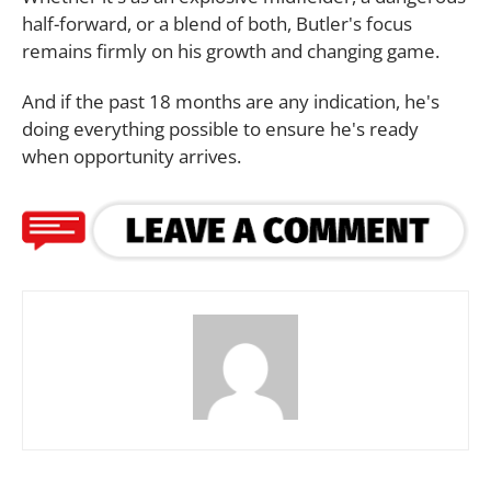
half-forward, or a blend of both, Butler's focus
remains firmly on his growth and changing game.
And if the past 18 months are any indication, he's
doing everything possible to ensure he's ready
when opportunity arrives.