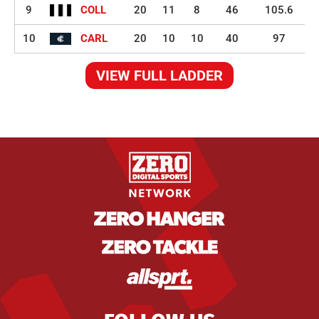
9
COLL
20
11
8
46
105.6
10
CARL
20
10
10
40
97
VIEW FULL LADDER