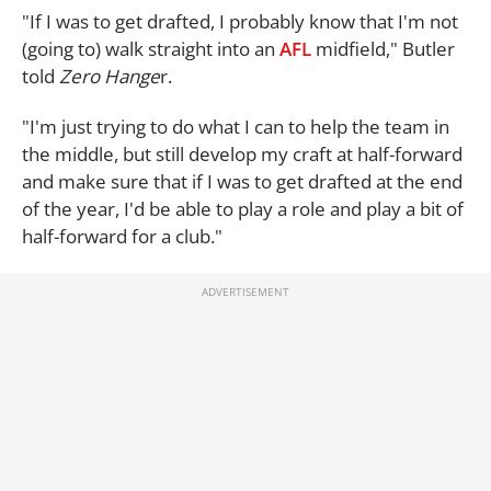
"If I was to get drafted, I probably know that I'm not
(going to) walk straight into an
AFL
midfield," Butler
told
Zero Hange
r.
"I'm just trying to do what I can to help the team in
the middle, but still develop my craft at half-forward
and make sure that if I was to get drafted at the end
of the year, I'd be able to play a role and play a bit of
half-forward for a club."