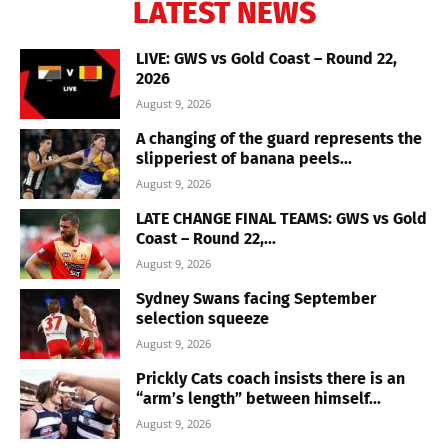
LATEST NEWS
LIVE: GWS vs Gold Coast – Round 22,
2026
August 9, 2026
A changing of the guard represents the
slipperiest of banana peels...
August 9, 2026
LATE CHANGE FINAL TEAMS: GWS vs Gold
Coast – Round 22,...
August 9, 2026
Sydney Swans facing September
selection squeeze
August 9, 2026
Prickly Cats coach insists there is an
“arm’s length” between himself...
August 9, 2026