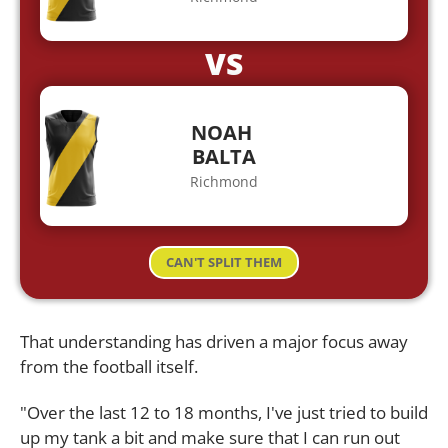
VS
NOAH
BALTA
Richmond
CAN'T SPLIT THEM
That understanding has driven a major focus away
from the football itself.
"Over the last 12 to 18 months, I've just tried to build
up my tank a bit and make sure that I can run out